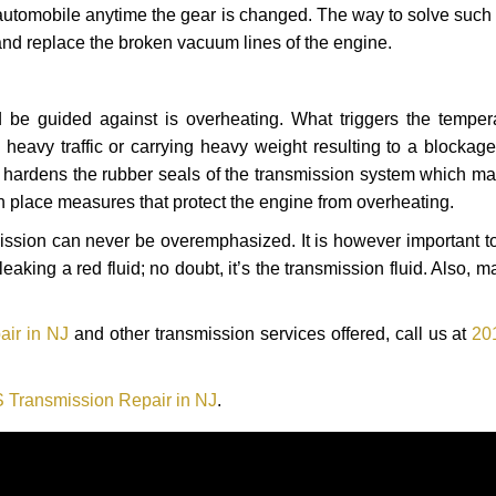
automobile anytime the gear is changed. The way to solve such
 and replace the broken vacuum lines of the engine.
 be guided against is overheating. What triggers the tempera
heavy traffic or carrying heavy weight resulting to a blockage 
nd hardens the rubber seals of the transmission system which m
in place measures that protect the engine from overheating.
smission can never be overemphasized. It is however important 
eaking a red fluid; no doubt, it’s the transmission fluid. Also, 
air in NJ
and other transmission services offered, call us at
20
 Transmission Repair in NJ
.