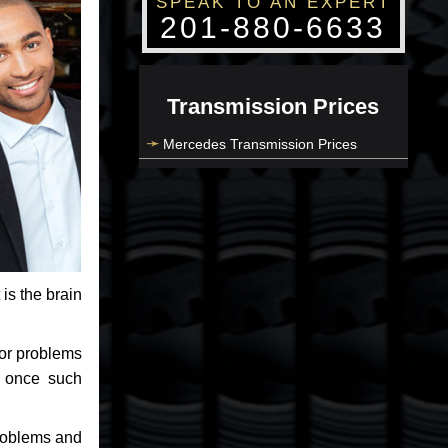
SPEAK TO AN EXPERT
201-880-6633
Transmission Prices
Mercedes Transmission Prices
 is the brain
jor problems
e once such
problems and