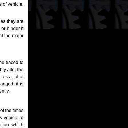
 of vehicle.
 as they are
or hinder it
of the major
be traced to
bly alter the
ces a lot of
anged; it is
ntly.
of the times
s vehicle at
ation which