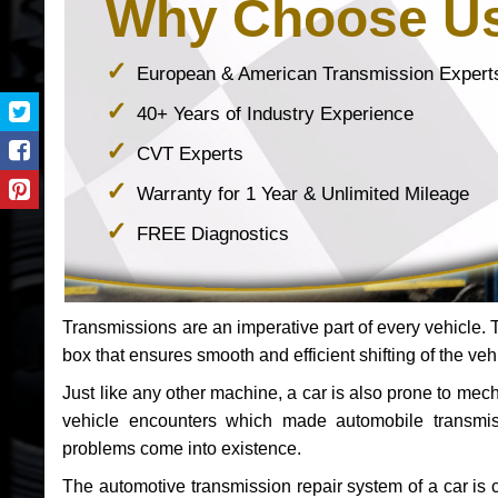
Why Choose U
European & American Transmission Expert
40+ Years of Industry Experience
CVT Experts
Warranty for 1 Year & Unlimited Mileage
FREE Diagnostics
Transmissions are an imperative part of every vehicle. Th
box that ensures smooth and efficient shifting of the veh
Just like any other machine, a car is also prone to me
vehicle encounters which made automobile transmi
problems come into existence.
The automotive transmission repair system of a car is