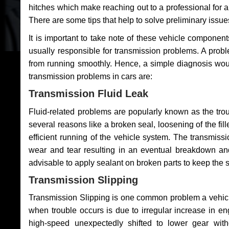
hitches which make reaching out to a professional for a 
There are some tips that help to solve preliminary issue
It is important to take note of these vehicle component
usually responsible for transmission problems. A problem
from running smoothly. Hence, a simple diagnosis woul
transmission problems in cars are:
Transmission Fluid Leak
Fluid-related problems are popularly known as the tro
several reasons like a broken seal, loosening of the fill
efficient running of the vehicle system. The transmis
wear and tear resulting in an eventual breakdown and 
advisable to apply sealant on broken parts to keep the s
Transmission Slipping
Transmission Slipping is one common problem a vehicl
when trouble occurs is due to irregular increase in en
high-speed unexpectedly shifted to lower gear wit