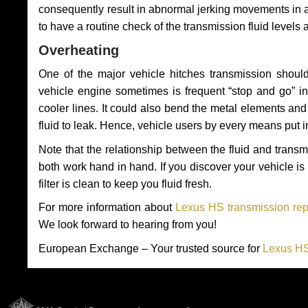
consequently result in abnormal jerking movements in 
to have a routine check of the transmission fluid levels
Overheating
One of the major vehicle hitches transmission should
vehicle engine sometimes is frequent “stop and go” in 
cooler lines. It could also bend the metal elements a
fluid to leak. Hence, vehicle users by every means put 
Note that the relationship between the fluid and tran
both work hand in hand. If you discover your vehicle is l
filter is clean to keep you fluid fresh.
For more information about
Lexus HS transmission rep
We look forward to hearing from you!
European Exchange – Your trusted source for
Lexus HS