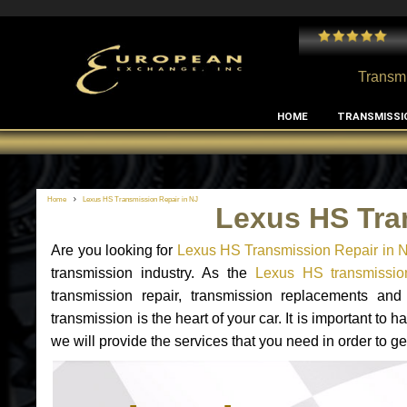
 and I've had no issues with my MB RClass transmission
- by
Edward Rodriguez
Transmi
HOME
TRANSMISSI
Home
Lexus HS Transmission Repair in NJ
Lexus HS Tra
Are you looking for
Lexus HS Transmission Repair in 
transmission industry. As the
Lexus HS transmission
transmission repair, transmission replacements a
transmission is the heart of your car. It is important t
we will provide the services that you need in order to g