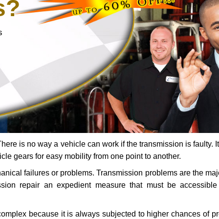
s?
s
ere is no way a vehicle can work if the transmission is faulty. It
icle gears for easy mobility from one point to another.
chanical failures or problems. Transmission problems are the ma
ssion repair an expedient measure that must be accessibl
 complex because it is always subjected to higher chances of 