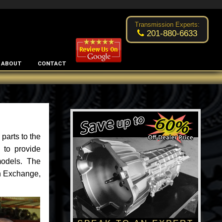
Excellent transmission place!
- by
Changsoo Kim
Transmission Experts:
201-880-6633
ABOUT
CONTACT
parts to the
 to provide
models. The
an Exchange,