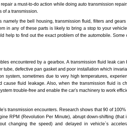
repair a must-to-do action while doing auto transmission repairs
s of a transmission.
s namely the bell housing, transmission fluid, filters and gears
 in any of these parts is likely to bring a stop to your vehicle 
d help to find out the exact problem of the automobile. Some 
ubles encountered by a gearbox. A transmission fluid leak can 
er tube, defective pan gasket and poor installation which invaria
sion system, sometimes due to very high temperatures, experien
cause fluid leakage. Also, when the transmission fluid is ch
ystem trouble-free and enable the car's machinery to work efficie
e's transmission encounters. Research shows that 90 of 100% 
gine RPM (Revolution Per Minute), abrupt down-shifting (that i
hout changing the speed) and delayed in vehicle`s acceler