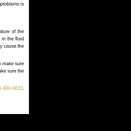
 problems is
ture of the
in the fluid
ay cause the
to make sure
make sure the
1-880-6633
.