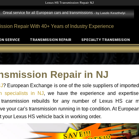
Lexus HS Transmission Repair NJ
Great service for all European cars and transmissions
- by
Laszlo Keszthelyi
ssion Repair With 40+ Years of Industry Experience
ON SERVICE
TRANSMISSION REPAIR
SPECIALTY TRANSMISSION
nsmission Repair in NJ
NJ
? European Exchange is one of the sole suppliers of imported 
 specialists in NJ
, we have the experience and expertise
nd transmission rebuilds for any number of Lexus HS car 
o have your car's transmission running in top condition. At Europe
et your Lexus HS vehicle back in working order.