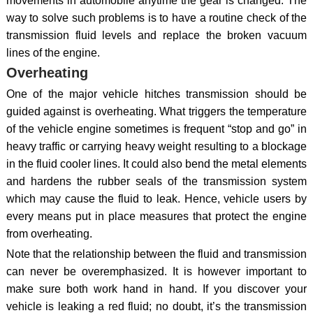
movements in automobile anytime the gear is changed. The
way to solve such problems is to have a routine check of the
transmission fluid levels and replace the broken vacuum
lines of the engine.
Overheating
One of the major vehicle hitches transmission should be
guided against is overheating. What triggers the temperature
of the vehicle engine sometimes is frequent “stop and go” in
heavy traffic or carrying heavy weight resulting to a blockage
in the fluid cooler lines. It could also bend the metal elements
and hardens the rubber seals of the transmission system
which may cause the fluid to leak. Hence, vehicle users by
every means put in place measures that protect the engine
from overheating.
Note that the relationship between the fluid and transmission
can never be overemphasized. It is however important to
make sure both work hand in hand. If you discover your
vehicle is leaking a red fluid; no doubt, it’s the transmission