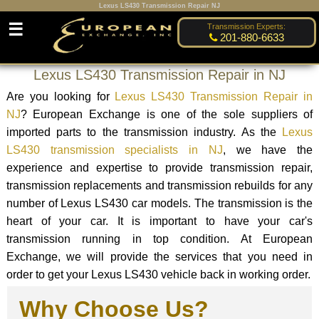
Lexus LS430 Transmission Repair NJ
☰
Transmission Experts:
201-880-6633
Lexus LS430 Transmission Repair in NJ
Are you looking for
Lexus LS430 Transmission Repair in
NJ
? European Exchange is one of the sole suppliers of
imported parts to the transmission industry. As the
Lexus
LS430 transmission specialists in NJ
, we have the
experience and expertise to provide transmission repair,
transmission replacements and transmission rebuilds for any
number of Lexus LS430 car models. The transmission is the
heart of your car. It is important to have your car's
transmission running in top condition. At European
Exchange, we will provide the services that you need in
order to get your Lexus LS430 vehicle back in working order.
Why Choose Us?