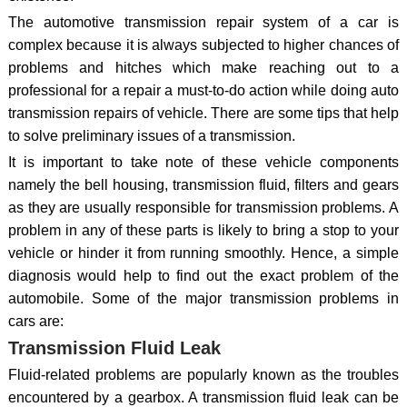
The automotive transmission repair system of a car is
complex because it is always subjected to higher chances of
problems and hitches which make reaching out to a
professional for a repair a must-to-do action while doing auto
transmission repairs of vehicle. There are some tips that help
to solve preliminary issues of a transmission.
It is important to take note of these vehicle components
namely the bell housing, transmission fluid, filters and gears
as they are usually responsible for transmission problems. A
problem in any of these parts is likely to bring a stop to your
vehicle or hinder it from running smoothly. Hence, a simple
diagnosis would help to find out the exact problem of the
automobile. Some of the major transmission problems in
cars are:
Transmission Fluid Leak
Fluid-related problems are popularly known as the troubles
encountered by a gearbox. A transmission fluid leak can be