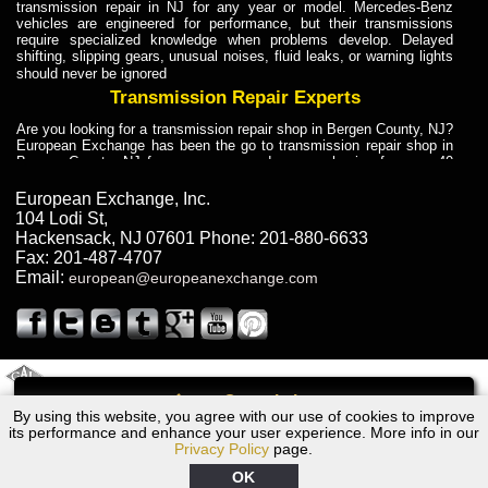
transmission repair in NJ for any year or model. Mercedes-Benz
vehicles are engineered for performance, but their transmissions
require specialized knowledge when problems develop. Delayed
shifting, slipping gears, unusual noises, fluid leaks, or warning lights
should never be ignored
Transmission Repair Experts
Are you looking for a transmission repair shop in Bergen County, NJ?
European Exchange has been the go to transmission repair shop in
Bergen County, NJ for car owners and car mechanics for over 40
years. Transmission Repair Experts at European Exchange provide
dependable service for drivers, mechanics, and vehicle owners in
European Exchange, Inc.
Bergen County, NJ. With decades of industry experience, European
104 Lodi St
,
Truck Transmission Repair
Hackensack
,
NJ
07601
Phone:
201-880-6633
Fax:
201-487-4707
Are you looking for a transmission repair shop in Bergen County, NJ?
Email:
european@europeanexchange.com
European Exchange has been the go to transmission repair shop in
Bergen County, NJ for car owners and car mechanics for over 40
years. European Exchange provides truck transmission repair for
drivers, fleet owners, and repair professionals who need dependable
transmission solutions in Bergen County, NJ. Trucks often handle
Truck Transmission Repair
2011 Created By
- A
&
GAL Inc.
Web Design
Internet Marketing Company
Call
Are you looking for Dump Truck transmission repair in NJ? European
By using this website, you agree with our use of cookies to improve
Lexus LS430 Transmission Repair NJ
Exchange is a transmission shop in NJ that specializes in Dump
its performance and enhance your user experience. More info in our
Truck transmission repair in NJ, transmission exchange and
Privacy Policy
page.
transmission rebuild in NJ and has the skill-set to work with any type
of transmission. European Exchange provides professional Truck
OK
Transmission Repair services for heavy-duty vehicles, including