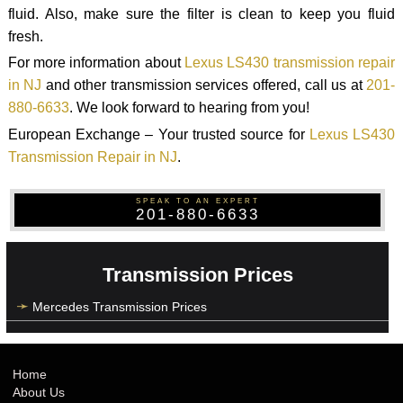
fluid. Also, make sure the filter is clean to keep you fluid
fresh.
For more information about
Lexus LS430 transmission repair
in NJ
and other transmission services offered, call us at
201-
880-6633
. We look forward to hearing from you!
European Exchange – Your trusted source for
Lexus LS430
Transmission Repair in NJ
.
SPEAK TO AN EXPERT
201-880-6633
Transmission Prices
Mercedes Transmission Prices
Home
About Us