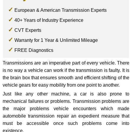
European & American Transmission Experts
40+ Years of Industry Experience
CVT Experts
Warranty for 1 Year & Unlimited Mileage
FREE Diagnostics
Transmissions are an imperative part of every vehicle. There
is no way a vehicle can work if the transmission is faulty. It is
the brain box that ensures smooth and efficient shifting of the
vehicle gears for easy mobility from one point to another.
Just like any other machine, a car is also prone to
mechanical failures or problems. Transmission problems are
the major problems vehicle encounters which made
automobile transmission repair an expedient measure that
must be accessible once such problems come into
existence.