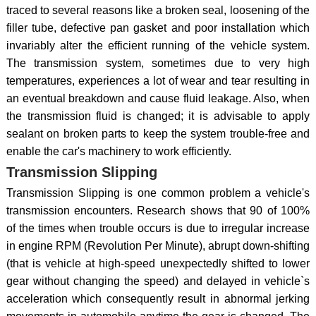
traced to several reasons like a broken seal, loosening of the
filler tube, defective pan gasket and poor installation which
invariably alter the efficient running of the vehicle system.
The transmission system, sometimes due to very high
temperatures, experiences a lot of wear and tear resulting in
an eventual breakdown and cause fluid leakage. Also, when
the transmission fluid is changed; it is advisable to apply
sealant on broken parts to keep the system trouble-free and
enable the car's machinery to work efficiently.
Transmission Slipping
Transmission Slipping is one common problem a vehicle's
transmission encounters. Research shows that 90 of 100%
of the times when trouble occurs is due to irregular increase
in engine RPM (Revolution Per Minute), abrupt down-shifting
(that is vehicle at high-speed unexpectedly shifted to lower
gear without changing the speed) and delayed in vehicle`s
acceleration which consequently result in abnormal jerking