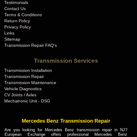
Testimonials
Contact Us
Terms & Conditions
Return Policy
Privacy Policy
Links
Sitemap
Transmission Repair FAQ's
Transmission Services
Transmission Installation
Transmission Repair
Transmission Maintenance
Vehicle Diagnostics
CV Joints / Axles
Mechatronic Unit - DSG
Mercedes Benz Transmission Repair
Are you looking for Mercedes Benz transmission repair in NJ?
European Exchange offers professional Mercedes Benz