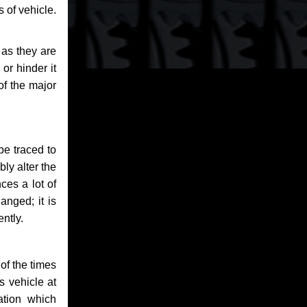
 of vehicle.
 as they are
or hinder it
of the major
be traced to
bly alter the
ces a lot of
anged; it is
ntly.
of the times
s vehicle at
ation which