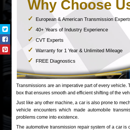
Why Choose U
European & American Transmission Expert
40+ Years of Industry Experience
CVT Experts
Warranty for 1 Year & Unlimited Mileage
FREE Diagnostics
Transmissions are an imperative part of every vehicle. Th
box that ensures smooth and efficient shifting of the veh
Just like any other machine, a car is also prone to me
vehicle encounters which made automobile transmi
problems come into existence.
The automotive transmission repair system of a car is