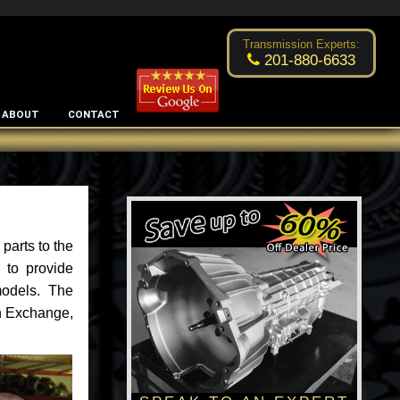
Excellent transmission place!
- by
Changsoo Kim
Transmission Experts:
201-880-6633
ABOUT
CONTACT
parts to the
 to provide
models. The
an Exchange,