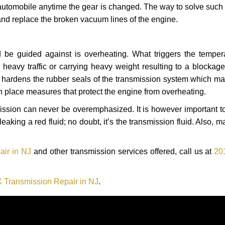
automobile anytime the gear is changed. The way to solve such
 and replace the broken vacuum lines of the engine.
 be guided against is overheating. What triggers the tempera
heavy traffic or carrying heavy weight resulting to a blockage 
nd hardens the rubber seals of the transmission system which m
in place measures that protect the engine from overheating.
smission can never be overemphasized. It is however important 
eaking a red fluid; no doubt, it’s the transmission fluid. Also, 
air in NJ
and other transmission services offered, call us at
20
 Transmission Repair in NJ
.