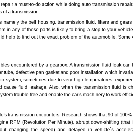
repair a must-to-do action while doing auto transmission repairs
s of a transmission.
s namely the bell housing, transmission fluid, filters and gears
 in any of these parts is likely to bring a stop to your vehicle 
d help to find out the exact problem of the automobile. Some 
ubles encountered by a gearbox. A transmission fluid leak can 
er tube, defective pan gasket and poor installation which invaria
sion system, sometimes due to very high temperatures, experien
cause fluid leakage. Also, when the transmission fluid is ch
ystem trouble-free and enable the car's machinery to work efficie
e's transmission encounters. Research shows that 90 of 100% 
gine RPM (Revolution Per Minute), abrupt down-shifting (that i
hout changing the speed) and delayed in vehicle`s acceler