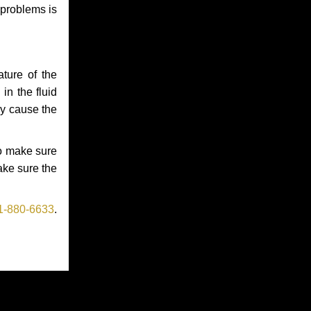
 problems is
ture of the
in the fluid
ay cause the
to make sure
make sure the
1-880-6633
.