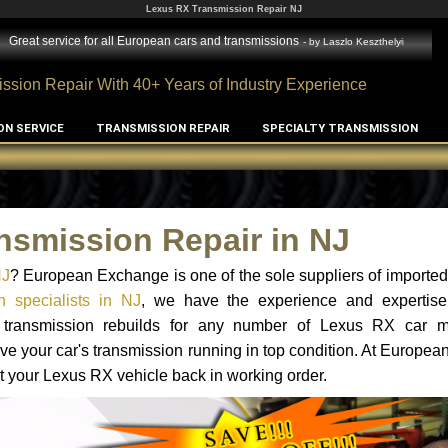
Lexus RX Transmission Repair NJ
Great service for all European cars and transmissions
- by
Laszlo Keszthelyi
ssion Repair With 40+ Years of Industry Experience
ON SERVICE
TRANSMISSION REPAIR
SPECIALTY TRANSMISSION
nsmission Repair in NJ
NJ
? European Exchange is one of the sole suppliers of imported 
 specialists in NJ
, we have the experience and expertise
nd transmission rebuilds for any number of Lexus RX car 
o have your car's transmission running in top condition. At Europe
et your Lexus RX vehicle back in working order.