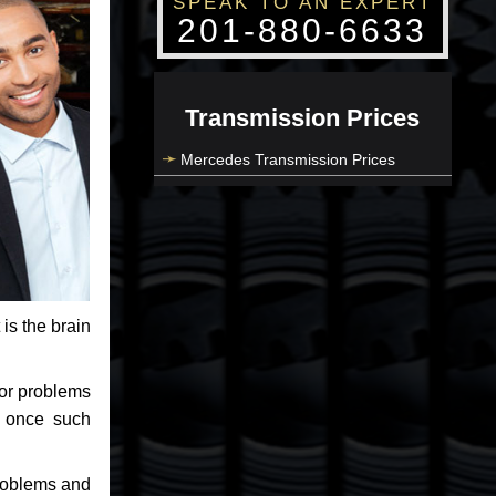
SPEAK TO AN EXPERT
201-880-6633
Transmission Prices
Mercedes Transmission Prices
 is the brain
jor problems
e once such
problems and