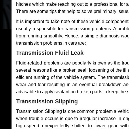
hitches which make reaching out to a professional for a 
There are some tips that help to solve preliminary issue
It is important to take note of these vehicle component
usually responsible for transmission problems. A problem
from running smoothly. Hence, a simple diagnosis woul
transmission problems in cars are:
Transmission Fluid Leak
Fluid-related problems are popularly known as the tro
several reasons like a broken seal, loosening of the fill
efficient running of the vehicle system. The transmis
wear and tear resulting in an eventual breakdown and 
advisable to apply sealant on broken parts to keep the s
Transmission Slipping
Transmission Slipping is one common problem a vehicl
when trouble occurs is due to irregular increase in en
high-speed unexpectedly shifted to lower gear wit