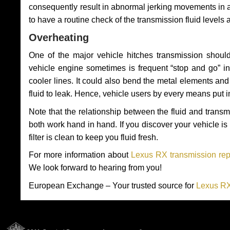
consequently result in abnormal jerking movements in 
to have a routine check of the transmission fluid levels
Overheating
One of the major vehicle hitches transmission should
vehicle engine sometimes is frequent “stop and go” in 
cooler lines. It could also bend the metal elements a
fluid to leak. Hence, vehicle users by every means put 
Note that the relationship between the fluid and tran
both work hand in hand. If you discover your vehicle is l
filter is clean to keep you fluid fresh.
For more information about
Lexus RX transmission rep
We look forward to hearing from you!
European Exchange – Your trusted source for
Lexus RX