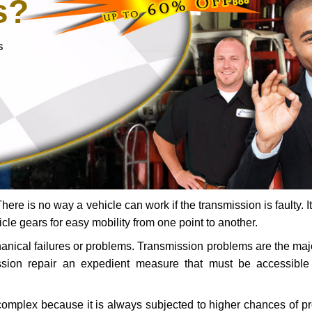
s?
s
ere is no way a vehicle can work if the transmission is faulty. It
icle gears for easy mobility from one point to another.
chanical failures or problems. Transmission problems are the ma
ssion repair an expedient measure that must be accessibl
 complex because it is always subjected to higher chances of 