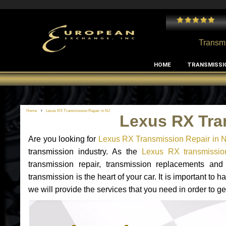
 and I've had no issues with my MB RClass transmission
- by
Edward Rodriguez
Transmi
HOME
TRANSMISSI
Home
Lexus RX Transmission Repair in NJ
Lexus RX Tra
Are you looking for
Lexus RX Transmission Repair in 
transmission industry. As the
Lexus RX transmission
transmission repair, transmission replacements a
transmission is the heart of your car. It is important t
we will provide the services that you need in order to g