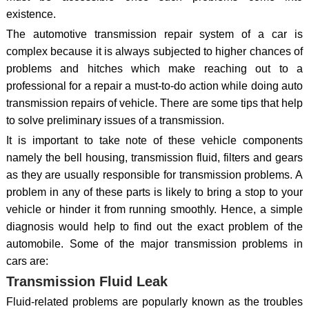
existence.
The automotive transmission repair system of a car is
complex because it is always subjected to higher chances of
problems and hitches which make reaching out to a
professional for a repair a must-to-do action while doing auto
transmission repairs of vehicle. There are some tips that help
to solve preliminary issues of a transmission.
It is important to take note of these vehicle components
namely the bell housing, transmission fluid, filters and gears
as they are usually responsible for transmission problems. A
problem in any of these parts is likely to bring a stop to your
vehicle or hinder it from running smoothly. Hence, a simple
diagnosis would help to find out the exact problem of the
automobile. Some of the major transmission problems in
cars are:
Transmission Fluid Leak
Fluid-related problems are popularly known as the troubles