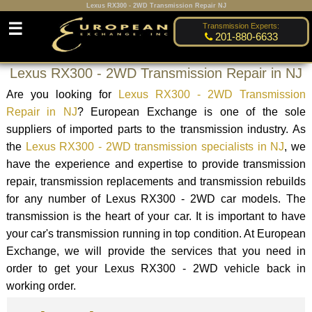
Lexus RX300 - 2WD Transmission Repair NJ
☰
Transmission Experts:
201-880-6633
Lexus RX300 - 2WD Transmission Repair in NJ
Are you looking for
Lexus RX300 - 2WD Transmission
Repair in NJ
? European Exchange is one of the sole
suppliers of imported parts to the transmission industry. As
the
Lexus RX300 - 2WD transmission specialists in NJ
, we
have the experience and expertise to provide transmission
repair, transmission replacements and transmission rebuilds
for any number of Lexus RX300 - 2WD car models. The
transmission is the heart of your car. It is important to have
your car's transmission running in top condition. At European
Exchange, we will provide the services that you need in
order to get your Lexus RX300 - 2WD vehicle back in
working order.