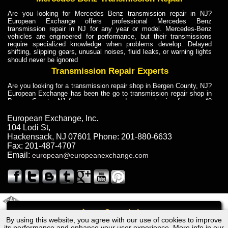
Are you looking for Mercedes Benz transmission repair in NJ?
European Exchange offers professional Mercedes Benz
transmission repair in NJ for any year or model. Mercedes-Benz
vehicles are engineered for performance, but their transmissions
require specialized knowledge when problems develop. Delayed
shifting, slipping gears, unusual noises, fluid leaks, or warning lights
should never be ignored
Transmission Repair Experts
Are you looking for a transmission repair shop in Bergen County, NJ?
European Exchange has been the go to transmission repair shop in
Bergen County, NJ for car owners and car mechanics for over 40
years. Transmission Repair Experts at European Exchange provide
dependable service for drivers, mechanics, and vehicle owners in
European Exchange, Inc.
Bergen County, NJ. With decades of industry experience, European
104 Lodi St
,
Truck Transmission Repair
Hackensack
,
NJ
07601
Phone:
201-880-6633
Fax:
201-487-4707
Are you looking for a transmission repair shop in Bergen County, NJ?
Email:
european@europeanexchange.com
European Exchange has been the go to transmission repair shop in
Bergen County, NJ for car owners and car mechanics for over 40
years. European Exchange provides truck transmission repair for
drivers, fleet owners, and repair professionals who need dependable
transmission solutions in Bergen County, NJ. Trucks often handle
Truck Transmission Repair
2011 Created By
- A
&
GAL Inc.
Web Design
Internet Marketing Company
Call
Are you looking for Dump Truck transmission repair in NJ? European
By using this website, you agree with our use of cookies to improve
Lexus RX300 - 2WD Transmission Repair NJ
Exchange is a transmission shop in NJ that specializes in Dump
its performance and enhance your user experience. More info in our