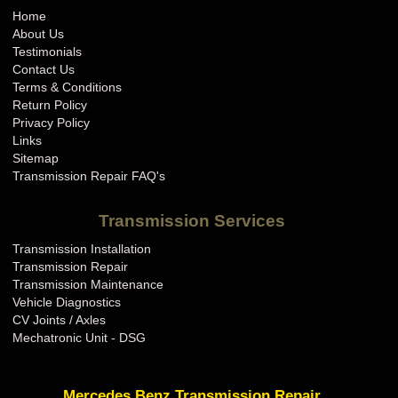
Home
About Us
Testimonials
Contact Us
Terms & Conditions
Return Policy
Privacy Policy
Links
Sitemap
Transmission Repair FAQ's
Transmission Services
Transmission Installation
Transmission Repair
Transmission Maintenance
Vehicle Diagnostics
CV Joints / Axles
Mechatronic Unit - DSG
Mercedes Benz Transmission Repair