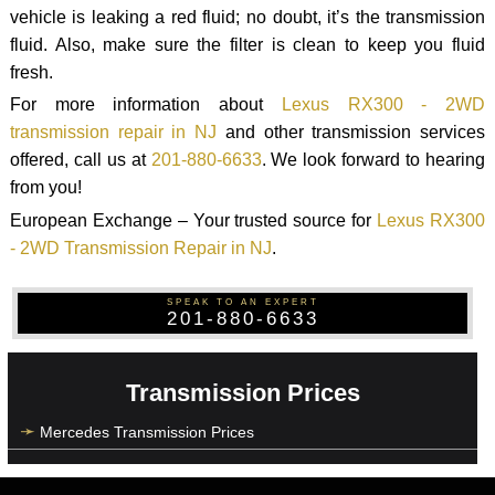
vehicle is leaking a red fluid; no doubt, it’s the transmission
fluid. Also, make sure the filter is clean to keep you fluid
fresh.
For more information about
Lexus RX300 - 2WD
transmission repair in NJ
and other transmission services
offered, call us at
201-880-6633
. We look forward to hearing
from you!
European Exchange – Your trusted source for
Lexus RX300
- 2WD Transmission Repair in NJ
.
SPEAK TO AN EXPERT
201-880-6633
Transmission Prices
Mercedes Transmission Prices