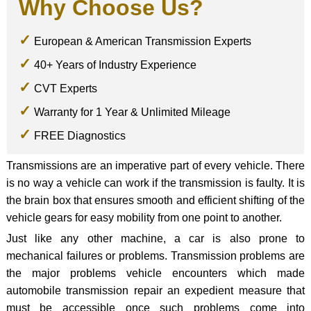
Why Choose Us?
European & American Transmission Experts
40+ Years of Industry Experience
CVT Experts
Warranty for 1 Year & Unlimited Mileage
FREE Diagnostics
Transmissions are an imperative part of every vehicle. There
is no way a vehicle can work if the transmission is faulty. It is
the brain box that ensures smooth and efficient shifting of the
vehicle gears for easy mobility from one point to another.
Just like any other machine, a car is also prone to
mechanical failures or problems. Transmission problems are
the major problems vehicle encounters which made
automobile transmission repair an expedient measure that
must be accessible once such problems come into