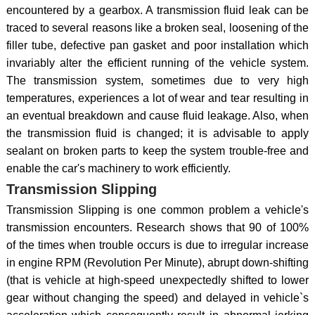
encountered by a gearbox. A transmission fluid leak can be
traced to several reasons like a broken seal, loosening of the
filler tube, defective pan gasket and poor installation which
invariably alter the efficient running of the vehicle system.
The transmission system, sometimes due to very high
temperatures, experiences a lot of wear and tear resulting in
an eventual breakdown and cause fluid leakage. Also, when
the transmission fluid is changed; it is advisable to apply
sealant on broken parts to keep the system trouble-free and
enable the car's machinery to work efficiently.
Transmission Slipping
Transmission Slipping is one common problem a vehicle's
transmission encounters. Research shows that 90 of 100%
of the times when trouble occurs is due to irregular increase
in engine RPM (Revolution Per Minute), abrupt down-shifting
(that is vehicle at high-speed unexpectedly shifted to lower
gear without changing the speed) and delayed in vehicle`s