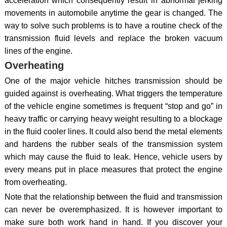
acceleration which consequently result in abnormal jerking
movements in automobile anytime the gear is changed. The
way to solve such problems is to have a routine check of the
transmission fluid levels and replace the broken vacuum
lines of the engine.
Overheating
One of the major vehicle hitches transmission should be
guided against is overheating. What triggers the temperature
of the vehicle engine sometimes is frequent “stop and go” in
heavy traffic or carrying heavy weight resulting to a blockage
in the fluid cooler lines. It could also bend the metal elements
and hardens the rubber seals of the transmission system
which may cause the fluid to leak. Hence, vehicle users by
every means put in place measures that protect the engine
from overheating.
Note that the relationship between the fluid and transmission
can never be overemphasized. It is however important to
make sure both work hand in hand. If you discover your