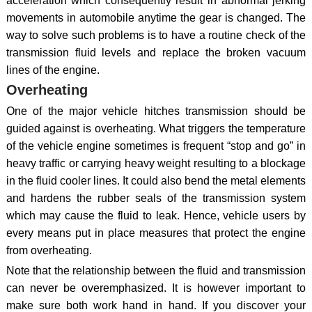
acceleration which consequently result in abnormal jerking
movements in automobile anytime the gear is changed. The
way to solve such problems is to have a routine check of the
transmission fluid levels and replace the broken vacuum
lines of the engine.
Overheating
One of the major vehicle hitches transmission should be
guided against is overheating. What triggers the temperature
of the vehicle engine sometimes is frequent “stop and go” in
heavy traffic or carrying heavy weight resulting to a blockage
in the fluid cooler lines. It could also bend the metal elements
and hardens the rubber seals of the transmission system
which may cause the fluid to leak. Hence, vehicle users by
every means put in place measures that protect the engine
from overheating.
Note that the relationship between the fluid and transmission
can never be overemphasized. It is however important to
make sure both work hand in hand. If you discover your