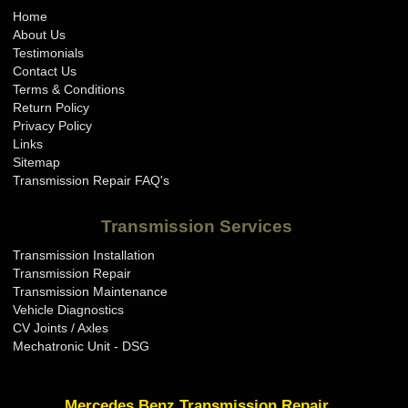
Home
About Us
Testimonials
Contact Us
Terms & Conditions
Return Policy
Privacy Policy
Links
Sitemap
Transmission Repair FAQ's
Transmission Services
Transmission Installation
Transmission Repair
Transmission Maintenance
Vehicle Diagnostics
CV Joints / Axles
Mechatronic Unit - DSG
Mercedes Benz Transmission Repair