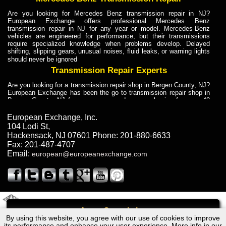
Are you looking for Mercedes Benz transmission repair in NJ?
European Exchange offers professional Mercedes Benz
transmission repair in NJ for any year or model. Mercedes-Benz
vehicles are engineered for performance, but their transmissions
require specialized knowledge when problems develop. Delayed
shifting, slipping gears, unusual noises, fluid leaks, or warning lights
should never be ignored
Transmission Repair Experts
Are you looking for a transmission repair shop in Bergen County, NJ?
European Exchange has been the go to transmission repair shop in
Bergen County, NJ for car owners and car mechanics for over 40
years. Transmission Repair Experts at European Exchange provide
dependable service for drivers, mechanics, and vehicle owners in
European Exchange, Inc.
Bergen County, NJ. With decades of industry experience, European
104 Lodi St
,
Truck Transmission Repair
Hackensack
,
NJ
07601
Phone:
201-880-6633
Fax:
201-487-4707
Are you looking for a transmission repair shop in Bergen County, NJ?
Email:
european@europeanexchange.com
European Exchange has been the go to transmission repair shop in
Bergen County, NJ for car owners and car mechanics for over 40
years. European Exchange provides truck transmission repair for
drivers, fleet owners, and repair professionals who need dependable
transmission solutions in Bergen County, NJ. Trucks often handle
Truck Transmission Repair
2011 Created By
- A
&
GAL Inc.
Web Design
Internet Marketing Company
Call
Are you looking for Dump Truck transmission repair in NJ? European
By using this website, you agree with our use of cookies to improve
Lexus RX330 - 4WD Transmission Repair NJ
Exchange is a transmission shop in NJ that specializes in Dump
its performance and enhance your user experience. More info in our