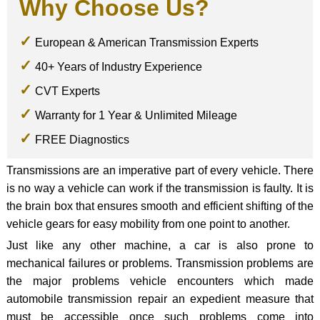
Why Choose Us?
European & American Transmission Experts
40+ Years of Industry Experience
CVT Experts
Warranty for 1 Year & Unlimited Mileage
FREE Diagnostics
Transmissions are an imperative part of every vehicle. There
is no way a vehicle can work if the transmission is faulty. It is
the brain box that ensures smooth and efficient shifting of the
vehicle gears for easy mobility from one point to another.
Just like any other machine, a car is also prone to
mechanical failures or problems. Transmission problems are
the major problems vehicle encounters which made
automobile transmission repair an expedient measure that
must be accessible once such problems come into