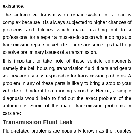
existence.
The automotive transmission repair system of a car is
complex because it is always subjected to higher chances of
problems and hitches which make reaching out to a
professional for a repair a must-to-do action while doing auto
transmission repairs of vehicle. There are some tips that help
to solve preliminary issues of a transmission.
It is important to take note of these vehicle components
namely the bell housing, transmission fluid, filters and gears
as they are usually responsible for transmission problems. A
problem in any of these parts is likely to bring a stop to your
vehicle or hinder it from running smoothly. Hence, a simple
diagnosis would help to find out the exact problem of the
automobile. Some of the major transmission problems in
cars are:
Transmission Fluid Leak
Fluid-related problems are popularly known as the troubles