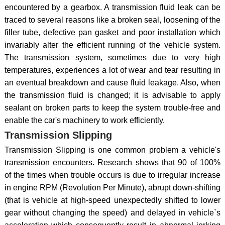
encountered by a gearbox. A transmission fluid leak can be
traced to several reasons like a broken seal, loosening of the
filler tube, defective pan gasket and poor installation which
invariably alter the efficient running of the vehicle system.
The transmission system, sometimes due to very high
temperatures, experiences a lot of wear and tear resulting in
an eventual breakdown and cause fluid leakage. Also, when
the transmission fluid is changed; it is advisable to apply
sealant on broken parts to keep the system trouble-free and
enable the car's machinery to work efficiently.
Transmission Slipping
Transmission Slipping is one common problem a vehicle's
transmission encounters. Research shows that 90 of 100%
of the times when trouble occurs is due to irregular increase
in engine RPM (Revolution Per Minute), abrupt down-shifting
(that is vehicle at high-speed unexpectedly shifted to lower
gear without changing the speed) and delayed in vehicle`s