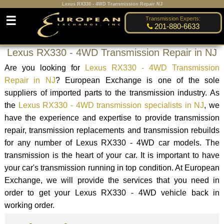
Lexus RX330 - 4WD Transmission Repair NJ
☰
Transmission Experts:
201-880-6633
Lexus RX330 - 4WD Transmission Repair in NJ
Are you looking for
Lexus RX330 - 4WD Transmission
Repair in NJ
? European Exchange is one of the sole
suppliers of imported parts to the transmission industry. As
the
Lexus RX330 - 4WD transmission specialists in NJ
, we
have the experience and expertise to provide transmission
repair, transmission replacements and transmission rebuilds
for any number of Lexus RX330 - 4WD car models. The
transmission is the heart of your car. It is important to have
your car's transmission running in top condition. At European
Exchange, we will provide the services that you need in
order to get your Lexus RX330 - 4WD vehicle back in
working order.