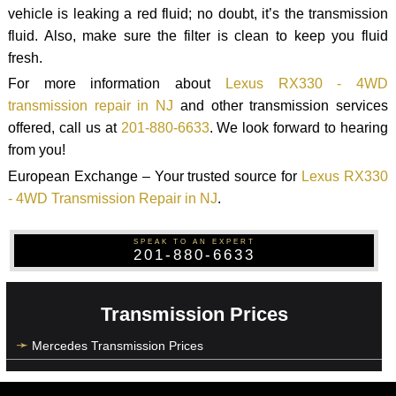
vehicle is leaking a red fluid; no doubt, it’s the transmission
fluid. Also, make sure the filter is clean to keep you fluid
fresh.
For more information about
Lexus RX330 - 4WD
transmission repair in NJ
and other transmission services
offered, call us at
201-880-6633
. We look forward to hearing
from you!
European Exchange – Your trusted source for
Lexus RX330
- 4WD Transmission Repair in NJ
.
SPEAK TO AN EXPERT
201-880-6633
Transmission Prices
Mercedes Transmission Prices