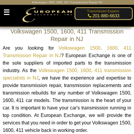
Volkswagen 1500, 1600, 411 Transmission Repair NJ
☰
Transmission Experts:
201-880-6633
Volkswagen 1500, 1600, 411 Transmission
Repair in NJ
Are you looking for
Volkswagen 1500, 1600, 411
Transmission Repair in NJ
? European Exchange is one of
the sole suppliers of imported parts to the transmission
industry. As the
Volkswagen 1500, 1600, 411 transmission
specialists in NJ
, we have the experience and expertise to
provide transmission repair, transmission replacements and
transmission rebuilds for any number of Volkswagen 1500,
1600, 411 car models. The transmission is the heart of your
car. It is important to have your car's transmission running in
top condition. At European Exchange, we will provide the
services that you need in order to get your Volkswagen 1500,
1600, 411 vehicle back in working order.