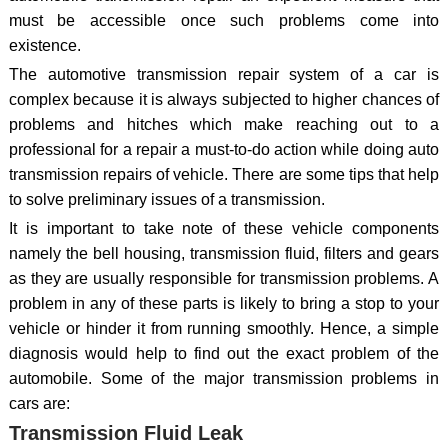
must be accessible once such problems come into
existence.
The automotive transmission repair system of a car is
complex because it is always subjected to higher chances of
problems and hitches which make reaching out to a
professional for a repair a must-to-do action while doing auto
transmission repairs of vehicle. There are some tips that help
to solve preliminary issues of a transmission.
It is important to take note of these vehicle components
namely the bell housing, transmission fluid, filters and gears
as they are usually responsible for transmission problems. A
problem in any of these parts is likely to bring a stop to your
vehicle or hinder it from running smoothly. Hence, a simple
diagnosis would help to find out the exact problem of the
automobile. Some of the major transmission problems in
cars are:
Transmission Fluid Leak