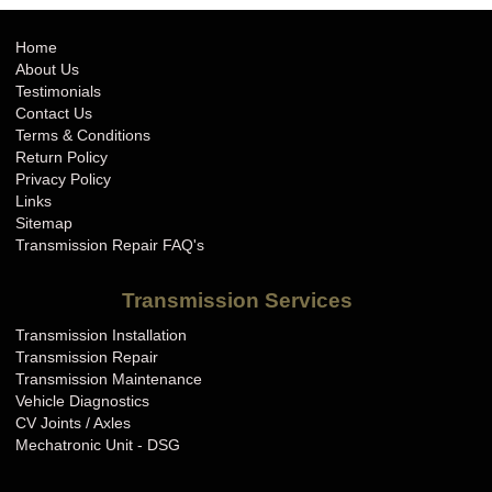
Home
About Us
Testimonials
Contact Us
Terms & Conditions
Return Policy
Privacy Policy
Links
Sitemap
Transmission Repair FAQ's
Transmission Services
Transmission Installation
Transmission Repair
Transmission Maintenance
Vehicle Diagnostics
CV Joints / Axles
Mechatronic Unit - DSG