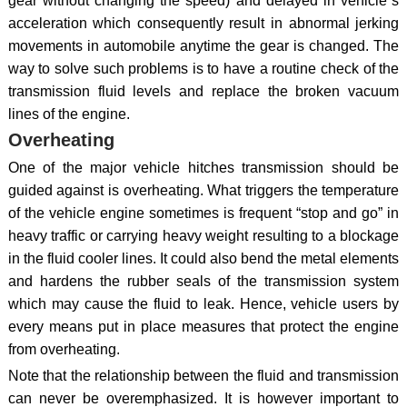
gear without changing the speed) and delayed in vehicle`s
acceleration which consequently result in abnormal jerking
movements in automobile anytime the gear is changed. The
way to solve such problems is to have a routine check of the
transmission fluid levels and replace the broken vacuum
lines of the engine.
Overheating
One of the major vehicle hitches transmission should be
guided against is overheating. What triggers the temperature
of the vehicle engine sometimes is frequent “stop and go” in
heavy traffic or carrying heavy weight resulting to a blockage
in the fluid cooler lines. It could also bend the metal elements
and hardens the rubber seals of the transmission system
which may cause the fluid to leak. Hence, vehicle users by
every means put in place measures that protect the engine
from overheating.
Note that the relationship between the fluid and transmission
can never be overemphasized. It is however important to