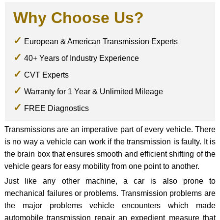
Why Choose Us?
European & American Transmission Experts
40+ Years of Industry Experience
CVT Experts
Warranty for 1 Year & Unlimited Mileage
FREE Diagnostics
Transmissions are an imperative part of every vehicle. There
is no way a vehicle can work if the transmission is faulty. It is
the brain box that ensures smooth and efficient shifting of the
vehicle gears for easy mobility from one point to another.
Just like any other machine, a car is also prone to
mechanical failures or problems. Transmission problems are
the major problems vehicle encounters which made
automobile transmission repair an expedient measure that