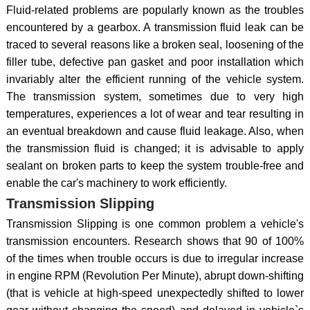
Fluid-related problems are popularly known as the troubles
encountered by a gearbox. A transmission fluid leak can be
traced to several reasons like a broken seal, loosening of the
filler tube, defective pan gasket and poor installation which
invariably alter the efficient running of the vehicle system.
The transmission system, sometimes due to very high
temperatures, experiences a lot of wear and tear resulting in
an eventual breakdown and cause fluid leakage. Also, when
the transmission fluid is changed; it is advisable to apply
sealant on broken parts to keep the system trouble-free and
enable the car's machinery to work efficiently.
Transmission Slipping
Transmission Slipping is one common problem a vehicle's
transmission encounters. Research shows that 90 of 100%
of the times when trouble occurs is due to irregular increase
in engine RPM (Revolution Per Minute), abrupt down-shifting
(that is vehicle at high-speed unexpectedly shifted to lower