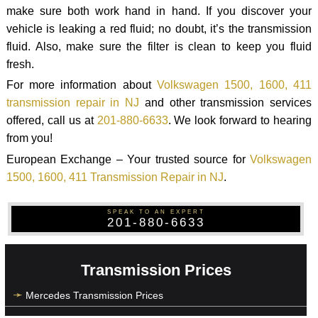
make sure both work hand in hand. If you discover your
vehicle is leaking a red fluid; no doubt, it’s the transmission
fluid. Also, make sure the filter is clean to keep you fluid
fresh.
For more information about
Volkswagen 1500, 1600, 411
transmission repair in NJ
and other transmission services
offered, call us at
201-880-6633
. We look forward to hearing
from you!
European Exchange – Your trusted source for
Volkswagen
1500, 1600, 411 Transmission Repair in NJ
.
SPEAK TO AN EXPERT
201-880-6633
Transmission Prices
Mercedes Transmission Prices