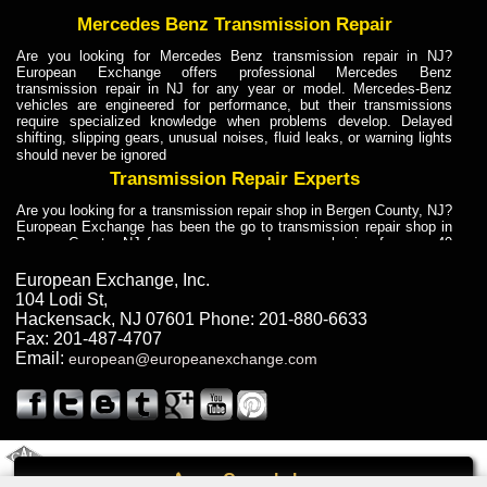
Mercedes Benz Transmission Repair
Are you looking for Mercedes Benz transmission repair in NJ?
European Exchange offers professional Mercedes Benz
transmission repair in NJ for any year or model. Mercedes-Benz
vehicles are engineered for performance, but their transmissions
require specialized knowledge when problems develop. Delayed
shifting, slipping gears, unusual noises, fluid leaks, or warning lights
should never be ignored
Transmission Repair Experts
Are you looking for a transmission repair shop in Bergen County, NJ?
European Exchange has been the go to transmission repair shop in
Bergen County, NJ for car owners and car mechanics for over 40
years. Transmission Repair Experts at European Exchange provide
dependable service for drivers, mechanics, and vehicle owners in
European Exchange, Inc.
Bergen County, NJ. With decades of industry experience, European
104 Lodi St
,
Truck Transmission Repair
Hackensack
,
NJ
07601
Phone:
201-880-6633
Fax:
201-487-4707
Are you looking for a transmission repair shop in Bergen County, NJ?
Email:
european@europeanexchange.com
European Exchange has been the go to transmission repair shop in
Bergen County, NJ for car owners and car mechanics for over 40
years. European Exchange provides truck transmission repair for
drivers, fleet owners, and repair professionals who need dependable
transmission solutions in Bergen County, NJ. Trucks often handle
Truck Transmission Repair
2011 Created By
- A
&
GAL Inc.
Web Design
Internet Marketing Company
Call
Are you looking for Dump Truck transmission repair in NJ? European