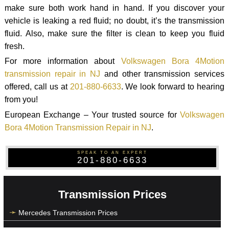
make sure both work hand in hand. If you discover your
vehicle is leaking a red fluid; no doubt, it’s the transmission
fluid. Also, make sure the filter is clean to keep you fluid
fresh.
For more information about
Volkswagen Bora 4Motion
transmission repair in NJ
and other transmission services
offered, call us at
201-880-6633
. We look forward to hearing
from you!
European Exchange – Your trusted source for
Volkswagen
Bora 4Motion Transmission Repair in NJ
.
SPEAK TO AN EXPERT
201-880-6633
Transmission Prices
Mercedes Transmission Prices