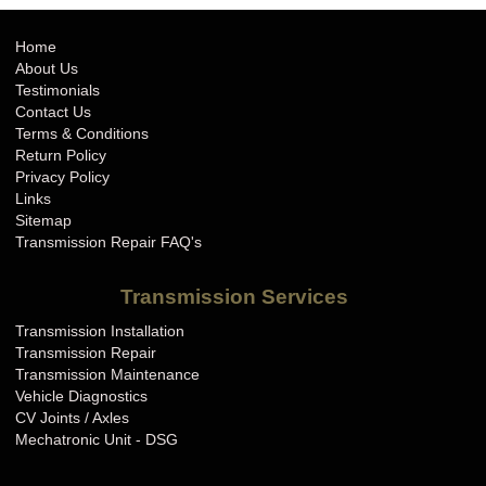
Home
About Us
Testimonials
Contact Us
Terms & Conditions
Return Policy
Privacy Policy
Links
Sitemap
Transmission Repair FAQ's
Transmission Services
Transmission Installation
Transmission Repair
Transmission Maintenance
Vehicle Diagnostics
CV Joints / Axles
Mechatronic Unit - DSG