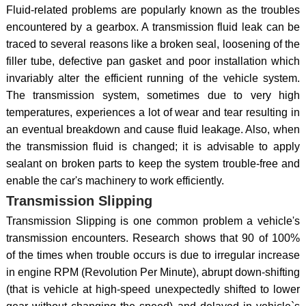
Fluid-related problems are popularly known as the troubles
encountered by a gearbox. A transmission fluid leak can be
traced to several reasons like a broken seal, loosening of the
filler tube, defective pan gasket and poor installation which
invariably alter the efficient running of the vehicle system.
The transmission system, sometimes due to very high
temperatures, experiences a lot of wear and tear resulting in
an eventual breakdown and cause fluid leakage. Also, when
the transmission fluid is changed; it is advisable to apply
sealant on broken parts to keep the system trouble-free and
enable the car's machinery to work efficiently.
Transmission Slipping
Transmission Slipping is one common problem a vehicle's
transmission encounters. Research shows that 90 of 100%
of the times when trouble occurs is due to irregular increase
in engine RPM (Revolution Per Minute), abrupt down-shifting
(that is vehicle at high-speed unexpectedly shifted to lower