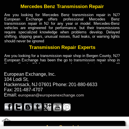
Mercedes Benz Transmission Repair
Are you looking for Mercedes Benz transmission repair in NJ?
European Exchange offers professional Mercedes Benz
transmission repair in NJ for any year or model. Mercedes-Benz
vehicles are engineered for performance, but their transmissions
require specialized knowledge when problems develop. Delayed
shifting, slipping gears, unusual noises, fluid leaks, or warning lights
should never be ignored
Transmission Repair Experts
Are you looking for a transmission repair shop in Bergen County, NJ?
European Exchange has been the go to transmission repair shop in
Bergen County, NJ for car owners and car mechanics for over 40
years. Transmission Repair Experts at European Exchange provide
dependable service for drivers, mechanics, and vehicle owners in
European Exchange, Inc.
Bergen County, NJ. With decades of industry experience, European
104 Lodi St
,
Truck Transmission Repair
Hackensack
,
NJ
07601
Phone:
201-880-6633
Fax:
201-487-4707
Are you looking for a transmission repair shop in Bergen County, NJ?
Email:
european@europeanexchange.com
European Exchange has been the go to transmission repair shop in
Bergen County, NJ for car owners and car mechanics for over 40
years. European Exchange provides truck transmission repair for
drivers, fleet owners, and repair professionals who need dependable
transmission solutions in Bergen County, NJ. Trucks often handle
Truck Transmission Repair
2011 Created By
- A
&
GAL Inc.
Web Design
Internet Marketing Company
Call
Are you looking for Dump Truck transmission repair in NJ? European