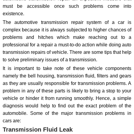
must be accessible once such problems come into
existence.
The automotive transmission repair system of a car is
complex because it is always subjected to higher chances of
problems and hitches which make reaching out to a
professional for a repair a must-to-do action while doing auto
transmission repairs of vehicle. There are some tips that help
to solve preliminary issues of a transmission.
It is important to take note of these vehicle components
namely the bell housing, transmission fluid, filters and gears
as they are usually responsible for transmission problems. A
problem in any of these parts is likely to bring a stop to your
vehicle or hinder it from running smoothly. Hence, a simple
diagnosis would help to find out the exact problem of the
automobile. Some of the major transmission problems in
cars are:
Transmission Fluid Leak