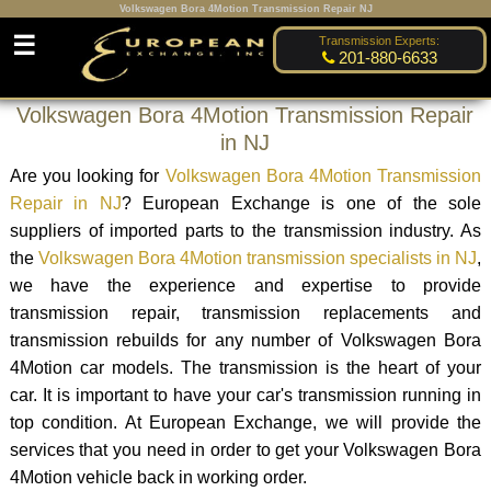
Volkswagen Bora 4Motion Transmission Repair NJ
☰
Transmission Experts:
201-880-6633
Volkswagen Bora 4Motion Transmission Repair
in NJ
Are you looking for
Volkswagen Bora 4Motion Transmission
Repair in NJ
? European Exchange is one of the sole
suppliers of imported parts to the transmission industry. As
the
Volkswagen Bora 4Motion transmission specialists in NJ
,
we have the experience and expertise to provide
transmission repair, transmission replacements and
transmission rebuilds for any number of Volkswagen Bora
4Motion car models. The transmission is the heart of your
car. It is important to have your car's transmission running in
top condition. At European Exchange, we will provide the
services that you need in order to get your Volkswagen Bora
4Motion vehicle back in working order.