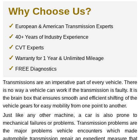
Why Choose Us?
European & American Transmission Experts
40+ Years of Industry Experience
CVT Experts
Warranty for 1 Year & Unlimited Mileage
FREE Diagnostics
Transmissions are an imperative part of every vehicle. There
is no way a vehicle can work if the transmission is faulty. It is
the brain box that ensures smooth and efficient shifting of the
vehicle gears for easy mobility from one point to another.
Just like any other machine, a car is also prone to
mechanical failures or problems. Transmission problems are
the major problems vehicle encounters which made
automobile transmission repair an expedient measure that