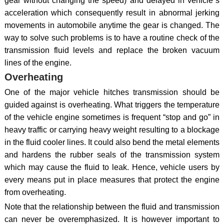
gear without changing the speed) and delayed in vehicle`s
acceleration which consequently result in abnormal jerking
movements in automobile anytime the gear is changed. The
way to solve such problems is to have a routine check of the
transmission fluid levels and replace the broken vacuum
lines of the engine.
Overheating
One of the major vehicle hitches transmission should be
guided against is overheating. What triggers the temperature
of the vehicle engine sometimes is frequent “stop and go” in
heavy traffic or carrying heavy weight resulting to a blockage
in the fluid cooler lines. It could also bend the metal elements
and hardens the rubber seals of the transmission system
which may cause the fluid to leak. Hence, vehicle users by
every means put in place measures that protect the engine
from overheating.
Note that the relationship between the fluid and transmission
can never be overemphasized. It is however important to