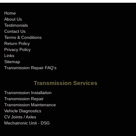
Home
About Us
Testimonials
Contact Us
Terms & Conditions
Return Policy
Privacy Policy
Links
Sitemap
Transmission Repair FAQ's
Transmission Services
Transmission Installation
Transmission Repair
Transmission Maintenance
Vehicle Diagnostics
CV Joints / Axles
Mechatronic Unit - DSG