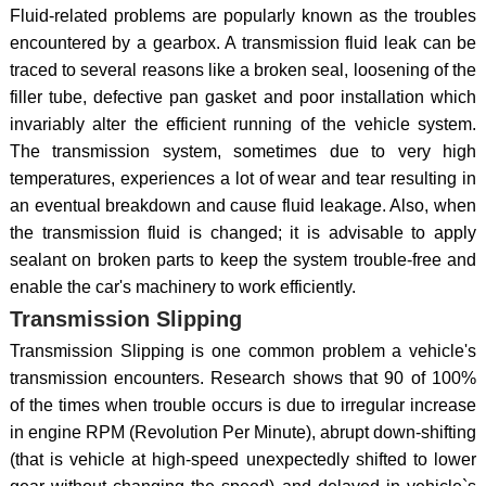
Fluid-related problems are popularly known as the troubles
encountered by a gearbox. A transmission fluid leak can be
traced to several reasons like a broken seal, loosening of the
filler tube, defective pan gasket and poor installation which
invariably alter the efficient running of the vehicle system.
The transmission system, sometimes due to very high
temperatures, experiences a lot of wear and tear resulting in
an eventual breakdown and cause fluid leakage. Also, when
the transmission fluid is changed; it is advisable to apply
sealant on broken parts to keep the system trouble-free and
enable the car's machinery to work efficiently.
Transmission Slipping
Transmission Slipping is one common problem a vehicle's
transmission encounters. Research shows that 90 of 100%
of the times when trouble occurs is due to irregular increase
in engine RPM (Revolution Per Minute), abrupt down-shifting
(that is vehicle at high-speed unexpectedly shifted to lower