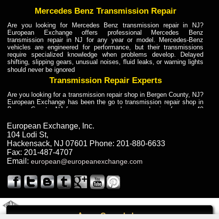
Mercedes Benz Transmission Repair
Are you looking for Mercedes Benz transmission repair in NJ?
European Exchange offers professional Mercedes Benz
transmission repair in NJ for any year or model. Mercedes-Benz
vehicles are engineered for performance, but their transmissions
require specialized knowledge when problems develop. Delayed
shifting, slipping gears, unusual noises, fluid leaks, or warning lights
should never be ignored
Transmission Repair Experts
Are you looking for a transmission repair shop in Bergen County, NJ?
European Exchange has been the go to transmission repair shop in
Bergen County, NJ for car owners and car mechanics for over 40
years. Transmission Repair Experts at European Exchange provide
dependable service for drivers, mechanics, and vehicle owners in
European Exchange, Inc.
Bergen County, NJ. With decades of industry experience, European
104 Lodi St
,
Truck Transmission Repair
Hackensack
,
NJ
07601
Phone:
201-880-6633
Fax:
201-487-4707
Are you looking for a transmission repair shop in Bergen County, NJ?
Email:
european@europeanexchange.com
European Exchange has been the go to transmission repair shop in
Bergen County, NJ for car owners and car mechanics for over 40
years. European Exchange provides truck transmission repair for
drivers, fleet owners, and repair professionals who need dependable
transmission solutions in Bergen County, NJ. Trucks often handle
Truck Transmission Repair
2011 Created By
- A
&
GAL Inc.
Web Design
Internet Marketing Company
Call
Are you looking for Dump Truck transmission repair in NJ? European