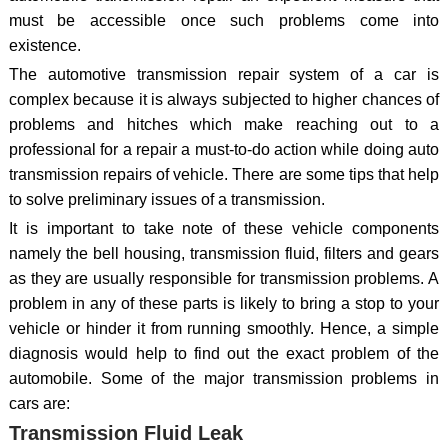
must be accessible once such problems come into
existence.
The automotive transmission repair system of a car is
complex because it is always subjected to higher chances of
problems and hitches which make reaching out to a
professional for a repair a must-to-do action while doing auto
transmission repairs of vehicle. There are some tips that help
to solve preliminary issues of a transmission.
It is important to take note of these vehicle components
namely the bell housing, transmission fluid, filters and gears
as they are usually responsible for transmission problems. A
problem in any of these parts is likely to bring a stop to your
vehicle or hinder it from running smoothly. Hence, a simple
diagnosis would help to find out the exact problem of the
automobile. Some of the major transmission problems in
cars are:
Transmission Fluid Leak