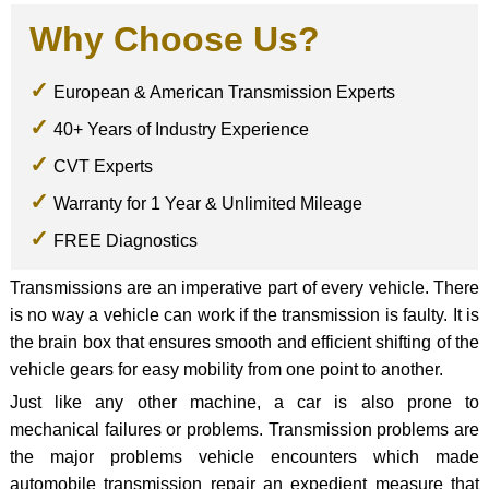
Why Choose Us?
European & American Transmission Experts
40+ Years of Industry Experience
CVT Experts
Warranty for 1 Year & Unlimited Mileage
FREE Diagnostics
Transmissions are an imperative part of every vehicle. There
is no way a vehicle can work if the transmission is faulty. It is
the brain box that ensures smooth and efficient shifting of the
vehicle gears for easy mobility from one point to another.
Just like any other machine, a car is also prone to
mechanical failures or problems. Transmission problems are
the major problems vehicle encounters which made
automobile transmission repair an expedient measure that