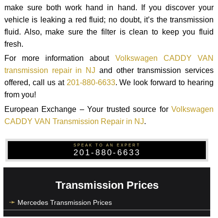
make sure both work hand in hand. If you discover your
vehicle is leaking a red fluid; no doubt, it’s the transmission
fluid. Also, make sure the filter is clean to keep you fluid
fresh.
For more information about
Volkswagen CADDY VAN
transmission repair in NJ
and other transmission services
offered, call us at
201-880-6633
. We look forward to hearing
from you!
European Exchange – Your trusted source for
Volkswagen
CADDY VAN Transmission Repair in NJ
.
SPEAK TO AN EXPERT
201-880-6633
Transmission Prices
Mercedes Transmission Prices