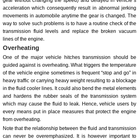
gear without changing the speed) and delayed in vehicle`s
acceleration which consequently result in abnormal jerking
movements in automobile anytime the gear is changed. The
way to solve such problems is to have a routine check of the
transmission fluid levels and replace the broken vacuum
lines of the engine.
Overheating
One of the major vehicle hitches transmission should be
guided against is overheating. What triggers the temperature
of the vehicle engine sometimes is frequent “stop and go” in
heavy traffic or carrying heavy weight resulting to a blockage
in the fluid cooler lines. It could also bend the metal elements
and hardens the rubber seals of the transmission system
which may cause the fluid to leak. Hence, vehicle users by
every means put in place measures that protect the engine
from overheating.
Note that the relationship between the fluid and transmission
can never be overemphasized. It is however important to