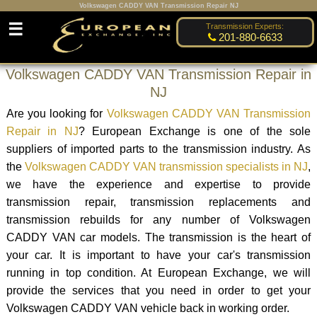
Volkswagen CADDY VAN Transmission Repair NJ
☰
Transmission Experts:
201-880-6633
Volkswagen CADDY VAN Transmission Repair in
NJ
Are you looking for
Volkswagen CADDY VAN Transmission
Repair in NJ
? European Exchange is one of the sole
suppliers of imported parts to the transmission industry. As
the
Volkswagen CADDY VAN transmission specialists in NJ
,
we have the experience and expertise to provide
transmission repair, transmission replacements and
transmission rebuilds for any number of Volkswagen
CADDY VAN car models. The transmission is the heart of
your car. It is important to have your car's transmission
running in top condition. At European Exchange, we will
provide the services that you need in order to get your
Volkswagen CADDY VAN vehicle back in working order.