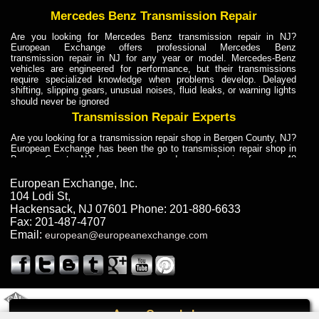
Mercedes Benz Transmission Repair
Are you looking for Mercedes Benz transmission repair in NJ?
European Exchange offers professional Mercedes Benz
transmission repair in NJ for any year or model. Mercedes-Benz
vehicles are engineered for performance, but their transmissions
require specialized knowledge when problems develop. Delayed
shifting, slipping gears, unusual noises, fluid leaks, or warning lights
should never be ignored
Transmission Repair Experts
Are you looking for a transmission repair shop in Bergen County, NJ?
European Exchange has been the go to transmission repair shop in
Bergen County, NJ for car owners and car mechanics for over 40
years. Transmission Repair Experts at European Exchange provide
dependable service for drivers, mechanics, and vehicle owners in
European Exchange, Inc.
Bergen County, NJ. With decades of industry experience, European
104 Lodi St
,
Truck Transmission Repair
Hackensack
,
NJ
07601
Phone:
201-880-6633
Fax:
201-487-4707
Are you looking for a transmission repair shop in Bergen County, NJ?
Email:
european@europeanexchange.com
European Exchange has been the go to transmission repair shop in
Bergen County, NJ for car owners and car mechanics for over 40
years. European Exchange provides truck transmission repair for
drivers, fleet owners, and repair professionals who need dependable
transmission solutions in Bergen County, NJ. Trucks often handle
Truck Transmission Repair
2011 Created By
- A
&
GAL Inc.
Web Design
Internet Marketing Company
Call
Are you looking for Dump Truck transmission repair in NJ? European