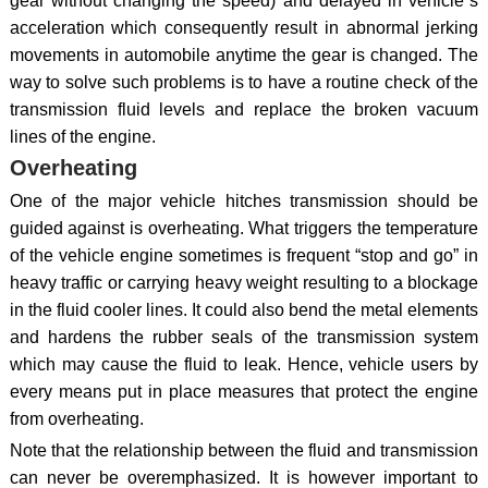
gear without changing the speed) and delayed in vehicle`s
acceleration which consequently result in abnormal jerking
movements in automobile anytime the gear is changed. The
way to solve such problems is to have a routine check of the
transmission fluid levels and replace the broken vacuum
lines of the engine.
Overheating
One of the major vehicle hitches transmission should be
guided against is overheating. What triggers the temperature
of the vehicle engine sometimes is frequent “stop and go” in
heavy traffic or carrying heavy weight resulting to a blockage
in the fluid cooler lines. It could also bend the metal elements
and hardens the rubber seals of the transmission system
which may cause the fluid to leak. Hence, vehicle users by
every means put in place measures that protect the engine
from overheating.
Note that the relationship between the fluid and transmission
can never be overemphasized. It is however important to