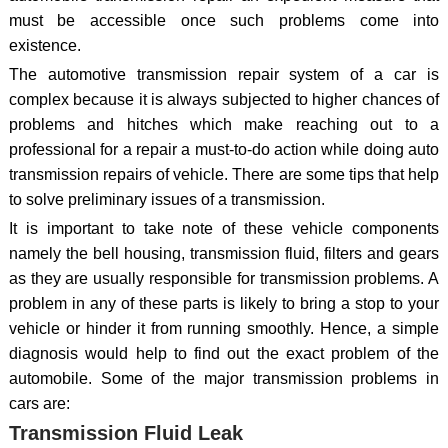
must be accessible once such problems come into
existence.
The automotive transmission repair system of a car is
complex because it is always subjected to higher chances of
problems and hitches which make reaching out to a
professional for a repair a must-to-do action while doing auto
transmission repairs of vehicle. There are some tips that help
to solve preliminary issues of a transmission.
It is important to take note of these vehicle components
namely the bell housing, transmission fluid, filters and gears
as they are usually responsible for transmission problems. A
problem in any of these parts is likely to bring a stop to your
vehicle or hinder it from running smoothly. Hence, a simple
diagnosis would help to find out the exact problem of the
automobile. Some of the major transmission problems in
cars are:
Transmission Fluid Leak