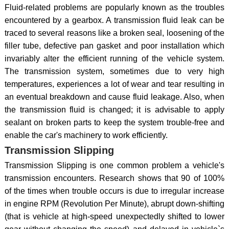
Fluid-related problems are popularly known as the troubles
encountered by a gearbox. A transmission fluid leak can be
traced to several reasons like a broken seal, loosening of the
filler tube, defective pan gasket and poor installation which
invariably alter the efficient running of the vehicle system.
The transmission system, sometimes due to very high
temperatures, experiences a lot of wear and tear resulting in
an eventual breakdown and cause fluid leakage. Also, when
the transmission fluid is changed; it is advisable to apply
sealant on broken parts to keep the system trouble-free and
enable the car's machinery to work efficiently.
Transmission Slipping
Transmission Slipping is one common problem a vehicle's
transmission encounters. Research shows that 90 of 100%
of the times when trouble occurs is due to irregular increase
in engine RPM (Revolution Per Minute), abrupt down-shifting
(that is vehicle at high-speed unexpectedly shifted to lower