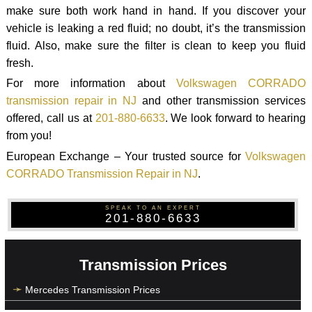
make sure both work hand in hand. If you discover your
vehicle is leaking a red fluid; no doubt, it’s the transmission
fluid. Also, make sure the filter is clean to keep you fluid
fresh.
For more information about
Volkswagen CORRADO
transmission repair in NJ
and other transmission services
offered, call us at
201-880-6633
. We look forward to hearing
from you!
European Exchange – Your trusted source for
Volkswagen
CORRADO Transmission Repair in NJ
.
SPEAK TO AN EXPERT
201-880-6633
Transmission Prices
Mercedes Transmission Prices