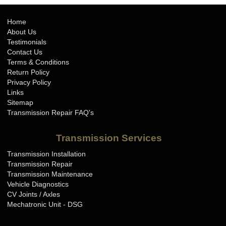
Home
About Us
Testimonials
Contact Us
Terms & Conditions
Return Policy
Privacy Policy
Links
Sitemap
Transmission Repair FAQ's
Transmission Services
Transmission Installation
Transmission Repair
Transmission Maintenance
Vehicle Diagnostics
CV Joints / Axles
Mechatronic Unit - DSG