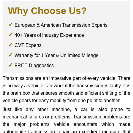
Why Choose Us?
European & American Transmission Experts
40+ Years of Industry Experience
CVT Experts
Warranty for 1 Year & Unlimited Mileage
FREE Diagnostics
Transmissions are an imperative part of every vehicle. There
is no way a vehicle can work if the transmission is faulty. It is
the brain box that ensures smooth and efficient shifting of the
vehicle gears for easy mobility from one point to another.
Just like any other machine, a car is also prone to
mechanical failures or problems. Transmission problems are
the major problems vehicle encounters which made
automobile transmission repair an expedient measure that