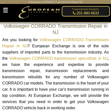
Volkswagen CORRADO Transmission Repair NJ
☰
Transmission Experts:
201-880-6633
Volkswagen CORRADO Transmission Repair in
NJ
Are you looking for
Volkswagen CORRADO Transmission
Repair in NJ
? European Exchange is one of the sole
suppliers of imported parts to the transmission industry. As
the
Volkswagen CORRADO transmission specialists in NJ
,
we have the experience and expertise to provide
transmission repair, transmission replacements and
transmission rebuilds for any number of Volkswagen
CORRADO car models. The transmission is the heart of your
car. It is important to have your car's transmission running in
top condition. At European Exchange, we will provide the
services that you need in order to get your Volkswagen
CORRADO vehicle back in working order.