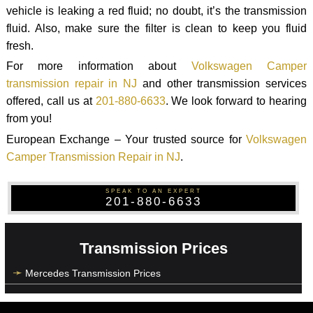
vehicle is leaking a red fluid; no doubt, it’s the transmission
fluid. Also, make sure the filter is clean to keep you fluid
fresh.
For more information about
Volkswagen Camper
transmission repair in NJ
and other transmission services
offered, call us at
201-880-6633
. We look forward to hearing
from you!
European Exchange – Your trusted source for
Volkswagen
Camper Transmission Repair in NJ
.
SPEAK TO AN EXPERT
201-880-6633
Transmission Prices
Mercedes Transmission Prices