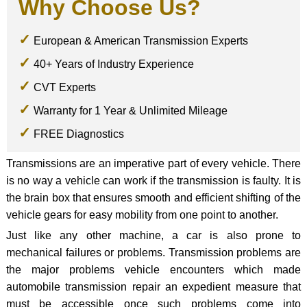
Why Choose Us?
European & American Transmission Experts
40+ Years of Industry Experience
CVT Experts
Warranty for 1 Year & Unlimited Mileage
FREE Diagnostics
Transmissions are an imperative part of every vehicle. There
is no way a vehicle can work if the transmission is faulty. It is
the brain box that ensures smooth and efficient shifting of the
vehicle gears for easy mobility from one point to another.
Just like any other machine, a car is also prone to
mechanical failures or problems. Transmission problems are
the major problems vehicle encounters which made
automobile transmission repair an expedient measure that
must be accessible once such problems come into