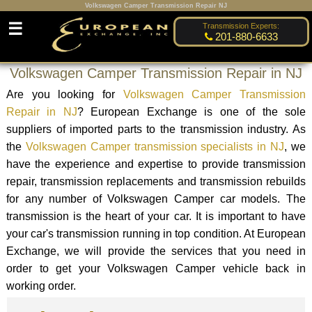
Volkswagen Camper Transmission Repair NJ
☰
Transmission Experts:
201-880-6633
Volkswagen Camper Transmission Repair in NJ
Are you looking for
Volkswagen Camper Transmission
Repair in NJ
? European Exchange is one of the sole
suppliers of imported parts to the transmission industry. As
the
Volkswagen Camper transmission specialists in NJ
, we
have the experience and expertise to provide transmission
repair, transmission replacements and transmission rebuilds
for any number of Volkswagen Camper car models. The
transmission is the heart of your car. It is important to have
your car's transmission running in top condition. At European
Exchange, we will provide the services that you need in
order to get your Volkswagen Camper vehicle back in
working order.