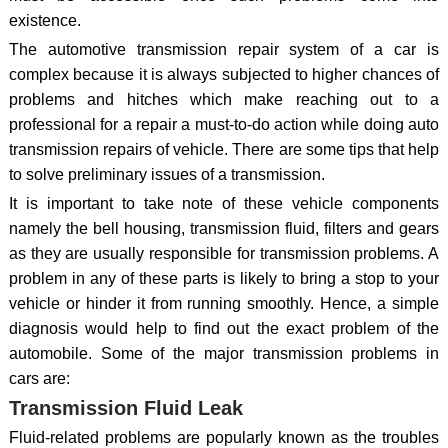
existence.
The automotive transmission repair system of a car is
complex because it is always subjected to higher chances of
problems and hitches which make reaching out to a
professional for a repair a must-to-do action while doing auto
transmission repairs of vehicle. There are some tips that help
to solve preliminary issues of a transmission.
It is important to take note of these vehicle components
namely the bell housing, transmission fluid, filters and gears
as they are usually responsible for transmission problems. A
problem in any of these parts is likely to bring a stop to your
vehicle or hinder it from running smoothly. Hence, a simple
diagnosis would help to find out the exact problem of the
automobile. Some of the major transmission problems in
cars are:
Transmission Fluid Leak
Fluid-related problems are popularly known as the troubles