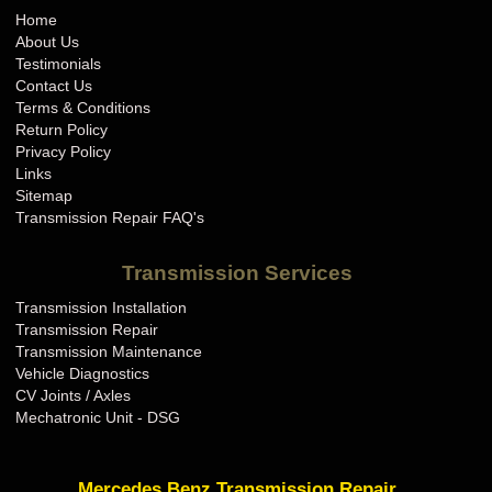
Home
About Us
Testimonials
Contact Us
Terms & Conditions
Return Policy
Privacy Policy
Links
Sitemap
Transmission Repair FAQ's
Transmission Services
Transmission Installation
Transmission Repair
Transmission Maintenance
Vehicle Diagnostics
CV Joints / Axles
Mechatronic Unit - DSG
Mercedes Benz Transmission Repair