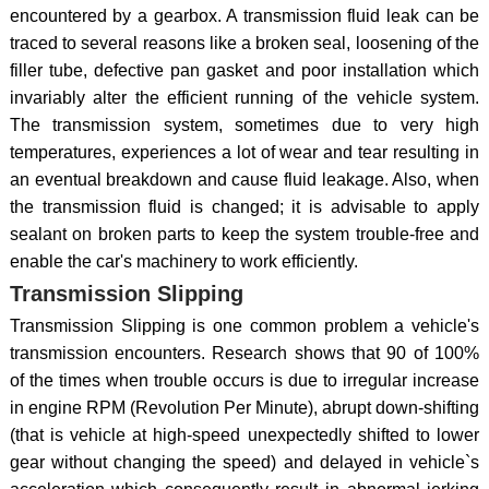
encountered by a gearbox. A transmission fluid leak can be
traced to several reasons like a broken seal, loosening of the
filler tube, defective pan gasket and poor installation which
invariably alter the efficient running of the vehicle system.
The transmission system, sometimes due to very high
temperatures, experiences a lot of wear and tear resulting in
an eventual breakdown and cause fluid leakage. Also, when
the transmission fluid is changed; it is advisable to apply
sealant on broken parts to keep the system trouble-free and
enable the car's machinery to work efficiently.
Transmission Slipping
Transmission Slipping is one common problem a vehicle's
transmission encounters. Research shows that 90 of 100%
of the times when trouble occurs is due to irregular increase
in engine RPM (Revolution Per Minute), abrupt down-shifting
(that is vehicle at high-speed unexpectedly shifted to lower
gear without changing the speed) and delayed in vehicle`s