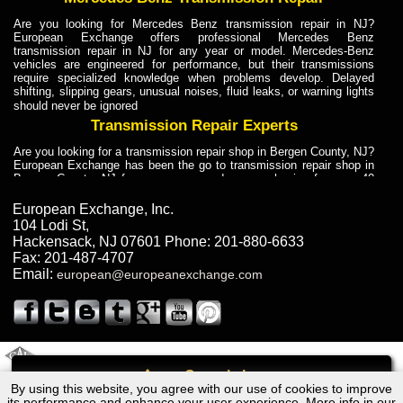
Are you looking for Mercedes Benz transmission repair in NJ?
European Exchange offers professional Mercedes Benz
transmission repair in NJ for any year or model. Mercedes-Benz
vehicles are engineered for performance, but their transmissions
require specialized knowledge when problems develop. Delayed
shifting, slipping gears, unusual noises, fluid leaks, or warning lights
should never be ignored
Transmission Repair Experts
Are you looking for a transmission repair shop in Bergen County, NJ?
European Exchange has been the go to transmission repair shop in
Bergen County, NJ for car owners and car mechanics for over 40
years. Transmission Repair Experts at European Exchange provide
dependable service for drivers, mechanics, and vehicle owners in
European Exchange, Inc.
Bergen County, NJ. With decades of industry experience, European
104 Lodi St
,
Truck Transmission Repair
Hackensack
,
NJ
07601
Phone:
201-880-6633
Fax:
201-487-4707
Are you looking for a transmission repair shop in Bergen County, NJ?
Email:
european@europeanexchange.com
European Exchange has been the go to transmission repair shop in
Bergen County, NJ for car owners and car mechanics for over 40
years. European Exchange provides truck transmission repair for
drivers, fleet owners, and repair professionals who need dependable
transmission solutions in Bergen County, NJ. Trucks often handle
Truck Transmission Repair
2011 Created By
- A
&
GAL Inc.
Web Design
Internet Marketing Company
Call
Are you looking for Dump Truck transmission repair in NJ? European
By using this website, you agree with our use of cookies to improve
Volkswagen Camper Transmission Repair NJ
Exchange is a transmission shop in NJ that specializes in Dump
its performance and enhance your user experience. More info in our