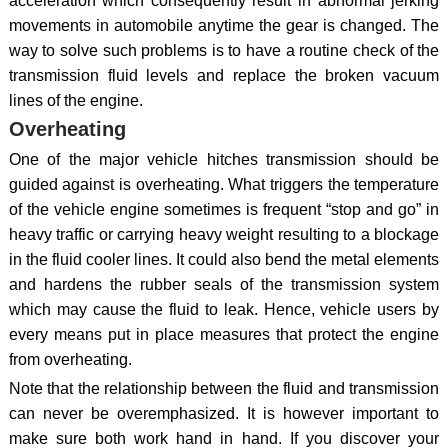
acceleration which consequently result in abnormal jerking
movements in automobile anytime the gear is changed. The
way to solve such problems is to have a routine check of the
transmission fluid levels and replace the broken vacuum
lines of the engine.
Overheating
One of the major vehicle hitches transmission should be
guided against is overheating. What triggers the temperature
of the vehicle engine sometimes is frequent “stop and go” in
heavy traffic or carrying heavy weight resulting to a blockage
in the fluid cooler lines. It could also bend the metal elements
and hardens the rubber seals of the transmission system
which may cause the fluid to leak. Hence, vehicle users by
every means put in place measures that protect the engine
from overheating.
Note that the relationship between the fluid and transmission
can never be overemphasized. It is however important to
make sure both work hand in hand. If you discover your