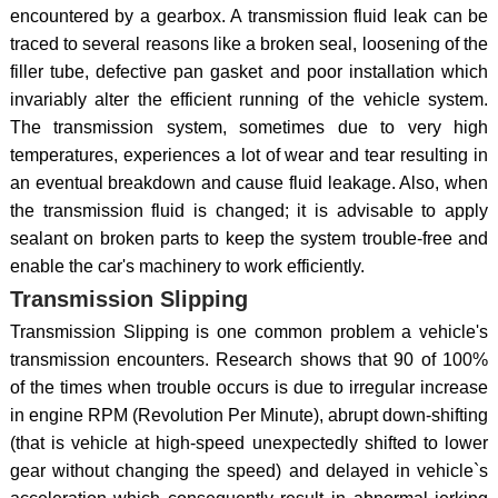
encountered by a gearbox. A transmission fluid leak can be
traced to several reasons like a broken seal, loosening of the
filler tube, defective pan gasket and poor installation which
invariably alter the efficient running of the vehicle system.
The transmission system, sometimes due to very high
temperatures, experiences a lot of wear and tear resulting in
an eventual breakdown and cause fluid leakage. Also, when
the transmission fluid is changed; it is advisable to apply
sealant on broken parts to keep the system trouble-free and
enable the car's machinery to work efficiently.
Transmission Slipping
Transmission Slipping is one common problem a vehicle's
transmission encounters. Research shows that 90 of 100%
of the times when trouble occurs is due to irregular increase
in engine RPM (Revolution Per Minute), abrupt down-shifting
(that is vehicle at high-speed unexpectedly shifted to lower
gear without changing the speed) and delayed in vehicle`s