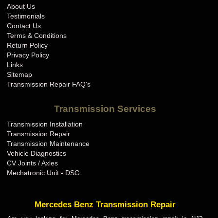
About Us
Testimonials
Contact Us
Terms & Conditions
Return Policy
Privacy Policy
Links
Sitemap
Transmission Repair FAQ's
Transmission Services
Transmission Installation
Transmission Repair
Transmission Maintenance
Vehicle Diagnostics
CV Joints / Axles
Mechatronic Unit - DSG
Mercedes Benz Transmission Repair