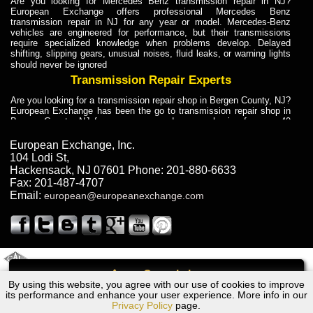
Are you looking for Mercedes Benz transmission repair in NJ?
European Exchange offers professional Mercedes Benz
transmission repair in NJ for any year or model. Mercedes-Benz
vehicles are engineered for performance, but their transmissions
require specialized knowledge when problems develop. Delayed
shifting, slipping gears, unusual noises, fluid leaks, or warning lights
should never be ignored
Transmission Repair Experts
Are you looking for a transmission repair shop in Bergen County, NJ?
European Exchange has been the go to transmission repair shop in
Bergen County, NJ for car owners and car mechanics for over 40
years. Transmission Repair Experts at European Exchange provide
dependable service for drivers, mechanics, and vehicle owners in
European Exchange, Inc.
Bergen County, NJ. With decades of industry experience, European
104 Lodi St
,
Truck Transmission Repair
Hackensack
,
NJ
07601
Phone:
201-880-6633
Fax:
201-487-4707
Are you looking for a transmission repair shop in Bergen County, NJ?
Email:
european@europeanexchange.com
European Exchange has been the go to transmission repair shop in
Bergen County, NJ for car owners and car mechanics for over 40
years. European Exchange provides truck transmission repair for
drivers, fleet owners, and repair professionals who need dependable
transmission solutions in Bergen County, NJ. Trucks often handle
Truck Transmission Repair
2011 Created By
- A
&
GAL Inc.
Web Design
Internet Marketing Company
Call
Are you looking for Dump Truck transmission repair in NJ? European
By using this website, you agree with our use of cookies to improve
Volkswagen JETTA Transmission Repair NJ
Exchange is a transmission shop in NJ that specializes in Dump
its performance and enhance your user experience. More info in our
Truck transmission repair in NJ, transmission exchange and
Privacy Policy
page.
transmission rebuild in NJ and has the skill-set to work with any type