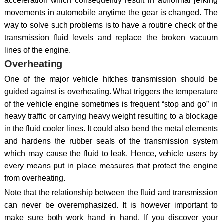
acceleration which consequently result in abnormal jerking
movements in automobile anytime the gear is changed. The
way to solve such problems is to have a routine check of the
transmission fluid levels and replace the broken vacuum
lines of the engine.
Overheating
One of the major vehicle hitches transmission should be
guided against is overheating. What triggers the temperature
of the vehicle engine sometimes is frequent “stop and go” in
heavy traffic or carrying heavy weight resulting to a blockage
in the fluid cooler lines. It could also bend the metal elements
and hardens the rubber seals of the transmission system
which may cause the fluid to leak. Hence, vehicle users by
every means put in place measures that protect the engine
from overheating.
Note that the relationship between the fluid and transmission
can never be overemphasized. It is however important to
make sure both work hand in hand. If you discover your