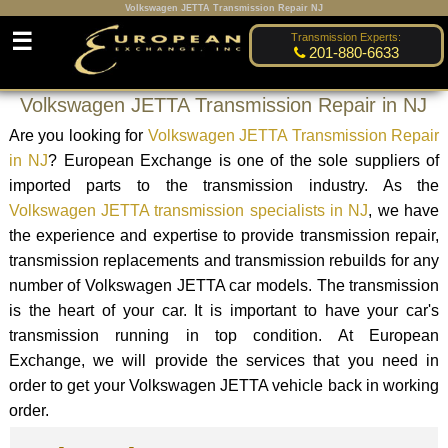
Volkswagen JETTA Transmission Repair NJ
☰
Transmission Experts:
201-880-6633
Volkswagen JETTA Transmission Repair in NJ
Are you looking for
Volkswagen JETTA Transmission Repair
in NJ
? European Exchange is one of the sole suppliers of
imported parts to the transmission industry. As the
Volkswagen JETTA transmission specialists in NJ
, we have
the experience and expertise to provide transmission repair,
transmission replacements and transmission rebuilds for any
number of Volkswagen JETTA car models. The transmission
is the heart of your car. It is important to have your car's
transmission running in top condition. At European
Exchange, we will provide the services that you need in
order to get your Volkswagen JETTA vehicle back in working
order.