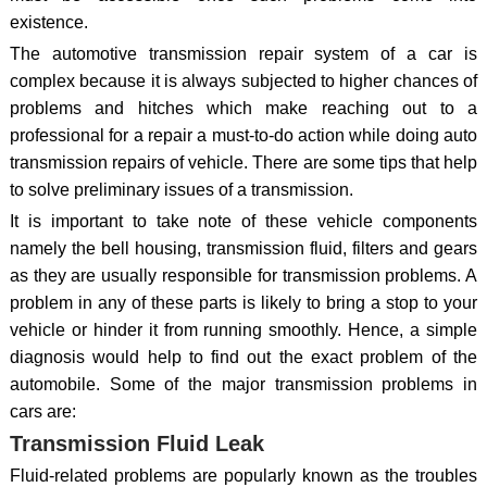
existence.
The automotive transmission repair system of a car is
complex because it is always subjected to higher chances of
problems and hitches which make reaching out to a
professional for a repair a must-to-do action while doing auto
transmission repairs of vehicle. There are some tips that help
to solve preliminary issues of a transmission.
It is important to take note of these vehicle components
namely the bell housing, transmission fluid, filters and gears
as they are usually responsible for transmission problems. A
problem in any of these parts is likely to bring a stop to your
vehicle or hinder it from running smoothly. Hence, a simple
diagnosis would help to find out the exact problem of the
automobile. Some of the major transmission problems in
cars are:
Transmission Fluid Leak
Fluid-related problems are popularly known as the troubles