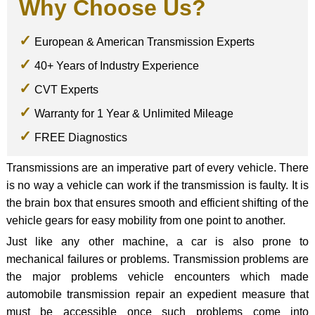
Why Choose Us?
European & American Transmission Experts
40+ Years of Industry Experience
CVT Experts
Warranty for 1 Year & Unlimited Mileage
FREE Diagnostics
Transmissions are an imperative part of every vehicle. There
is no way a vehicle can work if the transmission is faulty. It is
the brain box that ensures smooth and efficient shifting of the
vehicle gears for easy mobility from one point to another.
Just like any other machine, a car is also prone to
mechanical failures or problems. Transmission problems are
the major problems vehicle encounters which made
automobile transmission repair an expedient measure that
must be accessible once such problems come into