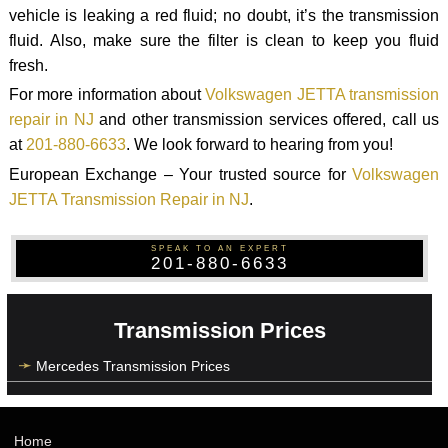
vehicle is leaking a red fluid; no doubt, it’s the transmission
fluid. Also, make sure the filter is clean to keep you fluid
fresh.
For more information about
Volkswagen JETTA transmission
repair in NJ
and other transmission services offered, call us
at
201-880-6633
. We look forward to hearing from you!
European Exchange – Your trusted source for
Volkswagen
JETTA Transmission Repair in NJ
.
SPEAK TO AN EXPERT
201-880-6633
Transmission Prices
Mercedes Transmission Prices
Home