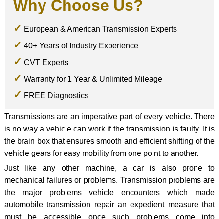
Why Choose Us?
European & American Transmission Experts
40+ Years of Industry Experience
CVT Experts
Warranty for 1 Year & Unlimited Mileage
FREE Diagnostics
Transmissions are an imperative part of every vehicle. There
is no way a vehicle can work if the transmission is faulty. It is
the brain box that ensures smooth and efficient shifting of the
vehicle gears for easy mobility from one point to another.
Just like any other machine, a car is also prone to
mechanical failures or problems. Transmission problems are
the major problems vehicle encounters which made
automobile transmission repair an expedient measure that
must be accessible once such problems come into