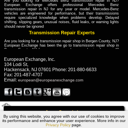
Are you looking for Mercedes Benz transmission repair in NJ?
European Exchange offers professional Mercedes Benz
transmission repair in NJ for any year or model. Mercedes-Benz
vehicles are engineered for performance, but their transmissions
require specialized knowledge when problems develop. Delayed
shifting, slipping gears, unusual noises, fluid leaks, or warning lights
should never be ignored
Transmission Repair Experts
Are you looking for a transmission repair shop in Bergen County, NJ?
European Exchange has been the go to transmission repair shop in
Bergen County, NJ for car owners and car mechanics for over 40
years. Transmission Repair Experts at European Exchange provide
dependable service for drivers, mechanics, and vehicle owners in
European Exchange, Inc.
Bergen County, NJ. With decades of industry experience, European
104 Lodi St
,
Truck Transmission Repair
Hackensack
,
NJ
07601
Phone:
201-880-6633
Fax:
201-487-4707
Are you looking for a transmission repair shop in Bergen County, NJ?
Email:
european@europeanexchange.com
European Exchange has been the go to transmission repair shop in
Bergen County, NJ for car owners and car mechanics for over 40
years. European Exchange provides truck transmission repair for
drivers, fleet owners, and repair professionals who need dependable
transmission solutions in Bergen County, NJ. Trucks often handle
Truck Transmission Repair
2011 Created By
- A
&
GAL Inc.
Web Design
Internet Marketing Company
Call
Are you looking for Dump Truck transmission repair in NJ? European
By using this website, you agree with our use of cookies to improve
Volkswagen POLO Transmission Repair NJ
Exchange is a transmission shop in NJ that specializes in Dump
its performance and enhance your user experience. More info in our
Truck transmission repair in NJ, transmission exchange and
Privacy Policy
page.
transmission rebuild in NJ and has the skill-set to work with any type