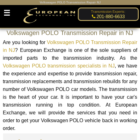
Volkswagen POLO Transmission Repair NJ
☰
Transmission Experts:
201-880-6633
Volkswagen POLO Transmission Repair in NJ
Are you looking for
Volkswagen POLO Transmission Repair
in NJ
? European Exchange is one of the sole suppliers of
imported parts to the transmission industry. As the
Volkswagen POLO transmission specialists in NJ
, we have
the experience and expertise to provide transmission repair,
transmission replacements and transmission rebuilds for any
number of Volkswagen POLO car models. The transmission
is the heart of your car. It is important to have your car's
transmission running in top condition. At European
Exchange, we will provide the services that you need in
order to get your Volkswagen POLO vehicle back in working
order.