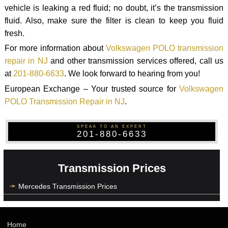
vehicle is leaking a red fluid; no doubt, it’s the transmission
fluid. Also, make sure the filter is clean to keep you fluid
fresh.
For more information about
Volkswagen POLO transmission
repair in NJ
and other transmission services offered, call us
at
201-880-6633
. We look forward to hearing from you!
European Exchange – Your trusted source for
Volkswagen
POLO Transmission Repair in NJ
.
SPEAK TO AN EXPERT
201-880-6633
Transmission Prices
Mercedes Transmission Prices
Home