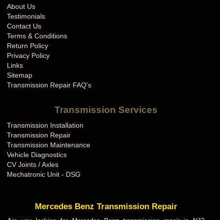
About Us
Testimonials
Contact Us
Terms & Conditions
Return Policy
Privacy Policy
Links
Sitemap
Transmission Repair FAQ's
Transmission Services
Transmission Installation
Transmission Repair
Transmission Maintenance
Vehicle Diagnostics
CV Joints / Axles
Mechatronic Unit - DSG
Mercedes Benz Transmission Repair