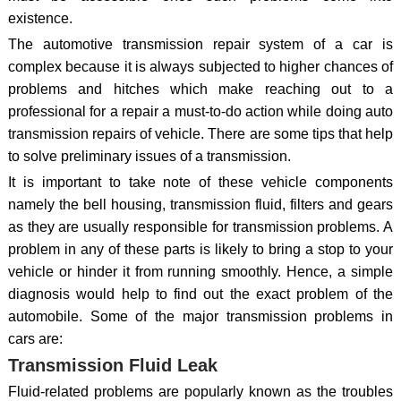
existence.
The automotive transmission repair system of a car is
complex because it is always subjected to higher chances of
problems and hitches which make reaching out to a
professional for a repair a must-to-do action while doing auto
transmission repairs of vehicle. There are some tips that help
to solve preliminary issues of a transmission.
It is important to take note of these vehicle components
namely the bell housing, transmission fluid, filters and gears
as they are usually responsible for transmission problems. A
problem in any of these parts is likely to bring a stop to your
vehicle or hinder it from running smoothly. Hence, a simple
diagnosis would help to find out the exact problem of the
automobile. Some of the major transmission problems in
cars are:
Transmission Fluid Leak
Fluid-related problems are popularly known as the troubles