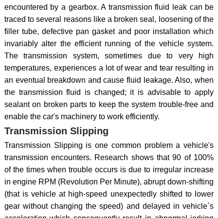
encountered by a gearbox. A transmission fluid leak can be
traced to several reasons like a broken seal, loosening of the
filler tube, defective pan gasket and poor installation which
invariably alter the efficient running of the vehicle system.
The transmission system, sometimes due to very high
temperatures, experiences a lot of wear and tear resulting in
an eventual breakdown and cause fluid leakage. Also, when
the transmission fluid is changed; it is advisable to apply
sealant on broken parts to keep the system trouble-free and
enable the car's machinery to work efficiently.
Transmission Slipping
Transmission Slipping is one common problem a vehicle's
transmission encounters. Research shows that 90 of 100%
of the times when trouble occurs is due to irregular increase
in engine RPM (Revolution Per Minute), abrupt down-shifting
(that is vehicle at high-speed unexpectedly shifted to lower
gear without changing the speed) and delayed in vehicle`s