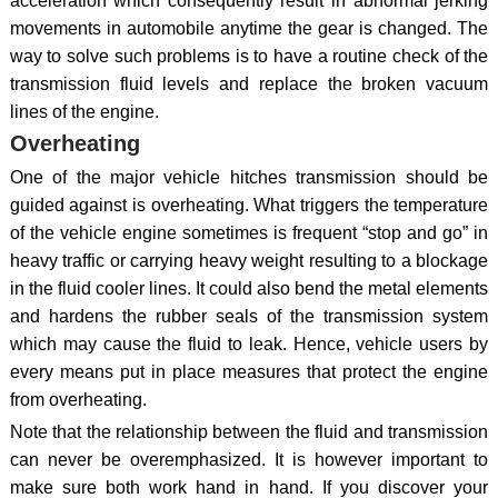
acceleration which consequently result in abnormal jerking
movements in automobile anytime the gear is changed. The
way to solve such problems is to have a routine check of the
transmission fluid levels and replace the broken vacuum
lines of the engine.
Overheating
One of the major vehicle hitches transmission should be
guided against is overheating. What triggers the temperature
of the vehicle engine sometimes is frequent “stop and go” in
heavy traffic or carrying heavy weight resulting to a blockage
in the fluid cooler lines. It could also bend the metal elements
and hardens the rubber seals of the transmission system
which may cause the fluid to leak. Hence, vehicle users by
every means put in place measures that protect the engine
from overheating.
Note that the relationship between the fluid and transmission
can never be overemphasized. It is however important to
make sure both work hand in hand. If you discover your