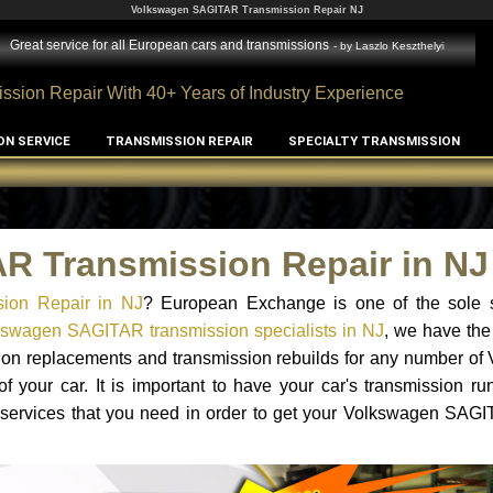
Volkswagen SAGITAR Transmission Repair NJ
Great service for all European cars and transmissions
- by
Laszlo Keszthelyi
ssion Repair With 40+ Years of Industry Experience
ON SERVICE
TRANSMISSION REPAIR
SPECIALTY TRANSMISSION
R Transmission Repair in NJ
ion Repair in NJ
? European Exchange is one of the sole s
kswagen SAGITAR transmission specialists in NJ
, we have the
ssion replacements and transmission rebuilds for any number o
your car. It is important to have your car's transmission ru
 services that you need in order to get your Volkswagen SAGI