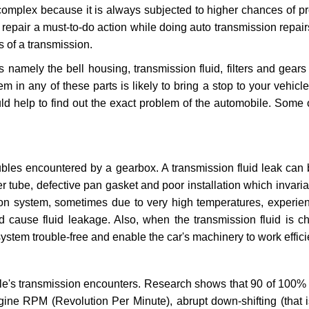
 complex because it is always subjected to higher chances of 
repair a must-to-do action while doing auto transmission repairs
s of a transmission.
s namely the bell housing, transmission fluid, filters and gears
 in any of these parts is likely to bring a stop to your vehicle 
d help to find out the exact problem of the automobile. Some 
ubles encountered by a gearbox. A transmission fluid leak can 
er tube, defective pan gasket and poor installation which invaria
sion system, sometimes due to very high temperatures, experien
cause fluid leakage. Also, when the transmission fluid is ch
ystem trouble-free and enable the car's machinery to work efficie
e's transmission encounters. Research shows that 90 of 100% 
gine RPM (Revolution Per Minute), abrupt down-shifting (that i