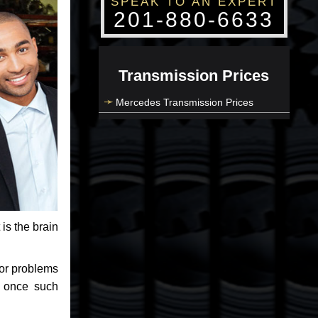
SPEAK TO AN EXPERT
201-880-6633
Transmission Prices
Mercedes Transmission Prices
 is the brain
jor problems
e once such