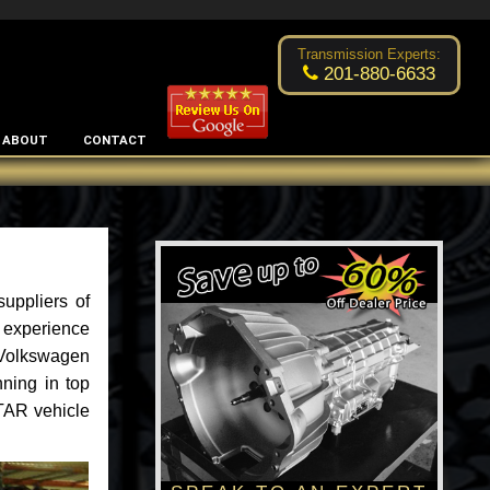
Excellent transmission place!
- by
Changsoo Kim
Transmission Experts:
201-880-6633
ABOUT
CONTACT
uppliers of
 experience
f Volkswagen
nning in top
TAR vehicle