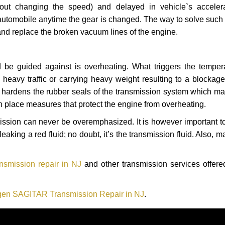
hout changing the speed) and delayed in vehicle`s acceler
automobile anytime the gear is changed. The way to solve such
 and replace the broken vacuum lines of the engine.
 be guided against is overheating. What triggers the tempera
heavy traffic or carrying heavy weight resulting to a blockage 
nd hardens the rubber seals of the transmission system which m
in place measures that protect the engine from overheating.
smission can never be overemphasized. It is however important 
eaking a red fluid; no doubt, it’s the transmission fluid. Also, 
smission repair in NJ
and other transmission services offered
en SAGITAR Transmission Repair in NJ
.