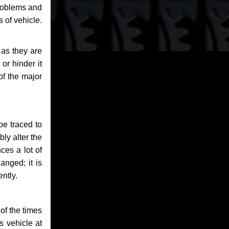
problems and
 of vehicle.
 as they are
or hinder it
of the major
be traced to
bly alter the
ces a lot of
anged; it is
ntly.
of the times
s vehicle at