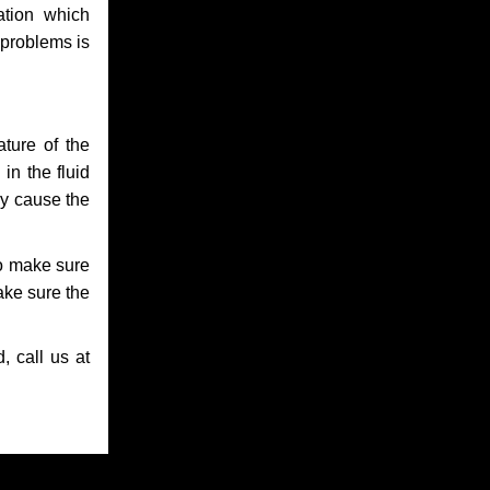
ation which
 problems is
ture of the
in the fluid
ay cause the
to make sure
make sure the
, call us at