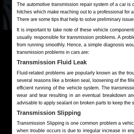
The automotive transmission repair system of a car is
hitches which make reaching out to a professional for a 
There are some tips that help to solve preliminary issue
It is important to take note of these vehicle component
usually responsible for transmission problems. A problem
from running smoothly. Hence, a simple diagnosis woul
transmission problems in cars are:
Transmission Fluid Leak
Fluid-related problems are popularly known as the tro
several reasons like a broken seal, loosening of the fill
efficient running of the vehicle system. The transmis
wear and tear resulting in an eventual breakdown and 
advisable to apply sealant on broken parts to keep the s
Transmission Slipping
Transmission Slipping is one common problem a vehicl
when trouble occurs is due to irregular increase in en