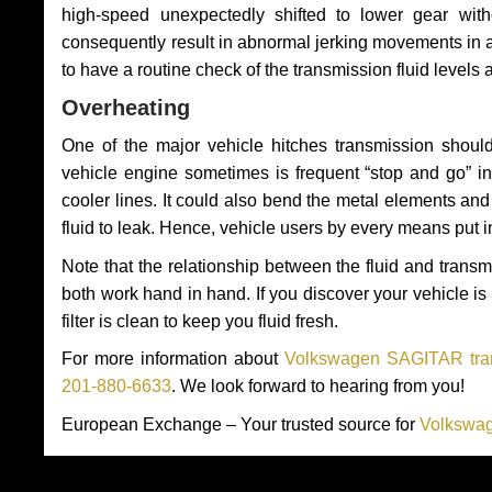
high-speed unexpectedly shifted to lower gear wit
consequently result in abnormal jerking movements in 
to have a routine check of the transmission fluid levels
Overheating
One of the major vehicle hitches transmission should
vehicle engine sometimes is frequent “stop and go” in 
cooler lines. It could also bend the metal elements a
fluid to leak. Hence, vehicle users by every means put 
Note that the relationship between the fluid and tran
both work hand in hand. If you discover your vehicle is l
filter is clean to keep you fluid fresh.
For more information about
Volkswagen SAGITAR tran
201-880-6633
. We look forward to hearing from you!
European Exchange – Your trusted source for
Volkswag