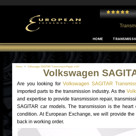
 and I've had no issues with my MB RClass transmission
- by
Edward Rodriguez
Transmi
HOME
TRANSMISSI
Home
Volkswagen SAGITAR Transmission Repair in NJ
Volkswagen SAGITA
Are you looking for
Volkswagen SAGITAR Transmiss
imported parts to the transmission industry. As the
Vol
and expertise to provide transmission repair, transmi
SAGITAR car models. The transmission is the heart of 
condition. At European Exchange, we will provide the
back in working order.