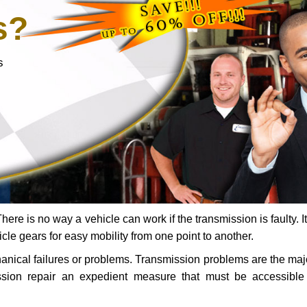
s?
s
ere is no way a vehicle can work if the transmission is faulty. It
icle gears for easy mobility from one point to another.
chanical failures or problems. Transmission problems are the ma
ssion repair an expedient measure that must be accessibl