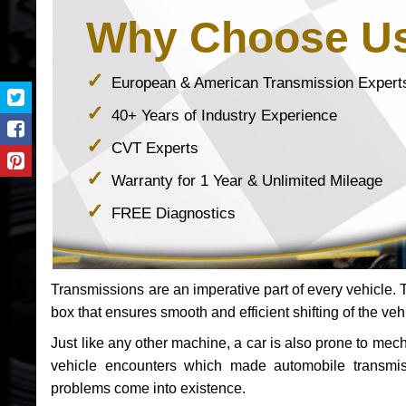
Why Choose U
European & American Transmission Expert
40+ Years of Industry Experience
CVT Experts
Warranty for 1 Year & Unlimited Mileage
FREE Diagnostics
Transmissions are an imperative part of every vehicle. Th
box that ensures smooth and efficient shifting of the veh
Just like any other machine, a car is also prone to me
vehicle encounters which made automobile transmi
problems come into existence.