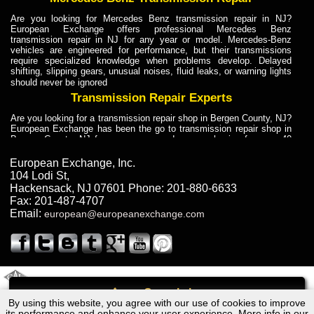
Are you looking for Mercedes Benz transmission repair in NJ?
European Exchange offers professional Mercedes Benz
transmission repair in NJ for any year or model. Mercedes-Benz
vehicles are engineered for performance, but their transmissions
require specialized knowledge when problems develop. Delayed
shifting, slipping gears, unusual noises, fluid leaks, or warning lights
should never be ignored
Transmission Repair Experts
Are you looking for a transmission repair shop in Bergen County, NJ?
European Exchange has been the go to transmission repair shop in
Bergen County, NJ for car owners and car mechanics for over 40
years. Transmission Repair Experts at European Exchange provide
dependable service for drivers, mechanics, and vehicle owners in
European Exchange, Inc.
Bergen County, NJ. With decades of industry experience, European
104 Lodi St
,
Truck Transmission Repair
Hackensack
,
NJ
07601
Phone:
201-880-6633
Fax:
201-487-4707
Are you looking for a transmission repair shop in Bergen County, NJ?
Email:
european@europeanexchange.com
European Exchange has been the go to transmission repair shop in
Bergen County, NJ for car owners and car mechanics for over 40
years. European Exchange provides truck transmission repair for
drivers, fleet owners, and repair professionals who need dependable
transmission solutions in Bergen County, NJ. Trucks often handle
Truck Transmission Repair
2011 Created By
- A
&
GAL Inc.
Web Design
Internet Marketing Company
Call
Are you looking for Dump Truck transmission repair in NJ? European
By using this website, you agree with our use of cookies to improve
Volkswagen Scirroco Transmission Repair NJ
Exchange is a transmission shop in NJ that specializes in Dump
its performance and enhance your user experience. More info in our