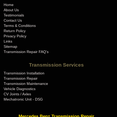
Home
About Us
Testimonials
Contact Us
Terms & Conditions
Return Policy
Privacy Policy
Links
Sitemap
Transmission Repair FAQ's
Transmission Services
Transmission Installation
Transmission Repair
Transmission Maintenance
Vehicle Diagnostics
CV Joints / Axles
Mechatronic Unit - DSG
Mercedes Benz Transmission Repair