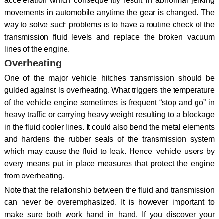
acceleration which consequently result in abnormal jerking
movements in automobile anytime the gear is changed. The
way to solve such problems is to have a routine check of the
transmission fluid levels and replace the broken vacuum
lines of the engine.
Overheating
One of the major vehicle hitches transmission should be
guided against is overheating. What triggers the temperature
of the vehicle engine sometimes is frequent “stop and go” in
heavy traffic or carrying heavy weight resulting to a blockage
in the fluid cooler lines. It could also bend the metal elements
and hardens the rubber seals of the transmission system
which may cause the fluid to leak. Hence, vehicle users by
every means put in place measures that protect the engine
from overheating.
Note that the relationship between the fluid and transmission
can never be overemphasized. It is however important to
make sure both work hand in hand. If you discover your