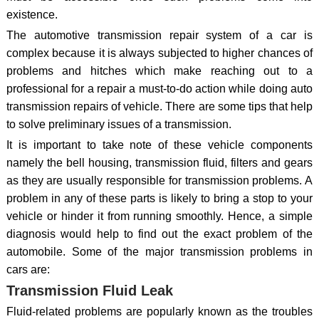
existence.
The automotive transmission repair system of a car is
complex because it is always subjected to higher chances of
problems and hitches which make reaching out to a
professional for a repair a must-to-do action while doing auto
transmission repairs of vehicle. There are some tips that help
to solve preliminary issues of a transmission.
It is important to take note of these vehicle components
namely the bell housing, transmission fluid, filters and gears
as they are usually responsible for transmission problems. A
problem in any of these parts is likely to bring a stop to your
vehicle or hinder it from running smoothly. Hence, a simple
diagnosis would help to find out the exact problem of the
automobile. Some of the major transmission problems in
cars are:
Transmission Fluid Leak
Fluid-related problems are popularly known as the troubles