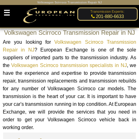
Volkswagen Scirroco Transmission Repair NJ
☰
Transmission Experts:
201-880-6633
Volkswagen Scirroco Transmission Repair in NJ
Are you looking for
Volkswagen Scirroco Transmission
Repair in NJ
? European Exchange is one of the sole
suppliers of imported parts to the transmission industry. As
the
Volkswagen Scirroco transmission specialists in NJ
, we
have the experience and expertise to provide transmission
repair, transmission replacements and transmission rebuilds
for any number of Volkswagen Scirroco car models. The
transmission is the heart of your car. It is important to have
your car's transmission running in top condition. At European
Exchange, we will provide the services that you need in
order to get your Volkswagen Scirroco vehicle back in
working order.