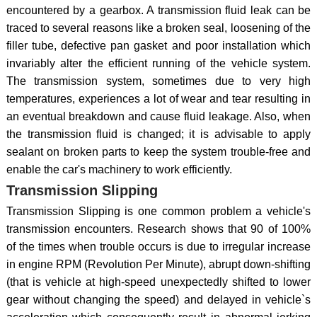
encountered by a gearbox. A transmission fluid leak can be
traced to several reasons like a broken seal, loosening of the
filler tube, defective pan gasket and poor installation which
invariably alter the efficient running of the vehicle system.
The transmission system, sometimes due to very high
temperatures, experiences a lot of wear and tear resulting in
an eventual breakdown and cause fluid leakage. Also, when
the transmission fluid is changed; it is advisable to apply
sealant on broken parts to keep the system trouble-free and
enable the car's machinery to work efficiently.
Transmission Slipping
Transmission Slipping is one common problem a vehicle's
transmission encounters. Research shows that 90 of 100%
of the times when trouble occurs is due to irregular increase
in engine RPM (Revolution Per Minute), abrupt down-shifting
(that is vehicle at high-speed unexpectedly shifted to lower
gear without changing the speed) and delayed in vehicle`s