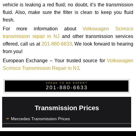
vehicle is leaking a red fluid; no doubt, it’s the transmission
fluid. Also, make sure the filter is clean to keep you fluid
fresh.
For more information about
Volkswagen Scirroco
transmission repair in NJ
and other transmission services
offered, call us at
201-880-6633
. We look forward to hearing
from you!
European Exchange – Your trusted source for
Volkswagen
Scirroco Transmission Repair in NJ
.
SPEAK TO AN EXPERT
201-880-6633
Transmission Prices
Mercedes Transmission Prices