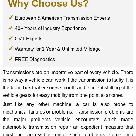
Why Choose Us?
European & American Transmission Experts
40+ Years of Industry Experience
CVT Experts
Warranty for 1 Year & Unlimited Mileage
FREE Diagnostics
Transmissions are an imperative part of every vehicle. There
is no way a vehicle can work if the transmission is faulty. It is
the brain box that ensures smooth and efficient shifting of the
vehicle gears for easy mobility from one point to another.
Just like any other machine, a car is also prone to
mechanical failures or problems. Transmission problems are
the major problems vehicle encounters which made
automobile transmission repair an expedient measure that
must be accessible once such problems come into