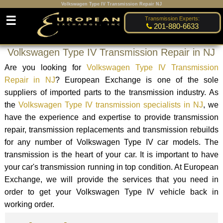
Volkswagen Type IV Transmission Repair NJ
☰
Transmission Experts:
201-880-6633
Volkswagen Type IV Transmission Repair in NJ
Are you looking for
Volkswagen Type IV Transmission
Repair in NJ
? European Exchange is one of the sole
suppliers of imported parts to the transmission industry. As
the
Volkswagen Type IV transmission specialists in NJ
, we
have the experience and expertise to provide transmission
repair, transmission replacements and transmission rebuilds
for any number of Volkswagen Type IV car models. The
transmission is the heart of your car. It is important to have
your car's transmission running in top condition. At European
Exchange, we will provide the services that you need in
order to get your Volkswagen Type IV vehicle back in
working order.