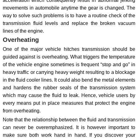
acceleration which consequently result in abnormal jerking
movements in automobile anytime the gear is changed. The
way to solve such problems is to have a routine check of the
transmission fluid levels and replace the broken vacuum
lines of the engine.
Overheating
One of the major vehicle hitches transmission should be
guided against is overheating. What triggers the temperature
of the vehicle engine sometimes is frequent “stop and go” in
heavy traffic or carrying heavy weight resulting to a blockage
in the fluid cooler lines. It could also bend the metal elements
and hardens the rubber seals of the transmission system
which may cause the fluid to leak. Hence, vehicle users by
every means put in place measures that protect the engine
from overheating.
Note that the relationship between the fluid and transmission
can never be overemphasized. It is however important to
make sure both work hand in hand. If you discover your