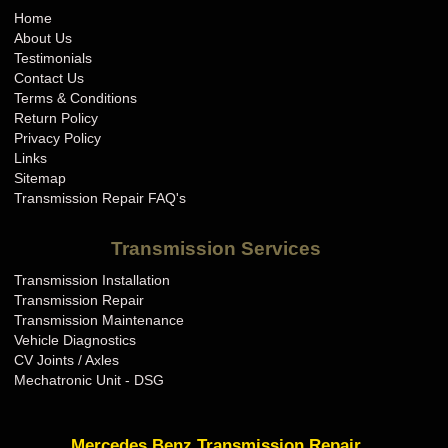
Home
About Us
Testimonials
Contact Us
Terms & Conditions
Return Policy
Privacy Policy
Links
Sitemap
Transmission Repair FAQ's
Transmission Services
Transmission Installation
Transmission Repair
Transmission Maintenance
Vehicle Diagnostics
CV Joints / Axles
Mechatronic Unit - DSG
Mercedes Benz Transmission Repair