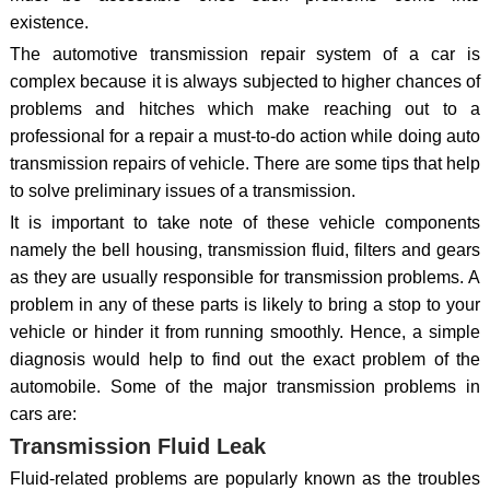
existence.
The automotive transmission repair system of a car is
complex because it is always subjected to higher chances of
problems and hitches which make reaching out to a
professional for a repair a must-to-do action while doing auto
transmission repairs of vehicle. There are some tips that help
to solve preliminary issues of a transmission.
It is important to take note of these vehicle components
namely the bell housing, transmission fluid, filters and gears
as they are usually responsible for transmission problems. A
problem in any of these parts is likely to bring a stop to your
vehicle or hinder it from running smoothly. Hence, a simple
diagnosis would help to find out the exact problem of the
automobile. Some of the major transmission problems in
cars are:
Transmission Fluid Leak
Fluid-related problems are popularly known as the troubles