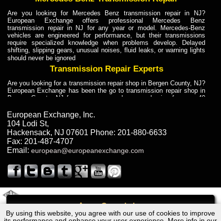
Are you looking for Mercedes Benz transmission repair in NJ?
European Exchange offers professional Mercedes Benz
transmission repair in NJ for any year or model. Mercedes-Benz
vehicles are engineered for performance, but their transmissions
require specialized knowledge when problems develop. Delayed
shifting, slipping gears, unusual noises, fluid leaks, or warning lights
should never be ignored
Transmission Repair Experts
Are you looking for a transmission repair shop in Bergen County, NJ?
European Exchange has been the go to transmission repair shop in
Bergen County, NJ for car owners and car mechanics for over 40
years. Transmission Repair Experts at European Exchange provide
dependable service for drivers, mechanics, and vehicle owners in
European Exchange, Inc.
Bergen County, NJ. With decades of industry experience, European
104 Lodi St
,
Truck Transmission Repair
Hackensack
,
NJ
07601
Phone:
201-880-6633
Fax:
201-487-4707
Are you looking for a transmission repair shop in Bergen County, NJ?
Email:
european@europeanexchange.com
European Exchange has been the go to transmission repair shop in
Bergen County, NJ for car owners and car mechanics for over 40
years. European Exchange provides truck transmission repair for
drivers, fleet owners, and repair professionals who need dependable
transmission solutions in Bergen County, NJ. Trucks often handle
Truck Transmission Repair
2011 Created By
- A
&
GAL Inc.
Web Design
Internet Marketing Company
Call
Are you looking for Dump Truck transmission repair in NJ? European
By using this website, you agree with our use of cookies to improve
Volkswagen Type IV Transmission Repair NJ
Exchange is a transmission shop in NJ that specializes in Dump
its performance and enhance your user experience. More info in our