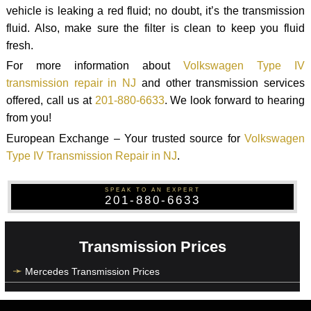
vehicle is leaking a red fluid; no doubt, it’s the transmission
fluid. Also, make sure the filter is clean to keep you fluid
fresh.
For more information about
Volkswagen Type IV
transmission repair in NJ
and other transmission services
offered, call us at
201-880-6633
. We look forward to hearing
from you!
European Exchange – Your trusted source for
Volkswagen
Type IV Transmission Repair in NJ
.
SPEAK TO AN EXPERT
201-880-6633
Transmission Prices
Mercedes Transmission Prices