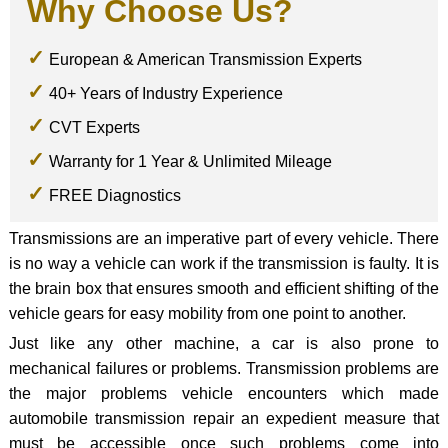
Why Choose Us?
European & American Transmission Experts
40+ Years of Industry Experience
CVT Experts
Warranty for 1 Year & Unlimited Mileage
FREE Diagnostics
Transmissions are an imperative part of every vehicle. There
is no way a vehicle can work if the transmission is faulty. It is
the brain box that ensures smooth and efficient shifting of the
vehicle gears for easy mobility from one point to another.
Just like any other machine, a car is also prone to
mechanical failures or problems. Transmission problems are
the major problems vehicle encounters which made
automobile transmission repair an expedient measure that
must be accessible once such problems come into