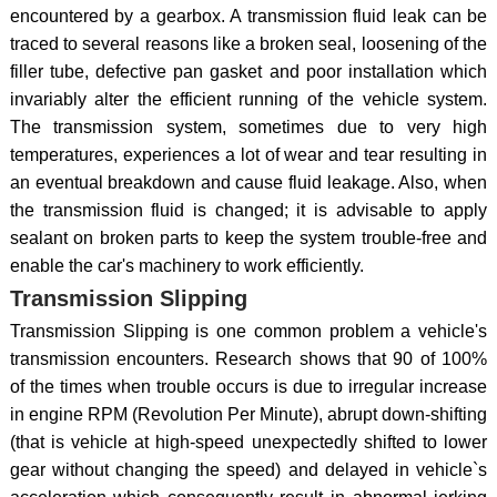
encountered by a gearbox. A transmission fluid leak can be
traced to several reasons like a broken seal, loosening of the
filler tube, defective pan gasket and poor installation which
invariably alter the efficient running of the vehicle system.
The transmission system, sometimes due to very high
temperatures, experiences a lot of wear and tear resulting in
an eventual breakdown and cause fluid leakage. Also, when
the transmission fluid is changed; it is advisable to apply
sealant on broken parts to keep the system trouble-free and
enable the car's machinery to work efficiently.
Transmission Slipping
Transmission Slipping is one common problem a vehicle's
transmission encounters. Research shows that 90 of 100%
of the times when trouble occurs is due to irregular increase
in engine RPM (Revolution Per Minute), abrupt down-shifting
(that is vehicle at high-speed unexpectedly shifted to lower
gear without changing the speed) and delayed in vehicle`s