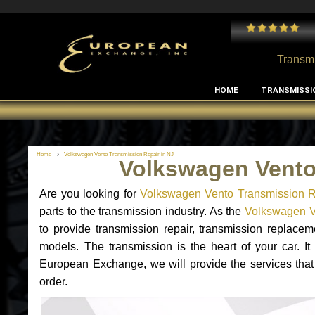
 and I've had no issues with my MB RClass transmission
- by
Edward Rodriguez
Transmi
HOME
TRANSMISSI
Home
Volkswagen Vento Transmission Repair in NJ
Volkswagen Vento
Are you looking for
Volkswagen Vento Transmission R
parts to the transmission industry. As the
Volkswagen Ve
to provide transmission repair, transmission replac
models. The transmission is the heart of your car. It
European Exchange, we will provide the services that
order.