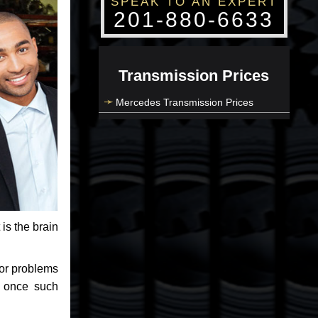
SPEAK TO AN EXPERT
201-880-6633
Transmission Prices
Mercedes Transmission Prices
 is the brain
jor problems
e once such