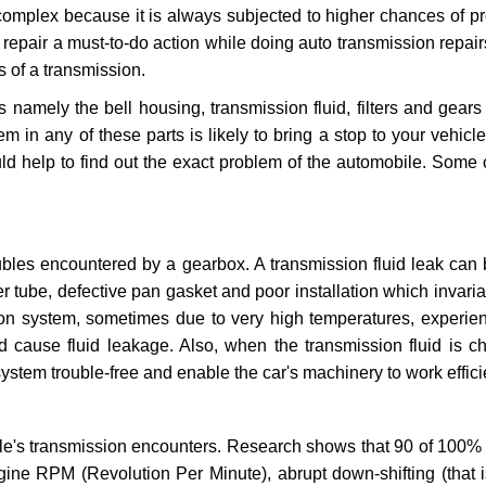
 complex because it is always subjected to higher chances of 
repair a must-to-do action while doing auto transmission repairs
s of a transmission.
s namely the bell housing, transmission fluid, filters and gears
 in any of these parts is likely to bring a stop to your vehicle 
d help to find out the exact problem of the automobile. Some 
ubles encountered by a gearbox. A transmission fluid leak can 
er tube, defective pan gasket and poor installation which invaria
sion system, sometimes due to very high temperatures, experien
cause fluid leakage. Also, when the transmission fluid is ch
ystem trouble-free and enable the car's machinery to work efficie
e's transmission encounters. Research shows that 90 of 100% 
gine RPM (Revolution Per Minute), abrupt down-shifting (that i