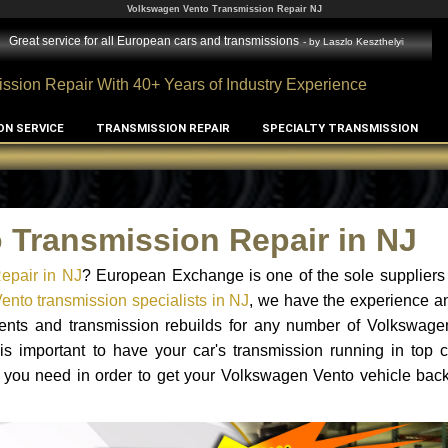
Volkswagen Vento Transmission Repair NJ
Great service for all European cars and transmissions
- by
Laszlo Keszthelyi
ssion Repair With 40+ Years of Industry Experience
ON SERVICE
TRANSMISSION REPAIR
SPECIALTY TRANSMISSION
 Transmission Repair in NJ
epair in NJ
? European Exchange is one of the sole suppliers
nto transmission specialists in NJ
, we have the experience a
ements and transmission rebuilds for any number of Volkswage
 is important to have your car's transmission running in top c
 you need in order to get your Volkswagen Vento vehicle back