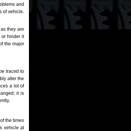
problems and
 of vehicle.
 as they are
or hinder it
of the major
be traced to
bly alter the
ces a lot of
anged; it is
ntly.
of the times
s vehicle at