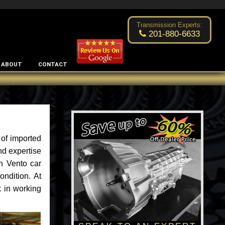
Excellent transmission place!
- by
Changsoo Kim
Transmission Experts:
201-880-6633
ABOUT
CONTACT
 of imported
nd expertise
n Vento car
ondition. At
 in working