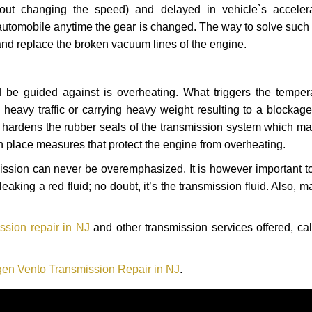
hout changing the speed) and delayed in vehicle`s acceler
automobile anytime the gear is changed. The way to solve such
 and replace the broken vacuum lines of the engine.
 be guided against is overheating. What triggers the tempera
heavy traffic or carrying heavy weight resulting to a blockage 
nd hardens the rubber seals of the transmission system which m
in place measures that protect the engine from overheating.
smission can never be overemphasized. It is however important 
eaking a red fluid; no doubt, it’s the transmission fluid. Also, 
sion repair in NJ
and other transmission services offered, cal
en Vento Transmission Repair in NJ
.