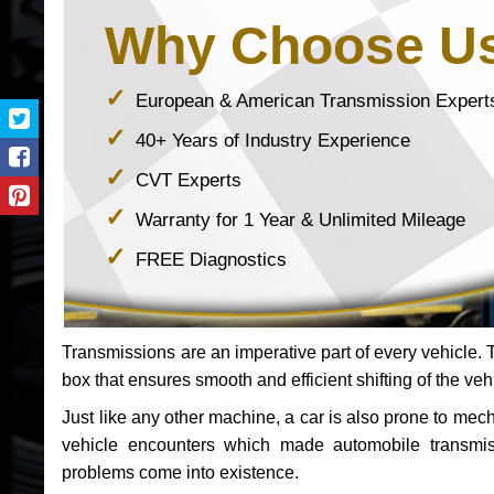
Why Choose U
European & American Transmission Expert
40+ Years of Industry Experience
CVT Experts
Warranty for 1 Year & Unlimited Mileage
FREE Diagnostics
Transmissions are an imperative part of every vehicle. Th
box that ensures smooth and efficient shifting of the veh
Just like any other machine, a car is also prone to me
vehicle encounters which made automobile transmi
problems come into existence.