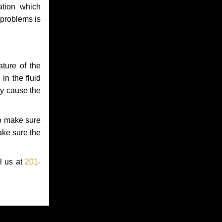
ation which
 problems is
ture of the
in the fluid
ay cause the
to make sure
make sure the
l us at
201-