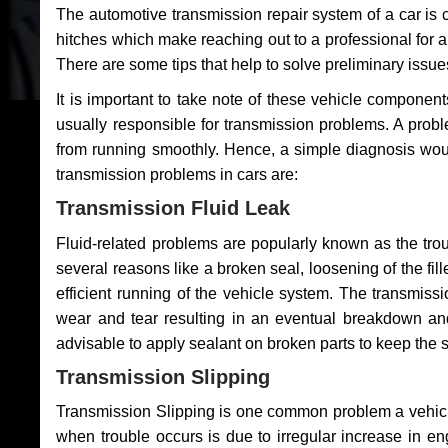
The automotive transmission repair system of a car is
hitches which make reaching out to a professional for a 
There are some tips that help to solve preliminary issue
It is important to take note of these vehicle component
usually responsible for transmission problems. A problem
from running smoothly. Hence, a simple diagnosis woul
transmission problems in cars are:
Transmission Fluid Leak
Fluid-related problems are popularly known as the tro
several reasons like a broken seal, loosening of the fill
efficient running of the vehicle system. The transmis
wear and tear resulting in an eventual breakdown and 
advisable to apply sealant on broken parts to keep the s
Transmission Slipping
Transmission Slipping is one common problem a vehicl
when trouble occurs is due to irregular increase in en