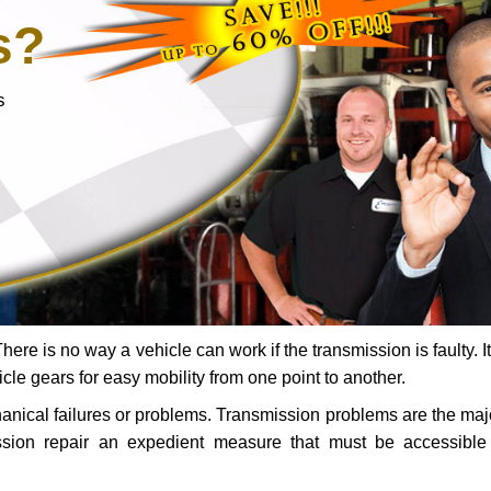
s?
s
ere is no way a vehicle can work if the transmission is faulty. It
icle gears for easy mobility from one point to another.
chanical failures or problems. Transmission problems are the ma
ssion repair an expedient measure that must be accessibl