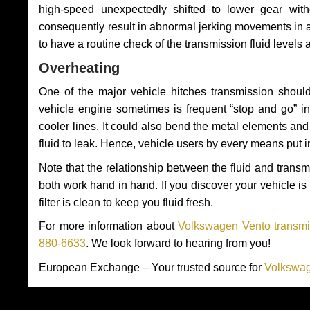
high-speed unexpectedly shifted to lower gear wit
consequently result in abnormal jerking movements in 
to have a routine check of the transmission fluid levels
Overheating
One of the major vehicle hitches transmission should
vehicle engine sometimes is frequent “stop and go” in 
cooler lines. It could also bend the metal elements a
fluid to leak. Hence, vehicle users by every means put 
Note that the relationship between the fluid and tran
both work hand in hand. If you discover your vehicle is l
filter is clean to keep you fluid fresh.
For more information about
Volkswagen Vento transmis
880-6633
. We look forward to hearing from you!
European Exchange – Your trusted source for
Volkswag