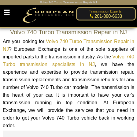
Volvo 740 Turbo Transmission Repair NJ
☰
Transmission Experts:
201-880-6633
Volvo 740 Turbo Transmission Repair in NJ
Are you looking for
Volvo 740 Turbo Transmission Repair in
NJ
? European Exchange is one of the sole suppliers of
imported parts to the transmission industry. As the
Volvo 740
Turbo transmission specialists in NJ
, we have the
experience and expertise to provide transmission repair,
transmission replacements and transmission rebuilds for any
number of Volvo 740 Turbo car models. The transmission is
the heart of your car. It is important to have your car's
transmission running in top condition. At European
Exchange, we will provide the services that you need in
order to get your Volvo 740 Turbo vehicle back in working
order.