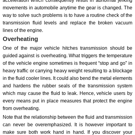
acceleration which consequently result in abnormal jerking
movements in automobile anytime the gear is changed. The
way to solve such problems is to have a routine check of the
transmission fluid levels and replace the broken vacuum
lines of the engine.
Overheating
One of the major vehicle hitches transmission should be
guided against is overheating. What triggers the temperature
of the vehicle engine sometimes is frequent “stop and go” in
heavy traffic or carrying heavy weight resulting to a blockage
in the fluid cooler lines. It could also bend the metal elements
and hardens the rubber seals of the transmission system
which may cause the fluid to leak. Hence, vehicle users by
every means put in place measures that protect the engine
from overheating.
Note that the relationship between the fluid and transmission
can never be overemphasized. It is however important to
make sure both work hand in hand. If you discover your