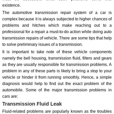
existence.
The automotive transmission repair system of a car is
complex because it is always subjected to higher chances of
problems and hitches which make reaching out to a
professional for a repair a must-to-do action while doing auto
transmission repairs of vehicle. There are some tips that help
to solve preliminary issues of a transmission.
It is important to take note of these vehicle components
namely the bell housing, transmission fluid, filters and gears
as they are usually responsible for transmission problems. A
problem in any of these parts is likely to bring a stop to your
vehicle or hinder it from running smoothly. Hence, a simple
diagnosis would help to find out the exact problem of the
automobile. Some of the major transmission problems in
cars are:
Transmission Fluid Leak
Fluid-related problems are popularly known as the troubles