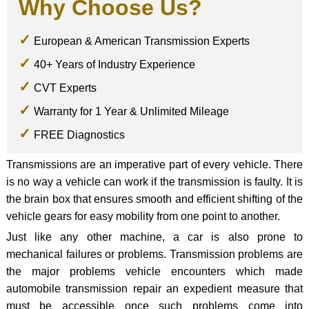
Why Choose Us?
European & American Transmission Experts
40+ Years of Industry Experience
CVT Experts
Warranty for 1 Year & Unlimited Mileage
FREE Diagnostics
Transmissions are an imperative part of every vehicle. There
is no way a vehicle can work if the transmission is faulty. It is
the brain box that ensures smooth and efficient shifting of the
vehicle gears for easy mobility from one point to another.
Just like any other machine, a car is also prone to
mechanical failures or problems. Transmission problems are
the major problems vehicle encounters which made
automobile transmission repair an expedient measure that
must be accessible once such problems come into