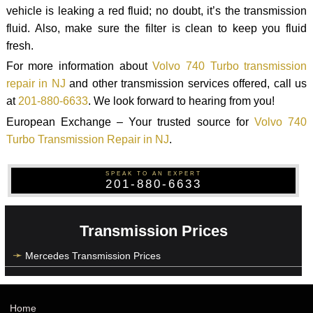
vehicle is leaking a red fluid; no doubt, it’s the transmission
fluid. Also, make sure the filter is clean to keep you fluid
fresh.
For more information about
Volvo 740 Turbo transmission
repair in NJ
and other transmission services offered, call us
at
201-880-6633
. We look forward to hearing from you!
European Exchange – Your trusted source for
Volvo 740
Turbo Transmission Repair in NJ
.
SPEAK TO AN EXPERT
201-880-6633
Transmission Prices
Mercedes Transmission Prices
Home