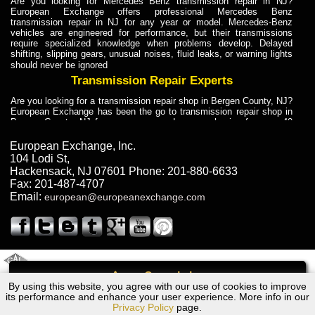
Are you looking for Mercedes Benz transmission repair in NJ?
European Exchange offers professional Mercedes Benz
transmission repair in NJ for any year or model. Mercedes-Benz
vehicles are engineered for performance, but their transmissions
require specialized knowledge when problems develop. Delayed
shifting, slipping gears, unusual noises, fluid leaks, or warning lights
should never be ignored
Transmission Repair Experts
Are you looking for a transmission repair shop in Bergen County, NJ?
European Exchange has been the go to transmission repair shop in
Bergen County, NJ for car owners and car mechanics for over 40
years. Transmission Repair Experts at European Exchange provide
dependable service for drivers, mechanics, and vehicle owners in
European Exchange, Inc.
Bergen County, NJ. With decades of industry experience, European
104 Lodi St
,
Truck Transmission Repair
Hackensack
,
NJ
07601
Phone:
201-880-6633
Fax:
201-487-4707
Are you looking for a transmission repair shop in Bergen County, NJ?
Email:
european@europeanexchange.com
European Exchange has been the go to transmission repair shop in
Bergen County, NJ for car owners and car mechanics for over 40
years. European Exchange provides truck transmission repair for
drivers, fleet owners, and repair professionals who need dependable
transmission solutions in Bergen County, NJ. Trucks often handle
Truck Transmission Repair
2011 Created By
- A
&
GAL Inc.
Web Design
Internet Marketing Company
Call
Are you looking for Dump Truck transmission repair in NJ? European
By using this website, you agree with our use of cookies to improve
Volvo 740 Turbo Transmission Repair NJ
Exchange is a transmission shop in NJ that specializes in Dump
its performance and enhance your user experience. More info in our
Truck transmission repair in NJ, transmission exchange and
Privacy Policy
page.
transmission rebuild in NJ and has the skill-set to work with any type