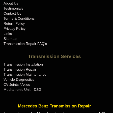
About Us
Testimonials
Contact Us
Terms & Conditions
Return Policy
Privacy Policy
Links
Sitemap
Transmission Repair FAQ's
Transmission Services
Transmission Installation
Transmission Repair
Transmission Maintenance
Vehicle Diagnostics
CV Joints / Axles
Mechatronic Unit - DSG
Mercedes Benz Transmission Repair