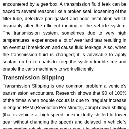
encountered by a gearbox. A transmission fluid leak can be
traced to several reasons like a broken seal, loosening of the
filler tube, defective pan gasket and poor installation which
invariably alter the efficient running of the vehicle system.
The transmission system, sometimes due to very high
temperatures, experiences a lot of wear and tear resulting in
an eventual breakdown and cause fluid leakage. Also, when
the transmission fluid is changed; it is advisable to apply
sealant on broken parts to keep the system trouble-free and
enable the car's machinery to work efficiently.
Transmission Slipping
Transmission Slipping is one common problem a vehicle's
transmission encounters. Research shows that 90 of 100%
of the times when trouble occurs is due to irregular increase
in engine RPM (Revolution Per Minute), abrupt down-shifting
(that is vehicle at high-speed unexpectedly shifted to lower
gear without changing the speed) and delayed in vehicle`s