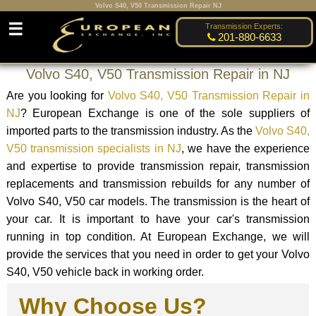
Volvo S40, V50 Transmission Repair NJ
☰
Transmission Experts:
201-880-6633
Volvo S40, V50 Transmission Repair in NJ
Are you looking for
Volvo S40, V50 Transmission Repair in
NJ
? European Exchange is one of the sole suppliers of
imported parts to the transmission industry. As the
Volvo S40,
V50 transmission specialists in NJ
, we have the experience
and expertise to provide transmission repair, transmission
replacements and transmission rebuilds for any number of
Volvo S40, V50 car models. The transmission is the heart of
your car. It is important to have your car's transmission
running in top condition. At European Exchange, we will
provide the services that you need in order to get your Volvo
S40, V50 vehicle back in working order.
Why Choose Us?