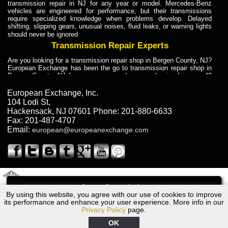
transmission repair in NJ for any year or model. Mercedes-Benz
vehicles are engineered for performance, but their transmissions
require specialized knowledge when problems develop. Delayed
shifting, slipping gears, unusual noises, fluid leaks, or warning lights
should never be ignored
Transmission Repair Experts
Are you looking for a transmission repair shop in Bergen County, NJ?
European Exchange has been the go to transmission repair shop in
Bergen County, NJ for car owners and car mechanics for over 40
years. Transmission Repair Experts at European Exchange provide
dependable service for drivers, mechanics, and vehicle owners in
European Exchange, Inc.
Bergen County, NJ. With decades of industry experience, European
104 Lodi St
,
Truck Transmission Repair
Hackensack
,
NJ
07601
Phone:
201-880-6633
Fax:
201-487-4707
Are you looking for a transmission repair shop in Bergen County, NJ?
Email:
european@europeanexchange.com
European Exchange has been the go to transmission repair shop in
Bergen County, NJ for car owners and car mechanics for over 40
years. European Exchange provides truck transmission repair for
drivers, fleet owners, and repair professionals who need dependable
transmission solutions in Bergen County, NJ. Trucks often handle
Truck Transmission Repair
2011 Created By
- A
&
GAL Inc.
Web Design
Internet Marketing Company
Call
Are you looking for Dump Truck transmission repair in NJ? European
By using this website, you agree with our use of cookies to improve
Volvo S40, V50 Transmission Repair NJ
Exchange is a transmission shop in NJ that specializes in Dump
its performance and enhance your user experience. More info in our
Truck transmission repair in NJ, transmission exchange and
Privacy Policy
page.
transmission rebuild in NJ and has the skill-set to work with any type
of transmission. European Exchange provides professional Truck
OK
Transmission Repair services for heavy-duty vehicles, including