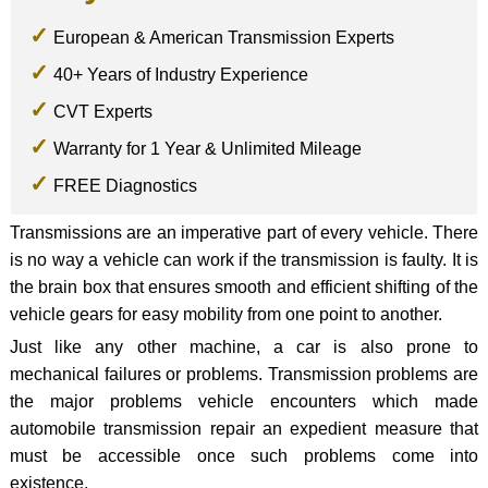
European & American Transmission Experts
40+ Years of Industry Experience
CVT Experts
Warranty for 1 Year & Unlimited Mileage
FREE Diagnostics
Transmissions are an imperative part of every vehicle. There
is no way a vehicle can work if the transmission is faulty. It is
the brain box that ensures smooth and efficient shifting of the
vehicle gears for easy mobility from one point to another.
Just like any other machine, a car is also prone to
mechanical failures or problems. Transmission problems are
the major problems vehicle encounters which made
automobile transmission repair an expedient measure that
must be accessible once such problems come into
existence.