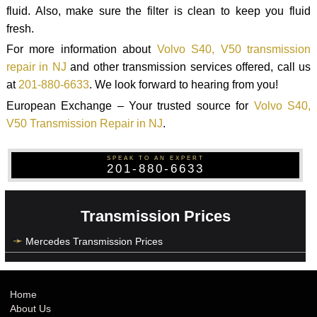
fluid. Also, make sure the filter is clean to keep you fluid
fresh.
For more information about
Volvo S40, V50 transmission
repair in NJ
and other transmission services offered, call us
at
201-880-6633
. We look forward to hearing from you!
European Exchange – Your trusted source for
Volvo S40,
V50 Transmission Repair in NJ
.
SPEAK TO AN EXPERT
201-880-6633
Transmission Prices
Mercedes Transmission Prices
Home
About Us