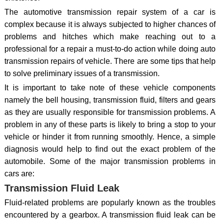
The automotive transmission repair system of a car is
complex because it is always subjected to higher chances of
problems and hitches which make reaching out to a
professional for a repair a must-to-do action while doing auto
transmission repairs of vehicle. There are some tips that help
to solve preliminary issues of a transmission.
It is important to take note of these vehicle components
namely the bell housing, transmission fluid, filters and gears
as they are usually responsible for transmission problems. A
problem in any of these parts is likely to bring a stop to your
vehicle or hinder it from running smoothly. Hence, a simple
diagnosis would help to find out the exact problem of the
automobile. Some of the major transmission problems in
cars are:
Transmission Fluid Leak
Fluid-related problems are popularly known as the troubles
encountered by a gearbox. A transmission fluid leak can be