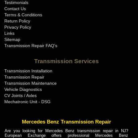
Testimonials
Contact Us
Terms & Conditions
Return Policy
Privacy Policy
Links
Sitemap
Transmission Repair FAQ's
Transmission Services
Transmission Installation
Transmission Repair
Transmission Maintenance
Vehicle Diagnostics
CV Joints / Axles
Mechatronic Unit - DSG
Mercedes Benz Transmission Repair
Are you looking for Mercedes Benz transmission repair in NJ?
European Exchange offers professional Mercedes Benz