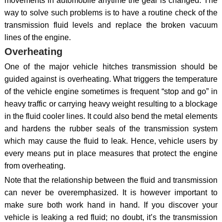
movements in automobile anytime the gear is changed. The
way to solve such problems is to have a routine check of the
transmission fluid levels and replace the broken vacuum
lines of the engine.
Overheating
One of the major vehicle hitches transmission should be
guided against is overheating. What triggers the temperature
of the vehicle engine sometimes is frequent “stop and go” in
heavy traffic or carrying heavy weight resulting to a blockage
in the fluid cooler lines. It could also bend the metal elements
and hardens the rubber seals of the transmission system
which may cause the fluid to leak. Hence, vehicle users by
every means put in place measures that protect the engine
from overheating.
Note that the relationship between the fluid and transmission
can never be overemphasized. It is however important to
make sure both work hand in hand. If you discover your
vehicle is leaking a red fluid; no doubt, it’s the transmission