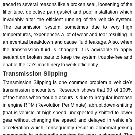
traced to several reasons like a broken seal, loosening of the
filler tube, defective pan gasket and poor installation which
invariably alter the efficient running of the vehicle system.
The transmission system, sometimes due to very high
temperatures, experiences a lot of wear and tear resulting in
an eventual breakdown and cause fluid leakage. Also, when
the transmission fluid is changed; it is advisable to apply
sealant on broken parts to keep the system trouble-free and
enable the car's machinery to work efficiently.
Transmission Slipping
Transmission Slipping is one common problem a vehicle's
transmission encounters. Research shows that 90 of 100%
of the times when trouble occurs is due to irregular increase
in engine RPM (Revolution Per Minute), abrupt down-shifting
(that is vehicle at high-speed unexpectedly shifted to lower
gear without changing the speed) and delayed in vehicle`s
acceleration which consequently result in abnormal jerking