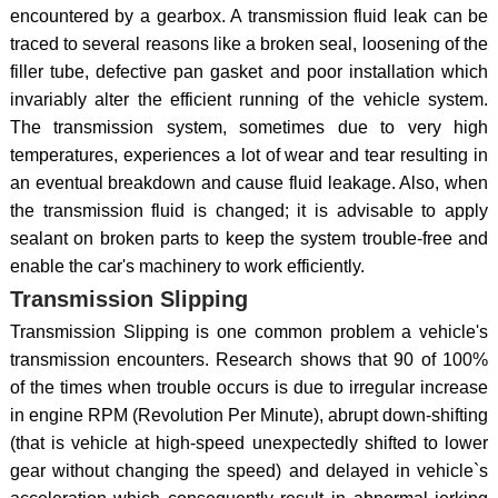
encountered by a gearbox. A transmission fluid leak can be
traced to several reasons like a broken seal, loosening of the
filler tube, defective pan gasket and poor installation which
invariably alter the efficient running of the vehicle system.
The transmission system, sometimes due to very high
temperatures, experiences a lot of wear and tear resulting in
an eventual breakdown and cause fluid leakage. Also, when
the transmission fluid is changed; it is advisable to apply
sealant on broken parts to keep the system trouble-free and
enable the car's machinery to work efficiently.
Transmission Slipping
Transmission Slipping is one common problem a vehicle's
transmission encounters. Research shows that 90 of 100%
of the times when trouble occurs is due to irregular increase
in engine RPM (Revolution Per Minute), abrupt down-shifting
(that is vehicle at high-speed unexpectedly shifted to lower
gear without changing the speed) and delayed in vehicle`s