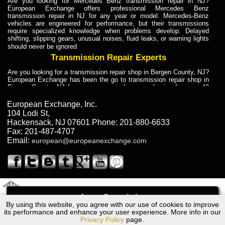
Are you looking for Mercedes Benz transmission repair in NJ?
European Exchange offers professional Mercedes Benz
transmission repair in NJ for any year or model. Mercedes-Benz
vehicles are engineered for performance, but their transmissions
require specialized knowledge when problems develop. Delayed
shifting, slipping gears, unusual noises, fluid leaks, or warning lights
should never be ignored
Transmission Repair Experts
Are you looking for a transmission repair shop in Bergen County, NJ?
European Exchange has been the go to transmission repair shop in
Bergen County, NJ for car owners and car mechanics for over 40
years. Transmission Repair Experts at European Exchange provide
dependable service for drivers, mechanics, and vehicle owners in
European Exchange, Inc.
Bergen County, NJ. With decades of industry experience, European
104 Lodi St
,
Truck Transmission Repair
Hackensack
,
NJ
07601
Phone:
201-880-6633
Fax:
201-487-4707
Are you looking for a transmission repair shop in Bergen County, NJ?
Email:
european@europeanexchange.com
European Exchange has been the go to transmission repair shop in
Bergen County, NJ for car owners and car mechanics for over 40
years. European Exchange provides truck transmission repair for
drivers, fleet owners, and repair professionals who need dependable
transmission solutions in Bergen County, NJ. Trucks often handle
Truck Transmission Repair
2011 Created By
- A
&
GAL Inc.
Web Design
Internet Marketing Company
Call
Are you looking for Dump Truck transmission repair in NJ? European
By using this website, you agree with our use of cookies to improve
Volvo S70, XC70 Transmission Repair NJ
Exchange is a transmission shop in NJ that specializes in Dump
its performance and enhance your user experience. More info in our
Truck transmission repair in NJ, transmission exchange and
Privacy Policy
page.
transmission rebuild in NJ and has the skill-set to work with any type