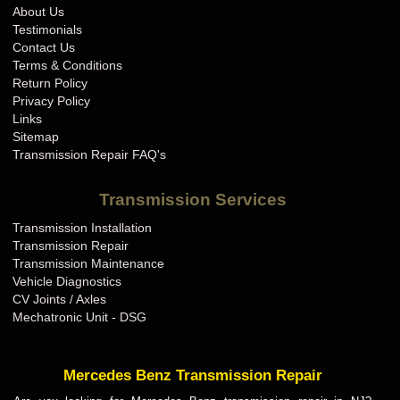
About Us
Testimonials
Contact Us
Terms & Conditions
Return Policy
Privacy Policy
Links
Sitemap
Transmission Repair FAQ's
Transmission Services
Transmission Installation
Transmission Repair
Transmission Maintenance
Vehicle Diagnostics
CV Joints / Axles
Mechatronic Unit - DSG
Mercedes Benz Transmission Repair