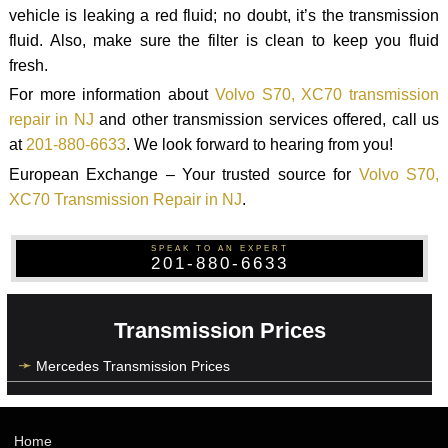
vehicle is leaking a red fluid; no doubt, it’s the transmission
fluid. Also, make sure the filter is clean to keep you fluid
fresh.
For more information about
Volvo S70, XC70 transmission
repair in NJ
and other transmission services offered, call us
at
201-880-6633
. We look forward to hearing from you!
European Exchange – Your trusted source for
Volvo S70,
XC70 Transmission Repair in NJ
.
SPEAK TO AN EXPERT
201-880-6633
Transmission Prices
Mercedes Transmission Prices
Home