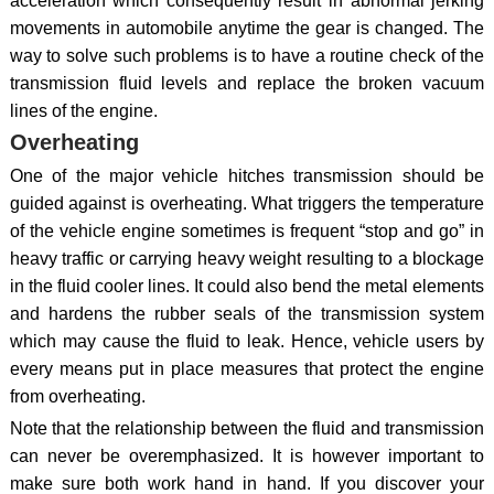
acceleration which consequently result in abnormal jerking
movements in automobile anytime the gear is changed. The
way to solve such problems is to have a routine check of the
transmission fluid levels and replace the broken vacuum
lines of the engine.
Overheating
One of the major vehicle hitches transmission should be
guided against is overheating. What triggers the temperature
of the vehicle engine sometimes is frequent “stop and go” in
heavy traffic or carrying heavy weight resulting to a blockage
in the fluid cooler lines. It could also bend the metal elements
and hardens the rubber seals of the transmission system
which may cause the fluid to leak. Hence, vehicle users by
every means put in place measures that protect the engine
from overheating.
Note that the relationship between the fluid and transmission
can never be overemphasized. It is however important to
make sure both work hand in hand. If you discover your