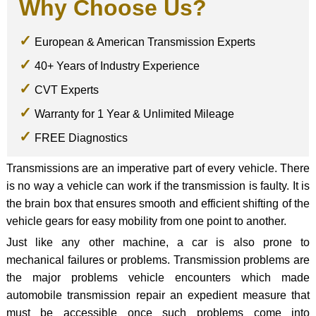
Why Choose Us?
European & American Transmission Experts
40+ Years of Industry Experience
CVT Experts
Warranty for 1 Year & Unlimited Mileage
FREE Diagnostics
Transmissions are an imperative part of every vehicle. There
is no way a vehicle can work if the transmission is faulty. It is
the brain box that ensures smooth and efficient shifting of the
vehicle gears for easy mobility from one point to another.
Just like any other machine, a car is also prone to
mechanical failures or problems. Transmission problems are
the major problems vehicle encounters which made
automobile transmission repair an expedient measure that
must be accessible once such problems come into