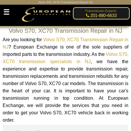
Volvo S70, XC70 Transmission Repair NJ
☰
Transmission Experts:
201-880-6633
Volvo S70, XC70 Transmission Repair in NJ
Are you looking for
Volvo S70, XC70 Transmission Repair in
NJ
? European Exchange is one of the sole suppliers of
imported parts to the transmission industry. As the
Volvo S70,
XC70 transmission specialists in NJ
, we have the
experience and expertise to provide transmission repair,
transmission replacements and transmission rebuilds for any
number of Volvo S70, XC70 car models. The transmission is
the heart of your car. It is important to have your car's
transmission running in top condition. At European
Exchange, we will provide the services that you need in
order to get your Volvo S70, XC70 vehicle back in working
order.