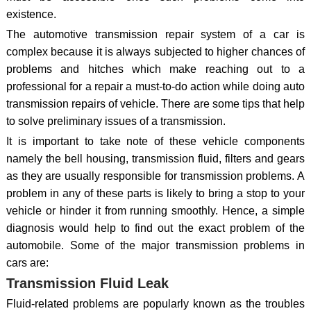
existence.
The automotive transmission repair system of a car is
complex because it is always subjected to higher chances of
problems and hitches which make reaching out to a
professional for a repair a must-to-do action while doing auto
transmission repairs of vehicle. There are some tips that help
to solve preliminary issues of a transmission.
It is important to take note of these vehicle components
namely the bell housing, transmission fluid, filters and gears
as they are usually responsible for transmission problems. A
problem in any of these parts is likely to bring a stop to your
vehicle or hinder it from running smoothly. Hence, a simple
diagnosis would help to find out the exact problem of the
automobile. Some of the major transmission problems in
cars are:
Transmission Fluid Leak
Fluid-related problems are popularly known as the troubles