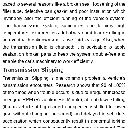
traced to several reasons like a broken seal, loosening of the
filler tube, defective pan gasket and poor installation which
invariably alter the efficient running of the vehicle system.
The transmission system, sometimes due to very high
temperatures, experiences a lot of wear and tear resulting in
an eventual breakdown and cause fluid leakage. Also, when
the transmission fluid is changed; it is advisable to apply
sealant on broken parts to keep the system trouble-free and
enable the car's machinery to work efficiently.
Transmission Slipping
Transmission Slipping is one common problem a vehicle's
transmission encounters. Research shows that 90 of 100%
of the times when trouble occurs is due to irregular increase
in engine RPM (Revolution Per Minute), abrupt down-shifting
(that is vehicle at high-speed unexpectedly shifted to lower
gear without changing the speed) and delayed in vehicle`s
acceleration which consequently result in abnormal jerking