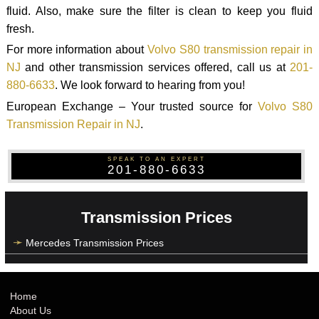
fluid. Also, make sure the filter is clean to keep you fluid
fresh.
For more information about
Volvo S80 transmission repair in
NJ
and other transmission services offered, call us at
201-
880-6633
. We look forward to hearing from you!
European Exchange – Your trusted source for
Volvo S80
Transmission Repair in NJ
.
SPEAK TO AN EXPERT
201-880-6633
Transmission Prices
Mercedes Transmission Prices
Home
About Us