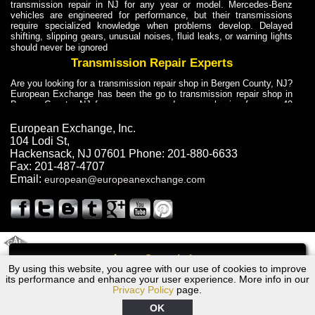
transmission repair in NJ for any year or model. Mercedes-Benz
vehicles are engineered for performance, but their transmissions
require specialized knowledge when problems develop. Delayed
shifting, slipping gears, unusual noises, fluid leaks, or warning lights
should never be ignored
Transmission Repair Experts
Are you looking for a transmission repair shop in Bergen County, NJ?
European Exchange has been the go to transmission repair shop in
Bergen County, NJ for car owners and car mechanics for over 40
years. Transmission Repair Experts at European Exchange provide
dependable service for drivers, mechanics, and vehicle owners in
European Exchange, Inc.
Bergen County, NJ. With decades of industry experience, European
104 Lodi St
,
Truck Transmission Repair
Hackensack
,
NJ
07601
Phone:
201-880-6633
Fax:
201-487-4707
Are you looking for a transmission repair shop in Bergen County, NJ?
Email:
european@europeanexchange.com
European Exchange has been the go to transmission repair shop in
Bergen County, NJ for car owners and car mechanics for over 40
years. European Exchange provides truck transmission repair for
drivers, fleet owners, and repair professionals who need dependable
transmission solutions in Bergen County, NJ. Trucks often handle
Truck Transmission Repair
2011 Created By
- A
&
GAL Inc.
Web Design
Internet Marketing Company
Call
Are you looking for Dump Truck transmission repair in NJ? European
By using this website, you agree with our use of cookies to improve
Volvo S80 Transmission Repair NJ
Exchange is a transmission shop in NJ that specializes in Dump
its performance and enhance your user experience. More info in our
Truck transmission repair in NJ, transmission exchange and
Privacy Policy
page.
transmission rebuild in NJ and has the skill-set to work with any type
of transmission. European Exchange provides professional Truck
OK
Transmission Repair services for heavy-duty vehicles, including