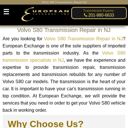
Volvo S80 Transmission Repair NJ
☰
Transmission Experts:
201-880-6633
Volvo S80 Transmission Repair in NJ
Are you looking for
Volvo S80 Transmission Repair in NJ
?
European Exchange is one of the sole suppliers of imported
parts to the transmission industry. As the
Volvo S80
transmission specialists in NJ
, we have the experience and
expertise to provide transmission repair, transmission
replacements and transmission rebuilds for any number of
Volvo S80 car models. The transmission is the heart of your
car. It is important to have your car's transmission running in
top condition. At European Exchange, we will provide the
services that you need in order to get your Volvo S80 vehicle
back in working order.
Why Choose Us?