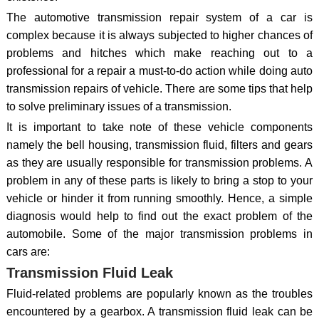
The automotive transmission repair system of a car is
complex because it is always subjected to higher chances of
problems and hitches which make reaching out to a
professional for a repair a must-to-do action while doing auto
transmission repairs of vehicle. There are some tips that help
to solve preliminary issues of a transmission.
It is important to take note of these vehicle components
namely the bell housing, transmission fluid, filters and gears
as they are usually responsible for transmission problems. A
problem in any of these parts is likely to bring a stop to your
vehicle or hinder it from running smoothly. Hence, a simple
diagnosis would help to find out the exact problem of the
automobile. Some of the major transmission problems in
cars are:
Transmission Fluid Leak
Fluid-related problems are popularly known as the troubles
encountered by a gearbox. A transmission fluid leak can be