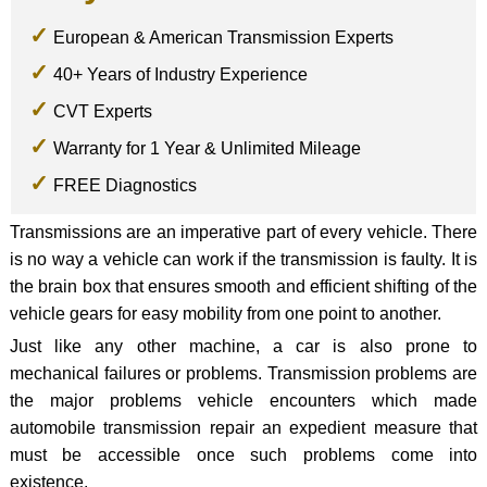
European & American Transmission Experts
40+ Years of Industry Experience
CVT Experts
Warranty for 1 Year & Unlimited Mileage
FREE Diagnostics
Transmissions are an imperative part of every vehicle. There
is no way a vehicle can work if the transmission is faulty. It is
the brain box that ensures smooth and efficient shifting of the
vehicle gears for easy mobility from one point to another.
Just like any other machine, a car is also prone to
mechanical failures or problems. Transmission problems are
the major problems vehicle encounters which made
automobile transmission repair an expedient measure that
must be accessible once such problems come into
existence.