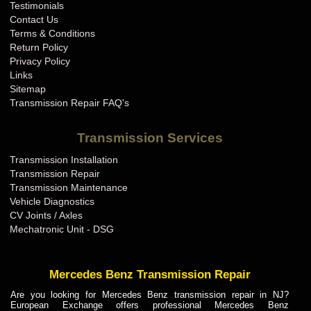
Testimonials
Contact Us
Terms & Conditions
Return Policy
Privacy Policy
Links
Sitemap
Transmission Repair FAQ's
Transmission Services
Transmission Installation
Transmission Repair
Transmission Maintenance
Vehicle Diagnostics
CV Joints / Axles
Mechatronic Unit - DSG
Mercedes Benz Transmission Repair
Are you looking for Mercedes Benz transmission repair in NJ?
European Exchange offers professional Mercedes Benz