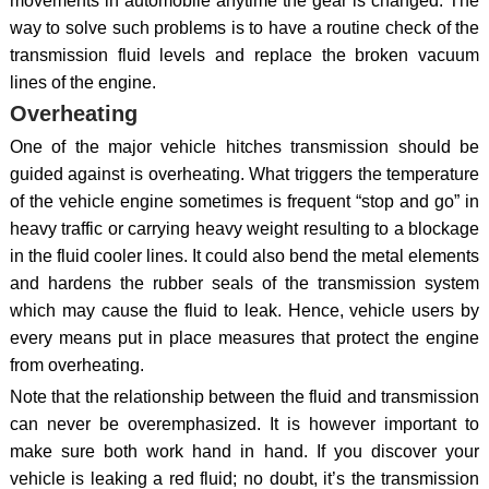
movements in automobile anytime the gear is changed. The
way to solve such problems is to have a routine check of the
transmission fluid levels and replace the broken vacuum
lines of the engine.
Overheating
One of the major vehicle hitches transmission should be
guided against is overheating. What triggers the temperature
of the vehicle engine sometimes is frequent “stop and go” in
heavy traffic or carrying heavy weight resulting to a blockage
in the fluid cooler lines. It could also bend the metal elements
and hardens the rubber seals of the transmission system
which may cause the fluid to leak. Hence, vehicle users by
every means put in place measures that protect the engine
from overheating.
Note that the relationship between the fluid and transmission
can never be overemphasized. It is however important to
make sure both work hand in hand. If you discover your
vehicle is leaking a red fluid; no doubt, it’s the transmission