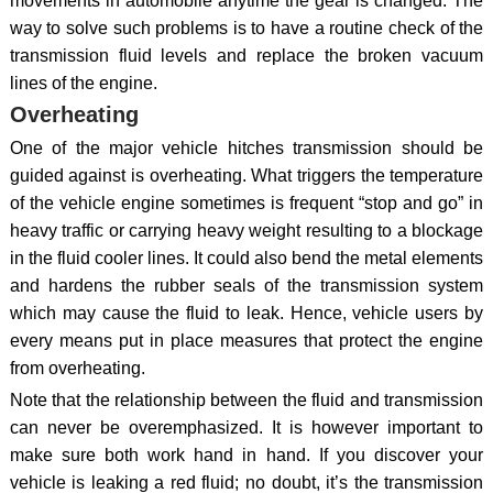
movements in automobile anytime the gear is changed. The
way to solve such problems is to have a routine check of the
transmission fluid levels and replace the broken vacuum
lines of the engine.
Overheating
One of the major vehicle hitches transmission should be
guided against is overheating. What triggers the temperature
of the vehicle engine sometimes is frequent “stop and go” in
heavy traffic or carrying heavy weight resulting to a blockage
in the fluid cooler lines. It could also bend the metal elements
and hardens the rubber seals of the transmission system
which may cause the fluid to leak. Hence, vehicle users by
every means put in place measures that protect the engine
from overheating.
Note that the relationship between the fluid and transmission
can never be overemphasized. It is however important to
make sure both work hand in hand. If you discover your
vehicle is leaking a red fluid; no doubt, it’s the transmission