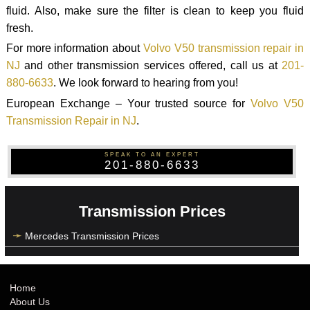
fluid. Also, make sure the filter is clean to keep you fluid
fresh.
For more information about
Volvo V50 transmission repair in
NJ
and other transmission services offered, call us at
201-
880-6633
. We look forward to hearing from you!
European Exchange – Your trusted source for
Volvo V50
Transmission Repair in NJ
.
SPEAK TO AN EXPERT
201-880-6633
Transmission Prices
Mercedes Transmission Prices
Home
About Us