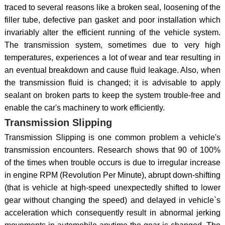
traced to several reasons like a broken seal, loosening of the
filler tube, defective pan gasket and poor installation which
invariably alter the efficient running of the vehicle system.
The transmission system, sometimes due to very high
temperatures, experiences a lot of wear and tear resulting in
an eventual breakdown and cause fluid leakage. Also, when
the transmission fluid is changed; it is advisable to apply
sealant on broken parts to keep the system trouble-free and
enable the car's machinery to work efficiently.
Transmission Slipping
Transmission Slipping is one common problem a vehicle's
transmission encounters. Research shows that 90 of 100%
of the times when trouble occurs is due to irregular increase
in engine RPM (Revolution Per Minute), abrupt down-shifting
(that is vehicle at high-speed unexpectedly shifted to lower
gear without changing the speed) and delayed in vehicle`s
acceleration which consequently result in abnormal jerking