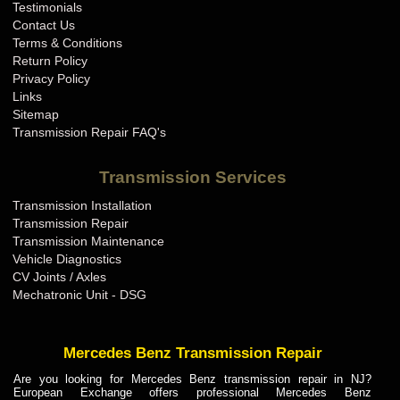
Testimonials
Contact Us
Terms & Conditions
Return Policy
Privacy Policy
Links
Sitemap
Transmission Repair FAQ's
Transmission Services
Transmission Installation
Transmission Repair
Transmission Maintenance
Vehicle Diagnostics
CV Joints / Axles
Mechatronic Unit - DSG
Mercedes Benz Transmission Repair
Are you looking for Mercedes Benz transmission repair in NJ?
European Exchange offers professional Mercedes Benz