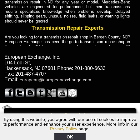
transmission repair in NJ for any year or model. Mercedes-Benz
vehicles are engineered for performance, but their transmissions
require specialized knowledge when problems develop. Delayed
shifting, slipping gears, unusual noises, fluid leaks, or warning lights
should never be ignored
Transmission Repair Experts
Are you looking for a transmission repair shop in Bergen County, NJ?
European Exchange has been the go to transmission repair shop in
Bergen County, NJ for car owners and car mechanics for over 40
years. Transmission Repair Experts at European Exchange provide
dependable service for drivers, mechanics, and vehicle owners in
European Exchange, Inc.
Bergen County, NJ. With decades of industry experience, European
104 Lodi St
,
Truck Transmission Repair
Hackensack
,
NJ
07601
Phone:
201-880-6633
Fax:
201-487-4707
Are you looking for a transmission repair shop in Bergen County, NJ?
Email:
european@europeanexchange.com
European Exchange has been the go to transmission repair shop in
Bergen County, NJ for car owners and car mechanics for over 40
years. European Exchange provides truck transmission repair for
drivers, fleet owners, and repair professionals who need dependable
transmission solutions in Bergen County, NJ. Trucks often handle
Truck Transmission Repair
2011 Created By
- A
&
GAL Inc.
Web Design
Internet Marketing Company
Call
Are you looking for Dump Truck transmission repair in NJ? European
By using this website, you agree with our use of cookies to improve
Volvo V50 Transmission Repair NJ
Exchange is a transmission shop in NJ that specializes in Dump
its performance and enhance your user experience. More info in our
Truck transmission repair in NJ, transmission exchange and
Privacy Policy
page.
transmission rebuild in NJ and has the skill-set to work with any type
of transmission. European Exchange provides professional Truck
OK
Transmission Repair services for heavy-duty vehicles, including