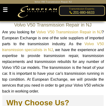
Volvo V50 Transmission Repair NJ
☰
Transmission Experts:
201-880-6633
Volvo V50 Transmission Repair in NJ
Are you looking for
Volvo V50 Transmission Repair in NJ
?
European Exchange is one of the sole suppliers of imported
parts to the transmission industry. As the
Volvo V50
transmission specialists in NJ
, we have the experience and
expertise to provide transmission repair, transmission
replacements and transmission rebuilds for any number of
Volvo V50 car models. The transmission is the heart of your
car. It is important to have your car's transmission running in
top condition. At European Exchange, we will provide the
services that you need in order to get your Volvo V50 vehicle
back in working order.
Why Choose Us?