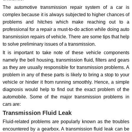
The automotive transmission repair system of a car is
complex because it is always subjected to higher chances of
problems and hitches which make reaching out to a
professional for a repair a must-to-do action while doing auto
transmission repairs of vehicle. There are some tips that help
to solve preliminary issues of a transmission.
It is important to take note of these vehicle components
namely the bell housing, transmission fluid, filters and gears
as they are usually responsible for transmission problems. A
problem in any of these parts is likely to bring a stop to your
vehicle or hinder it from running smoothly. Hence, a simple
diagnosis would help to find out the exact problem of the
automobile. Some of the major transmission problems in
cars are:
Transmission Fluid Leak
Fluid-related problems are popularly known as the troubles
encountered by a gearbox. A transmission fluid leak can be