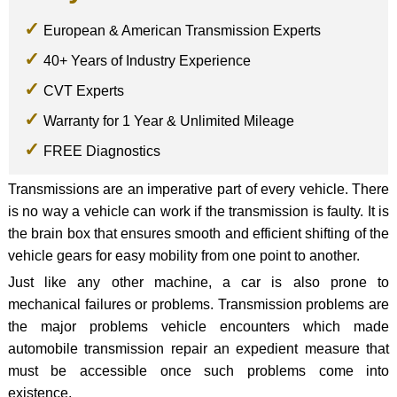
European & American Transmission Experts
40+ Years of Industry Experience
CVT Experts
Warranty for 1 Year & Unlimited Mileage
FREE Diagnostics
Transmissions are an imperative part of every vehicle. There
is no way a vehicle can work if the transmission is faulty. It is
the brain box that ensures smooth and efficient shifting of the
vehicle gears for easy mobility from one point to another.
Just like any other machine, a car is also prone to
mechanical failures or problems. Transmission problems are
the major problems vehicle encounters which made
automobile transmission repair an expedient measure that
must be accessible once such problems come into
existence.