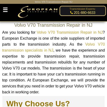
Volvo V70 Transmission Repair NJ
☰
Transmission Experts:
201-880-6633
Volvo V70 Transmission Repair in NJ
Are you looking for
Volvo V70 Transmission Repair in NJ
?
European Exchange is one of the sole suppliers of imported
parts to the transmission industry. As the
Volvo V70
transmission specialists in NJ
, we have the experience and
expertise to provide transmission repair, transmission
replacements and transmission rebuilds for any number of
Volvo V70 car models. The transmission is the heart of your
car. It is important to have your car's transmission running in
top condition. At European Exchange, we will provide the
services that you need in order to get your Volvo V70 vehicle
back in working order.
Why Choose Us?