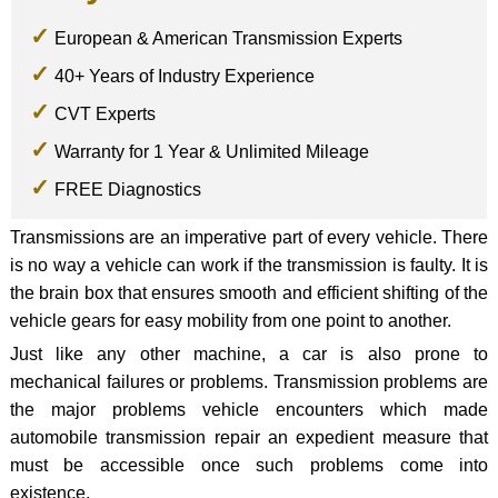
European & American Transmission Experts
40+ Years of Industry Experience
CVT Experts
Warranty for 1 Year & Unlimited Mileage
FREE Diagnostics
Transmissions are an imperative part of every vehicle. There
is no way a vehicle can work if the transmission is faulty. It is
the brain box that ensures smooth and efficient shifting of the
vehicle gears for easy mobility from one point to another.
Just like any other machine, a car is also prone to
mechanical failures or problems. Transmission problems are
the major problems vehicle encounters which made
automobile transmission repair an expedient measure that
must be accessible once such problems come into
existence.