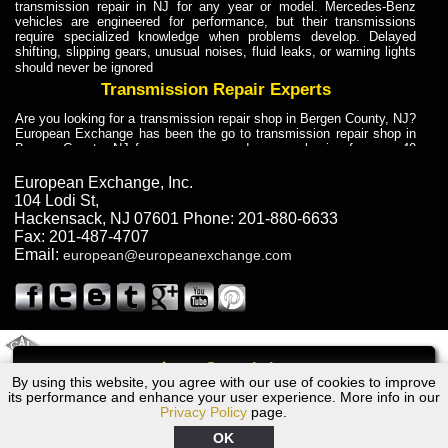
transmission repair in NJ for any year or model. Mercedes-Benz
vehicles are engineered for performance, but their transmissions
require specialized knowledge when problems develop. Delayed
shifting, slipping gears, unusual noises, fluid leaks, or warning lights
should never be ignored
Transmission Repair Experts
Are you looking for a transmission repair shop in Bergen County, NJ?
European Exchange has been the go to transmission repair shop in
Bergen County, NJ for car owners and car mechanics for over 40
years. Transmission Repair Experts at European Exchange provide
dependable service for drivers, mechanics, and vehicle owners in
European Exchange, Inc.
Bergen County, NJ. With decades of industry experience, European
104 Lodi St
,
Truck Transmission Repair
Hackensack
,
NJ
07601
Phone:
201-880-6633
Fax:
201-487-4707
Are you looking for a transmission repair shop in Bergen County, NJ?
Email:
european@europeanexchange.com
European Exchange has been the go to transmission repair shop in
Bergen County, NJ for car owners and car mechanics for over 40
years. European Exchange provides truck transmission repair for
drivers, fleet owners, and repair professionals who need dependable
transmission solutions in Bergen County, NJ. Trucks often handle
Truck Transmission Repair
2011 Created By
- A
&
GAL Inc.
Web Design
Internet Marketing Company
Call
Are you looking for Dump Truck transmission repair in NJ? European
By using this website, you agree with our use of cookies to improve
Volvo V70 Transmission Repair NJ
Exchange is a transmission shop in NJ that specializes in Dump
its performance and enhance your user experience. More info in our
Truck transmission repair in NJ, transmission exchange and
Privacy Policy
page.
transmission rebuild in NJ and has the skill-set to work with any type
of transmission. European Exchange provides professional Truck
OK
Transmission Repair services for heavy-duty vehicles, including