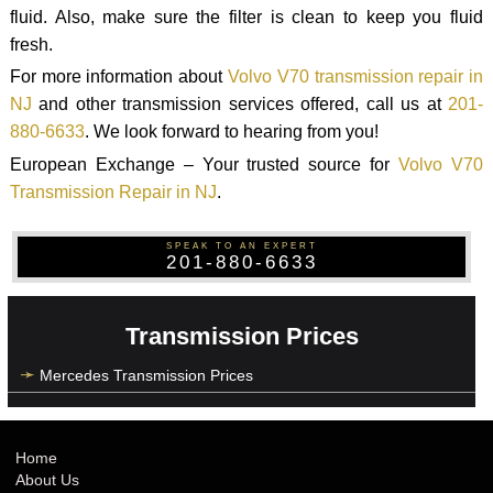
fluid. Also, make sure the filter is clean to keep you fluid
fresh.
For more information about
Volvo V70 transmission repair in
NJ
and other transmission services offered, call us at
201-
880-6633
. We look forward to hearing from you!
European Exchange – Your trusted source for
Volvo V70
Transmission Repair in NJ
.
SPEAK TO AN EXPERT
201-880-6633
Transmission Prices
Mercedes Transmission Prices
Home
About Us