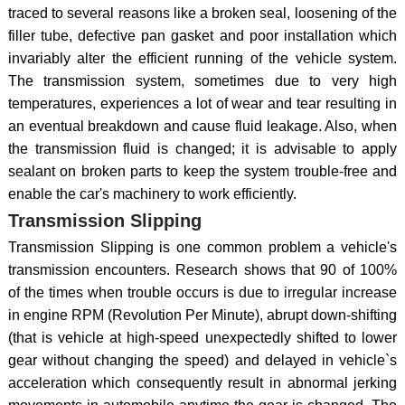
traced to several reasons like a broken seal, loosening of the
filler tube, defective pan gasket and poor installation which
invariably alter the efficient running of the vehicle system.
The transmission system, sometimes due to very high
temperatures, experiences a lot of wear and tear resulting in
an eventual breakdown and cause fluid leakage. Also, when
the transmission fluid is changed; it is advisable to apply
sealant on broken parts to keep the system trouble-free and
enable the car's machinery to work efficiently.
Transmission Slipping
Transmission Slipping is one common problem a vehicle's
transmission encounters. Research shows that 90 of 100%
of the times when trouble occurs is due to irregular increase
in engine RPM (Revolution Per Minute), abrupt down-shifting
(that is vehicle at high-speed unexpectedly shifted to lower
gear without changing the speed) and delayed in vehicle`s
acceleration which consequently result in abnormal jerking