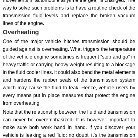
movements in automobile anytime the gear is changed. The
way to solve such problems is to have a routine check of the
transmission fluid levels and replace the broken vacuum
lines of the engine.
Overheating
One of the major vehicle hitches transmission should be
guided against is overheating. What triggers the temperature
of the vehicle engine sometimes is frequent “stop and go” in
heavy traffic or carrying heavy weight resulting to a blockage
in the fluid cooler lines. It could also bend the metal elements
and hardens the rubber seals of the transmission system
which may cause the fluid to leak. Hence, vehicle users by
every means put in place measures that protect the engine
from overheating.
Note that the relationship between the fluid and transmission
can never be overemphasized. It is however important to
make sure both work hand in hand. If you discover your
vehicle is leaking a red fluid; no doubt, it’s the transmission