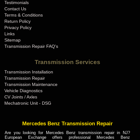
Testimonials
Contact Us
Terms & Conditions
Return Policy
Privacy Policy
Links
Sitemap
Transmission Repair FAQ's
Transmission Services
Transmission Installation
Transmission Repair
Transmission Maintenance
Vehicle Diagnostics
CV Joints / Axles
Mechatronic Unit - DSG
Mercedes Benz Transmission Repair
Are you looking for Mercedes Benz transmission repair in NJ?
European Exchange offers professional Mercedes Benz