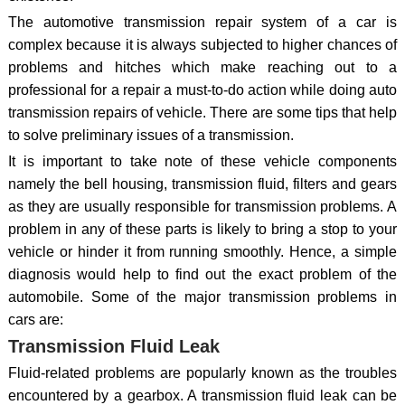
The automotive transmission repair system of a car is
complex because it is always subjected to higher chances of
problems and hitches which make reaching out to a
professional for a repair a must-to-do action while doing auto
transmission repairs of vehicle. There are some tips that help
to solve preliminary issues of a transmission.
It is important to take note of these vehicle components
namely the bell housing, transmission fluid, filters and gears
as they are usually responsible for transmission problems. A
problem in any of these parts is likely to bring a stop to your
vehicle or hinder it from running smoothly. Hence, a simple
diagnosis would help to find out the exact problem of the
automobile. Some of the major transmission problems in
cars are:
Transmission Fluid Leak
Fluid-related problems are popularly known as the troubles
encountered by a gearbox. A transmission fluid leak can be