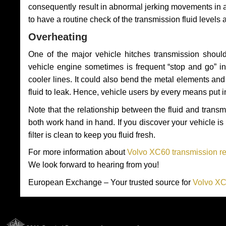
consequently result in abnormal jerking movements in 
to have a routine check of the transmission fluid levels
Overheating
One of the major vehicle hitches transmission should
vehicle engine sometimes is frequent “stop and go” in 
cooler lines. It could also bend the metal elements a
fluid to leak. Hence, vehicle users by every means put 
Note that the relationship between the fluid and tran
both work hand in hand. If you discover your vehicle is l
filter is clean to keep you fluid fresh.
For more information about
Volvo XC60 transmission re
We look forward to hearing from you!
European Exchange – Your trusted source for
Volvo XC