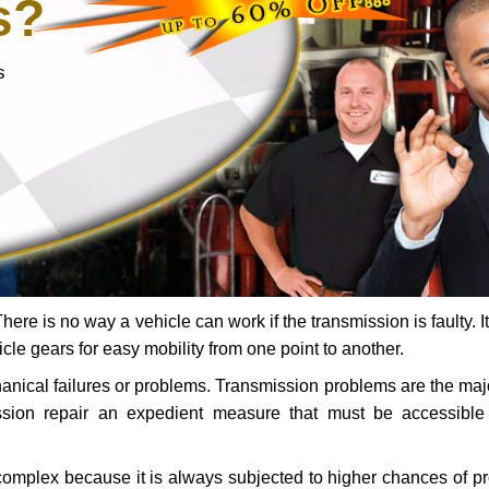
s?
s
ere is no way a vehicle can work if the transmission is faulty. It
icle gears for easy mobility from one point to another.
chanical failures or problems. Transmission problems are the ma
ssion repair an expedient measure that must be accessibl
 complex because it is always subjected to higher chances of 