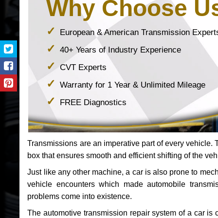
Why Choose U
European & American Transmission Expert
40+ Years of Industry Experience
CVT Experts
Warranty for 1 Year & Unlimited Mileage
FREE Diagnostics
Transmissions are an imperative part of every vehicle. Th
box that ensures smooth and efficient shifting of the veh
Just like any other machine, a car is also prone to me
vehicle encounters which made automobile transmi
problems come into existence.
The automotive transmission repair system of a car is