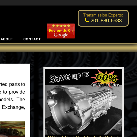
Excellent transmission place!
- by
Changsoo Kim
Transmission Experts:
201-880-6633
ABOUT
CONTACT
ted parts to
 to provide
models. The
an Exchange,