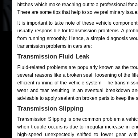
hitches which make reaching out to a professional for a 
There are some tips that help to solve preliminary issue
It is important to take note of these vehicle component
usually responsible for transmission problems. A problem
from running smoothly. Hence, a simple diagnosis woul
transmission problems in cars are:
Transmission Fluid Leak
Fluid-related problems are popularly known as the tro
several reasons like a broken seal, loosening of the fill
efficient running of the vehicle system. The transmis
wear and tear resulting in an eventual breakdown and 
advisable to apply sealant on broken parts to keep the s
Transmission Slipping
Transmission Slipping is one common problem a vehicl
when trouble occurs is due to irregular increase in en
high-speed unexpectedly shifted to lower gear wit