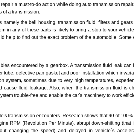
repair a must-to-do action while doing auto transmission repairs
s of a transmission.
s namely the bell housing, transmission fluid, filters and gears
 in any of these parts is likely to bring a stop to your vehicle 
d help to find out the exact problem of the automobile. Some 
ubles encountered by a gearbox. A transmission fluid leak can 
er tube, defective pan gasket and poor installation which invaria
sion system, sometimes due to very high temperatures, experien
cause fluid leakage. Also, when the transmission fluid is ch
ystem trouble-free and enable the car's machinery to work efficie
e's transmission encounters. Research shows that 90 of 100% 
gine RPM (Revolution Per Minute), abrupt down-shifting (that i
hout changing the speed) and delayed in vehicle`s acceler