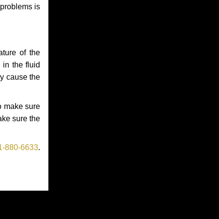
 problems is
ture of the
in the fluid
ay cause the
to make sure
make sure the
1-880-6633
.