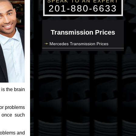
SPEAK TO AN EXPERT
201-880-6633
Transmission Prices
Mercedes Transmission Prices
 is the brain
jor problems
e once such
problems and