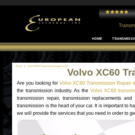
 and I've had no issues with my MB RClass transmission
- by
Edward Rodriguez
Transmi
HOME
TRANSMISSI
Home
Volvo XC60 Transmission Repair in NJ
Volvo XC60 Tr
Are you looking for
Volvo XC60 Transmission Repair i
the transmission industry. As the
Volvo XC60 transmis
transmission repair, transmission replacements an
transmission is the heart of your car. It is important t
we will provide the services that you need in order to g