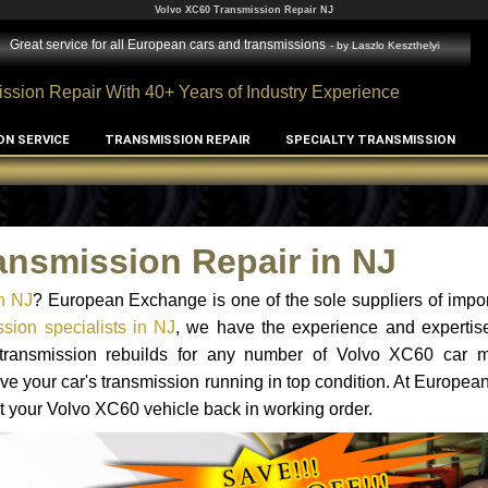
Volvo XC60 Transmission Repair NJ
Great service for all European cars and transmissions
- by
Laszlo Keszthelyi
ssion Repair With 40+ Years of Industry Experience
ON SERVICE
TRANSMISSION REPAIR
SPECIALTY TRANSMISSION
ansmission Repair in NJ
n NJ
? European Exchange is one of the sole suppliers of impor
sion specialists in NJ
, we have the experience and expertise
d transmission rebuilds for any number of Volvo XC60 car 
o have your car's transmission running in top condition. At Europe
et your Volvo XC60 vehicle back in working order.