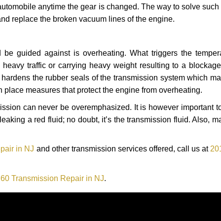
automobile anytime the gear is changed. The way to solve such
 and replace the broken vacuum lines of the engine.
 be guided against is overheating. What triggers the tempera
heavy traffic or carrying heavy weight resulting to a blockage 
nd hardens the rubber seals of the transmission system which m
in place measures that protect the engine from overheating.
smission can never be overemphasized. It is however important 
eaking a red fluid; no doubt, it’s the transmission fluid. Also, 
pair in NJ
and other transmission services offered, call us at
20
60 Transmission Repair in NJ
.