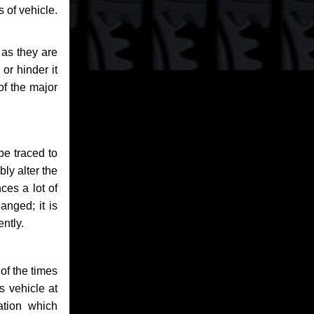
 of vehicle.
 as they are
or hinder it
of the major
be traced to
bly alter the
ces a lot of
anged; it is
ntly.
of the times
s vehicle at
ation which