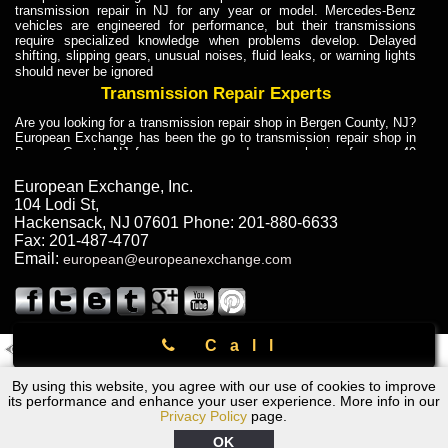
transmission repair in NJ for any year or model. Mercedes-Benz
vehicles are engineered for performance, but their transmissions
require specialized knowledge when problems develop. Delayed
shifting, slipping gears, unusual noises, fluid leaks, or warning lights
should never be ignored
Transmission Repair Experts
Are you looking for a transmission repair shop in Bergen County, NJ?
European Exchange has been the go to transmission repair shop in
Bergen County, NJ for car owners and car mechanics for over 40
years. Transmission Repair Experts at European Exchange provide
dependable service for drivers, mechanics, and vehicle owners in
European Exchange, Inc.
Bergen County, NJ. With decades of industry experience, European
104 Lodi St
,
Truck Transmission Repair
Hackensack
,
NJ
07601
Phone:
201-880-6633
Fax:
201-487-4707
Are you looking for a transmission repair shop in Bergen County, NJ?
Email:
european@europeanexchange.com
European Exchange has been the go to transmission repair shop in
Bergen County, NJ for car owners and car mechanics for over 40
years. European Exchange provides truck transmission repair for
drivers, fleet owners, and repair professionals who need dependable
transmission solutions in Bergen County, NJ. Trucks often handle
Call
Truck Transmission Repair
2011 Created By
- A
&
GAL Inc.
Web Design
Internet Marketing Company
Are you looking for Dump Truck transmission repair in NJ? European
By using this website, you agree with our use of cookies to improve
Chevrolet Transmission Repair Rockland County, NY
Exchange is a transmission shop in NJ that specializes in Dump
its performance and enhance your user experience. More info in our
Truck transmission repair in NJ, transmission exchange and
Privacy Policy
page.
transmission rebuild in NJ and has the skill-set to work with any type
of transmission. European Exchange provides professional Truck
OK