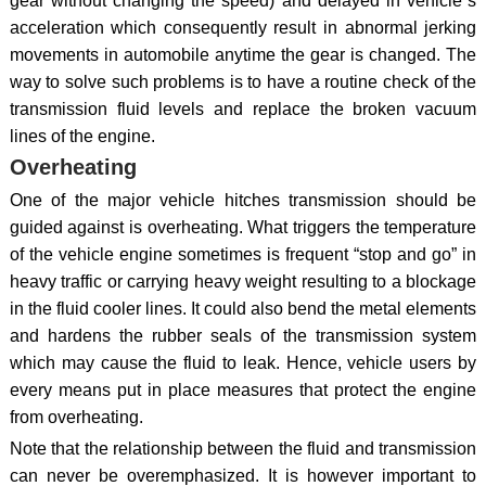
gear without changing the speed) and delayed in vehicle`s
acceleration which consequently result in abnormal jerking
movements in automobile anytime the gear is changed. The
way to solve such problems is to have a routine check of the
transmission fluid levels and replace the broken vacuum
lines of the engine.
Overheating
One of the major vehicle hitches transmission should be
guided against is overheating. What triggers the temperature
of the vehicle engine sometimes is frequent “stop and go” in
heavy traffic or carrying heavy weight resulting to a blockage
in the fluid cooler lines. It could also bend the metal elements
and hardens the rubber seals of the transmission system
which may cause the fluid to leak. Hence, vehicle users by
every means put in place measures that protect the engine
from overheating.
Note that the relationship between the fluid and transmission
can never be overemphasized. It is however important to