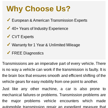
Why Choose Us?
European & American Transmission Experts
40+ Years of Industry Experience
CVT Experts
Warranty for 1 Year & Unlimited Mileage
FREE Diagnostics
Transmissions are an imperative part of every vehicle. There
is no way a vehicle can work if the transmission is faulty. It is
the brain box that ensures smooth and efficient shifting of the
vehicle gears for easy mobility from one point to another.
Just like any other machine, a car is also prone to
mechanical failures or problems. Transmission problems are
the major problems vehicle encounters which made
automobile transmission repair an expedient measure that