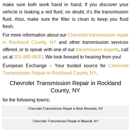
make sure both work hand in hand. If you discover your
vehicle is leaking a red fluid; no doubt, it’s the transmission
fluid. Also, make sure the filter is clean to keep you fluid
fresh.
For more information about our
Chevrolet transmission repair
in Rockland County, NY
and other transmission services
offered, or to speak with one of our
transmission experts
, call
us at
201-880-6633
. We look forward to hearing from you!
European Exchange – Your trusted source for
Chevrolet
Transmission Repair in Rockland County, NY
.
Chevrolet Transmission Repair in Rockland
County, NY
for the following towns:
Chevrolet Transmission Repair in Bear Mountain, NY
Chevrolet Transmission Repair in Blauvelt, NY