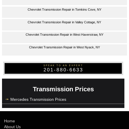
Chevrolet Transmission Repair in Tomkins Cove, NY
Chevrolet Transmission Repair in Valley Cottage, NY
Chevrolet Transmission Repair in West Haverstraw, NY
Chevrolet Transmission Repair in West Nyack, NY
SPEAK TO AN EXPERT
201-880-6633
Transmission Prices
Mercedes Transmission Prices
Home
About Us