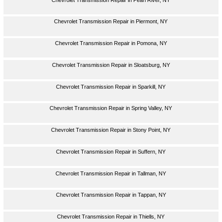
Chevrolet Transmission Repair in Piermont, NY
Chevrolet Transmission Repair in Pomona, NY
Chevrolet Transmission Repair in Sloatsburg, NY
Chevrolet Transmission Repair in Sparkill, NY
Chevrolet Transmission Repair in Spring Valley, NY
Chevrolet Transmission Repair in Stony Point, NY
Chevrolet Transmission Repair in Suffern, NY
Chevrolet Transmission Repair in Tallman, NY
Chevrolet Transmission Repair in Tappan, NY
Chevrolet Transmission Repair in Thiells, NY