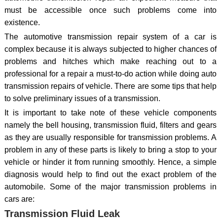
must be accessible once such problems come into
existence.
The automotive transmission repair system of a car is
complex because it is always subjected to higher chances of
problems and hitches which make reaching out to a
professional for a repair a must-to-do action while doing auto
transmission repairs of vehicle. There are some tips that help
to solve preliminary issues of a transmission.
It is important to take note of these vehicle components
namely the bell housing, transmission fluid, filters and gears
as they are usually responsible for transmission problems. A
problem in any of these parts is likely to bring a stop to your
vehicle or hinder it from running smoothly. Hence, a simple
diagnosis would help to find out the exact problem of the
automobile. Some of the major transmission problems in
cars are:
Transmission Fluid Leak