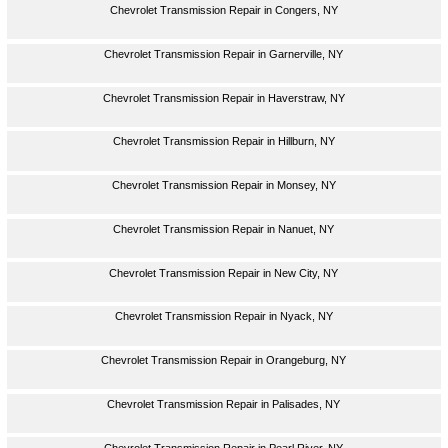
Chevrolet Transmission Repair in Congers, NY
Chevrolet Transmission Repair in Garnerville, NY
Chevrolet Transmission Repair in Haverstraw, NY
Chevrolet Transmission Repair in Hillburn, NY
Chevrolet Transmission Repair in Monsey, NY
Chevrolet Transmission Repair in Nanuet, NY
Chevrolet Transmission Repair in New City, NY
Chevrolet Transmission Repair in Nyack, NY
Chevrolet Transmission Repair in Orangeburg, NY
Chevrolet Transmission Repair in Palisades, NY
Chevrolet Transmission Repair in Pearl River, NY