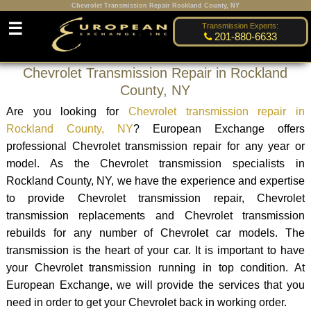
Chevrolet Transmission Repair Rockland County, NY
☰
Transmission Experts:
201-880-6633
Chevrolet Transmission Repair in Rockland
County, NY
Are you looking for
Chevrolet transmission repair in
Rockland County, NY
? European Exchange offers
professional Chevrolet transmission repair for any year or
model. As the Chevrolet transmission specialists in
Rockland County, NY, we have the experience and expertise
to provide Chevrolet transmission repair, Chevrolet
transmission replacements and Chevrolet transmission
rebuilds for any number of Chevrolet car models. The
transmission is the heart of your car. It is important to have
your Chevrolet transmission running in top condition. At
European Exchange, we will provide the services that you
need in order to get your Chevrolet back in working order.