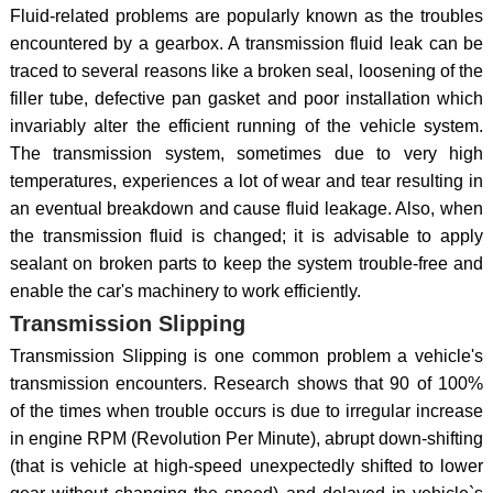
Fluid-related problems are popularly known as the troubles
encountered by a gearbox. A transmission fluid leak can be
traced to several reasons like a broken seal, loosening of the
filler tube, defective pan gasket and poor installation which
invariably alter the efficient running of the vehicle system.
The transmission system, sometimes due to very high
temperatures, experiences a lot of wear and tear resulting in
an eventual breakdown and cause fluid leakage. Also, when
the transmission fluid is changed; it is advisable to apply
sealant on broken parts to keep the system trouble-free and
enable the car's machinery to work efficiently.
Transmission Slipping
Transmission Slipping is one common problem a vehicle's
transmission encounters. Research shows that 90 of 100%
of the times when trouble occurs is due to irregular increase
in engine RPM (Revolution Per Minute), abrupt down-shifting
(that is vehicle at high-speed unexpectedly shifted to lower