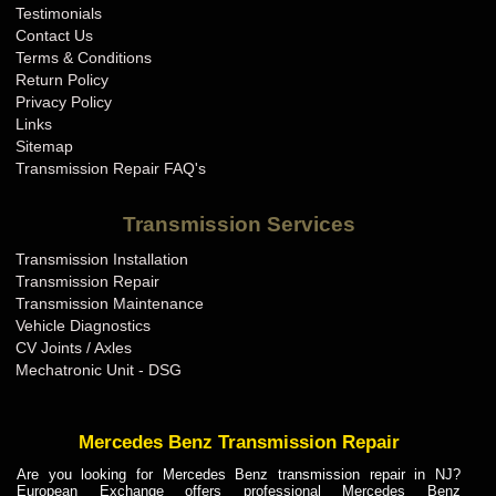
Testimonials
Contact Us
Terms & Conditions
Return Policy
Privacy Policy
Links
Sitemap
Transmission Repair FAQ's
Transmission Services
Transmission Installation
Transmission Repair
Transmission Maintenance
Vehicle Diagnostics
CV Joints / Axles
Mechatronic Unit - DSG
Mercedes Benz Transmission Repair
Are you looking for Mercedes Benz transmission repair in NJ?
European Exchange offers professional Mercedes Benz