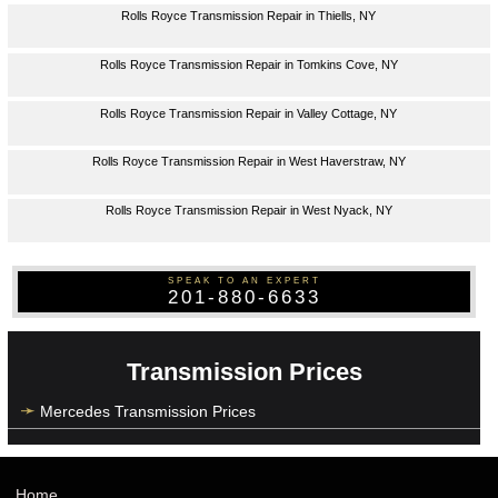
Rolls Royce Transmission Repair in Thiells, NY
Rolls Royce Transmission Repair in Tomkins Cove, NY
Rolls Royce Transmission Repair in Valley Cottage, NY
Rolls Royce Transmission Repair in West Haverstraw, NY
Rolls Royce Transmission Repair in West Nyack, NY
SPEAK TO AN EXPERT
201-880-6633
Transmission Prices
Mercedes Transmission Prices
Home