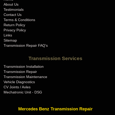
About Us
Testimonials
Contact Us
Terms & Conditions
Return Policy
Privacy Policy
Links
Sitemap
Transmission Repair FAQ's
Transmission Services
Transmission Installation
Transmission Repair
Transmission Maintenance
Vehicle Diagnostics
CV Joints / Axles
Mechatronic Unit - DSG
Mercedes Benz Transmission Repair