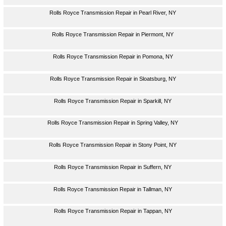
Rolls Royce Transmission Repair in Pearl River, NY
Rolls Royce Transmission Repair in Piermont, NY
Rolls Royce Transmission Repair in Pomona, NY
Rolls Royce Transmission Repair in Sloatsburg, NY
Rolls Royce Transmission Repair in Sparkill, NY
Rolls Royce Transmission Repair in Spring Valley, NY
Rolls Royce Transmission Repair in Stony Point, NY
Rolls Royce Transmission Repair in Suffern, NY
Rolls Royce Transmission Repair in Tallman, NY
Rolls Royce Transmission Repair in Tappan, NY