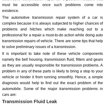
must be accessible once such problems come into
existence.
The automotive transmission repair system of a car is
complex because it is always subjected to higher chances of
problems and hitches which make reaching out to a
professional for a repair a must-to-do action while doing auto
transmission repairs of vehicle. There are some tips that help
to solve preliminary issues of a transmission.
It is important to take note of these vehicle components
namely the bell housing, transmission fluid, filters and gears
as they are usually responsible for transmission problems. A
problem in any of these parts is likely to bring a stop to your
vehicle or hinder it from running smoothly. Hence, a simple
diagnosis would help to find out the exact problem of the
automobile. Some of the major transmission problems in
cars are:
Transmission Fluid Leak