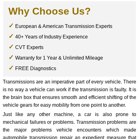
Why Choose Us?
European & American Transmission Experts
40+ Years of Industry Experience
CVT Experts
Warranty for 1 Year & Unlimited Mileage
FREE Diagnostics
Transmissions are an imperative part of every vehicle. There
is no way a vehicle can work if the transmission is faulty. It is
the brain box that ensures smooth and efficient shifting of the
vehicle gears for easy mobility from one point to another.
Just like any other machine, a car is also prone to
mechanical failures or problems. Transmission problems are
the major problems vehicle encounters which made
automobile transmission repair an expedient measure that