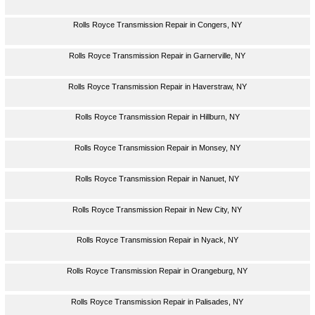
Rolls Royce Transmission Repair in Congers, NY
Rolls Royce Transmission Repair in Garnerville, NY
Rolls Royce Transmission Repair in Haverstraw, NY
Rolls Royce Transmission Repair in Hillburn, NY
Rolls Royce Transmission Repair in Monsey, NY
Rolls Royce Transmission Repair in Nanuet, NY
Rolls Royce Transmission Repair in New City, NY
Rolls Royce Transmission Repair in Nyack, NY
Rolls Royce Transmission Repair in Orangeburg, NY
Rolls Royce Transmission Repair in Palisades, NY