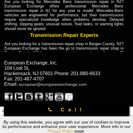
Are you looking for Mercedes Benz transmission repair in NJ?
European Exchange offers professional Mercedes Benz
transmission repair in NJ for any year or model. Mercedes-Benz
vehicles are engineered for performance, but their transmissions
require specialized knowledge when problems develop. Delayed
shifting, slipping gears, unusual noises, fluid leaks, or warning lights
should never be ignored
Transmission Repair Experts
Are you looking for a transmission repair shop in Bergen County, NJ?
European Exchange has been the go to transmission repair shop in
Bergen County, NJ for car owners and car mechanics for over 40
years. Transmission Repair Experts at European Exchange provide
dependable service for drivers, mechanics, and vehicle owners in
European Exchange, Inc.
Bergen County, NJ. With decades of industry experience, European
104 Lodi St
,
Truck Transmission Repair
Hackensack
,
NJ
07601
Phone:
201-880-6633
Fax:
201-487-4707
Are you looking for a transmission repair shop in Bergen County, NJ?
Email:
european@europeanexchange.com
European Exchange has been the go to transmission repair shop in
Bergen County, NJ for car owners and car mechanics for over 40
years. European Exchange provides truck transmission repair for
drivers, fleet owners, and repair professionals who need dependable
transmission solutions in Bergen County, NJ. Trucks often handle
Call
Truck Transmission Repair
2011 Created By
- A
&
GAL Inc.
Web Design
Internet Marketing Company
Are you looking for Dump Truck transmission repair in NJ? European
By using this website, you agree with our use of cookies to improve
Rolls Royce Transmission Repair Rockland County, NY
Exchange is a transmission shop in NJ that specializes in Dump
its performance and enhance your user experience. More info in our
Truck transmission repair in NJ, transmission exchange and
Privacy Policy
page.
transmission rebuild in NJ and has the skill-set to work with any type