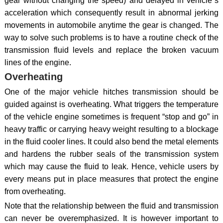
gear without changing the speed) and delayed in vehicle`s
acceleration which consequently result in abnormal jerking
movements in automobile anytime the gear is changed. The
way to solve such problems is to have a routine check of the
transmission fluid levels and replace the broken vacuum
lines of the engine.
Overheating
One of the major vehicle hitches transmission should be
guided against is overheating. What triggers the temperature
of the vehicle engine sometimes is frequent “stop and go” in
heavy traffic or carrying heavy weight resulting to a blockage
in the fluid cooler lines. It could also bend the metal elements
and hardens the rubber seals of the transmission system
which may cause the fluid to leak. Hence, vehicle users by
every means put in place measures that protect the engine
from overheating.
Note that the relationship between the fluid and transmission
can never be overemphasized. It is however important to