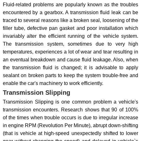
Fluid-related problems are popularly known as the troubles
encountered by a gearbox. A transmission fluid leak can be
traced to several reasons like a broken seal, loosening of the
filler tube, defective pan gasket and poor installation which
invariably alter the efficient running of the vehicle system.
The transmission system, sometimes due to very high
temperatures, experiences a lot of wear and tear resulting in
an eventual breakdown and cause fluid leakage. Also, when
the transmission fluid is changed; it is advisable to apply
sealant on broken parts to keep the system trouble-free and
enable the car's machinery to work efficiently.
Transmission Slipping
Transmission Slipping is one common problem a vehicle's
transmission encounters. Research shows that 90 of 100%
of the times when trouble occurs is due to irregular increase
in engine RPM (Revolution Per Minute), abrupt down-shifting
(that is vehicle at high-speed unexpectedly shifted to lower