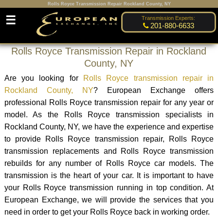
Rolls Royce Transmission Repair Rockland County, NY
☰
Transmission Experts:
201-880-6633
Rolls Royce Transmission Repair in Rockland
County, NY
Are you looking for
Rolls Royce transmission repair in
Rockland County, NY
? European Exchange offers
professional Rolls Royce transmission repair for any year or
model. As the Rolls Royce transmission specialists in
Rockland County, NY, we have the experience and expertise
to provide Rolls Royce transmission repair, Rolls Royce
transmission replacements and Rolls Royce transmission
rebuilds for any number of Rolls Royce car models. The
transmission is the heart of your car. It is important to have
your Rolls Royce transmission running in top condition. At
European Exchange, we will provide the services that you
need in order to get your Rolls Royce back in working order.