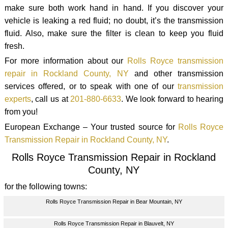
make sure both work hand in hand. If you discover your
vehicle is leaking a red fluid; no doubt, it’s the transmission
fluid. Also, make sure the filter is clean to keep you fluid
fresh.
For more information about our
Rolls Royce transmission
repair in Rockland County, NY
and other transmission
services offered, or to speak with one of our
transmission
experts
, call us at
201-880-6633
. We look forward to hearing
from you!
European Exchange – Your trusted source for
Rolls Royce
Transmission Repair in Rockland County, NY
.
Rolls Royce Transmission Repair in Rockland
County, NY
for the following towns:
Rolls Royce Transmission Repair in Bear Mountain, NY
Rolls Royce Transmission Repair in Blauvelt, NY