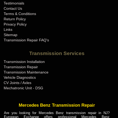
Testimonials
Contact Us
Terms & Conditions
Return Policy
Privacy Policy
Links
Sitemap
Transmission Repair FAQ's
Transmission Services
Transmission Installation
Transmission Repair
Transmission Maintenance
Vehicle Diagnostics
CV Joints / Axles
Mechatronic Unit - DSG
Mercedes Benz Transmission Repair
Are you looking for Mercedes Benz transmission repair in NJ?
European Exchange offers professional Mercedes Benz