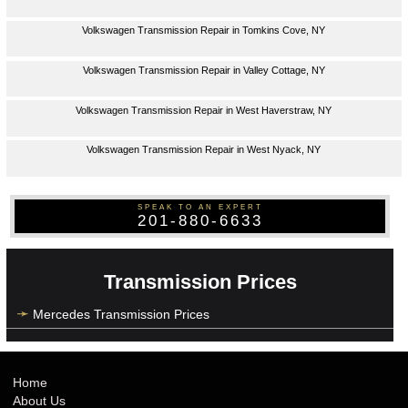
Volkswagen Transmission Repair in Tomkins Cove, NY
Volkswagen Transmission Repair in Valley Cottage, NY
Volkswagen Transmission Repair in West Haverstraw, NY
Volkswagen Transmission Repair in West Nyack, NY
SPEAK TO AN EXPERT
201-880-6633
Transmission Prices
Mercedes Transmission Prices
Home
About Us