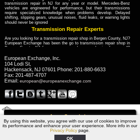
transmission repair in NJ for any year or model. Mercedes-Benz
vehicles are engineered for performance, but their transmissions
require specialized knowledge when problems develop. Delayed
shifting, slipping gears, unusual noises, fluid leaks, or warning lights
should never be ignored
Transmission Repair Experts
Are you looking for a transmission repair shop in Bergen County, NJ?
European Exchange has been the go to transmission repair shop in
Bergen County, NJ for car owners and car mechanics for over 40
years. Transmission Repair Experts at European Exchange provide
dependable service for drivers, mechanics, and vehicle owners in
European Exchange, Inc.
Bergen County, NJ. With decades of industry experience, European
104 Lodi St
,
Truck Transmission Repair
Hackensack
,
NJ
07601
Phone:
201-880-6633
Fax:
201-487-4707
Are you looking for a transmission repair shop in Bergen County, NJ?
Email:
european@europeanexchange.com
European Exchange has been the go to transmission repair shop in
Bergen County, NJ for car owners and car mechanics for over 40
years. European Exchange provides truck transmission repair for
drivers, fleet owners, and repair professionals who need dependable
transmission solutions in Bergen County, NJ. Trucks often handle
Truck Transmission Repair
2011 Created By
- A
&
GAL Inc.
Web Design
Internet Marketing Company
Call
Are you looking for Dump Truck transmission repair in NJ? European
By using this website, you agree with our use of cookies to improve
Volkswagen Transmission Repair Rockland County, NY
Exchange is a transmission shop in NJ that specializes in Dump
its performance and enhance your user experience. More info in our
Truck transmission repair in NJ, transmission exchange and
Privacy Policy
page.
transmission rebuild in NJ and has the skill-set to work with any type
of transmission. European Exchange provides professional Truck
OK