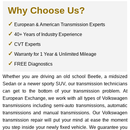
Why Choose Us?
European & American Transmission Experts
40+ Years of Industry Experience
CVT Experts
Warranty for 1 Year & Unlimited Mileage
FREE Diagnostics
Whether you are driving an old school Beetle, a midsized
Sedan or a newer sporty SUV, our transmission technicians
can get to the bottom of your transmission problem. At
European Exchange, we work with all types of Volkswagen
transmissions including semi-auto transmissions, automatic
transmissions and manual transmissions. Our Volkswagen
transmission repair will put your mind at ease the moment
you step inside your newly fixed vehicle. We guarantee you