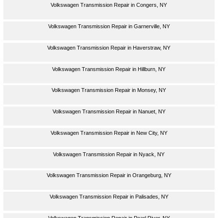
Volkswagen Transmission Repair in Congers, NY
Volkswagen Transmission Repair in Garnerville, NY
Volkswagen Transmission Repair in Haverstraw, NY
Volkswagen Transmission Repair in Hillburn, NY
Volkswagen Transmission Repair in Monsey, NY
Volkswagen Transmission Repair in Nanuet, NY
Volkswagen Transmission Repair in New City, NY
Volkswagen Transmission Repair in Nyack, NY
Volkswagen Transmission Repair in Orangeburg, NY
Volkswagen Transmission Repair in Palisades, NY
Volkswagen Transmission Repair in Pearl River, NY