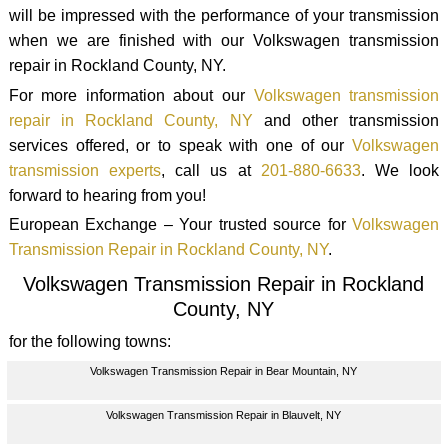
will be impressed with the performance of your transmission
when we are finished with our Volkswagen transmission
repair in Rockland County, NY.
For more information about our
Volkswagen transmission
repair in Rockland County, NY
and other transmission
services offered, or to speak with one of our
Volkswagen
transmission experts
, call us at
201-880-6633
. We look
forward to hearing from you!
European Exchange – Your trusted source for
Volkswagen
Transmission Repair in Rockland County, NY
.
Volkswagen Transmission Repair in Rockland
County, NY
for the following towns:
Volkswagen Transmission Repair in Bear Mountain, NY
Volkswagen Transmission Repair in Blauvelt, NY