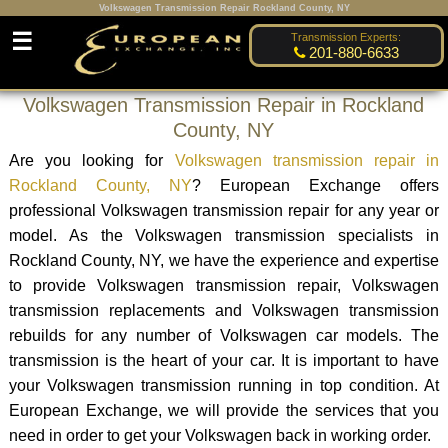
Volkswagen Transmission Repair Rockland County, NY
☰
Transmission Experts:
201-880-6633
Volkswagen Transmission Repair in Rockland
County, NY
Are you looking for
Volkswagen transmission repair in
Rockland County, NY
? European Exchange offers
professional Volkswagen transmission repair for any year or
model. As the Volkswagen transmission specialists in
Rockland County, NY, we have the experience and expertise
to provide Volkswagen transmission repair, Volkswagen
transmission replacements and Volkswagen transmission
rebuilds for any number of Volkswagen car models. The
transmission is the heart of your car. It is important to have
your Volkswagen transmission running in top condition. At
European Exchange, we will provide the services that you
need in order to get your Volkswagen back in working order.