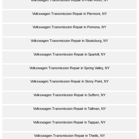
Volkswagen Transmission Repair in Piermont, NY
Volkswagen Transmission Repair in Pomona, NY
Volkswagen Transmission Repair in Sloatsburg, NY
Volkswagen Transmission Repair in Sparkill, NY
Volkswagen Transmission Repair in Spring Valley, NY
Volkswagen Transmission Repair in Stony Point, NY
Volkswagen Transmission Repair in Suffern, NY
Volkswagen Transmission Repair in Tallman, NY
Volkswagen Transmission Repair in Tappan, NY
Volkswagen Transmission Repair in Thiells, NY