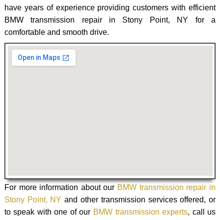
have years of experience providing customers with efficient
BMW transmission repair in Stony Point, NY for a
comfortable and smooth drive.
For more information about our
BMW transmission repair in
Stony Point, NY
and other transmission services offered, or
to speak with one of our
BMW transmission experts
, call us