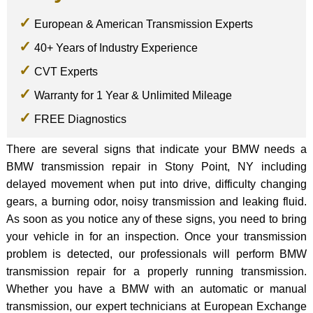
European & American Transmission Experts
40+ Years of Industry Experience
CVT Experts
Warranty for 1 Year & Unlimited Mileage
FREE Diagnostics
There are several signs that indicate your BMW needs a
BMW transmission repair in Stony Point, NY including
delayed movement when put into drive, difficulty changing
gears, a burning odor, noisy transmission and leaking fluid.
As soon as you notice any of these signs, you need to bring
your vehicle in for an inspection. Once your transmission
problem is detected, our professionals will perform BMW
transmission repair for a properly running transmission.
Whether you have a BMW with an automatic or manual
transmission, our expert technicians at European Exchange