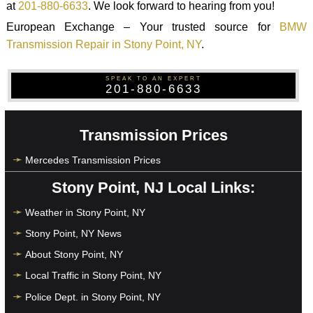
at
201-880-6633
. We look forward to hearing from you!
European Exchange – Your trusted source for
BMW
Transmission Repair in Stony Point, NY
.
SPEAK TO AN EXPERT
201-880-6633
Transmission Prices
Mercedes Transmission Prices
Stony Point, NJ Local Links:
Weather in Stony Point, NY
Stony Point, NY News
About Stony Point, NY
Local Traffic in Stony Point, NY
Police Dept. in Stony Point, NY