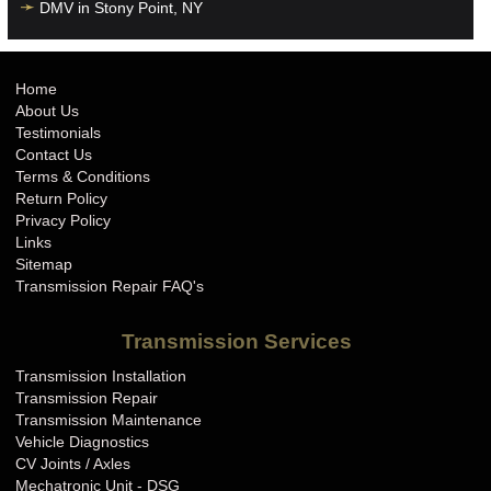
DMV in Stony Point, NY
Home
About Us
Testimonials
Contact Us
Terms & Conditions
Return Policy
Privacy Policy
Links
Sitemap
Transmission Repair FAQ's
Transmission Services
Transmission Installation
Transmission Repair
Transmission Maintenance
Vehicle Diagnostics
CV Joints / Axles
Mechatronic Unit - DSG