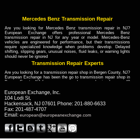
Mercedes Benz Transmission Repair
Are you looking for Mercedes Benz transmission repair in NJ?
European Exchange offers professional Mercedes Benz
transmission repair in NJ for any year or model. Mercedes-Benz
vehicles are engineered for performance, but their transmissions
require specialized knowledge when problems develop. Delayed
shifting, slipping gears, unusual noises, fluid leaks, or warning lights
should never be ignored
Transmission Repair Experts
Are you looking for a transmission repair shop in Bergen County, NJ?
European Exchange has been the go to transmission repair shop in
Bergen County, NJ for car owners and car mechanics for over 40
years. Transmission Repair Experts at European Exchange provide
dependable service for drivers, mechanics, and vehicle owners in
European Exchange, Inc.
Bergen County, NJ. With decades of industry experience, European
104 Lodi St
,
Truck Transmission Repair
Hackensack
,
NJ
07601
Phone:
201-880-6633
Fax:
201-487-4707
Are you looking for a transmission repair shop in Bergen County, NJ?
Email:
european@europeanexchange.com
European Exchange has been the go to transmission repair shop in
Bergen County, NJ for car owners and car mechanics for over 40
years. European Exchange provides truck transmission repair for
drivers, fleet owners, and repair professionals who need dependable
transmission solutions in Bergen County, NJ. Trucks often handle