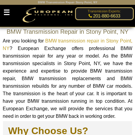
BMW Transmission Repair Stony Point, NY
☰
Transmission Experts:
201-880-6633
BMW Transmission Repair in Stony Point, NY
Are you looking for
BMW transmission repair in Stony Point,
NY
? European Exchange offers professional BMW
transmission repair for any year or model. As the BMW
transmission specialists in Stony Point, NY, we have the
experience and expertise to provide BMW transmission
repair, BMW transmission replacements and BMW
transmission rebuilds for any number of BMW car models.
The transmission is the heart of your car. It is important to
have your BMW transmission running in top condition. At
European Exchange, we will provide the services that you
need in order to get your BMW back in working order.
Why Choose Us?