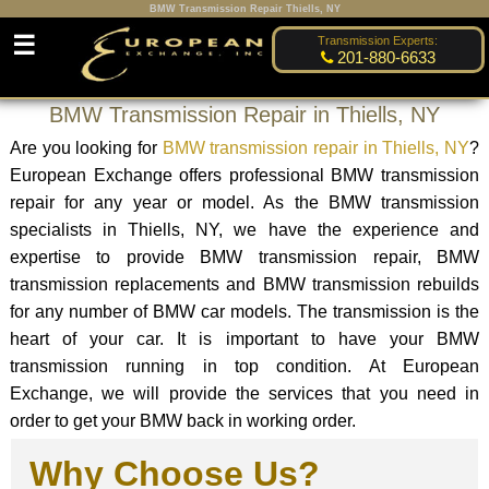
BMW Transmission Repair Thiells, NY
☰
Transmission Experts:
201-880-6633
BMW Transmission Repair in Thiells, NY
Are you looking for
BMW transmission repair in Thiells, NY
?
European Exchange offers professional BMW transmission
repair for any year or model. As the BMW transmission
specialists in Thiells, NY, we have the experience and
expertise to provide BMW transmission repair, BMW
transmission replacements and BMW transmission rebuilds
for any number of BMW car models. The transmission is the
heart of your car. It is important to have your BMW
transmission running in top condition. At European
Exchange, we will provide the services that you need in
order to get your BMW back in working order.
Why Choose Us?