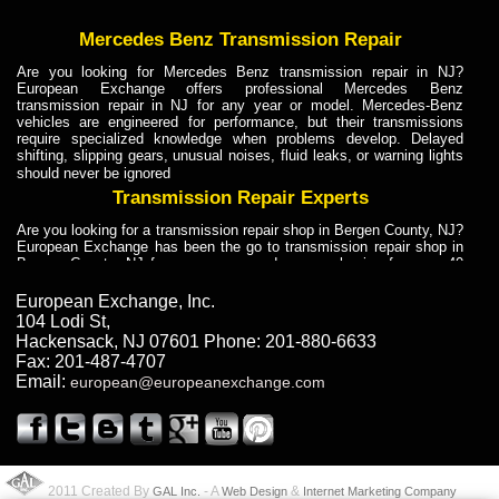
Mercedes Benz Transmission Repair
Are you looking for Mercedes Benz transmission repair in NJ?
European Exchange offers professional Mercedes Benz
transmission repair in NJ for any year or model. Mercedes-Benz
vehicles are engineered for performance, but their transmissions
require specialized knowledge when problems develop. Delayed
shifting, slipping gears, unusual noises, fluid leaks, or warning lights
should never be ignored
Transmission Repair Experts
Are you looking for a transmission repair shop in Bergen County, NJ?
European Exchange has been the go to transmission repair shop in
Bergen County, NJ for car owners and car mechanics for over 40
years. Transmission Repair Experts at European Exchange provide
dependable service for drivers, mechanics, and vehicle owners in
European Exchange, Inc.
Bergen County, NJ. With decades of industry experience, European
104 Lodi St
,
Truck Transmission Repair
Hackensack
,
NJ
07601
Phone:
201-880-6633
Fax:
201-487-4707
Are you looking for a transmission repair shop in Bergen County, NJ?
Email:
european@europeanexchange.com
European Exchange has been the go to transmission repair shop in
Bergen County, NJ for car owners and car mechanics for over 40
years. European Exchange provides truck transmission repair for
drivers, fleet owners, and repair professionals who need dependable
transmission solutions in Bergen County, NJ. Trucks often handle
Truck Transmission Repair
2011 Created By
- A
&
GAL Inc.
Web Design
Internet Marketing Company