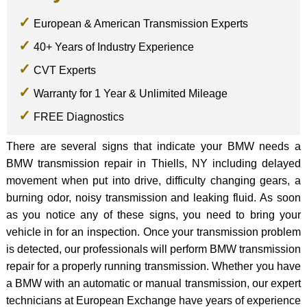
European & American Transmission Experts
40+ Years of Industry Experience
CVT Experts
Warranty for 1 Year & Unlimited Mileage
FREE Diagnostics
There are several signs that indicate your BMW needs a
BMW transmission repair in Thiells, NY including delayed
movement when put into drive, difficulty changing gears, a
burning odor, noisy transmission and leaking fluid. As soon
as you notice any of these signs, you need to bring your
vehicle in for an inspection. Once your transmission problem
is detected, our professionals will perform BMW transmission
repair for a properly running transmission. Whether you have
a BMW with an automatic or manual transmission, our expert
technicians at European Exchange have years of experience