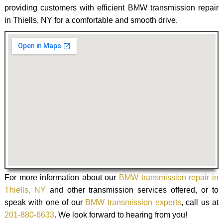
providing customers with efficient BMW transmission repair
in Thiells, NY for a comfortable and smooth drive.
For more information about our
BMW transmission repair in
Thiells, NY
and other transmission services offered, or to
speak with one of our
BMW transmission experts
, call us at
201-880-6633
. We look forward to hearing from you!