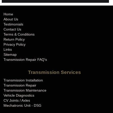
Home
About Us
Testimonials
Contact Us
Terms & Conditions
Return Policy
Privacy Policy
Links
Sitemap
Transmission Repair FAQ's
Transmission Services
Transmission Installation
Transmission Repair
Transmission Maintenance
Vehicle Diagnostics
CV Joints / Axles
Mechatronic Unit - DSG