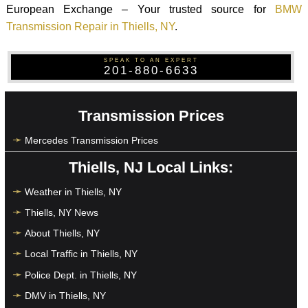
European Exchange – Your trusted source for
BMW
Transmission Repair in Thiells, NY
.
SPEAK TO AN EXPERT
201-880-6633
Transmission Prices
Mercedes Transmission Prices
Thiells, NJ Local Links:
Weather in Thiells, NY
Thiells, NY News
About Thiells, NY
Local Traffic in Thiells, NY
Police Dept. in Thiells, NY
DMV in Thiells, NY