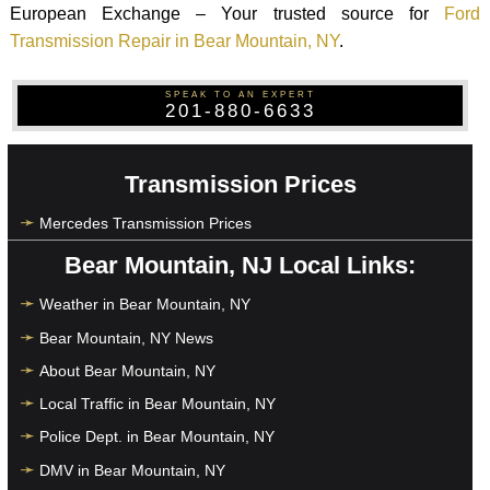
European Exchange – Your trusted source for
Ford
Transmission Repair in Bear Mountain, NY
.
SPEAK TO AN EXPERT
201-880-6633
Transmission Prices
Mercedes Transmission Prices
Bear Mountain, NJ Local Links:
Weather in Bear Mountain, NY
Bear Mountain, NY News
About Bear Mountain, NY
Local Traffic in Bear Mountain, NY
Police Dept. in Bear Mountain, NY
DMV in Bear Mountain, NY