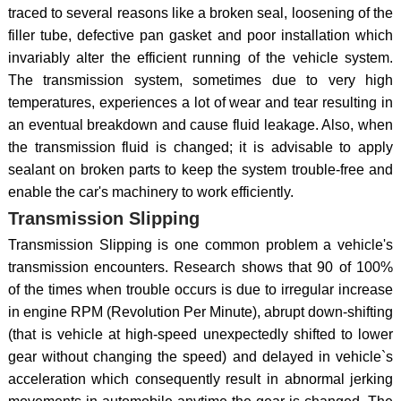
traced to several reasons like a broken seal, loosening of the
filler tube, defective pan gasket and poor installation which
invariably alter the efficient running of the vehicle system.
The transmission system, sometimes due to very high
temperatures, experiences a lot of wear and tear resulting in
an eventual breakdown and cause fluid leakage. Also, when
the transmission fluid is changed; it is advisable to apply
sealant on broken parts to keep the system trouble-free and
enable the car's machinery to work efficiently.
Transmission Slipping
Transmission Slipping is one common problem a vehicle's
transmission encounters. Research shows that 90 of 100%
of the times when trouble occurs is due to irregular increase
in engine RPM (Revolution Per Minute), abrupt down-shifting
(that is vehicle at high-speed unexpectedly shifted to lower
gear without changing the speed) and delayed in vehicle`s
acceleration which consequently result in abnormal jerking