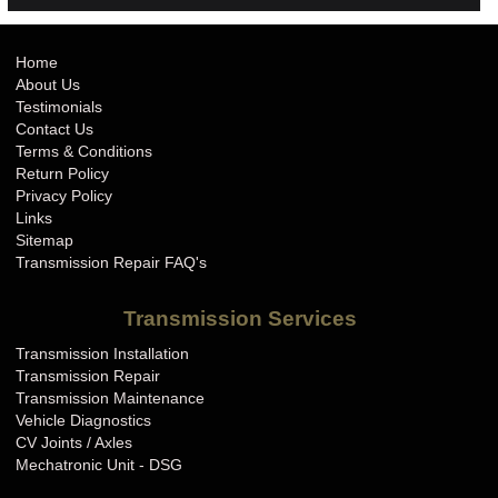
Home
About Us
Testimonials
Contact Us
Terms & Conditions
Return Policy
Privacy Policy
Links
Sitemap
Transmission Repair FAQ's
Transmission Services
Transmission Installation
Transmission Repair
Transmission Maintenance
Vehicle Diagnostics
CV Joints / Axles
Mechatronic Unit - DSG