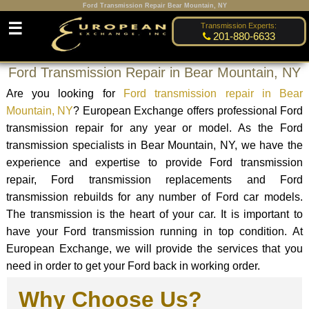
Ford Transmission Repair Bear Mountain, NY
☰
Transmission Experts:
201-880-6633
Ford Transmission Repair in Bear Mountain, NY
Are you looking for
Ford transmission repair in Bear
Mountain, NY
? European Exchange offers professional Ford
transmission repair for any year or model. As the Ford
transmission specialists in Bear Mountain, NY, we have the
experience and expertise to provide Ford transmission
repair, Ford transmission replacements and Ford
transmission rebuilds for any number of Ford car models.
The transmission is the heart of your car. It is important to
have your Ford transmission running in top condition. At
European Exchange, we will provide the services that you
need in order to get your Ford back in working order.
Why Choose Us?