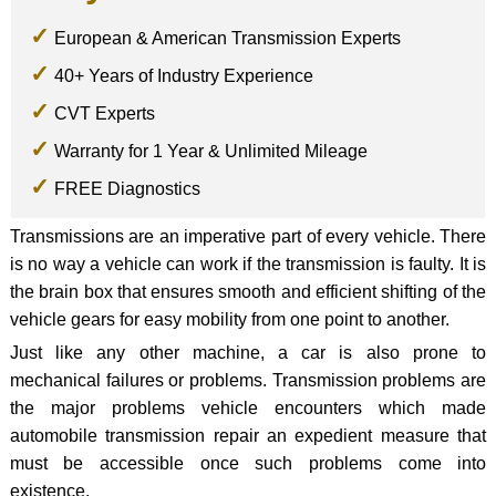
European & American Transmission Experts
40+ Years of Industry Experience
CVT Experts
Warranty for 1 Year & Unlimited Mileage
FREE Diagnostics
Transmissions are an imperative part of every vehicle. There
is no way a vehicle can work if the transmission is faulty. It is
the brain box that ensures smooth and efficient shifting of the
vehicle gears for easy mobility from one point to another.
Just like any other machine, a car is also prone to
mechanical failures or problems. Transmission problems are
the major problems vehicle encounters which made
automobile transmission repair an expedient measure that
must be accessible once such problems come into
existence.