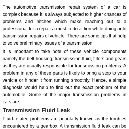
The automotive transmission repair system of a car is
complex because it is always subjected to higher chances of
problems and hitches which make reaching out to a
professional for a repair a must-to-do action while doing auto
transmission repairs of vehicle. There are some tips that help
to solve preliminary issues of a transmission.
It is important to take note of these vehicle components
namely the bell housing, transmission fluid, filters and gears
as they are usually responsible for transmission problems. A
problem in any of these parts is likely to bring a stop to your
vehicle or hinder it from running smoothly. Hence, a simple
diagnosis would help to find out the exact problem of the
automobile. Some of the major transmission problems in
cars are:
Transmission Fluid Leak
Fluid-related problems are popularly known as the troubles
encountered by a gearbox. A transmission fluid leak can be