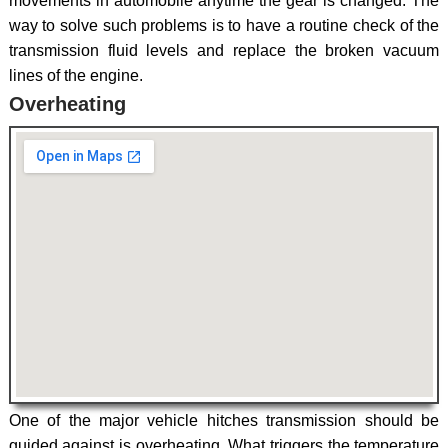
movements in automobile anytime the gear is changed. The
way to solve such problems is to have a routine check of the
transmission fluid levels and replace the broken vacuum
lines of the engine.
Overheating
One of the major vehicle hitches transmission should be
guided against is overheating. What triggers the temperature