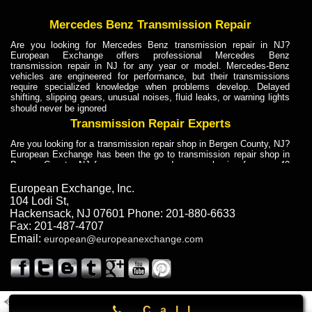
Mercedes Benz Transmission Repair
Are you looking for Mercedes Benz transmission repair in NJ?
European Exchange offers professional Mercedes Benz
transmission repair in NJ for any year or model. Mercedes-Benz
vehicles are engineered for performance, but their transmissions
require specialized knowledge when problems develop. Delayed
shifting, slipping gears, unusual noises, fluid leaks, or warning lights
should never be ignored
Transmission Repair Experts
Are you looking for a transmission repair shop in Bergen County, NJ?
European Exchange has been the go to transmission repair shop in
Bergen County, NJ for car owners and car mechanics for over 40
years. Transmission Repair Experts at European Exchange provide
dependable service for drivers, mechanics, and vehicle owners in
European Exchange, Inc.
Bergen County, NJ. With decades of industry experience, European
104 Lodi St
,
Truck Transmission Repair
Hackensack
,
NJ
07601
Phone:
201-880-6633
Fax:
201-487-4707
Are you looking for a transmission repair shop in Bergen County, NJ?
Email:
european@europeanexchange.com
European Exchange has been the go to transmission repair shop in
Bergen County, NJ for car owners and car mechanics for over 40
years. European Exchange provides truck transmission repair for
drivers, fleet owners, and repair professionals who need dependable
transmission solutions in Bergen County, NJ. Trucks often handle
Truck Transmission Repair
2011 Created By
- A
&
GAL Inc.
Web Design
Internet Marketing Company
Call