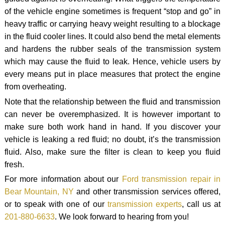
of the vehicle engine sometimes is frequent “stop and go” in
heavy traffic or carrying heavy weight resulting to a blockage
in the fluid cooler lines. It could also bend the metal elements
and hardens the rubber seals of the transmission system
which may cause the fluid to leak. Hence, vehicle users by
every means put in place measures that protect the engine
from overheating.
Note that the relationship between the fluid and transmission
can never be overemphasized. It is however important to
make sure both work hand in hand. If you discover your
vehicle is leaking a red fluid; no doubt, it’s the transmission
fluid. Also, make sure the filter is clean to keep you fluid
fresh.
For more information about our
Ford transmission repair in
Bear Mountain, NY
and other transmission services offered,
or to speak with one of our
transmission experts
, call us at
201-880-6633
. We look forward to hearing from you!