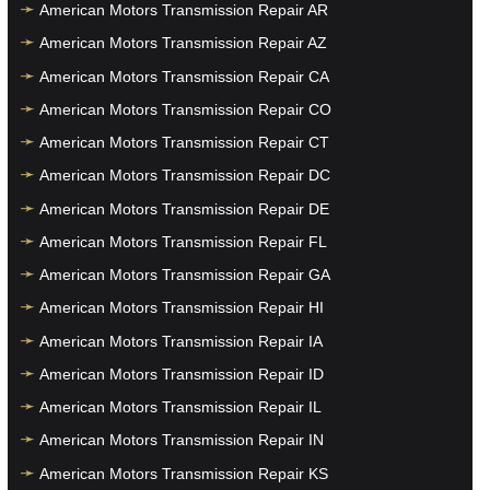
American Motors Transmission Repair AR
American Motors Transmission Repair AZ
American Motors Transmission Repair CA
American Motors Transmission Repair CO
American Motors Transmission Repair CT
American Motors Transmission Repair DC
American Motors Transmission Repair DE
American Motors Transmission Repair FL
American Motors Transmission Repair GA
American Motors Transmission Repair HI
American Motors Transmission Repair IA
American Motors Transmission Repair ID
American Motors Transmission Repair IL
American Motors Transmission Repair IN
American Motors Transmission Repair KS