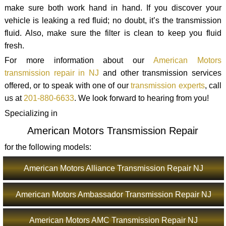
make sure both work hand in hand. If you discover your
vehicle is leaking a red fluid; no doubt, it’s the transmission
fluid. Also, make sure the filter is clean to keep you fluid
fresh.
For more information about our
American Motors
transmission repair in NJ
and other transmission services
offered, or to speak with one of our
transmission experts
, call
us at
201-880-6633
. We look forward to hearing from you!
Specializing in
American Motors Transmission Repair
for the following models:
American Motors Alliance Transmission Repair NJ
American Motors Ambassador Transmission Repair NJ
American Motors AMC Transmission Repair NJ