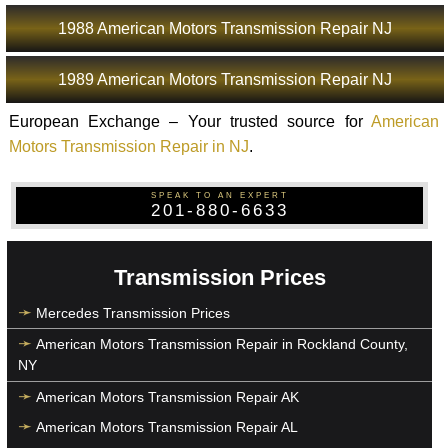
1988 American Motors Transmission Repair NJ
1989 American Motors Transmission Repair NJ
European Exchange – Your trusted source for
American
Motors Transmission Repair in NJ
.
SPEAK TO AN EXPERT
201-880-6633
Transmission Prices
Mercedes Transmission Prices
American Motors Transmission Repair in Rockland County,
NY
American Motors Transmission Repair AK
American Motors Transmission Repair AL