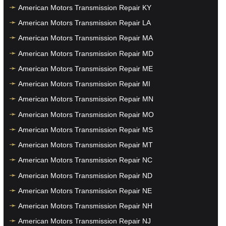
American Motors Transmission Repair KY
American Motors Transmission Repair LA
American Motors Transmission Repair MA
American Motors Transmission Repair MD
American Motors Transmission Repair ME
American Motors Transmission Repair MI
American Motors Transmission Repair MN
American Motors Transmission Repair MO
American Motors Transmission Repair MS
American Motors Transmission Repair MT
American Motors Transmission Repair NC
American Motors Transmission Repair ND
American Motors Transmission Repair NE
American Motors Transmission Repair NH
American Motors Transmission Repair NJ