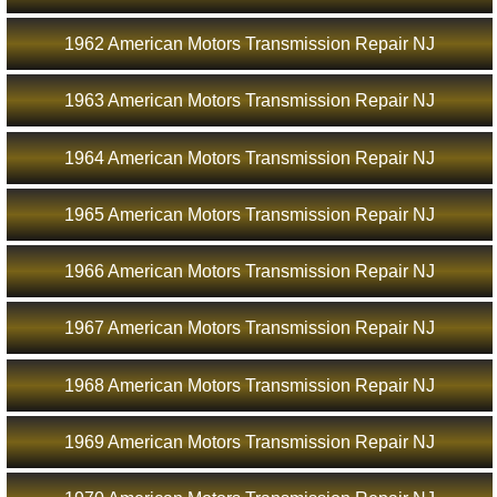
1962 American Motors Transmission Repair NJ
1963 American Motors Transmission Repair NJ
1964 American Motors Transmission Repair NJ
1965 American Motors Transmission Repair NJ
1966 American Motors Transmission Repair NJ
1967 American Motors Transmission Repair NJ
1968 American Motors Transmission Repair NJ
1969 American Motors Transmission Repair NJ