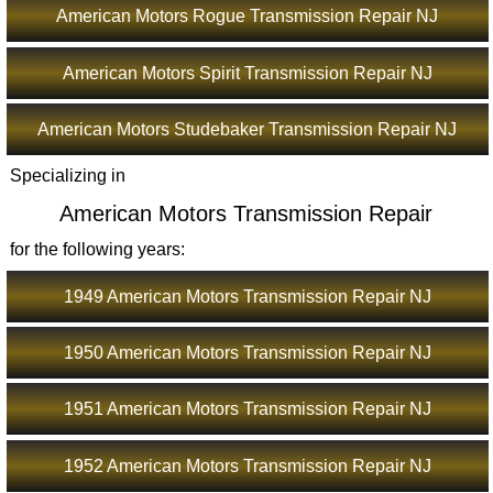
American Motors Rogue Transmission Repair NJ
American Motors Spirit Transmission Repair NJ
American Motors Studebaker Transmission Repair NJ
Specializing in
American Motors Transmission Repair
for the following years:
1949 American Motors Transmission Repair NJ
1950 American Motors Transmission Repair NJ
1951 American Motors Transmission Repair NJ
1952 American Motors Transmission Repair NJ