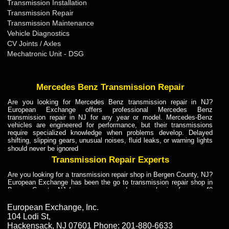
Transmission Installation
Transmission Repair
Transmission Maintenance
Vehicle Diagnostics
CV Joints / Axles
Mechatronic Unit - DSG
Mercedes Benz Transmission Repair
Are you looking for Mercedes Benz transmission repair in NJ?
European Exchange offers professional Mercedes Benz
transmission repair in NJ for any year or model. Mercedes-Benz
vehicles are engineered for performance, but their transmissions
require specialized knowledge when problems develop. Delayed
shifting, slipping gears, unusual noises, fluid leaks, or warning lights
should never be ignored
Transmission Repair Experts
Are you looking for a transmission repair shop in Bergen County, NJ?
European Exchange has been the go to transmission repair shop in
Bergen County, NJ for car owners and car mechanics for over 40
years. Transmission Repair Experts at European Exchange provide
dependable service for drivers, mechanics, and vehicle owners in
European Exchange, Inc.
Bergen County, NJ. With decades of industry experience, European
104 Lodi St
,
Truck Transmission Repair
Hackensack
,
NJ
07601
Phone:
201-880-6633