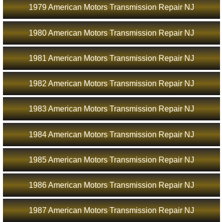
1979 American Motors Transmission Repair NJ
1980 American Motors Transmission Repair NJ
1981 American Motors Transmission Repair NJ
1982 American Motors Transmission Repair NJ
1983 American Motors Transmission Repair NJ
1984 American Motors Transmission Repair NJ
1985 American Motors Transmission Repair NJ
1986 American Motors Transmission Repair NJ
1987 American Motors Transmission Repair NJ