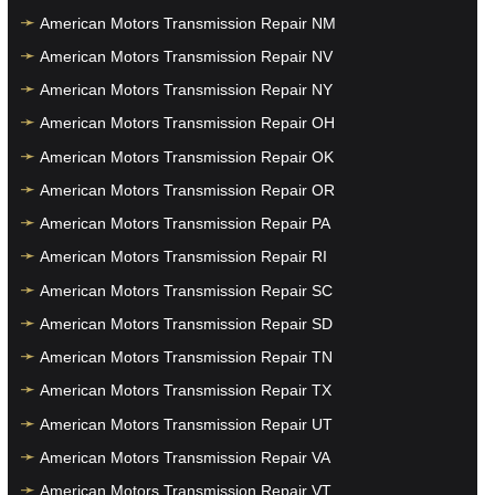
American Motors Transmission Repair NM
American Motors Transmission Repair NV
American Motors Transmission Repair NY
American Motors Transmission Repair OH
American Motors Transmission Repair OK
American Motors Transmission Repair OR
American Motors Transmission Repair PA
American Motors Transmission Repair RI
American Motors Transmission Repair SC
American Motors Transmission Repair SD
American Motors Transmission Repair TN
American Motors Transmission Repair TX
American Motors Transmission Repair UT
American Motors Transmission Repair VA
American Motors Transmission Repair VT