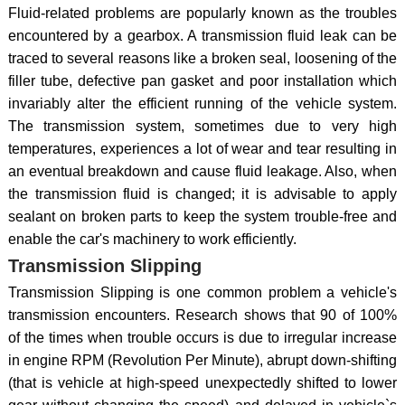
Fluid-related problems are popularly known as the troubles
encountered by a gearbox. A transmission fluid leak can be
traced to several reasons like a broken seal, loosening of the
filler tube, defective pan gasket and poor installation which
invariably alter the efficient running of the vehicle system.
The transmission system, sometimes due to very high
temperatures, experiences a lot of wear and tear resulting in
an eventual breakdown and cause fluid leakage. Also, when
the transmission fluid is changed; it is advisable to apply
sealant on broken parts to keep the system trouble-free and
enable the car's machinery to work efficiently.
Transmission Slipping
Transmission Slipping is one common problem a vehicle's
transmission encounters. Research shows that 90 of 100%
of the times when trouble occurs is due to irregular increase
in engine RPM (Revolution Per Minute), abrupt down-shifting
(that is vehicle at high-speed unexpectedly shifted to lower