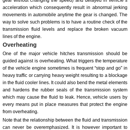
gear without changing the speed) and delayed in vehicle`s
acceleration which consequently result in abnormal jerking
movements in automobile anytime the gear is changed. The
way to solve such problems is to have a routine check of the
transmission fluid levels and replace the broken vacuum
lines of the engine.
Overheating
One of the major vehicle hitches transmission should be
guided against is overheating. What triggers the temperature
of the vehicle engine sometimes is frequent “stop and go” in
heavy traffic or carrying heavy weight resulting to a blockage
in the fluid cooler lines. It could also bend the metal elements
and hardens the rubber seals of the transmission system
which may cause the fluid to leak. Hence, vehicle users by
every means put in place measures that protect the engine
from overheating.
Note that the relationship between the fluid and transmission
can never be overemphasized. It is however important to