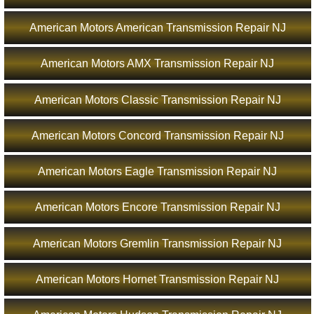
American Motors American Transmission Repair NJ
American Motors AMX Transmission Repair NJ
American Motors Classic Transmission Repair NJ
American Motors Concord Transmission Repair NJ
American Motors Eagle Transmission Repair NJ
American Motors Encore Transmission Repair NJ
American Motors Gremlin Transmission Repair NJ
American Motors Hornet Transmission Repair NJ