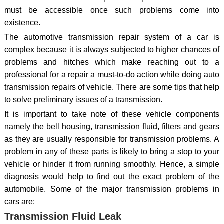
must be accessible once such problems come into
existence.
The automotive transmission repair system of a car is
complex because it is always subjected to higher chances of
problems and hitches which make reaching out to a
professional for a repair a must-to-do action while doing auto
transmission repairs of vehicle. There are some tips that help
to solve preliminary issues of a transmission.
It is important to take note of these vehicle components
namely the bell housing, transmission fluid, filters and gears
as they are usually responsible for transmission problems. A
problem in any of these parts is likely to bring a stop to your
vehicle or hinder it from running smoothly. Hence, a simple
diagnosis would help to find out the exact problem of the
automobile. Some of the major transmission problems in
cars are:
Transmission Fluid Leak