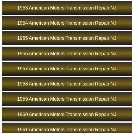
1953 American Motors Transmission Repair NJ
1954 American Motors Transmission Repair NJ
1955 American Motors Transmission Repair NJ
1956 American Motors Transmission Repair NJ
1957 American Motors Transmission Repair NJ
1958 American Motors Transmission Repair NJ
1959 American Motors Transmission Repair NJ
1960 American Motors Transmission Repair NJ
1961 American Motors Transmission Repair NJ