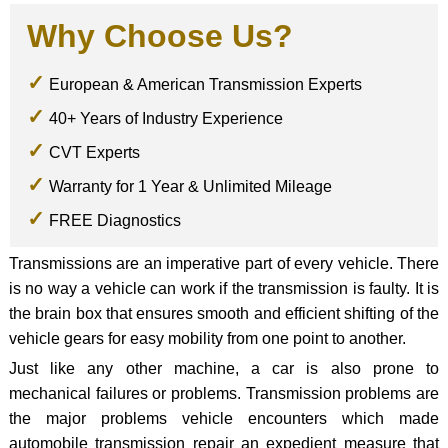
Why Choose Us?
European & American Transmission Experts
40+ Years of Industry Experience
CVT Experts
Warranty for 1 Year & Unlimited Mileage
FREE Diagnostics
Transmissions are an imperative part of every vehicle. There
is no way a vehicle can work if the transmission is faulty. It is
the brain box that ensures smooth and efficient shifting of the
vehicle gears for easy mobility from one point to another.
Just like any other machine, a car is also prone to
mechanical failures or problems. Transmission problems are
the major problems vehicle encounters which made
automobile transmission repair an expedient measure that