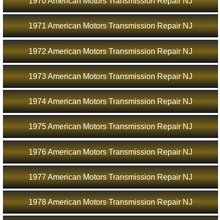
1970 American Motors Transmission Repair NJ
1971 American Motors Transmission Repair NJ
1972 American Motors Transmission Repair NJ
1973 American Motors Transmission Repair NJ
1974 American Motors Transmission Repair NJ
1975 American Motors Transmission Repair NJ
1976 American Motors Transmission Repair NJ
1977 American Motors Transmission Repair NJ
1978 American Motors Transmission Repair NJ