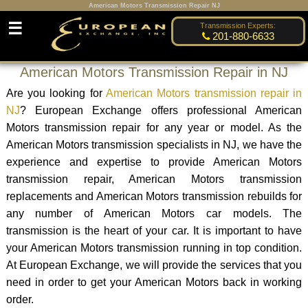
American Motors Transmission Repair NJ
☰
Transmission Experts:
201-880-6633
American Motors Transmission Repair in NJ
Are you looking for
American Motors transmission repair in
NJ
? European Exchange offers professional American
Motors transmission repair for any year or model. As the
American Motors transmission specialists in NJ, we have the
experience and expertise to provide American Motors
transmission repair, American Motors transmission
replacements and American Motors transmission rebuilds for
any number of American Motors car models. The
transmission is the heart of your car. It is important to have
your American Motors transmission running in top condition.
At European Exchange, we will provide the services that you
need in order to get your American Motors back in working
order.