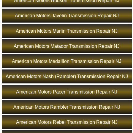
American Motors Hudson Transmission Repair NJ
American Motors Javelin Transmission Repair NJ
American Motors Marlin Transmission Repair NJ
American Motors Matador Transmission Repair NJ
American Motors Medallion Transmission Repair NJ
American Motors Nash (Rambler) Transmission Repair NJ
American Motors Pacer Transmission Repair NJ
American Motors Rambler Transmission Repair NJ
American Motors Rebel Transmission Repair NJ