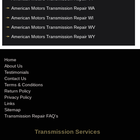
American Motors Transmission Repair WA
American Motors Transmission Repair WI
American Motors Transmission Repair WV
American Motors Transmission Repair WY
Home
About Us
Testimonials
Contact Us
Terms & Conditions
Return Policy
Privacy Policy
Links
Sitemap
Transmission Repair FAQ's
Transmission Services