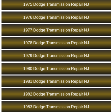
1975 Dodge Transmission Repair NJ
1976 Dodge Transmission Repair NJ
1977 Dodge Transmission Repair NJ
1978 Dodge Transmission Repair NJ
1979 Dodge Transmission Repair NJ
1980 Dodge Transmission Repair NJ
1981 Dodge Transmission Repair NJ
1982 Dodge Transmission Repair NJ
1983 Dodge Transmission Repair NJ