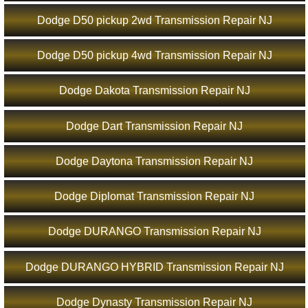
Dodge D50 pickup 2wd Transmission Repair NJ
Dodge D50 pickup 4wd Transmission Repair NJ
Dodge Dakota Transmission Repair NJ
Dodge Dart Transmission Repair NJ
Dodge Daytona Transmission Repair NJ
Dodge Diplomat Transmission Repair NJ
Dodge DURANGO Transmission Repair NJ
Dodge DURANGO HYBRID Transmission Repair NJ
Dodge Dynasty Transmission Repair NJ