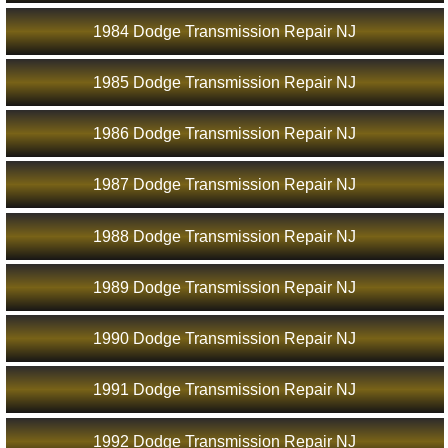
1984 Dodge Transmission Repair NJ
1985 Dodge Transmission Repair NJ
1986 Dodge Transmission Repair NJ
1987 Dodge Transmission Repair NJ
1988 Dodge Transmission Repair NJ
1989 Dodge Transmission Repair NJ
1990 Dodge Transmission Repair NJ
1991 Dodge Transmission Repair NJ
1992 Dodge Transmission Repair NJ