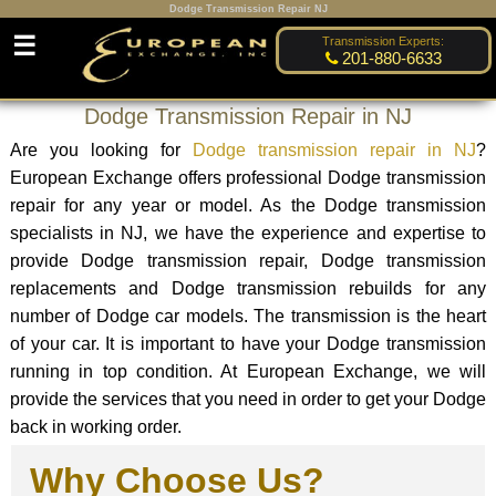
Dodge Transmission Repair NJ
☰
Transmission Experts:
201-880-6633
Dodge Transmission Repair in NJ
Are you looking for
Dodge transmission repair in NJ
?
European Exchange offers professional Dodge transmission
repair for any year or model. As the Dodge transmission
specialists in NJ, we have the experience and expertise to
provide Dodge transmission repair, Dodge transmission
replacements and Dodge transmission rebuilds for any
number of Dodge car models. The transmission is the heart
of your car. It is important to have your Dodge transmission
running in top condition. At European Exchange, we will
provide the services that you need in order to get your Dodge
back in working order.
Why Choose Us?