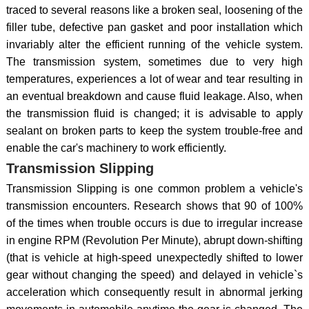
traced to several reasons like a broken seal, loosening of the
filler tube, defective pan gasket and poor installation which
invariably alter the efficient running of the vehicle system.
The transmission system, sometimes due to very high
temperatures, experiences a lot of wear and tear resulting in
an eventual breakdown and cause fluid leakage. Also, when
the transmission fluid is changed; it is advisable to apply
sealant on broken parts to keep the system trouble-free and
enable the car's machinery to work efficiently.
Transmission Slipping
Transmission Slipping is one common problem a vehicle's
transmission encounters. Research shows that 90 of 100%
of the times when trouble occurs is due to irregular increase
in engine RPM (Revolution Per Minute), abrupt down-shifting
(that is vehicle at high-speed unexpectedly shifted to lower
gear without changing the speed) and delayed in vehicle`s
acceleration which consequently result in abnormal jerking