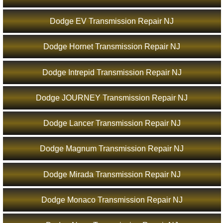
Dodge EV Transmission Repair NJ
Dodge Hornet Transmission Repair NJ
Dodge Intrepid Transmission Repair NJ
Dodge JOURNEY Transmission Repair NJ
Dodge Lancer Transmission Repair NJ
Dodge Magnum Transmission Repair NJ
Dodge Mirada Transmission Repair NJ
Dodge Monaco Transmission Repair NJ