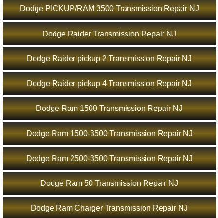
Dodge PICKUP/RAM 3500 Transmission Repair NJ
Dodge Raider Transmission Repair NJ
Dodge Raider pickup 2 Transmission Repair NJ
Dodge Raider pickup 4 Transmission Repair NJ
Dodge Ram 1500 Transmission Repair NJ
Dodge Ram 1500-3500 Transmission Repair NJ
Dodge Ram 2500-3500 Transmission Repair NJ
Dodge Ram 50 Transmission Repair NJ
Dodge Ram Charger Transmission Repair NJ