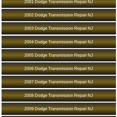
2001 Dodge Transmission Repair NJ
2002 Dodge Transmission Repair NJ
2003 Dodge Transmission Repair NJ
2004 Dodge Transmission Repair NJ
2005 Dodge Transmission Repair NJ
2006 Dodge Transmission Repair NJ
2007 Dodge Transmission Repair NJ
2008 Dodge Transmission Repair NJ
2009 Dodge Transmission Repair NJ