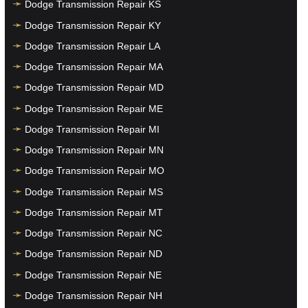
Dodge Transmission Repair KS
Dodge Transmission Repair KY
Dodge Transmission Repair LA
Dodge Transmission Repair MA
Dodge Transmission Repair MD
Dodge Transmission Repair ME
Dodge Transmission Repair MI
Dodge Transmission Repair MN
Dodge Transmission Repair MO
Dodge Transmission Repair MS
Dodge Transmission Repair MT
Dodge Transmission Repair NC
Dodge Transmission Repair ND
Dodge Transmission Repair NE
Dodge Transmission Repair NH