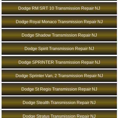
Dodge RM SRT 10 Transmission Repair NJ
Dodge Royal Monaco Transmission Repair NJ
Dodge Shadow Transmission Repair NJ
Dodge Spirit Transmission Repair NJ
Dodge SPRINTER Transmission Repair NJ
Dodge Sprinter Van, 2 Transmission Repair NJ
Dodge St Regis Transmission Repair NJ
Dodge Stealth Transmission Repair NJ
Dodge Stratus Transmission Repair NJ