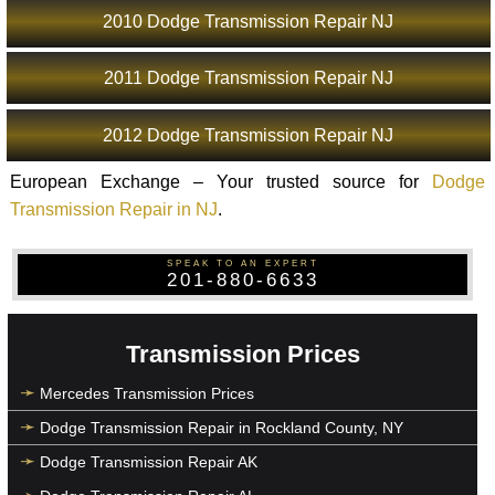
2010 Dodge Transmission Repair NJ
2011 Dodge Transmission Repair NJ
2012 Dodge Transmission Repair NJ
European Exchange – Your trusted source for
Dodge
Transmission Repair in NJ
.
SPEAK TO AN EXPERT
201-880-6633
Transmission Prices
Mercedes Transmission Prices
Dodge Transmission Repair in Rockland County, NY
Dodge Transmission Repair AK