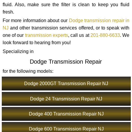
fluid. Also, make sure the filter is clean to keep you fluid
fresh.
For more information about our
Dodge transmission repair in
NJ
and other transmission services offered, or to speak with
one of our
transmission experts
, call us at
201-880-6633
. We
look forward to hearing from you!
Specializing in
Dodge Transmission Repair
for the following models:
Dodge 2000GT Transmission Repair NJ
Dodge 24 Transmission Repair NJ
Dodge 400 Transmission Repair NJ
Dodge 600 Transmission Repair NJ