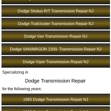
Dodge Stratus R/T Transmission Repair NJ
Dodge Trailcluster Transmission Repair NJ
Dodge Van Transmission Repair NJ
Dodge VAN/WAGON 1500- Transmission Repair NJ
Dodge Viper Transmission Repair NJ
Specializing in
Dodge Transmission Repair
for the following years:
1965 Dodge Transmission Repair NJ