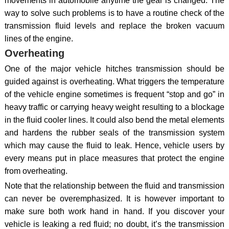
movements in automobile anytime the gear is changed. The
way to solve such problems is to have a routine check of the
transmission fluid levels and replace the broken vacuum
lines of the engine.
Overheating
One of the major vehicle hitches transmission should be
guided against is overheating. What triggers the temperature
of the vehicle engine sometimes is frequent “stop and go” in
heavy traffic or carrying heavy weight resulting to a blockage
in the fluid cooler lines. It could also bend the metal elements
and hardens the rubber seals of the transmission system
which may cause the fluid to leak. Hence, vehicle users by
every means put in place measures that protect the engine
from overheating.
Note that the relationship between the fluid and transmission
can never be overemphasized. It is however important to
make sure both work hand in hand. If you discover your
vehicle is leaking a red fluid; no doubt, it’s the transmission