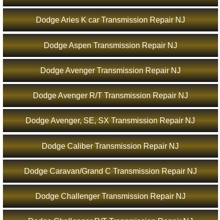
Dodge Aries K car Transmission Repair NJ
Dodge Aspen Transmission Repair NJ
Dodge Avenger Transmission Repair NJ
Dodge Avenger R/T Transmission Repair NJ
Dodge Avenger, SE, SX Transmission Repair NJ
Dodge Caliber Transmission Repair NJ
Dodge Caravan/Grand C Transmission Repair NJ
Dodge Challenger Transmission Repair NJ