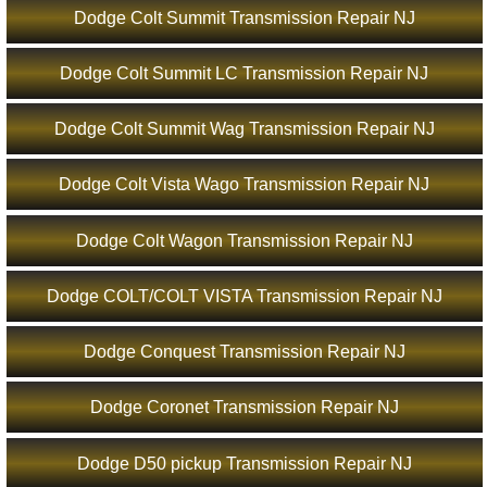
Dodge Colt Summit Transmission Repair NJ
Dodge Colt Summit LC Transmission Repair NJ
Dodge Colt Summit Wag Transmission Repair NJ
Dodge Colt Vista Wago Transmission Repair NJ
Dodge Colt Wagon Transmission Repair NJ
Dodge COLT/COLT VISTA Transmission Repair NJ
Dodge Conquest Transmission Repair NJ
Dodge Coronet Transmission Repair NJ
Dodge D50 pickup Transmission Repair NJ