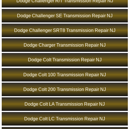
Dodge Challenger R/T Transmission Repair NJ
Dodge Challenger SE Transmission Repair NJ
Dodge Challenger SRT8 Transmission Repair NJ
Dodge Charger Transmission Repair NJ
Dodge Colt Transmission Repair NJ
Dodge Colt 100 Transmission Repair NJ
Dodge Colt 200 Transmission Repair NJ
Dodge Colt LA Transmission Repair NJ
Dodge Colt LC Transmission Repair NJ