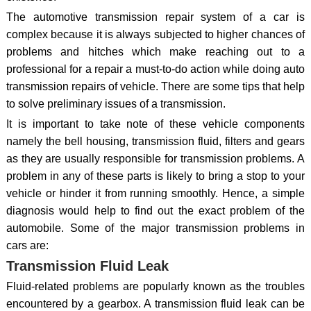
The automotive transmission repair system of a car is
complex because it is always subjected to higher chances of
problems and hitches which make reaching out to a
professional for a repair a must-to-do action while doing auto
transmission repairs of vehicle. There are some tips that help
to solve preliminary issues of a transmission.
It is important to take note of these vehicle components
namely the bell housing, transmission fluid, filters and gears
as they are usually responsible for transmission problems. A
problem in any of these parts is likely to bring a stop to your
vehicle or hinder it from running smoothly. Hence, a simple
diagnosis would help to find out the exact problem of the
automobile. Some of the major transmission problems in
cars are:
Transmission Fluid Leak
Fluid-related problems are popularly known as the troubles
encountered by a gearbox. A transmission fluid leak can be