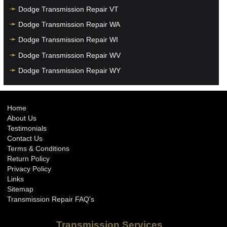
Dodge Transmission Repair VT
Dodge Transmission Repair WA
Dodge Transmission Repair WI
Dodge Transmission Repair WV
Dodge Transmission Repair WY
Home
About Us
Testimonials
Contact Us
Terms & Conditions
Return Policy
Privacy Policy
Links
Sitemap
Transmission Repair FAQ's
Transmission Services