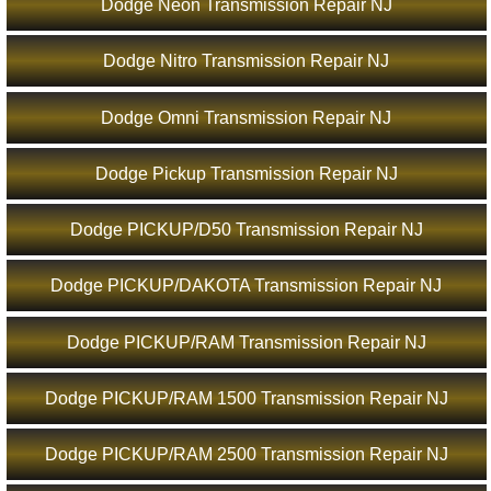
Dodge Neon Transmission Repair NJ
Dodge Nitro Transmission Repair NJ
Dodge Omni Transmission Repair NJ
Dodge Pickup Transmission Repair NJ
Dodge PICKUP/D50 Transmission Repair NJ
Dodge PICKUP/DAKOTA Transmission Repair NJ
Dodge PICKUP/RAM Transmission Repair NJ
Dodge PICKUP/RAM 1500 Transmission Repair NJ
Dodge PICKUP/RAM 2500 Transmission Repair NJ