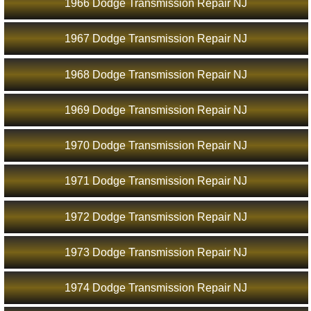
1966 Dodge Transmission Repair NJ
1967 Dodge Transmission Repair NJ
1968 Dodge Transmission Repair NJ
1969 Dodge Transmission Repair NJ
1970 Dodge Transmission Repair NJ
1971 Dodge Transmission Repair NJ
1972 Dodge Transmission Repair NJ
1973 Dodge Transmission Repair NJ
1974 Dodge Transmission Repair NJ