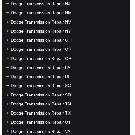
Dodge Transmission Repair NJ
Dodge Transmission Repair NM
Dodge Transmission Repair NV
Dodge Transmission Repair NY
Dodge Transmission Repair OH
Dodge Transmission Repair OK
Dodge Transmission Repair OR
Dodge Transmission Repair PA
Dodge Transmission Repair RI
Dodge Transmission Repair SC
Dodge Transmission Repair SD
Dodge Transmission Repair TN
Dodge Transmission Repair TX
Dodge Transmission Repair UT
Dodge Transmission Repair VA