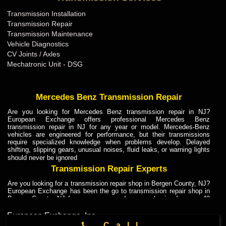
Transmission Installation
Transmission Repair
Transmission Maintenance
Vehicle Diagnostics
CV Joints / Axles
Mechatronic Unit - DSG
Mercedes Benz Transmission Repair
Are you looking for Mercedes Benz transmission repair in NJ?
European Exchange offers professional Mercedes Benz
transmission repair in NJ for any year or model. Mercedes-Benz
vehicles are engineered for performance, but their transmissions
require specialized knowledge when problems develop. Delayed
shifting, slipping gears, unusual noises, fluid leaks, or warning lights
should never be ignored
Transmission Repair Experts
Are you looking for a transmission repair shop in Bergen County, NJ?
European Exchange has been the go to transmission repair shop in
Bergen County, NJ for car owners and car mechanics for over 40
years. Transmission Repair Experts at European Exchange provide
dependable service for drivers, mechanics, and vehicle owners in
European Exchange, Inc.
Bergen County, NJ. With decades of industry experience, European
104 Lodi St
,
Call