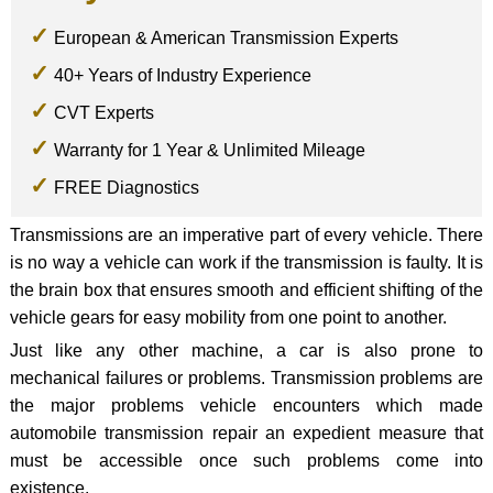
European & American Transmission Experts
40+ Years of Industry Experience
CVT Experts
Warranty for 1 Year & Unlimited Mileage
FREE Diagnostics
Transmissions are an imperative part of every vehicle. There
is no way a vehicle can work if the transmission is faulty. It is
the brain box that ensures smooth and efficient shifting of the
vehicle gears for easy mobility from one point to another.
Just like any other machine, a car is also prone to
mechanical failures or problems. Transmission problems are
the major problems vehicle encounters which made
automobile transmission repair an expedient measure that
must be accessible once such problems come into
existence.