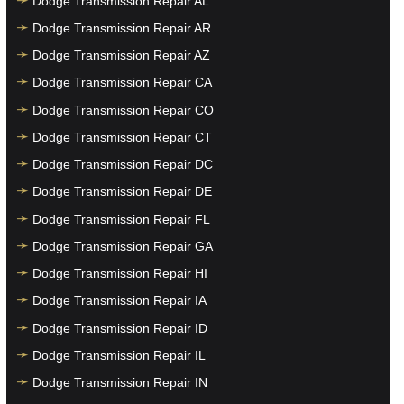
Dodge Transmission Repair AL
Dodge Transmission Repair AR
Dodge Transmission Repair AZ
Dodge Transmission Repair CA
Dodge Transmission Repair CO
Dodge Transmission Repair CT
Dodge Transmission Repair DC
Dodge Transmission Repair DE
Dodge Transmission Repair FL
Dodge Transmission Repair GA
Dodge Transmission Repair HI
Dodge Transmission Repair IA
Dodge Transmission Repair ID
Dodge Transmission Repair IL
Dodge Transmission Repair IN