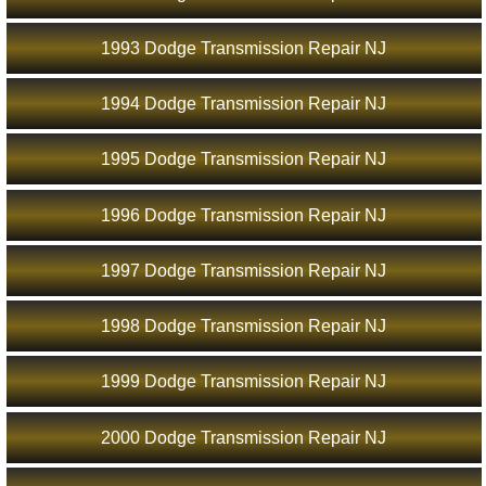
1993 Dodge Transmission Repair NJ
1994 Dodge Transmission Repair NJ
1995 Dodge Transmission Repair NJ
1996 Dodge Transmission Repair NJ
1997 Dodge Transmission Repair NJ
1998 Dodge Transmission Repair NJ
1999 Dodge Transmission Repair NJ
2000 Dodge Transmission Repair NJ