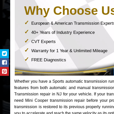
Why Choose U
European & American Transmission Expert
40+ Years of Industry Experience
CVT Experts
Warranty for 1 Year & Unlimited Mileage
FREE Diagnostics
Whether you have a Sports automatic transmission run
features from both automatic and manual transmissio
Transmission repair in NJ for your vehicle. If your t
need Mini Cooper transmission repair before your p
transmission is restored to its previous properly runn
you to accelerate and reach the same velocity as its op