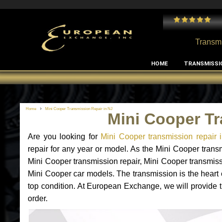
 and I've had no issues with my MB RClass transmission
- by
Edward Rodriguez
Transmi
HOME
TRANSMISSI
Home
Mini Cooper Transmission Repair in NJ
Mini Cooper Tr
Are you looking for
Mini Cooper transmission repair 
repair for any year or model. As the Mini Cooper trans
Mini Cooper transmission repair, Mini Cooper transmis
Mini Cooper car models. The transmission is the heart o
top condition. At European Exchange, we will provide t
order.