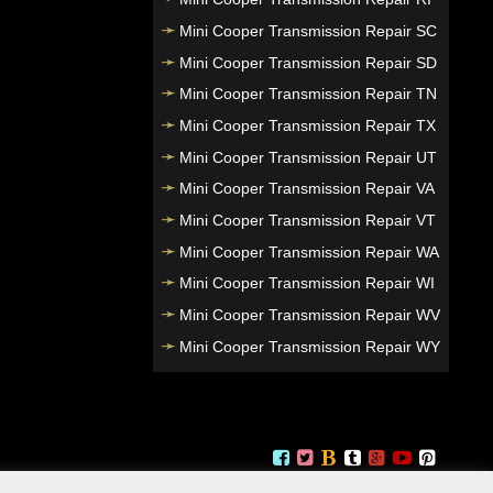
Mini Cooper Transmission Repair SC
Mini Cooper Transmission Repair SD
Mini Cooper Transmission Repair TN
Mini Cooper Transmission Repair TX
Mini Cooper Transmission Repair UT
Mini Cooper Transmission Repair VA
Mini Cooper Transmission Repair VT
Mini Cooper Transmission Repair WA
Mini Cooper Transmission Repair WI
Mini Cooper Transmission Repair WV
Mini Cooper Transmission Repair WY
Mini Cooper Transmission Repair NJ