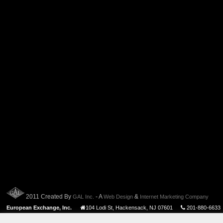
2011 Created By
- A
&
GAL Inc.
Web Design
Internet Marketing Company
European Exchange, Inc.
104 Lodi St
,
Hackensack
,
NJ
07601
201-880-6633