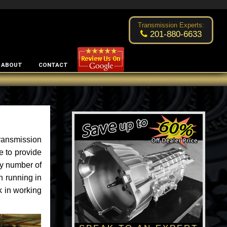
Excellent transmission place!
- by
Changsoo Kim
Transmission Experts:
201-880-6633
ABOUT
CONTACT
ransmission
e to provide
ny number of
n running in
k in working