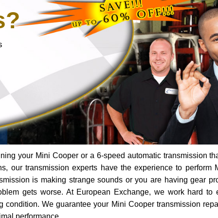
s?
s
ning your Mini Cooper or a 6-speed automatic transmission th
ns, our transmission experts have the experience to perform 
ransmission is making strange sounds or you are having gear p
roblem gets worse. At European Exchange, we work hard to 
ing condition. We guarantee your Mini Cooper transmission repai
timal performance.