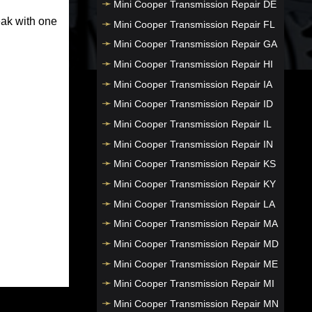
Mini Cooper Transmission Repair DE
eak with one
Mini Cooper Transmission Repair FL
Mini Cooper Transmission Repair GA
Mini Cooper Transmission Repair HI
Mini Cooper Transmission Repair IA
Mini Cooper Transmission Repair ID
Mini Cooper Transmission Repair IL
Mini Cooper Transmission Repair IN
Mini Cooper Transmission Repair KS
Mini Cooper Transmission Repair KY
Mini Cooper Transmission Repair LA
Mini Cooper Transmission Repair MA
Mini Cooper Transmission Repair MD
Mini Cooper Transmission Repair ME
Mini Cooper Transmission Repair MI
Mini Cooper Transmission Repair MN