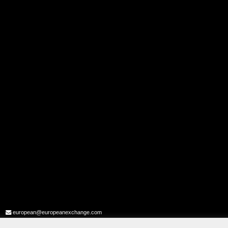
european@europeanexchange.com