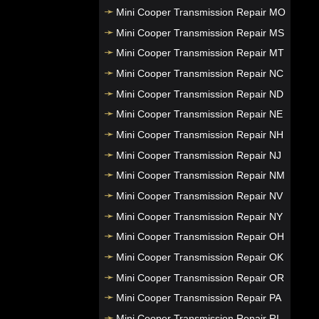
Mini Cooper Transmission Repair MO
Mini Cooper Transmission Repair MS
Mini Cooper Transmission Repair MT
Mini Cooper Transmission Repair NC
Mini Cooper Transmission Repair ND
Mini Cooper Transmission Repair NE
Mini Cooper Transmission Repair NH
Mini Cooper Transmission Repair NJ
Mini Cooper Transmission Repair NM
Mini Cooper Transmission Repair NV
Mini Cooper Transmission Repair NY
Mini Cooper Transmission Repair OH
Mini Cooper Transmission Repair OK
Mini Cooper Transmission Repair OR
Mini Cooper Transmission Repair PA
Mini Cooper Transmission Repair RI