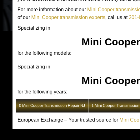
For more information about our
Mini Cooper transmissio
of our
Mini Cooper transmission experts
, call us at
201-
Specializing in
Mini Cooper
for the following models:
Specializing in
Mini Cooper
for the following years:
0 Mini Cooper Transmission Repair NJ
1 Mini Cooper Transmission
European Exchange – Your trusted source for
Mini Coo