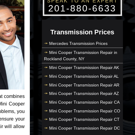
SPEAK TO AN EXPERT
201-880-6633
Transmission Prices
Mercedes Transmission Prices
Mini Cooper Transmission Repair in
Rockland County, NY
Mini Cooper Transmission Repair AK
Mini Cooper Transmission Repair AL
Mini Cooper Transmission Repair AR
Mini Cooper Transmission Repair AZ
at combines
Mini Cooper Transmission Repair CA
Mini Cooper
Mini Cooper Transmission Repair CO
roblems, you
ensure your
Mini Cooper Transmission Repair CT
r will allow
Mini Cooper Transmission Repair DC