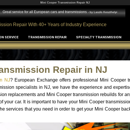
Mini Cooper Transmission Repair NJ
Great service for all European cars and transmissions
- by
Laszlo Keszthelyi
ssion Repair With 40+ Years of Industry Experience
ON SERVICE
TRANSMISSION REPAIR
SPECIALTY TRANSMISSION
ansmission Repair in NJ
in NJ
? European Exchange offers professional Mini Cooper t
mission specialists in NJ, we have the experience and expertis
sion replacements and Mini Cooper transmission rebuilds for a
f your car. It is important to have your Mini Cooper transmissio
he services that you need in order to get your Mini Cooper bac