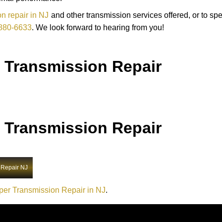
n repair in NJ
and other transmission services offered, or to sp
880-6633
. We look forward to hearing from you!
 Transmission Repair
 Transmission Repair
 Repair NJ
per Transmission Repair in NJ
.