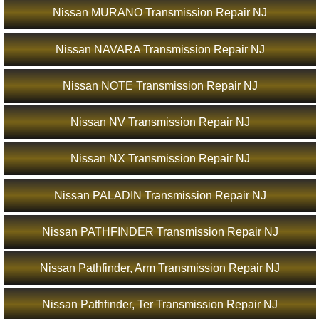
Nissan MURANO Transmission Repair NJ
Nissan NAVARA Transmission Repair NJ
Nissan NOTE Transmission Repair NJ
Nissan NV Transmission Repair NJ
Nissan NX Transmission Repair NJ
Nissan PALADIN Transmission Repair NJ
Nissan PATHFINDER Transmission Repair NJ
Nissan Pathfinder, Arm Transmission Repair NJ
Nissan Pathfinder, Ter Transmission Repair NJ