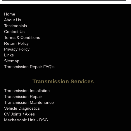
Home
About Us
Testimonials
Contact Us
Terms & Conditions
Return Policy
Privacy Policy
Links
Sitemap
Transmission Repair FAQ's
Transmission Services
Transmission Installation
Transmission Repair
Transmission Maintenance
Vehicle Diagnostics
CV Joints / Axles
Mechatronic Unit - DSG