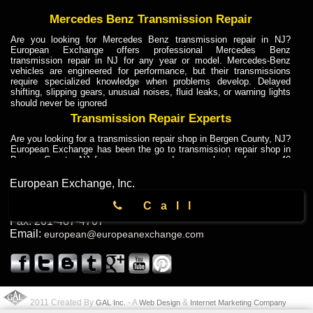
Mercedes Benz Transmission Repair
Are you looking for Mercedes Benz transmission repair in NJ?
European Exchange offers professional Mercedes Benz
transmission repair in NJ for any year or model. Mercedes-Benz
vehicles are engineered for performance, but their transmissions
require specialized knowledge when problems develop. Delayed
shifting, slipping gears, unusual noises, fluid leaks, or warning lights
should never be ignored
Transmission Repair Experts
Are you looking for a transmission repair shop in Bergen County, NJ?
European Exchange has been the go to transmission repair shop in
Bergen County, NJ for car owners and car mechanics for over 40
years. Transmission Repair Experts at European Exchange provide
dependable service for drivers, mechanics, and vehicle owners in
European Exchange, Inc.
Bergen County, NJ. With decades of industry experience, European
104 Lodi St
,
Call
Truck Transmission Repair
Hackensack
,
NJ
07601
Phone:
201-880-6633
Fax:
201-487-4707
Are you looking for a transmission repair shop in Bergen County, NJ?
Email:
european@europeanexchange.com
European Exchange has been the go to transmission repair shop in
Bergen County, NJ for car owners and car mechanics for over 40
years. European Exchange provides truck transmission repair for
drivers, fleet owners, and repair professionals who need dependable
transmission solutions in Bergen County, NJ. Trucks often handle
Truck Transmission Repair
2011 Created By
- A
&
GAL Inc.
Web Design
Internet Marketing Company