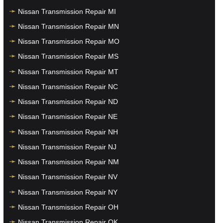
Nissan Transmission Repair MI
Nissan Transmission Repair MN
Nissan Transmission Repair MO
Nissan Transmission Repair MS
Nissan Transmission Repair MT
Nissan Transmission Repair NC
Nissan Transmission Repair ND
Nissan Transmission Repair NE
Nissan Transmission Repair NH
Nissan Transmission Repair NJ
Nissan Transmission Repair NM
Nissan Transmission Repair NV
Nissan Transmission Repair NY
Nissan Transmission Repair OH
Nissan Transmission Repair OK