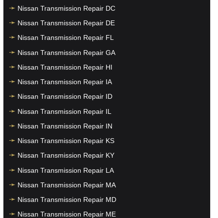
Nissan Transmission Repair DC
Nissan Transmission Repair DE
Nissan Transmission Repair FL
Nissan Transmission Repair GA
Nissan Transmission Repair HI
Nissan Transmission Repair IA
Nissan Transmission Repair ID
Nissan Transmission Repair IL
Nissan Transmission Repair IN
Nissan Transmission Repair KS
Nissan Transmission Repair KY
Nissan Transmission Repair LA
Nissan Transmission Repair MA
Nissan Transmission Repair MD
Nissan Transmission Repair ME