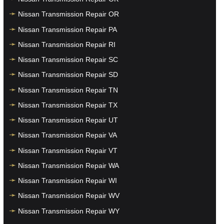
Nissan Transmission Repair OR
Nissan Transmission Repair PA
Nissan Transmission Repair RI
Nissan Transmission Repair SC
Nissan Transmission Repair SD
Nissan Transmission Repair TN
Nissan Transmission Repair TX
Nissan Transmission Repair UT
Nissan Transmission Repair VA
Nissan Transmission Repair VT
Nissan Transmission Repair WA
Nissan Transmission Repair WI
Nissan Transmission Repair WV
Nissan Transmission Repair WY