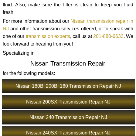
fluid. Also, make sure the filter is clean to keep you fluid
fresh.
For more information about our
Nissan transmission repair in
NJ
and other transmission services offered, or to speak with
one of our
transmission experts
, call us at
201-880-6633
. We
look forward to hearing from you!
Specializing in
Nissan Transmission Repair
for the following models:
Nissan 180B, 200B, 160 Transmission Repair NJ
Nissan 200SX Transmission Repair NJ
Nissan 240 Transmission Repair NJ
Nissan 240SX Transmission Repair NJ