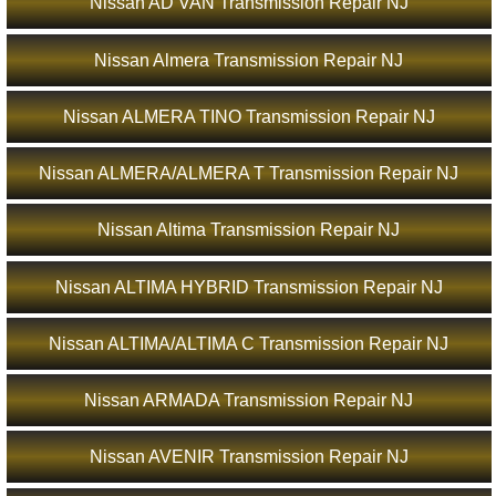
Nissan AD VAN Transmission Repair NJ
Nissan Almera Transmission Repair NJ
Nissan ALMERA TINO Transmission Repair NJ
Nissan ALMERA/ALMERA T Transmission Repair NJ
Nissan Altima Transmission Repair NJ
Nissan ALTIMA HYBRID Transmission Repair NJ
Nissan ALTIMA/ALTIMA C Transmission Repair NJ
Nissan ARMADA Transmission Repair NJ
Nissan AVENIR Transmission Repair NJ