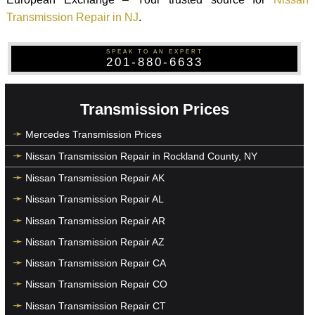
Transmission Repair in NJ
.
SPEAK TO AN EXPERT
201-880-6633
Transmission Prices
Mercedes Transmission Prices
Nissan Transmission Repair in Rockland County, NY
Nissan Transmission Repair AK
Nissan Transmission Repair AL
Nissan Transmission Repair AR
Nissan Transmission Repair AZ
Nissan Transmission Repair CA
Nissan Transmission Repair CO
Nissan Transmission Repair CT