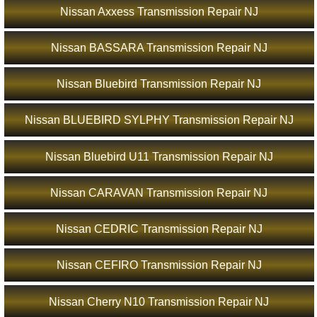
Nissan Axxess Transmission Repair NJ
Nissan BASSARA Transmission Repair NJ
Nissan Bluebird Transmission Repair NJ
Nissan BLUEBIRD SYLPHY Transmission Repair NJ
Nissan Bluebird U11 Transmission Repair NJ
Nissan CARAVAN Transmission Repair NJ
Nissan CEDRIC Transmission Repair NJ
Nissan CEFIRO Transmission Repair NJ
Nissan Cherry N10 Transmission Repair NJ