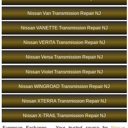
Nissan Van Transmission Repair NJ
Nissan VANETTE Transmission Repair NJ
Nissan VERITA Transmission Repair NJ
Nissan Versa Transmission Repair NJ
Nissan Violet Transmission Repair NJ
Nissan WINGROAD Transmission Repair NJ
Nissan XTERRA Transmission Repair NJ
Nissan X-TRAIL Transmission Repair NJ
European Exchange – Your trusted source for
Nissan