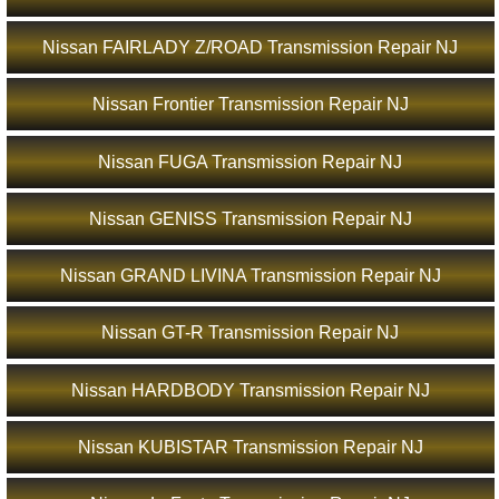
Nissan FAIRLADY Z/ROAD Transmission Repair NJ
Nissan Frontier Transmission Repair NJ
Nissan FUGA Transmission Repair NJ
Nissan GENISS Transmission Repair NJ
Nissan GRAND LIVINA Transmission Repair NJ
Nissan GT-R Transmission Repair NJ
Nissan HARDBODY Transmission Repair NJ
Nissan KUBISTAR Transmission Repair NJ