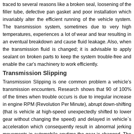
traced to several reasons like a broken seal, loosening of the
filler tube, defective pan gasket and poor installation which
invariably alter the efficient running of the vehicle system.
The transmission system, sometimes due to very high
temperatures, experiences a lot of wear and tear resulting in
an eventual breakdown and cause fluid leakage. Also, when
the transmission fluid is changed; it is advisable to apply
sealant on broken parts to keep the system trouble-free and
enable the car's machinery to work efficiently.
Transmission Slipping
Transmission Slipping is one common problem a vehicle's
transmission encounters. Research shows that 90 of 100%
of the times when trouble occurs is due to irregular increase
in engine RPM (Revolution Per Minute), abrupt down-shifting
(that is vehicle at high-speed unexpectedly shifted to lower
gear without changing the speed) and delayed in vehicle`s
acceleration which consequently result in abnormal jerking