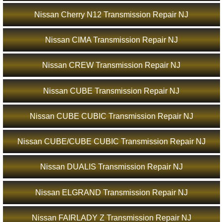
Nissan Cherry N12 Transmission Repair NJ
Nissan CIMA Transmission Repair NJ
Nissan CREW Transmission Repair NJ
Nissan CUBE Transmission Repair NJ
Nissan CUBE CUBIC Transmission Repair NJ
Nissan CUBE/CUBE CUBIC Transmission Repair NJ
Nissan DUALIS Transmission Repair NJ
Nissan ELGRAND Transmission Repair NJ
Nissan FAIRLADY Z Transmission Repair NJ