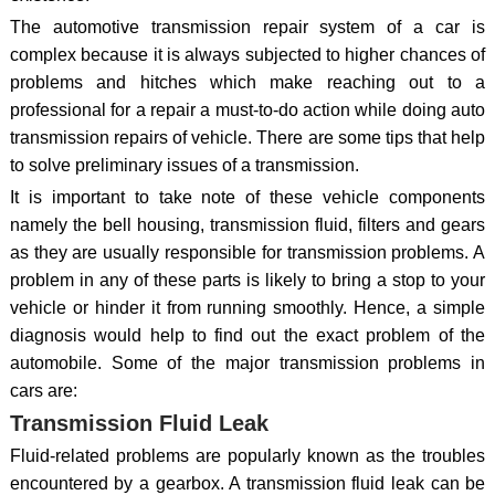
The automotive transmission repair system of a car is
complex because it is always subjected to higher chances of
problems and hitches which make reaching out to a
professional for a repair a must-to-do action while doing auto
transmission repairs of vehicle. There are some tips that help
to solve preliminary issues of a transmission.
It is important to take note of these vehicle components
namely the bell housing, transmission fluid, filters and gears
as they are usually responsible for transmission problems. A
problem in any of these parts is likely to bring a stop to your
vehicle or hinder it from running smoothly. Hence, a simple
diagnosis would help to find out the exact problem of the
automobile. Some of the major transmission problems in
cars are:
Transmission Fluid Leak
Fluid-related problems are popularly known as the troubles
encountered by a gearbox. A transmission fluid leak can be