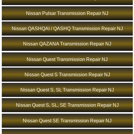
Nissan Pulsar Transmission Repair NJ
Nissan QASHQAI / QASHQ Transmission Repair NJ
Nissan QAZANA Transmission Repair NJ
Nissan Quest Transmission Repair NJ
Nissan Quest S Transmission Repair NJ
Nissan Quest S, SL Transmission Repair NJ
Nissan Quest S, SL, SE Transmission Repair NJ
Nissan Quest SE Transmission Repair NJ