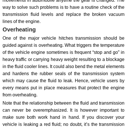
movements in automobile anytime the gear is changed. The
way to solve such problems is to have a routine check of the
transmission fluid levels and replace the broken vacuum
lines of the engine.
Overheating
One of the major vehicle hitches transmission should be
guided against is overheating. What triggers the temperature
of the vehicle engine sometimes is frequent “stop and go” in
heavy traffic or carrying heavy weight resulting to a blockage
in the fluid cooler lines. It could also bend the metal elements
and hardens the rubber seals of the transmission system
which may cause the fluid to leak. Hence, vehicle users by
every means put in place measures that protect the engine
from overheating.
Note that the relationship between the fluid and transmission
can never be overemphasized. It is however important to
make sure both work hand in hand. If you discover your
vehicle is leaking a red fluid; no doubt, it’s the transmission