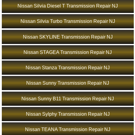
Nissan Silvia Diesel T Transmission Repair NJ
Nissan Silvia Turbo Transmission Repair NJ
Nissan SKYLINE Transmission Repair NJ
Nissan STAGEA Transmission Repair NJ
Nissan Stanza Transmission Repair NJ
Nissan Sunny Transmission Repair NJ
Nissan Sunny B11 Transmission Repair NJ
Nissan Sylphy Transmission Repair NJ
Nissan TEANA Transmission Repair NJ