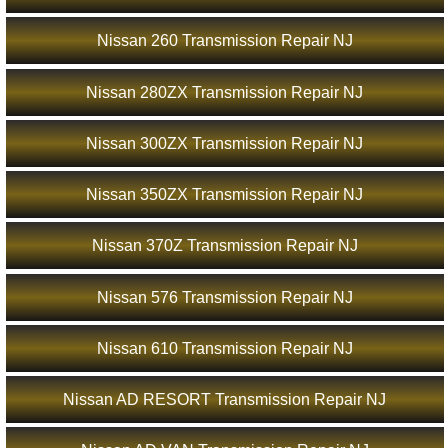
Nissan 260 Transmission Repair NJ
Nissan 280ZX Transmission Repair NJ
Nissan 300ZX Transmission Repair NJ
Nissan 350ZX Transmission Repair NJ
Nissan 370Z Transmission Repair NJ
Nissan 576 Transmission Repair NJ
Nissan 610 Transmission Repair NJ
Nissan AD RESORT Transmission Repair NJ