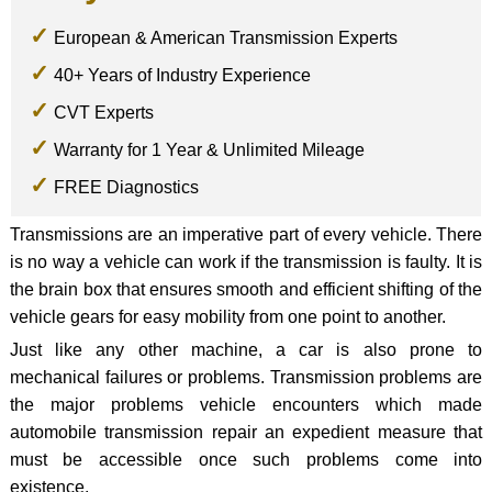
European & American Transmission Experts
40+ Years of Industry Experience
CVT Experts
Warranty for 1 Year & Unlimited Mileage
FREE Diagnostics
Transmissions are an imperative part of every vehicle. There
is no way a vehicle can work if the transmission is faulty. It is
the brain box that ensures smooth and efficient shifting of the
vehicle gears for easy mobility from one point to another.
Just like any other machine, a car is also prone to
mechanical failures or problems. Transmission problems are
the major problems vehicle encounters which made
automobile transmission repair an expedient measure that
must be accessible once such problems come into
existence.