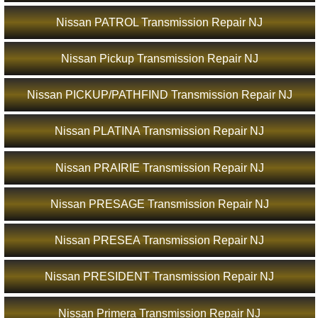
Nissan PATROL Transmission Repair NJ
Nissan Pickup Transmission Repair NJ
Nissan PICKUP/PATHFIND Transmission Repair NJ
Nissan PLATINA Transmission Repair NJ
Nissan PRAIRIE Transmission Repair NJ
Nissan PRESAGE Transmission Repair NJ
Nissan PRESEA Transmission Repair NJ
Nissan PRESIDENT Transmission Repair NJ
Nissan Primera Transmission Repair NJ