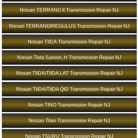
Nissan TERRANO II Transmission Repair NJ
Nissan TERRANO/REGULUS Transmission Repair NJ
Nissan TIIDA Transmission Repair NJ
Nissan Tiida Saloon, H Transmission Repair NJ
Nissan TIIDA/TIIDA LAT Transmission Repair NJ
Nissan TIIDA/TIIDA QID Transmission Repair NJ
Nissan TINO Transmission Repair NJ
Nissan Titan Transmission Repair NJ
Nissan TSURU Transmission Repair NJ