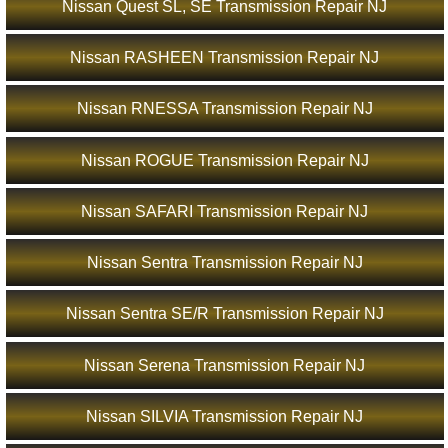
Nissan Quest SL, SE Transmission Repair NJ
Nissan RASHEEN Transmission Repair NJ
Nissan RNESSA Transmission Repair NJ
Nissan ROGUE Transmission Repair NJ
Nissan SAFARI Transmission Repair NJ
Nissan Sentra Transmission Repair NJ
Nissan Sentra SE/R Transmission Repair NJ
Nissan Serena Transmission Repair NJ
Nissan SILVIA Transmission Repair NJ