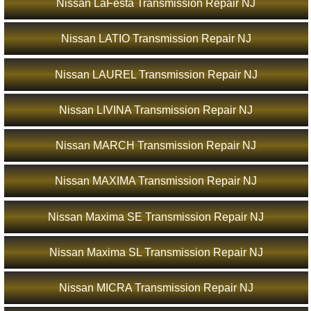
Nissan LaFesta Transmission Repair NJ
Nissan LATIO Transmission Repair NJ
Nissan LAUREL Transmission Repair NJ
Nissan LIVINA Transmission Repair NJ
Nissan MARCH Transmission Repair NJ
Nissan MAXIMA Transmission Repair NJ
Nissan Maxima SE Transmission Repair NJ
Nissan Maxima SL Transmission Repair NJ
Nissan MICRA Transmission Repair NJ