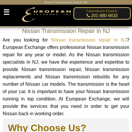
Nissan Transmission Repair NJ
☰
Transmission Experts:
201-880-6633
Nissan Transmission Repair in NJ
Are you looking for
Nissan transmission repair in NJ
?
European Exchange offers professional Nissan transmission
repair for any year or model. As the Nissan transmission
specialists in NJ, we have the experience and expertise to
provide Nissan transmission repair, Nissan transmission
replacements and Nissan transmission rebuilds for any
number of Nissan car models. The transmission is the heart
of your car. It is important to have your Nissan transmission
running in top condition. At European Exchange, we will
provide the services that you need in order to get your
Nissan back in working order.
Why Choose Us?