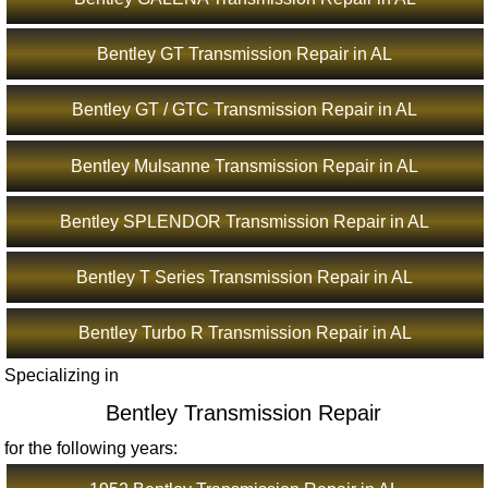
Bentley GT Transmission Repair in AL
Bentley GT / GTC Transmission Repair in AL
Bentley Mulsanne Transmission Repair in AL
Bentley SPLENDOR Transmission Repair in AL
Bentley T Series Transmission Repair in AL
Bentley Turbo R Transmission Repair in AL
Specializing in
Bentley Transmission Repair
for the following years: