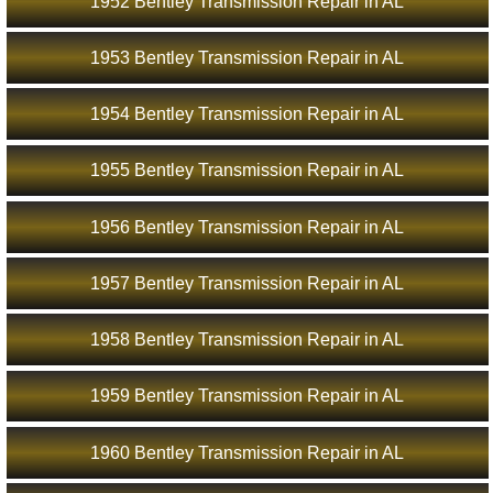
1952 Bentley Transmission Repair in AL
1953 Bentley Transmission Repair in AL
1954 Bentley Transmission Repair in AL
1955 Bentley Transmission Repair in AL
1956 Bentley Transmission Repair in AL
1957 Bentley Transmission Repair in AL
1958 Bentley Transmission Repair in AL
1959 Bentley Transmission Repair in AL
1960 Bentley Transmission Repair in AL