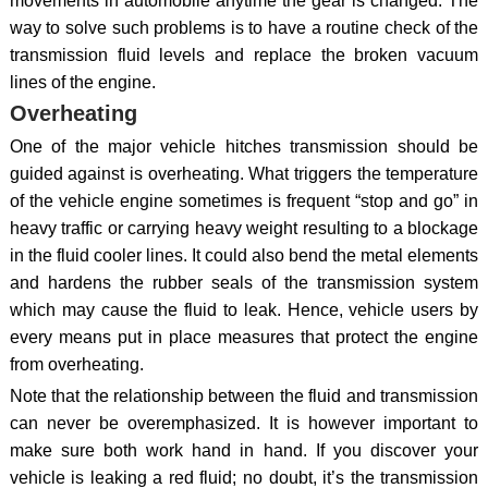
movements in automobile anytime the gear is changed. The
way to solve such problems is to have a routine check of the
transmission fluid levels and replace the broken vacuum
lines of the engine.
Overheating
One of the major vehicle hitches transmission should be
guided against is overheating. What triggers the temperature
of the vehicle engine sometimes is frequent “stop and go” in
heavy traffic or carrying heavy weight resulting to a blockage
in the fluid cooler lines. It could also bend the metal elements
and hardens the rubber seals of the transmission system
which may cause the fluid to leak. Hence, vehicle users by
every means put in place measures that protect the engine
from overheating.
Note that the relationship between the fluid and transmission
can never be overemphasized. It is however important to
make sure both work hand in hand. If you discover your
vehicle is leaking a red fluid; no doubt, it’s the transmission