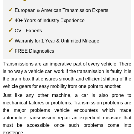
European & American Transmission Experts
40+ Years of Industry Experience
CVT Experts
Warranty for 1 Year & Unlimited Mileage
FREE Diagnostics
Transmissions are an imperative part of every vehicle. There
is no way a vehicle can work if the transmission is faulty. It is
the brain box that ensures smooth and efficient shifting of the
vehicle gears for easy mobility from one point to another.
Just like any other machine, a car is also prone to
mechanical failures or problems. Transmission problems are
the major problems vehicle encounters which made
automobile transmission repair an expedient measure that
must be accessible once such problems come into
existence.