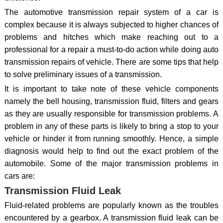
The automotive transmission repair system of a car is
complex because it is always subjected to higher chances of
problems and hitches which make reaching out to a
professional for a repair a must-to-do action while doing auto
transmission repairs of vehicle. There are some tips that help
to solve preliminary issues of a transmission.
It is important to take note of these vehicle components
namely the bell housing, transmission fluid, filters and gears
as they are usually responsible for transmission problems. A
problem in any of these parts is likely to bring a stop to your
vehicle or hinder it from running smoothly. Hence, a simple
diagnosis would help to find out the exact problem of the
automobile. Some of the major transmission problems in
cars are:
Transmission Fluid Leak
Fluid-related problems are popularly known as the troubles
encountered by a gearbox. A transmission fluid leak can be