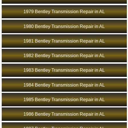
1979 Bentley Transmission Repair in AL
1980 Bentley Transmission Repair in AL
1981 Bentley Transmission Repair in AL
1982 Bentley Transmission Repair in AL
1983 Bentley Transmission Repair in AL
1984 Bentley Transmission Repair in AL
1985 Bentley Transmission Repair in AL
1986 Bentley Transmission Repair in AL