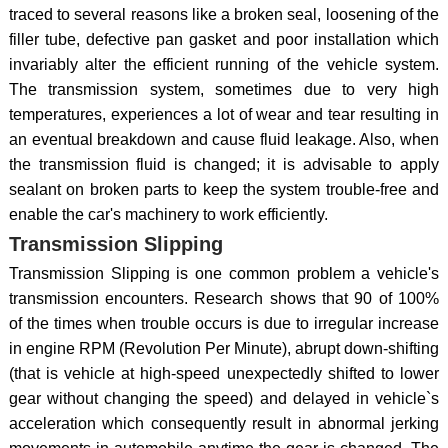
traced to several reasons like a broken seal, loosening of the
filler tube, defective pan gasket and poor installation which
invariably alter the efficient running of the vehicle system.
The transmission system, sometimes due to very high
temperatures, experiences a lot of wear and tear resulting in
an eventual breakdown and cause fluid leakage. Also, when
the transmission fluid is changed; it is advisable to apply
sealant on broken parts to keep the system trouble-free and
enable the car's machinery to work efficiently.
Transmission Slipping
Transmission Slipping is one common problem a vehicle's
transmission encounters. Research shows that 90 of 100%
of the times when trouble occurs is due to irregular increase
in engine RPM (Revolution Per Minute), abrupt down-shifting
(that is vehicle at high-speed unexpectedly shifted to lower
gear without changing the speed) and delayed in vehicle`s
acceleration which consequently result in abnormal jerking