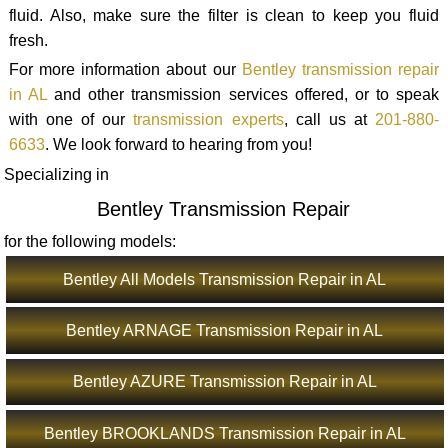
fluid. Also, make sure the filter is clean to keep you fluid
fresh.
For more information about our
Bentley transmission repair
in AL
and other transmission services offered, or to speak
with one of our
transmission experts
, call us at
201-880-
6633
. We look forward to hearing from you!
Specializing in
Bentley Transmission Repair
for the following models:
Bentley All Models Transmission Repair in AL
Bentley ARNAGE Transmission Repair in AL
Bentley AZURE Transmission Repair in AL
Bentley BROOKLANDS Transmission Repair in AL