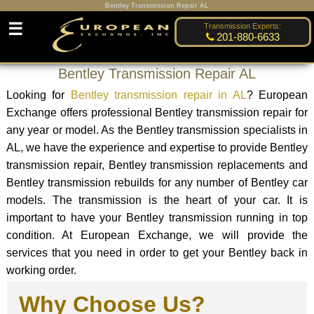
Bentley Transmission Repair AL
☰
Transmission Experts:
201-880-6633
Bentley Transmission Repair AL
Looking for
Bentley transmission repair in AL
? European
Exchange offers professional Bentley transmission repair for
any year or model. As the Bentley transmission specialists in
AL, we have the experience and expertise to provide Bentley
transmission repair, Bentley transmission replacements and
Bentley transmission rebuilds for any number of Bentley car
models. The transmission is the heart of your car. It is
important to have your Bentley transmission running in top
condition. At European Exchange, we will provide the
services that you need in order to get your Bentley back in
working order.
Why Choose Us?