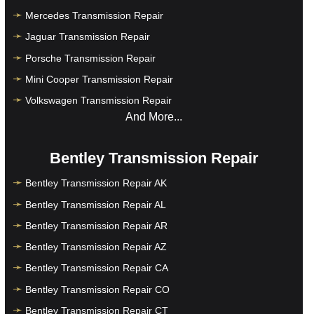
Mercedes Transmission Repair
Jaguar Transmission Repair
Porsche Transmission Repair
Mini Cooper Transmission Repair
Volkswagen Transmission Repair
And More...
Bentley Transmission Repair
Bentley Transmission Repair AK
Bentley Transmission Repair AL
Bentley Transmission Repair AR
Bentley Transmission Repair AZ
Bentley Transmission Repair CA
Bentley Transmission Repair CO
Bentley Transmission Repair CT