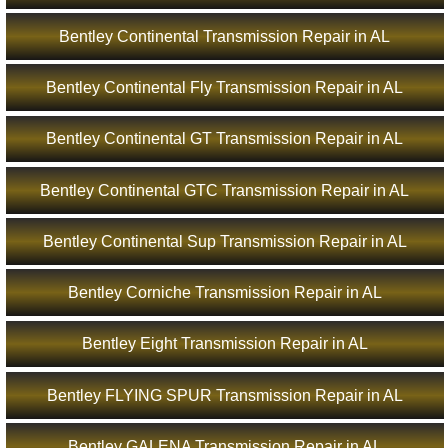
Bentley Continental Transmission Repair in AL
Bentley Continental Fly Transmission Repair in AL
Bentley Continental GT Transmission Repair in AL
Bentley Continental GTC Transmission Repair in AL
Bentley Continental Sup Transmission Repair in AL
Bentley Corniche Transmission Repair in AL
Bentley Eight Transmission Repair in AL
Bentley FLYING SPUR Transmission Repair in AL
Bentley GALENA Transmission Repair in AL