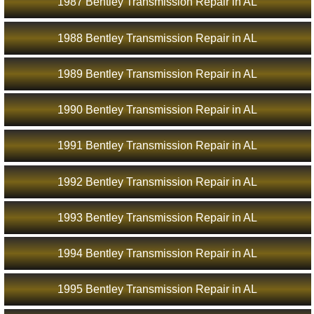
1987 Bentley Transmission Repair in AL
1988 Bentley Transmission Repair in AL
1989 Bentley Transmission Repair in AL
1990 Bentley Transmission Repair in AL
1991 Bentley Transmission Repair in AL
1992 Bentley Transmission Repair in AL
1993 Bentley Transmission Repair in AL
1994 Bentley Transmission Repair in AL
1995 Bentley Transmission Repair in AL