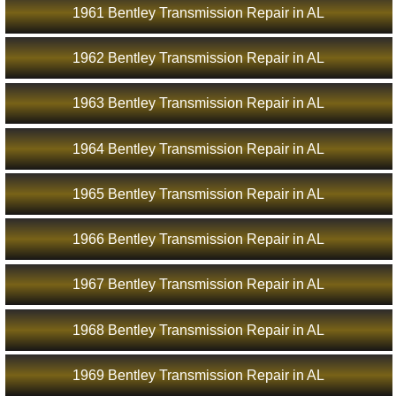
1961 Bentley Transmission Repair in AL
1962 Bentley Transmission Repair in AL
1963 Bentley Transmission Repair in AL
1964 Bentley Transmission Repair in AL
1965 Bentley Transmission Repair in AL
1966 Bentley Transmission Repair in AL
1967 Bentley Transmission Repair in AL
1968 Bentley Transmission Repair in AL
1969 Bentley Transmission Repair in AL