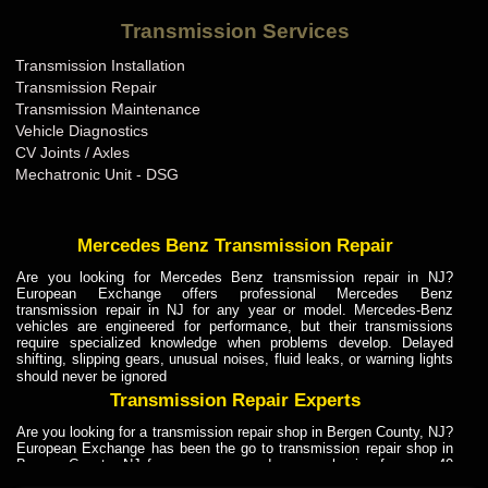
Bentley Transmission Repair ME
Transmission Services
Bentley Transmission Repair MI
Transmission Installation
Bentley Transmission Repair MN
Transmission Repair
Bentley Transmission Repair MO
Transmission Maintenance
Vehicle Diagnostics
Bentley Transmission Repair MS
CV Joints / Axles
Bentley Transmission Repair MT
Mechatronic Unit - DSG
Bentley Transmission Repair NC
Bentley Transmission Repair ND
Mercedes Benz Transmission Repair
Bentley Transmission Repair NE
Are you looking for Mercedes Benz transmission repair in NJ?
European Exchange offers professional Mercedes Benz
Bentley Transmission Repair NH
transmission repair in NJ for any year or model. Mercedes-Benz
vehicles are engineered for performance, but their transmissions
Bentley Transmission Repair NJ
require specialized knowledge when problems develop. Delayed
shifting, slipping gears, unusual noises, fluid leaks, or warning lights
Bentley Transmission Repair NM
should never be ignored
Bentley Transmission Repair NV
Transmission Repair Experts
Bentley Transmission Repair NY
Are you looking for a transmission repair shop in Bergen County, NJ?
European Exchange has been the go to transmission repair shop in
Bentley Transmission Repair OH
Bergen County, NJ for car owners and car mechanics for over 40
years. Transmission Repair Experts at European Exchange provide