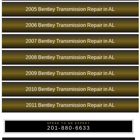
2005 Bentley Transmission Repair in AL
2006 Bentley Transmission Repair in AL
2007 Bentley Transmission Repair in AL
2008 Bentley Transmission Repair in AL
2009 Bentley Transmission Repair in AL
2010 Bentley Transmission Repair in AL
2011 Bentley Transmission Repair in AL
SPEAK TO AN EXPERT
201-880-6633