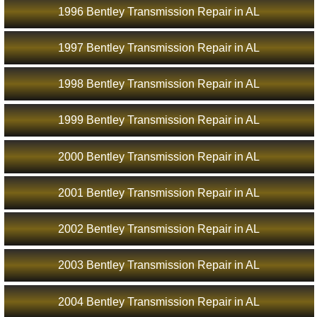
1996 Bentley Transmission Repair in AL
1997 Bentley Transmission Repair in AL
1998 Bentley Transmission Repair in AL
1999 Bentley Transmission Repair in AL
2000 Bentley Transmission Repair in AL
2001 Bentley Transmission Repair in AL
2002 Bentley Transmission Repair in AL
2003 Bentley Transmission Repair in AL
2004 Bentley Transmission Repair in AL