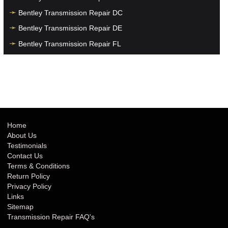
Bentley Transmission Repair DC
Bentley Transmission Repair DE
Bentley Transmission Repair FL
Bentley Transmission Repair GA
Bentley Transmission Repair HI
Bentley Transmission Repair IA
Bentley Transmission Repair ID
Bentley Transmission Repair IL
Home
About Us
Bentley Transmission Repair IN
Testimonials
Bentley Transmission Repair KS
Contact Us
Terms & Conditions
Bentley Transmission Repair KY
Return Policy
Bentley Transmission Repair LA
Privacy Policy
Links
Bentley Transmission Repair MA
Sitemap
Bentley Transmission Repair MD
Transmission Repair FAQ's