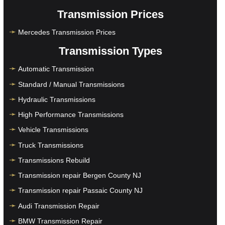
Transmission Prices
Mercedes Transmission Prices
Transmission Types
Automatic Transmission
Standard / Manual Transmissions
Hydraulic Transmissions
High Performance Transmissions
Vehicle Transmissions
Truck Transmissions
Transmissions Rebuild
Transmission repair Bergen County NJ
Transmission repair Passaic County NJ
Audi Transmission Repair
BMW Transmission Repair