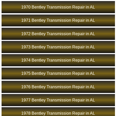
1970 Bentley Transmission Repair in AL
1971 Bentley Transmission Repair in AL
1972 Bentley Transmission Repair in AL
1973 Bentley Transmission Repair in AL
1974 Bentley Transmission Repair in AL
1975 Bentley Transmission Repair in AL
1976 Bentley Transmission Repair in AL
1977 Bentley Transmission Repair in AL
1978 Bentley Transmission Repair in AL