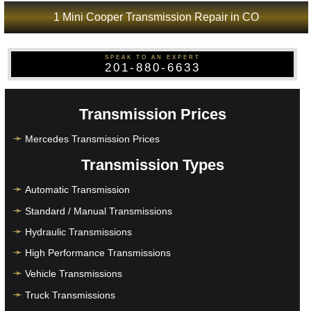
1 Mini Cooper Transmission Repair in CO
SPEAK TO AN EXPERT
201-880-6633
Transmission Prices
Mercedes Transmission Prices
Transmission Types
Automatic Transmission
Standard / Manual Transmissions
Hydraulic Transmissions
High Performance Transmissions
Vehicle Transmissions
Truck Transmissions