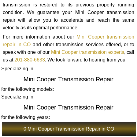
transmission is restored to its previous properly running
condition. We guarantee your Mini Cooper transmission
repair will allow you to accelerate and reach the same
velocity as its optimal performance.
For more information about our
Mini Cooper transmission
repair in CO
and other transmission services offered, or to
speak with one of our
Mini Cooper transmission experts
, call
us at
201-880-6633
. We look forward to hearing from you!
Specializing in
Mini Cooper Transmission Repair
for the following models:
Specializing in
Mini Cooper Transmission Repair
for the following years:
0 Mini Cooper Transmission Repair in CO