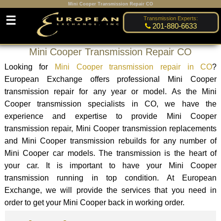
Mini Cooper Transmission Repair CO
☰
Transmission Experts:
201-880-6633
Mini Cooper Transmission Repair CO
Looking for
Mini Cooper transmission repair in CO
?
European Exchange offers professional Mini Cooper
transmission repair for any year or model. As the Mini
Cooper transmission specialists in CO, we have the
experience and expertise to provide Mini Cooper
transmission repair, Mini Cooper transmission replacements
and Mini Cooper transmission rebuilds for any number of
Mini Cooper car models. The transmission is the heart of
your car. It is important to have your Mini Cooper
transmission running in top condition. At European
Exchange, we will provide the services that you need in
order to get your Mini Cooper back in working order.