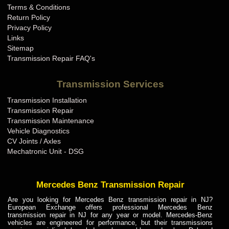
Terms & Conditions
Mini Cooper Transmission Repair KY
Return Policy
Mini Cooper Transmission Repair LA
Privacy Policy
Links
Mini Cooper Transmission Repair MA
Sitemap
Mini Cooper Transmission Repair MD
Transmission Repair FAQ's
Mini Cooper Transmission Repair ME
Transmission Services
Mini Cooper Transmission Repair MI
Transmission Installation
Mini Cooper Transmission Repair MN
Transmission Repair
Mini Cooper Transmission Repair MO
Transmission Maintenance
Vehicle Diagnostics
Mini Cooper Transmission Repair MS
CV Joints / Axles
Mini Cooper Transmission Repair MT
Mechatronic Unit - DSG
Mini Cooper Transmission Repair NC
Mini Cooper Transmission Repair ND
Mercedes Benz Transmission Repair
Mini Cooper Transmission Repair NE
Are you looking for Mercedes Benz transmission repair in NJ?
European Exchange offers professional Mercedes Benz
Mini Cooper Transmission Repair NH
transmission repair in NJ for any year or model. Mercedes-Benz
vehicles are engineered for performance, but their transmissions
Mini Cooper Transmission Repair NJ