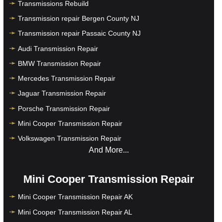
Transmissions Rebuild
Transmission repair Bergen County NJ
Transmission repair Passaic County NJ
Audi Transmission Repair
BMW Transmission Repair
Mercedes Transmission Repair
Jaguar Transmission Repair
Porsche Transmission Repair
Mini Cooper Transmission Repair
Volkswagen Transmission Repair
And More...
Mini Cooper Transmission Repair
Mini Cooper Transmission Repair AK
Mini Cooper Transmission Repair AL