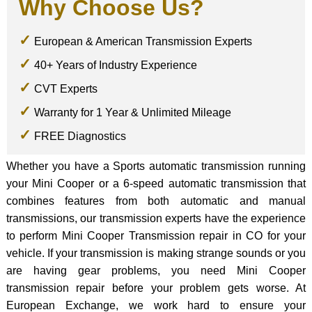
Why Choose Us?
European & American Transmission Experts
40+ Years of Industry Experience
CVT Experts
Warranty for 1 Year & Unlimited Mileage
FREE Diagnostics
Whether you have a Sports automatic transmission running
your Mini Cooper or a 6-speed automatic transmission that
combines features from both automatic and manual
transmissions, our transmission experts have the experience
to perform Mini Cooper Transmission repair in CO for your
vehicle. If your transmission is making strange sounds or you
are having gear problems, you need Mini Cooper
transmission repair before your problem gets worse. At
European Exchange, we work hard to ensure your