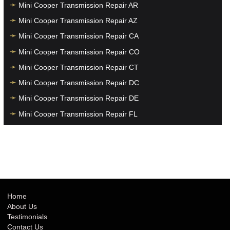
Mini Cooper Transmission Repair AR
Mini Cooper Transmission Repair AZ
Mini Cooper Transmission Repair CA
Mini Cooper Transmission Repair CO
Mini Cooper Transmission Repair CT
Mini Cooper Transmission Repair DC
Mini Cooper Transmission Repair DE
Mini Cooper Transmission Repair FL
Mini Cooper Transmission Repair GA
Mini Cooper Transmission Repair HI
Mini Cooper Transmission Repair IA
Mini Cooper Transmission Repair ID
Mini Cooper Transmission Repair IL
Home
About Us
Mini Cooper Transmission Repair IN
Testimonials
Mini Cooper Transmission Repair KS
Contact Us