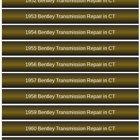
1952 Bentley Transmission Repair in CT
1953 Bentley Transmission Repair in CT
1954 Bentley Transmission Repair in CT
1955 Bentley Transmission Repair in CT
1956 Bentley Transmission Repair in CT
1957 Bentley Transmission Repair in CT
1958 Bentley Transmission Repair in CT
1959 Bentley Transmission Repair in CT
1960 Bentley Transmission Repair in CT