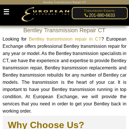
Bentley Transmission Repair CT
☰
Transmission Experts:
201-880-6633
Bentley Transmission Repair CT
Looking for
Bentley transmission repair in CT
? European
Exchange offers professional Bentley transmission repair for
any year or model. As the Bentley transmission specialists in
CT, we have the experience and expertise to provide Bentley
transmission repair, Bentley transmission replacements and
Bentley transmission rebuilds for any number of Bentley car
models. The transmission is the heart of your car. It is
important to have your Bentley transmission running in top
condition. At European Exchange, we will provide the
services that you need in order to get your Bentley back in
working order.
Why Choose Us?