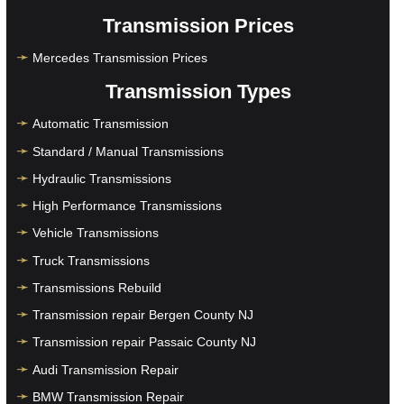
Transmission Prices
Mercedes Transmission Prices
Transmission Types
Automatic Transmission
Standard / Manual Transmissions
Hydraulic Transmissions
High Performance Transmissions
Vehicle Transmissions
Truck Transmissions
Transmissions Rebuild
Transmission repair Bergen County NJ
Transmission repair Passaic County NJ
Audi Transmission Repair
BMW Transmission Repair