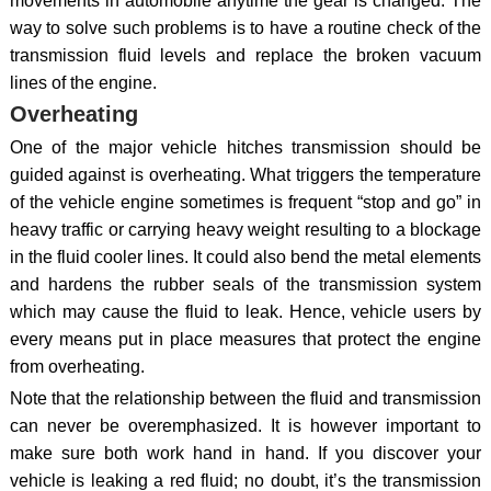
movements in automobile anytime the gear is changed. The
way to solve such problems is to have a routine check of the
transmission fluid levels and replace the broken vacuum
lines of the engine.
Overheating
One of the major vehicle hitches transmission should be
guided against is overheating. What triggers the temperature
of the vehicle engine sometimes is frequent “stop and go” in
heavy traffic or carrying heavy weight resulting to a blockage
in the fluid cooler lines. It could also bend the metal elements
and hardens the rubber seals of the transmission system
which may cause the fluid to leak. Hence, vehicle users by
every means put in place measures that protect the engine
from overheating.
Note that the relationship between the fluid and transmission
can never be overemphasized. It is however important to
make sure both work hand in hand. If you discover your
vehicle is leaking a red fluid; no doubt, it’s the transmission