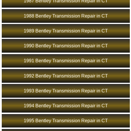
1987 Bentley Transmission Repair in CT
1988 Bentley Transmission Repair in CT
1989 Bentley Transmission Repair in CT
1990 Bentley Transmission Repair in CT
1991 Bentley Transmission Repair in CT
1992 Bentley Transmission Repair in CT
1993 Bentley Transmission Repair in CT
1994 Bentley Transmission Repair in CT
1995 Bentley Transmission Repair in CT