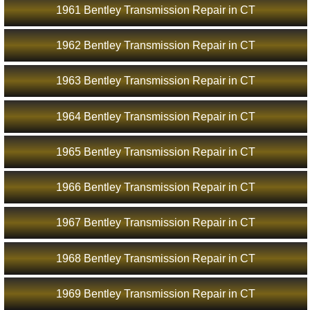
1961 Bentley Transmission Repair in CT
1962 Bentley Transmission Repair in CT
1963 Bentley Transmission Repair in CT
1964 Bentley Transmission Repair in CT
1965 Bentley Transmission Repair in CT
1966 Bentley Transmission Repair in CT
1967 Bentley Transmission Repair in CT
1968 Bentley Transmission Repair in CT
1969 Bentley Transmission Repair in CT