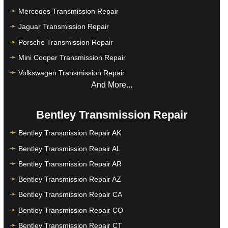
Mercedes Transmission Repair
Jaguar Transmission Repair
Porsche Transmission Repair
Mini Cooper Transmission Repair
Volkswagen Transmission Repair
And More...
Bentley Transmission Repair
Bentley Transmission Repair AK
Bentley Transmission Repair AL
Bentley Transmission Repair AR
Bentley Transmission Repair AZ
Bentley Transmission Repair CA
Bentley Transmission Repair CO
Bentley Transmission Repair CT