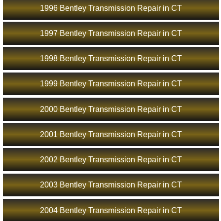
1996 Bentley Transmission Repair in CT
1997 Bentley Transmission Repair in CT
1998 Bentley Transmission Repair in CT
1999 Bentley Transmission Repair in CT
2000 Bentley Transmission Repair in CT
2001 Bentley Transmission Repair in CT
2002 Bentley Transmission Repair in CT
2003 Bentley Transmission Repair in CT
2004 Bentley Transmission Repair in CT