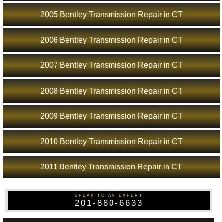
2005 Bentley Transmission Repair in CT
2006 Bentley Transmission Repair in CT
2007 Bentley Transmission Repair in CT
2008 Bentley Transmission Repair in CT
2009 Bentley Transmission Repair in CT
2010 Bentley Transmission Repair in CT
2011 Bentley Transmission Repair in CT
SPEAK TO AN EXPERT
201-880-6633