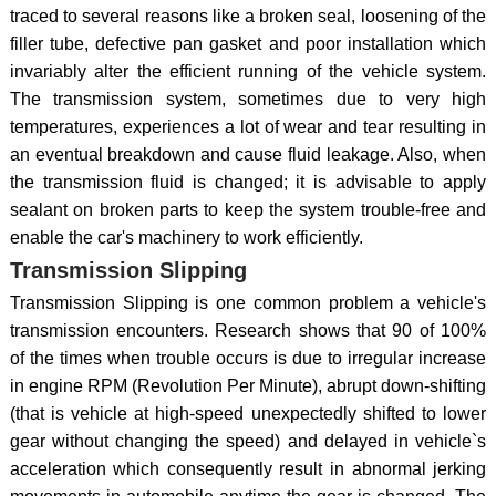
traced to several reasons like a broken seal, loosening of the
filler tube, defective pan gasket and poor installation which
invariably alter the efficient running of the vehicle system.
The transmission system, sometimes due to very high
temperatures, experiences a lot of wear and tear resulting in
an eventual breakdown and cause fluid leakage. Also, when
the transmission fluid is changed; it is advisable to apply
sealant on broken parts to keep the system trouble-free and
enable the car's machinery to work efficiently.
Transmission Slipping
Transmission Slipping is one common problem a vehicle's
transmission encounters. Research shows that 90 of 100%
of the times when trouble occurs is due to irregular increase
in engine RPM (Revolution Per Minute), abrupt down-shifting
(that is vehicle at high-speed unexpectedly shifted to lower
gear without changing the speed) and delayed in vehicle`s
acceleration which consequently result in abnormal jerking