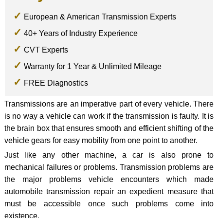
European & American Transmission Experts
40+ Years of Industry Experience
CVT Experts
Warranty for 1 Year & Unlimited Mileage
FREE Diagnostics
Transmissions are an imperative part of every vehicle. There
is no way a vehicle can work if the transmission is faulty. It is
the brain box that ensures smooth and efficient shifting of the
vehicle gears for easy mobility from one point to another.
Just like any other machine, a car is also prone to
mechanical failures or problems. Transmission problems are
the major problems vehicle encounters which made
automobile transmission repair an expedient measure that
must be accessible once such problems come into
existence.