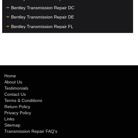
Bentley Transmission Repair DC
Bentley Transmission Repair DE
Bentley Transmission Repair FL
Bentley Transmission Repair GA
Bentley Transmission Repair HI
Bentley Transmission Repair IA
Bentley Transmission Repair ID
Bentley Transmission Repair IL
Home
About Us
Bentley Transmission Repair IN
Testimonials
Bentley Transmission Repair KS
Contact Us
Terms & Conditions
Bentley Transmission Repair KY
Return Policy
Bentley Transmission Repair LA
Privacy Policy
Links
Bentley Transmission Repair MA
Sitemap
Bentley Transmission Repair MD
Transmission Repair FAQ's