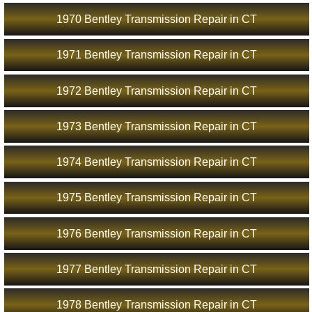
1970 Bentley Transmission Repair in CT
1971 Bentley Transmission Repair in CT
1972 Bentley Transmission Repair in CT
1973 Bentley Transmission Repair in CT
1974 Bentley Transmission Repair in CT
1975 Bentley Transmission Repair in CT
1976 Bentley Transmission Repair in CT
1977 Bentley Transmission Repair in CT
1978 Bentley Transmission Repair in CT