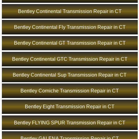
Bentley Continental Transmission Repair in CT
Bentley Continental Fly Transmission Repair in CT
Bentley Continental GT Transmission Repair in CT
Bentley Continental GTC Transmission Repair in CT
Bentley Continental Sup Transmission Repair in CT
Bentley Corniche Transmission Repair in CT
Bentley Eight Transmission Repair in CT
Bentley FLYING SPUR Transmission Repair in CT
Bentley GALENA Transmission Repair in CT