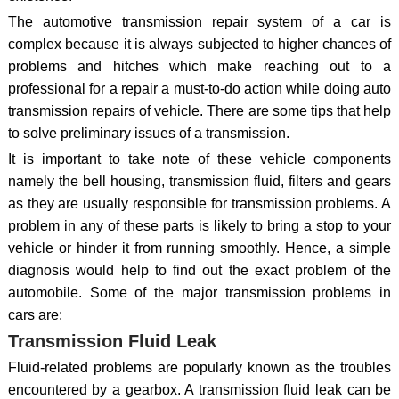
The automotive transmission repair system of a car is
complex because it is always subjected to higher chances of
problems and hitches which make reaching out to a
professional for a repair a must-to-do action while doing auto
transmission repairs of vehicle. There are some tips that help
to solve preliminary issues of a transmission.
It is important to take note of these vehicle components
namely the bell housing, transmission fluid, filters and gears
as they are usually responsible for transmission problems. A
problem in any of these parts is likely to bring a stop to your
vehicle or hinder it from running smoothly. Hence, a simple
diagnosis would help to find out the exact problem of the
automobile. Some of the major transmission problems in
cars are:
Transmission Fluid Leak
Fluid-related problems are popularly known as the troubles
encountered by a gearbox. A transmission fluid leak can be