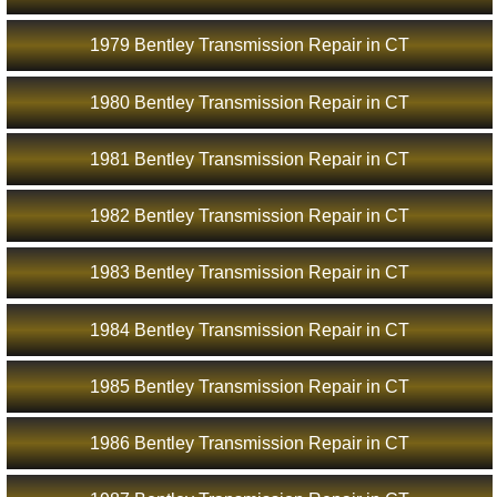
1979 Bentley Transmission Repair in CT
1980 Bentley Transmission Repair in CT
1981 Bentley Transmission Repair in CT
1982 Bentley Transmission Repair in CT
1983 Bentley Transmission Repair in CT
1984 Bentley Transmission Repair in CT
1985 Bentley Transmission Repair in CT
1986 Bentley Transmission Repair in CT