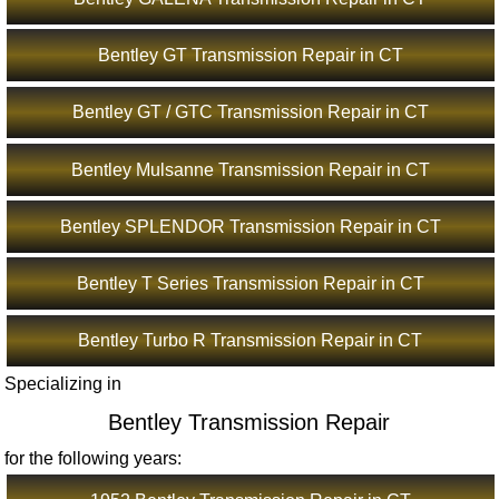
Bentley GT Transmission Repair in CT
Bentley GT / GTC Transmission Repair in CT
Bentley Mulsanne Transmission Repair in CT
Bentley SPLENDOR Transmission Repair in CT
Bentley T Series Transmission Repair in CT
Bentley Turbo R Transmission Repair in CT
Specializing in
Bentley Transmission Repair
for the following years: