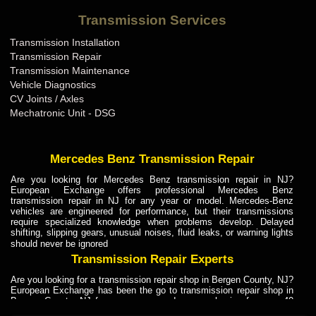
Bentley Transmission Repair ME
Transmission Services
Bentley Transmission Repair MI
Transmission Installation
Bentley Transmission Repair MN
Transmission Repair
Bentley Transmission Repair MO
Transmission Maintenance
Vehicle Diagnostics
Bentley Transmission Repair MS
CV Joints / Axles
Bentley Transmission Repair MT
Mechatronic Unit - DSG
Bentley Transmission Repair NC
Bentley Transmission Repair ND
Mercedes Benz Transmission Repair
Bentley Transmission Repair NE
Are you looking for Mercedes Benz transmission repair in NJ?
European Exchange offers professional Mercedes Benz
Bentley Transmission Repair NH
transmission repair in NJ for any year or model. Mercedes-Benz
vehicles are engineered for performance, but their transmissions
Bentley Transmission Repair NJ
require specialized knowledge when problems develop. Delayed
shifting, slipping gears, unusual noises, fluid leaks, or warning lights
Bentley Transmission Repair NM
should never be ignored
Bentley Transmission Repair NV
Transmission Repair Experts
Bentley Transmission Repair NY
Are you looking for a transmission repair shop in Bergen County, NJ?
European Exchange has been the go to transmission repair shop in
Bentley Transmission Repair OH
Bergen County, NJ for car owners and car mechanics for over 40
years. Transmission Repair Experts at European Exchange provide