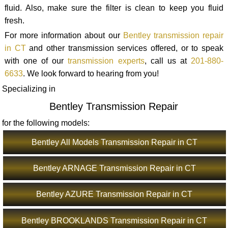
fluid. Also, make sure the filter is clean to keep you fluid
fresh.
For more information about our
Bentley transmission repair
in CT
and other transmission services offered, or to speak
with one of our
transmission experts
, call us at
201-880-
6633
. We look forward to hearing from you!
Specializing in
Bentley Transmission Repair
for the following models:
Bentley All Models Transmission Repair in CT
Bentley ARNAGE Transmission Repair in CT
Bentley AZURE Transmission Repair in CT
Bentley BROOKLANDS Transmission Repair in CT