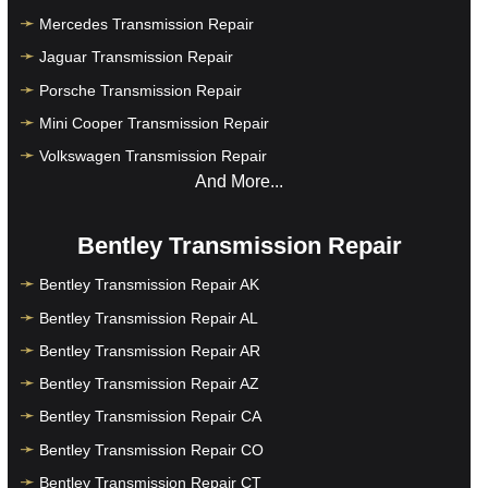
Mercedes Transmission Repair
Jaguar Transmission Repair
Porsche Transmission Repair
Mini Cooper Transmission Repair
Volkswagen Transmission Repair
And More...
Bentley Transmission Repair
Bentley Transmission Repair AK
Bentley Transmission Repair AL
Bentley Transmission Repair AR
Bentley Transmission Repair AZ
Bentley Transmission Repair CA
Bentley Transmission Repair CO
Bentley Transmission Repair CT