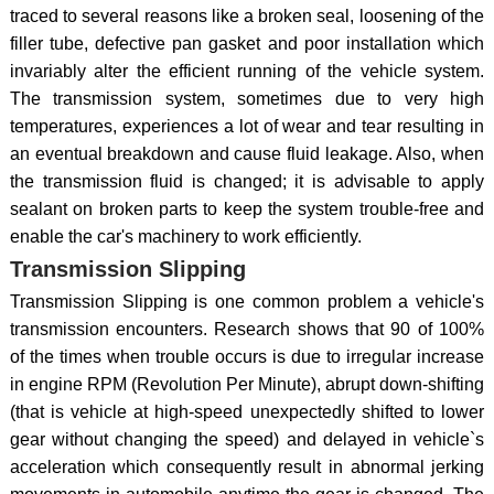
traced to several reasons like a broken seal, loosening of the
filler tube, defective pan gasket and poor installation which
invariably alter the efficient running of the vehicle system.
The transmission system, sometimes due to very high
temperatures, experiences a lot of wear and tear resulting in
an eventual breakdown and cause fluid leakage. Also, when
the transmission fluid is changed; it is advisable to apply
sealant on broken parts to keep the system trouble-free and
enable the car's machinery to work efficiently.
Transmission Slipping
Transmission Slipping is one common problem a vehicle's
transmission encounters. Research shows that 90 of 100%
of the times when trouble occurs is due to irregular increase
in engine RPM (Revolution Per Minute), abrupt down-shifting
(that is vehicle at high-speed unexpectedly shifted to lower
gear without changing the speed) and delayed in vehicle`s
acceleration which consequently result in abnormal jerking