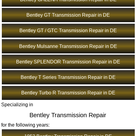
Bentley GT Transmission Repair in DE
Bentley GT / GTC Transmission Repair in DE
Bentley Mulsanne Transmission Repair in DE
Bentley SPLENDOR Transmission Repair in DE
Bentley T Series Transmission Repair in DE
Bentley Turbo R Transmission Repair in DE
Specializing in
Bentley Transmission Repair
for the following years: