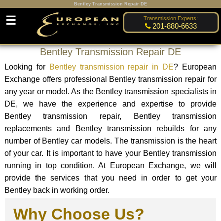
Bentley Transmission Repair DE
☰
Transmission Experts:
201-880-6633
Bentley Transmission Repair DE
Looking for
Bentley transmission repair in DE
? European
Exchange offers professional Bentley transmission repair for
any year or model. As the Bentley transmission specialists in
DE, we have the experience and expertise to provide
Bentley transmission repair, Bentley transmission
replacements and Bentley transmission rebuilds for any
number of Bentley car models. The transmission is the heart
of your car. It is important to have your Bentley transmission
running in top condition. At European Exchange, we will
provide the services that you need in order to get your
Bentley back in working order.
Why Choose Us?