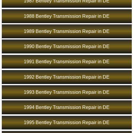
1987 Bentley Transmission Repair in DE
1988 Bentley Transmission Repair in DE
1989 Bentley Transmission Repair in DE
1990 Bentley Transmission Repair in DE
1991 Bentley Transmission Repair in DE
1992 Bentley Transmission Repair in DE
1993 Bentley Transmission Repair in DE
1994 Bentley Transmission Repair in DE
1995 Bentley Transmission Repair in DE