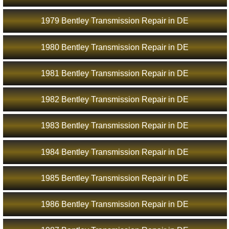
1979 Bentley Transmission Repair in DE
1980 Bentley Transmission Repair in DE
1981 Bentley Transmission Repair in DE
1982 Bentley Transmission Repair in DE
1983 Bentley Transmission Repair in DE
1984 Bentley Transmission Repair in DE
1985 Bentley Transmission Repair in DE
1986 Bentley Transmission Repair in DE