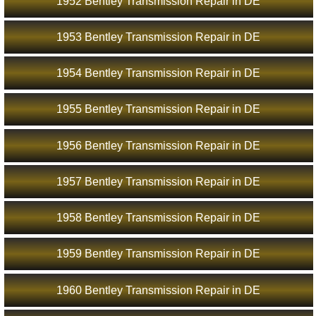
1952 Bentley Transmission Repair in DE
1953 Bentley Transmission Repair in DE
1954 Bentley Transmission Repair in DE
1955 Bentley Transmission Repair in DE
1956 Bentley Transmission Repair in DE
1957 Bentley Transmission Repair in DE
1958 Bentley Transmission Repair in DE
1959 Bentley Transmission Repair in DE
1960 Bentley Transmission Repair in DE