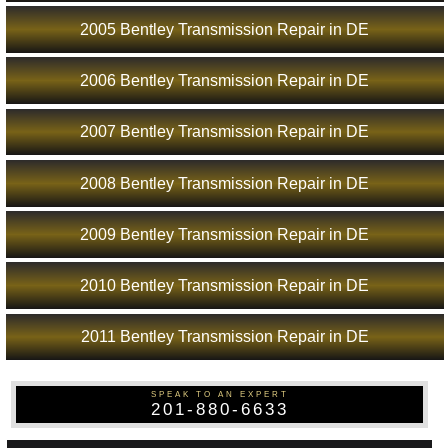
2005 Bentley Transmission Repair in DE
2006 Bentley Transmission Repair in DE
2007 Bentley Transmission Repair in DE
2008 Bentley Transmission Repair in DE
2009 Bentley Transmission Repair in DE
2010 Bentley Transmission Repair in DE
2011 Bentley Transmission Repair in DE
SPEAK TO AN EXPERT
201-880-6633