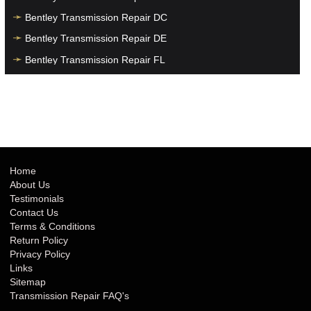
Bentley Transmission Repair DC
Bentley Transmission Repair DE
Bentley Transmission Repair FL
Bentley Transmission Repair GA
Bentley Transmission Repair HI
Bentley Transmission Repair IA
Bentley Transmission Repair ID
Bentley Transmission Repair IL
Home
About Us
Bentley Transmission Repair IN
Testimonials
Bentley Transmission Repair KS
Contact Us
Terms & Conditions
Bentley Transmission Repair KY
Return Policy
Bentley Transmission Repair LA
Privacy Policy
Links
Bentley Transmission Repair MA
Sitemap
Bentley Transmission Repair MD
Transmission Repair FAQ's