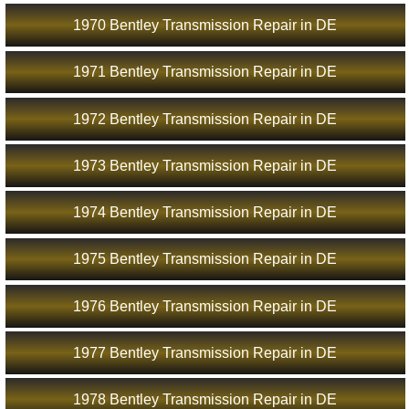
1970 Bentley Transmission Repair in DE
1971 Bentley Transmission Repair in DE
1972 Bentley Transmission Repair in DE
1973 Bentley Transmission Repair in DE
1974 Bentley Transmission Repair in DE
1975 Bentley Transmission Repair in DE
1976 Bentley Transmission Repair in DE
1977 Bentley Transmission Repair in DE
1978 Bentley Transmission Repair in DE