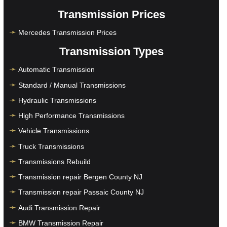
Transmission Prices
Mercedes Transmission Prices
Transmission Types
Automatic Transmission
Standard / Manual Transmissions
Hydraulic Transmissions
High Performance Transmissions
Vehicle Transmissions
Truck Transmissions
Transmissions Rebuild
Transmission repair Bergen County NJ
Transmission repair Passaic County NJ
Audi Transmission Repair
BMW Transmission Repair