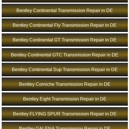
Bentley Continental Transmission Repair in DE
Bentley Continental Fly Transmission Repair in DE
Bentley Continental GT Transmission Repair in DE
Bentley Continental GTC Transmission Repair in DE
Bentley Continental Sup Transmission Repair in DE
Bentley Corniche Transmission Repair in DE
Bentley Eight Transmission Repair in DE
Bentley FLYING SPUR Transmission Repair in DE
Bentley GALENA Transmission Repair in DE