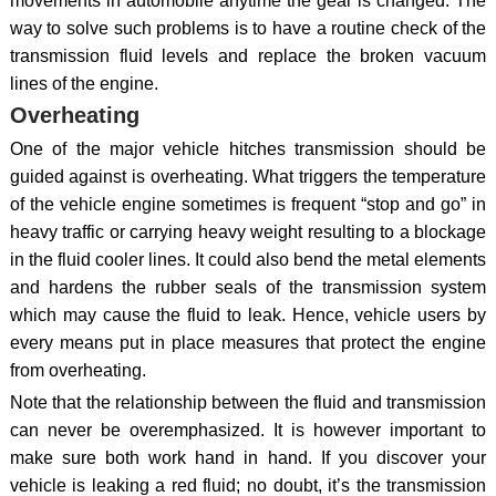
movements in automobile anytime the gear is changed. The
way to solve such problems is to have a routine check of the
transmission fluid levels and replace the broken vacuum
lines of the engine.
Overheating
One of the major vehicle hitches transmission should be
guided against is overheating. What triggers the temperature
of the vehicle engine sometimes is frequent “stop and go” in
heavy traffic or carrying heavy weight resulting to a blockage
in the fluid cooler lines. It could also bend the metal elements
and hardens the rubber seals of the transmission system
which may cause the fluid to leak. Hence, vehicle users by
every means put in place measures that protect the engine
from overheating.
Note that the relationship between the fluid and transmission
can never be overemphasized. It is however important to
make sure both work hand in hand. If you discover your
vehicle is leaking a red fluid; no doubt, it’s the transmission