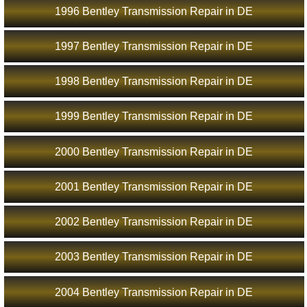
1996 Bentley Transmission Repair in DE
1997 Bentley Transmission Repair in DE
1998 Bentley Transmission Repair in DE
1999 Bentley Transmission Repair in DE
2000 Bentley Transmission Repair in DE
2001 Bentley Transmission Repair in DE
2002 Bentley Transmission Repair in DE
2003 Bentley Transmission Repair in DE
2004 Bentley Transmission Repair in DE