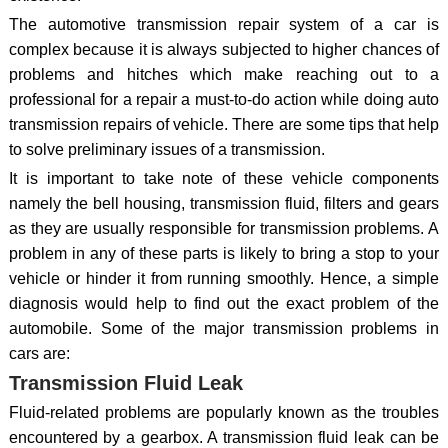
The automotive transmission repair system of a car is
complex because it is always subjected to higher chances of
problems and hitches which make reaching out to a
professional for a repair a must-to-do action while doing auto
transmission repairs of vehicle. There are some tips that help
to solve preliminary issues of a transmission.
It is important to take note of these vehicle components
namely the bell housing, transmission fluid, filters and gears
as they are usually responsible for transmission problems. A
problem in any of these parts is likely to bring a stop to your
vehicle or hinder it from running smoothly. Hence, a simple
diagnosis would help to find out the exact problem of the
automobile. Some of the major transmission problems in
cars are:
Transmission Fluid Leak
Fluid-related problems are popularly known as the troubles
encountered by a gearbox. A transmission fluid leak can be