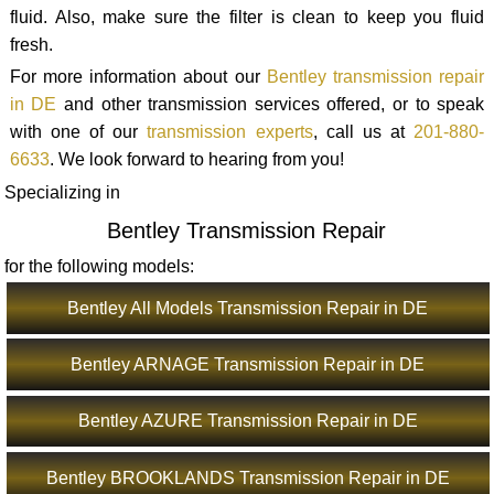
fluid. Also, make sure the filter is clean to keep you fluid
fresh.
For more information about our
Bentley transmission repair
in DE
and other transmission services offered, or to speak
with one of our
transmission experts
, call us at
201-880-
6633
. We look forward to hearing from you!
Specializing in
Bentley Transmission Repair
for the following models:
Bentley All Models Transmission Repair in DE
Bentley ARNAGE Transmission Repair in DE
Bentley AZURE Transmission Repair in DE
Bentley BROOKLANDS Transmission Repair in DE