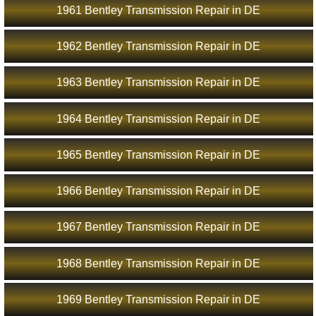
1961 Bentley Transmission Repair in DE
1962 Bentley Transmission Repair in DE
1963 Bentley Transmission Repair in DE
1964 Bentley Transmission Repair in DE
1965 Bentley Transmission Repair in DE
1966 Bentley Transmission Repair in DE
1967 Bentley Transmission Repair in DE
1968 Bentley Transmission Repair in DE
1969 Bentley Transmission Repair in DE