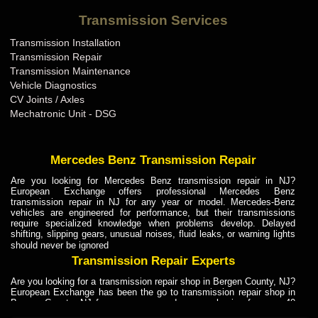
Bentley Transmission Repair ME
Transmission Services
Bentley Transmission Repair MI
Transmission Installation
Bentley Transmission Repair MN
Transmission Repair
Bentley Transmission Repair MO
Transmission Maintenance
Vehicle Diagnostics
Bentley Transmission Repair MS
CV Joints / Axles
Bentley Transmission Repair MT
Mechatronic Unit - DSG
Bentley Transmission Repair NC
Bentley Transmission Repair ND
Mercedes Benz Transmission Repair
Bentley Transmission Repair NE
Are you looking for Mercedes Benz transmission repair in NJ?
European Exchange offers professional Mercedes Benz
Bentley Transmission Repair NH
transmission repair in NJ for any year or model. Mercedes-Benz
vehicles are engineered for performance, but their transmissions
Bentley Transmission Repair NJ
require specialized knowledge when problems develop. Delayed
shifting, slipping gears, unusual noises, fluid leaks, or warning lights
Bentley Transmission Repair NM
should never be ignored
Bentley Transmission Repair NV
Transmission Repair Experts
Bentley Transmission Repair NY
Are you looking for a transmission repair shop in Bergen County, NJ?
European Exchange has been the go to transmission repair shop in
Bentley Transmission Repair OH
Bergen County, NJ for car owners and car mechanics for over 40
years. Transmission Repair Experts at European Exchange provide