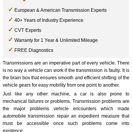
European & American Transmission Experts
40+ Years of Industry Experience
CVT Experts
Warranty for 1 Year & Unlimited Mileage
FREE Diagnostics
Transmissions are an imperative part of every vehicle. There
is no way a vehicle can work if the transmission is faulty. It is
the brain box that ensures smooth and efficient shifting of the
vehicle gears for easy mobility from one point to another.
Just like any other machine, a car is also prone to
mechanical failures or problems. Transmission problems are
the major problems vehicle encounters which made
automobile transmission repair an expedient measure that
must be accessible once such problems come into
existence.