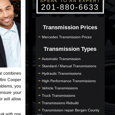
SPEAK TO AN EXPERT
201-880-6633
Transmission Prices
Mercedes Transmission Prices
Transmission Types
Automatic Transmission
Standard / Manual Transmissions
at combines
Hydraulic Transmissions
Mini Cooper
High Performance Transmissions
roblems, you
Vehicle Transmissions
ensure your
Truck Transmissions
r will allow
Transmissions Rebuild
Transmission repair Bergen County
eak with one