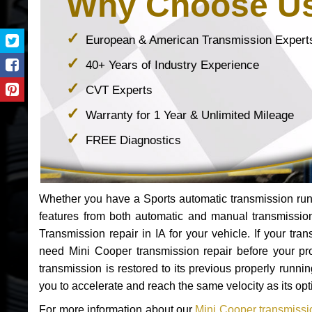
Why Choose U
European & American Transmission Expert
40+ Years of Industry Experience
CVT Experts
Warranty for 1 Year & Unlimited Mileage
FREE Diagnostics
Whether you have a Sports automatic transmission run
features from both automatic and manual transmissio
Transmission repair in IA for your vehicle. If your t
need Mini Cooper transmission repair before your p
transmission is restored to its previous properly runn
you to accelerate and reach the same velocity as its op
For more information about our
Mini Cooper transmissio