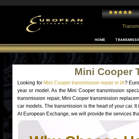
 and I've had no issues with my MB RClass transmission
- by
Edward Rodriguez
Transmi
HOME
TRANSMISSI
Mini Cooper 
Looking for
Mini Cooper transmission repair in IA
? Euro
year or model. As the Mini Cooper transmission specia
transmission repair, Mini Cooper transmission replace
car models. The transmission is the heart of your car. I
At European Exchange, we will provide the services that