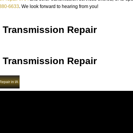
880-6633
. We look forward to hearing from you!
 Transmission Repair
 Transmission Repair
epair in IA