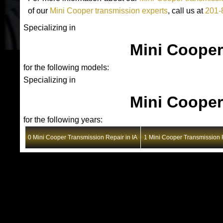
of our
Mini Cooper transmission experts
, call us at
201-
Specializing in
Mini Cooper
for the following models:
Specializing in
Mini Cooper
for the following years:
0 Mini Cooper Transmission Repair in IA
1 Mini Cooper Transmission R