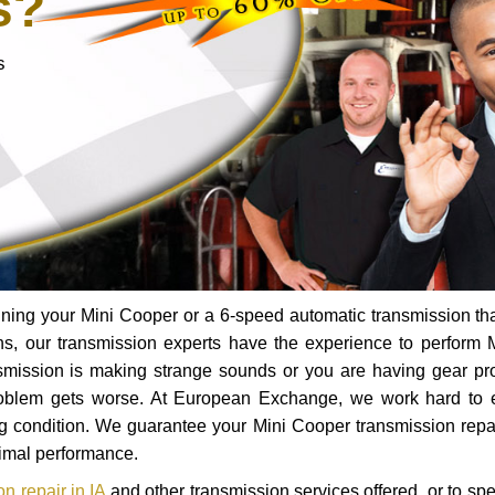
s?
s
ning your Mini Cooper or a 6-speed automatic transmission th
ns, our transmission experts have the experience to perform 
ransmission is making strange sounds or you are having gear p
roblem gets worse. At European Exchange, we work hard to 
ing condition. We guarantee your Mini Cooper transmission repai
timal performance.
n repair in IA
and other transmission services offered, or to sp