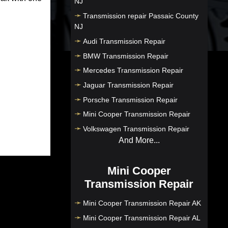
NJ
Transmission repair Passaic County
NJ
Audi Transmission Repair
BMW Transmission Repair
Mercedes Transmission Repair
Jaguar Transmission Repair
Porsche Transmission Repair
Mini Cooper Transmission Repair
Volkswagen Transmission Repair
And More...
Mini Cooper
Transmission Repair
Mini Cooper Transmission Repair AK
Mini Cooper Transmission Repair AL