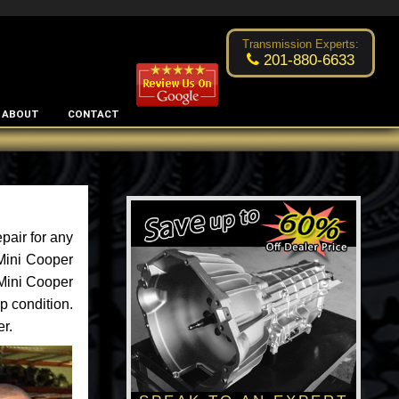
Excellent transmission place!
- by
Changsoo Kim
Transmission Experts:
201-880-6633
ABOUT
CONTACT
pair for any
 Mini Cooper
 Mini Cooper
p condition.
er.