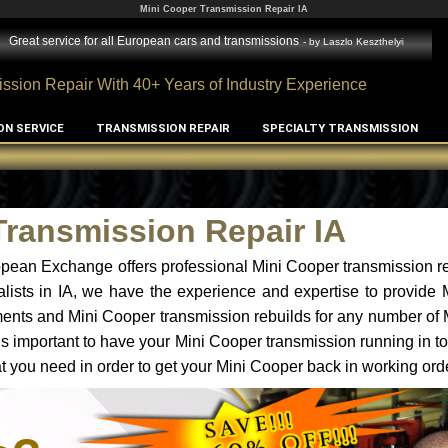
Mini Cooper Transmission Repair IA
Great service for all European cars and transmissions
- by
Laszlo Keszthelyi
ssion Repair With 40+ Years of Industry Experience
ON SERVICE
TRANSMISSION REPAIR
SPECIALTY TRANSMISSION
Transmission Repair IA
pean Exchange offers professional Mini Cooper transmission re
lists in IA, we have the experience and expertise to provide
ments and Mini Cooper transmission rebuilds for any number of
t is important to have your Mini Cooper transmission running in to
 you need in order to get your Mini Cooper back in working ord