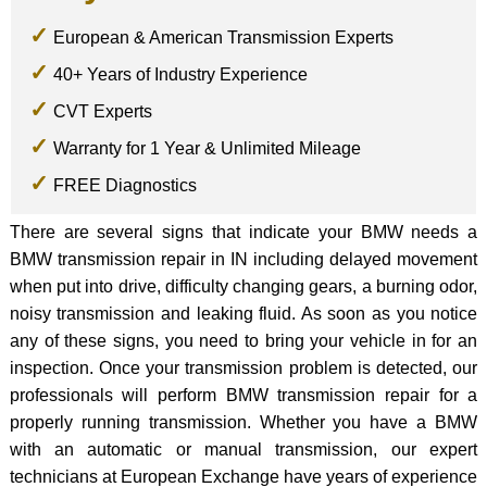
European & American Transmission Experts
40+ Years of Industry Experience
CVT Experts
Warranty for 1 Year & Unlimited Mileage
FREE Diagnostics
There are several signs that indicate your BMW needs a
BMW transmission repair in IN including delayed movement
when put into drive, difficulty changing gears, a burning odor,
noisy transmission and leaking fluid. As soon as you notice
any of these signs, you need to bring your vehicle in for an
inspection. Once your transmission problem is detected, our
professionals will perform BMW transmission repair for a
properly running transmission. Whether you have a BMW
with an automatic or manual transmission, our expert
technicians at European Exchange have years of experience