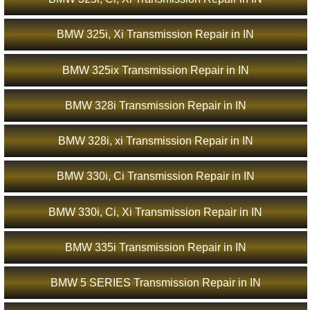
BMW 325i, Xi Transmission Repair in IN
BMW 325ix Transmission Repair in IN
BMW 328i Transmission Repair in IN
BMW 328i, xi Transmission Repair in IN
BMW 330i, Ci Transmission Repair in IN
BMW 330i, Ci, Xi Transmission Repair in IN
BMW 335i Transmission Repair in IN
BMW 5 SERIES Transmission Repair in IN