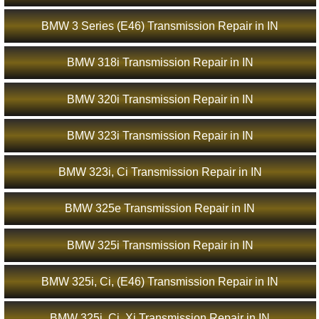
BMW 3 Series (E46) Transmission Repair in IN
BMW 318i Transmission Repair in IN
BMW 320i Transmission Repair in IN
BMW 323i Transmission Repair in IN
BMW 323i, Ci Transmission Repair in IN
BMW 325e Transmission Repair in IN
BMW 325i Transmission Repair in IN
BMW 325i, Ci, (E46) Transmission Repair in IN
BMW 325i, Ci, Xi Transmission Repair in IN