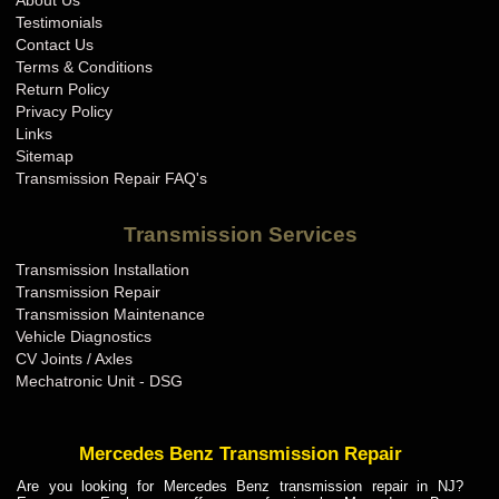
About Us
BMW Transmission Repair IN
Testimonials
BMW Transmission Repair KS
Contact Us
Terms & Conditions
BMW Transmission Repair KY
Return Policy
BMW Transmission Repair LA
Privacy Policy
Links
BMW Transmission Repair MA
Sitemap
BMW Transmission Repair MD
Transmission Repair FAQ's
BMW Transmission Repair ME
Transmission Services
BMW Transmission Repair MI
Transmission Installation
BMW Transmission Repair MN
Transmission Repair
BMW Transmission Repair MO
Transmission Maintenance
Vehicle Diagnostics
BMW Transmission Repair MS
CV Joints / Axles
BMW Transmission Repair MT
Mechatronic Unit - DSG
BMW Transmission Repair NC
BMW Transmission Repair ND
Mercedes Benz Transmission Repair
BMW Transmission Repair NE
Are you looking for Mercedes Benz transmission repair in NJ?