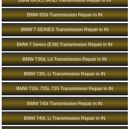
BMW 645Ci, 645Li Transmission Repair in IN
BMW 650i Transmission Repair in IN
BMW 7 SERIES Transmission Repair in IN
BMW 7 Series (E38) Transmission Repair in IN
BMW 730d, Ld Transmission Repair in IN
BMW 730i, Li Transmission Repair in IN
BMW 733i, 735i, 735 Transmission Repair in IN
BMW 740i Transmission Repair in IN
BMW 740i, Li Transmission Repair in IN