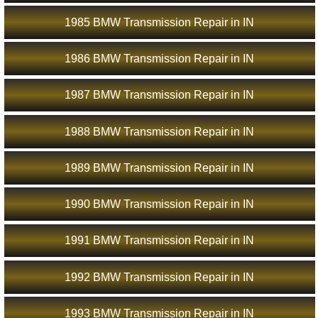
1985 BMW Transmission Repair in IN
1986 BMW Transmission Repair in IN
1987 BMW Transmission Repair in IN
1988 BMW Transmission Repair in IN
1989 BMW Transmission Repair in IN
1990 BMW Transmission Repair in IN
1991 BMW Transmission Repair in IN
1992 BMW Transmission Repair in IN
1993 BMW Transmission Repair in IN