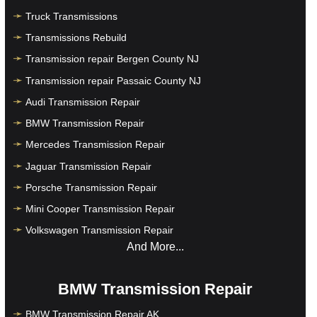
Truck Transmissions
Transmissions Rebuild
Transmission repair Bergen County NJ
Transmission repair Passaic County NJ
Audi Transmission Repair
BMW Transmission Repair
Mercedes Transmission Repair
Jaguar Transmission Repair
Porsche Transmission Repair
Mini Cooper Transmission Repair
Volkswagen Transmission Repair
And More...
BMW Transmission Repair
BMW Transmission Repair AK