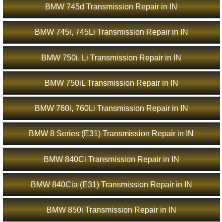
BMW 745d Transmission Repair in IN
BMW 745i, 745Li Transmission Repair in IN
BMW 750i, Li Transmission Repair in IN
BMW 750iL Transmission Repair in IN
BMW 760i, 760Li Transmission Repair in IN
BMW 8 Series (E31) Transmission Repair in IN
BMW 840Ci Transmission Repair in IN
BMW 840Cia (E31) Transmission Repair in IN
BMW 850i Transmission Repair in IN