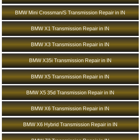
BMW Mini Crossman/S Transmission Repair in IN
BMW X1 Transmission Repair in IN
BMW X3 Transmission Repair in IN
BMW X35i Transmission Repair in IN
BMW X5 Transmission Repair in IN
BMW X5 35d Transmission Repair in IN
BMW X6 Transmission Repair in IN
BMW X6 Hybrid Transmission Repair in IN