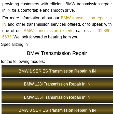
providing customers with efficient BMW transmission repair
in IN for a comfortable and smooth drive.
For more information about our
BMW transmission repair in
IN
and other transmission services offered, or to speak with
one of our
BMW transmission experts
, call us at
201-880-
6633
. We look forward to hearing from you!
Specializing in
BMW Transmission Repair
for the following models:
BMW 1 SERIES Transmission Repair in IN
BMW 128i Transmission Repair in IN
BMW 135i Transmission Repair in IN
BMW 3 SERIES Transmission Repair in IN