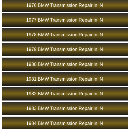
1976 BMW Transmission Repair in IN
1977 BMW Transmission Repair in IN
1978 BMW Transmission Repair in IN
1979 BMW Transmission Repair in IN
1980 BMW Transmission Repair in IN
1981 BMW Transmission Repair in IN
1982 BMW Transmission Repair in IN
1983 BMW Transmission Repair in IN
1984 BMW Transmission Repair in IN