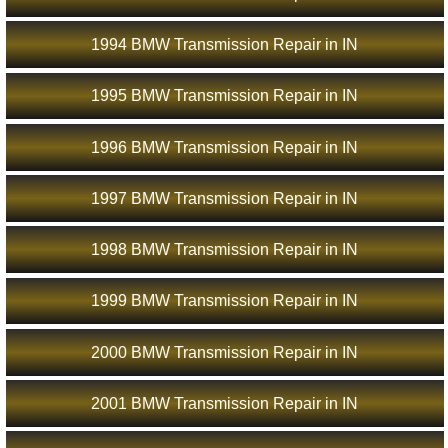
1994 BMW Transmission Repair in IN
1995 BMW Transmission Repair in IN
1996 BMW Transmission Repair in IN
1997 BMW Transmission Repair in IN
1998 BMW Transmission Repair in IN
1999 BMW Transmission Repair in IN
2000 BMW Transmission Repair in IN
2001 BMW Transmission Repair in IN