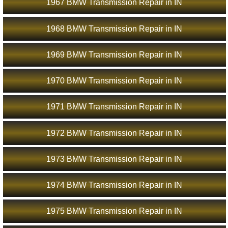
1967 BMW Transmission Repair in IN
1968 BMW Transmission Repair in IN
1969 BMW Transmission Repair in IN
1970 BMW Transmission Repair in IN
1971 BMW Transmission Repair in IN
1972 BMW Transmission Repair in IN
1973 BMW Transmission Repair in IN
1974 BMW Transmission Repair in IN
1975 BMW Transmission Repair in IN