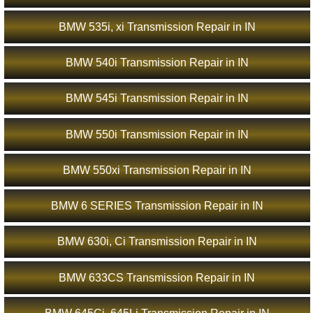
BMW 535i, xi Transmission Repair in IN
BMW 540i Transmission Repair in IN
BMW 545i Transmission Repair in IN
BMW 550i Transmission Repair in IN
BMW 550xi Transmission Repair in IN
BMW 6 SERIES Transmission Repair in IN
BMW 630i, Ci Transmission Repair in IN
BMW 633CS Transmission Repair in IN