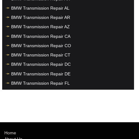
BMW Transmission Repair AL
BMW Transmission Repair AR
BMW Transmission Repair AZ
BMW Transmission Repair CA
BMW Transmission Repair CO
BMW Transmission Repair CT
BMW Transmission Repair DC
BMW Transmission Repair DE
BMW Transmission Repair FL
BMW Transmission Repair GA
BMW Transmission Repair HI
BMW Transmission Repair IA
BMW Transmission Repair ID
BMW Transmission Repair IL
Home