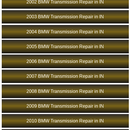
2002 BMW Transmission Repair in IN
2003 BMW Transmission Repair in IN
2004 BMW Transmission Repair in IN
2005 BMW Transmission Repair in IN
2006 BMW Transmission Repair in IN
2007 BMW Transmission Repair in IN
2008 BMW Transmission Repair in IN
2009 BMW Transmission Repair in IN
2010 BMW Transmission Repair in IN