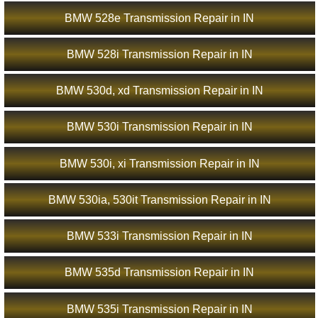
BMW 528e Transmission Repair in IN
BMW 528i Transmission Repair in IN
BMW 530d, xd Transmission Repair in IN
BMW 530i Transmission Repair in IN
BMW 530i, xi Transmission Repair in IN
BMW 530ia, 530it Transmission Repair in IN
BMW 533i Transmission Repair in IN
BMW 535d Transmission Repair in IN
BMW 535i Transmission Repair in IN