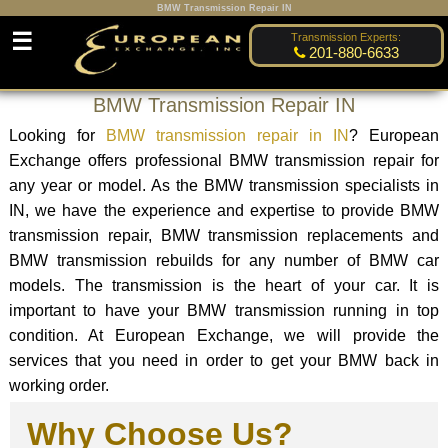
BMW Transmission Repair IN
☰
Transmission Experts:
201-880-6633
BMW Transmission Repair IN
Looking for
BMW transmission repair in IN
? European
Exchange offers professional BMW transmission repair for
any year or model. As the BMW transmission specialists in
IN, we have the experience and expertise to provide BMW
transmission repair, BMW transmission replacements and
BMW transmission rebuilds for any number of BMW car
models. The transmission is the heart of your car. It is
important to have your BMW transmission running in top
condition. At European Exchange, we will provide the
services that you need in order to get your BMW back in
working order.
Why Choose Us?