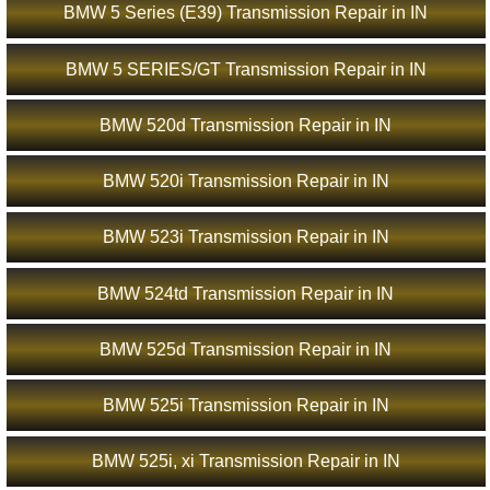
BMW 5 Series (E39) Transmission Repair in IN
BMW 5 SERIES/GT Transmission Repair in IN
BMW 520d Transmission Repair in IN
BMW 520i Transmission Repair in IN
BMW 523i Transmission Repair in IN
BMW 524td Transmission Repair in IN
BMW 525d Transmission Repair in IN
BMW 525i Transmission Repair in IN
BMW 525i, xi Transmission Repair in IN