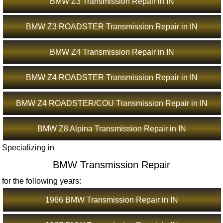
BMW Z3 Transmission Repair in IN
BMW Z3 ROADSTER Transmission Repair in IN
BMW Z4 Transmission Repair in IN
BMW Z4 ROADSTER Transmission Repair in IN
BMW Z4 ROADSTER/COU Transmission Repair in IN
BMW Z8 Alpina Transmission Repair in IN
Specializing in
BMW Transmission Repair
for the following years:
1966 BMW Transmission Repair in IN