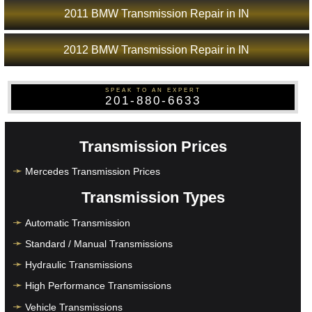
2011 BMW Transmission Repair in IN
2012 BMW Transmission Repair in IN
SPEAK TO AN EXPERT
201-880-6633
Transmission Prices
Mercedes Transmission Prices
Transmission Types
Automatic Transmission
Standard / Manual Transmissions
Hydraulic Transmissions
High Performance Transmissions
Vehicle Transmissions