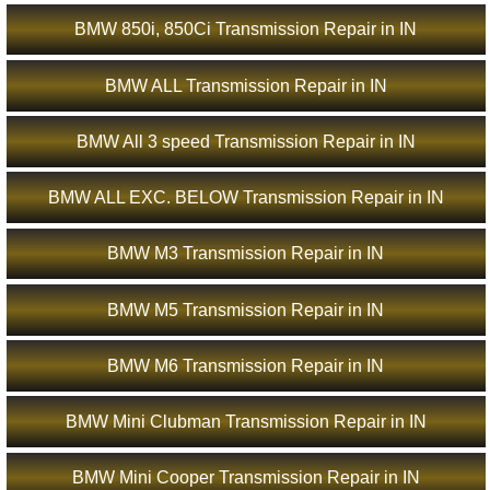
BMW 850i, 850Ci Transmission Repair in IN
BMW ALL Transmission Repair in IN
BMW All 3 speed Transmission Repair in IN
BMW ALL EXC. BELOW Transmission Repair in IN
BMW M3 Transmission Repair in IN
BMW M5 Transmission Repair in IN
BMW M6 Transmission Repair in IN
BMW Mini Clubman Transmission Repair in IN
BMW Mini Cooper Transmission Repair in IN