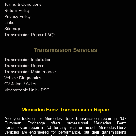
Terms & Conditions
Mini Cooper Transmission Repair KY
Return Policy
Mini Cooper Transmission Repair LA
Privacy Policy
Links
Mini Cooper Transmission Repair MA
Sitemap
Mini Cooper Transmission Repair MD
Transmission Repair FAQ's
Mini Cooper Transmission Repair ME
Transmission Services
Mini Cooper Transmission Repair MI
Transmission Installation
Mini Cooper Transmission Repair MN
Transmission Repair
Mini Cooper Transmission Repair MO
Transmission Maintenance
Vehicle Diagnostics
Mini Cooper Transmission Repair MS
CV Joints / Axles
Mini Cooper Transmission Repair MT
Mechatronic Unit - DSG
Mini Cooper Transmission Repair NC
Mini Cooper Transmission Repair ND
Mercedes Benz Transmission Repair
Mini Cooper Transmission Repair NE
Are you looking for Mercedes Benz transmission repair in NJ?
European Exchange offers professional Mercedes Benz
Mini Cooper Transmission Repair NH
transmission repair in NJ for any year or model. Mercedes-Benz
vehicles are engineered for performance, but their transmissions
Mini Cooper Transmission Repair NJ