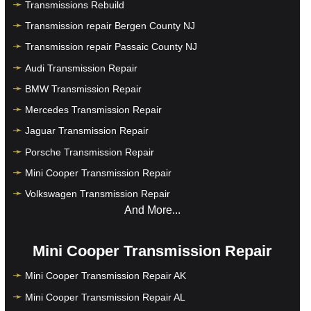
Transmissions Rebuild
Transmission repair Bergen County NJ
Transmission repair Passaic County NJ
Audi Transmission Repair
BMW Transmission Repair
Mercedes Transmission Repair
Jaguar Transmission Repair
Porsche Transmission Repair
Mini Cooper Transmission Repair
Volkswagen Transmission Repair
And More...
Mini Cooper Transmission Repair
Mini Cooper Transmission Repair AK
Mini Cooper Transmission Repair AL