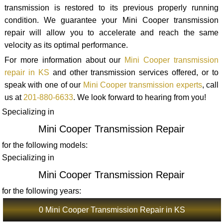
transmission is restored to its previous properly running
condition. We guarantee your Mini Cooper transmission
repair will allow you to accelerate and reach the same
velocity as its optimal performance.
For more information about our
Mini Cooper transmission
repair in KS
and other transmission services offered, or to
speak with one of our
Mini Cooper transmission experts
, call
us at
201-880-6633
. We look forward to hearing from you!
Specializing in
Mini Cooper Transmission Repair
for the following models:
Specializing in
Mini Cooper Transmission Repair
for the following years:
0 Mini Cooper Transmission Repair in KS