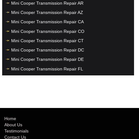
Mini Cooper Transmission Repair AR
Mini Cooper Transmission Repair AZ
Mini Cooper Transmission Repair CA
Mini Cooper Transmission Repair CO
Mini Cooper Transmission Repair CT
Mini Cooper Transmission Repair DC
Mini Cooper Transmission Repair DE
Mini Cooper Transmission Repair FL
Mini Cooper Transmission Repair GA
Mini Cooper Transmission Repair HI
Mini Cooper Transmission Repair IA
Mini Cooper Transmission Repair ID
Mini Cooper Transmission Repair IL
Home
About Us
Mini Cooper Transmission Repair IN
Testimonials
Mini Cooper Transmission Repair KS
Contact Us