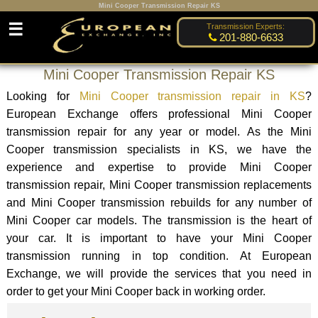
Mini Cooper Transmission Repair KS
☰
Transmission Experts:
201-880-6633
Mini Cooper Transmission Repair KS
Looking for
Mini Cooper transmission repair in KS
?
European Exchange offers professional Mini Cooper
transmission repair for any year or model. As the Mini
Cooper transmission specialists in KS, we have the
experience and expertise to provide Mini Cooper
transmission repair, Mini Cooper transmission replacements
and Mini Cooper transmission rebuilds for any number of
Mini Cooper car models. The transmission is the heart of
your car. It is important to have your Mini Cooper
transmission running in top condition. At European
Exchange, we will provide the services that you need in
order to get your Mini Cooper back in working order.