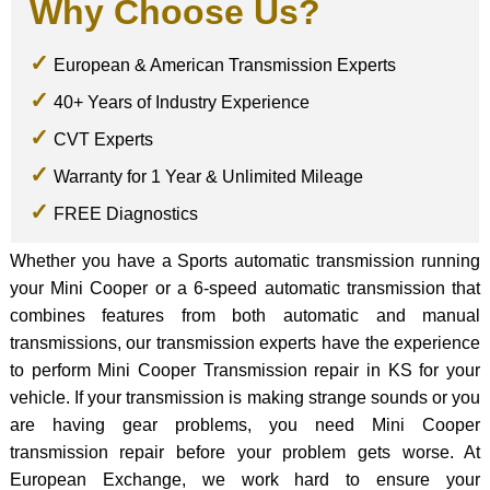
Why Choose Us?
European & American Transmission Experts
40+ Years of Industry Experience
CVT Experts
Warranty for 1 Year & Unlimited Mileage
FREE Diagnostics
Whether you have a Sports automatic transmission running
your Mini Cooper or a 6-speed automatic transmission that
combines features from both automatic and manual
transmissions, our transmission experts have the experience
to perform Mini Cooper Transmission repair in KS for your
vehicle. If your transmission is making strange sounds or you
are having gear problems, you need Mini Cooper
transmission repair before your problem gets worse. At
European Exchange, we work hard to ensure your