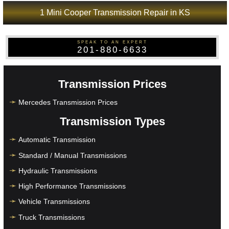
1 Mini Cooper Transmission Repair in KS
SPEAK TO AN EXPERT
201-880-6633
Transmission Prices
Mercedes Transmission Prices
Transmission Types
Automatic Transmission
Standard / Manual Transmissions
Hydraulic Transmissions
High Performance Transmissions
Vehicle Transmissions
Truck Transmissions