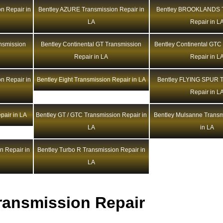
n Repair in
Bentley AZURE Transmission Repair in
Bentley BROOKLANDS T
LA
Repair in L
ansmission
Bentley Continental GT Transmission
Bentley Continental GTC
Repair in LA
Repair in L
n Repair in
Bentley Eight Transmission Repair in LA
Bentley FLYING SPUR T
Repair in L
pair in LA
Bentley GT / GTC Transmission Repair in
Bentley Mulsanne Transm
LA
in LA
n Repair in
Bentley Turbo R Transmission Repair in
LA
ransmission Repair