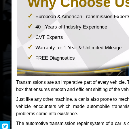
Why Choose U
European & American Transmission Expert
40+ Years of Industry Experience
CVT Experts
Warranty for 1 Year & Unlimited Mileage
FREE Diagnostics
Transmissions are an imperative part of every vehicle. Th
box that ensures smooth and efficient shifting of the veh
Just like any other machine, a car is also prone to me
vehicle encounters which made automobile transmi
problems come into existence.
The automotive transmission repair system of a car is