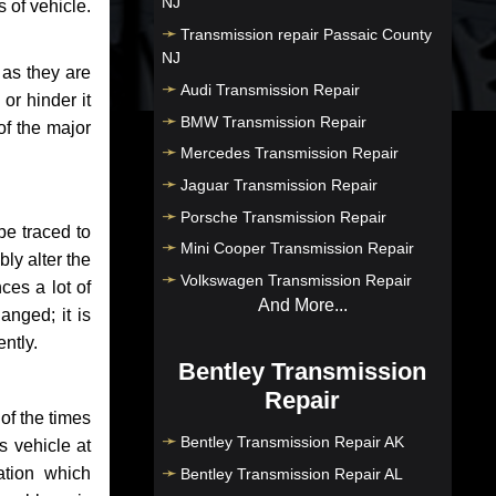
NJ
 of vehicle.
Transmission repair Passaic County
NJ
 as they are
Audi Transmission Repair
or hinder it
BMW Transmission Repair
of the major
Mercedes Transmission Repair
Jaguar Transmission Repair
Porsche Transmission Repair
be traced to
Mini Cooper Transmission Repair
bly alter the
Volkswagen Transmission Repair
ces a lot of
And More...
anged; it is
ntly.
Bentley Transmission
Repair
of the times
Bentley Transmission Repair AK
s vehicle at
ation which
Bentley Transmission Repair AL