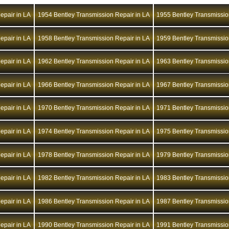
epair in LA
1954 Bentley Transmission Repair in LA
1955 Bentley Transmissio
epair in LA
1958 Bentley Transmission Repair in LA
1959 Bentley Transmissio
epair in LA
1962 Bentley Transmission Repair in LA
1963 Bentley Transmissio
epair in LA
1966 Bentley Transmission Repair in LA
1967 Bentley Transmissio
epair in LA
1970 Bentley Transmission Repair in LA
1971 Bentley Transmissio
epair in LA
1974 Bentley Transmission Repair in LA
1975 Bentley Transmissio
epair in LA
1978 Bentley Transmission Repair in LA
1979 Bentley Transmissio
epair in LA
1982 Bentley Transmission Repair in LA
1983 Bentley Transmissio
epair in LA
1986 Bentley Transmission Repair in LA
1987 Bentley Transmissio
epair in LA
1990 Bentley Transmission Repair in LA
1991 Bentley Transmissio