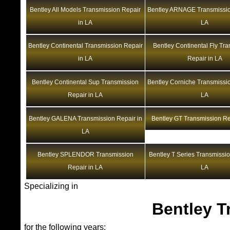
Bentley All Models Transmission Repair
Bentley ARNAGE Transmissio
in LA
LA
Bentley Continental Transmission Repair
Bentley Continental Fly Tr
in LA
Repair in LA
Bentley Continental Sup Transmission
Bentley Corniche Transmissio
Repair in LA
LA
Bentley GALENA Transmission Repair in
Bentley GT Transmission Re
LA
Bentley SPLENDOR Transmission
Bentley T Series Transmissio
Repair in LA
LA
Specializing in
Bentley T
for the following years: