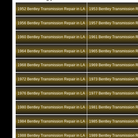
1952 Bentley Transmission Repair in LA
1953 Bentley Transmission R
1956 Bentley Transmission Repair in LA
1957 Bentley Transmission R
1960 Bentley Transmission Repair in LA
1961 Bentley Transmission R
1964 Bentley Transmission Repair in LA
1965 Bentley Transmission R
1968 Bentley Transmission Repair in LA
1969 Bentley Transmission R
1972 Bentley Transmission Repair in LA
1973 Bentley Transmission R
1976 Bentley Transmission Repair in LA
1977 Bentley Transmission R
1980 Bentley Transmission Repair in LA
1981 Bentley Transmission R
1984 Bentley Transmission Repair in LA
1985 Bentley Transmission R
1988 Bentley Transmission Repair in LA
1989 Bentley Transmission R