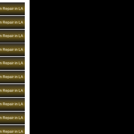
Bentley Transmission Repair NV
n Repair in LA
Bentley Transmission Repair NY
Bentley Transmission Repair OH
n Repair in LA
Bentley Transmission Repair OK
Bentley Transmission Repair OR
n Repair in LA
Bentley Transmission Repair PA
n Repair in LA
Bentley Transmission Repair RI
Bentley Transmission Repair SC
n Repair in LA
Bentley Transmission Repair SD
n Repair in LA
Bentley Transmission Repair TN
Bentley Transmission Repair TX
n Repair in LA
Bentley Transmission Repair UT
Bentley Transmission Repair VA
n Repair in LA
Bentley Transmission Repair VT
n Repair in LA
Bentley Transmission Repair WA
Bentley Transmission Repair WI
n Repair in LA