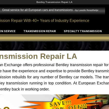
Bentley Transmission Repair LA
Great service for all European cars and transmissions
- by
Laszlo Keszthelyi
ssion Repair With 40+ Years of Industry Experience
ON SERVICE
TRANSMISSION REPAIR
SPECIALTY TRANSMISSION
ansmission Repair LA
n Exchange offers professional Bentley transmission repair for
e have the experience and expertise to provide Bentley transmis
ssion rebuilds for any number of Bentley car models. The tra
ntley transmission running in top condition. At European Excha
Bentley back in working order.