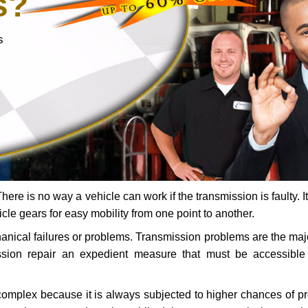
s?
s
ere is no way a vehicle can work if the transmission is faulty. It
icle gears for easy mobility from one point to another.
chanical failures or problems. Transmission problems are the ma
ssion repair an expedient measure that must be accessibl
 complex because it is always subjected to higher chances of 