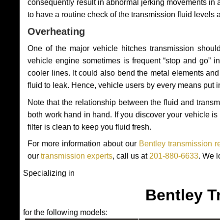
consequently result in abnormal jerking movements in 
to have a routine check of the transmission fluid levels
Overheating
One of the major vehicle hitches transmission should
vehicle engine sometimes is frequent “stop and go” in 
cooler lines. It could also bend the metal elements a
fluid to leak. Hence, vehicle users by every means put 
Note that the relationship between the fluid and tran
both work hand in hand. If you discover your vehicle is l
filter is clean to keep you fluid fresh.
For more information about our
Bentley transmission r
our
transmission experts
, call us at
201-880-6633
. We l
Specializing in
Bentley T
for the following models: