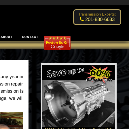
Excellent transmission place!
- by
Changsoo Kim
Transmission Experts:
201-880-6633
ABOUT
CONTACT
 any year or
sion repair,
nsmission is
nge, we will