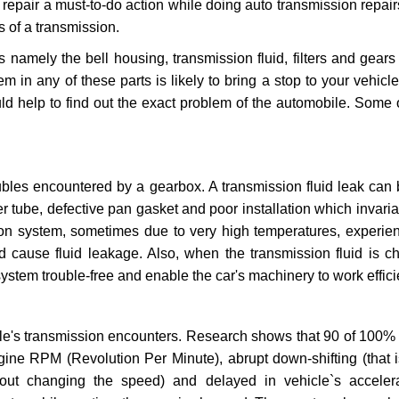
repair a must-to-do action while doing auto transmission repairs
s of a transmission.
s namely the bell housing, transmission fluid, filters and gears
 in any of these parts is likely to bring a stop to your vehicle 
d help to find out the exact problem of the automobile. Some 
ubles encountered by a gearbox. A transmission fluid leak can 
er tube, defective pan gasket and poor installation which invaria
sion system, sometimes due to very high temperatures, experien
cause fluid leakage. Also, when the transmission fluid is ch
ystem trouble-free and enable the car's machinery to work efficie
e's transmission encounters. Research shows that 90 of 100% 
gine RPM (Revolution Per Minute), abrupt down-shifting (that i
hout changing the speed) and delayed in vehicle`s acceler