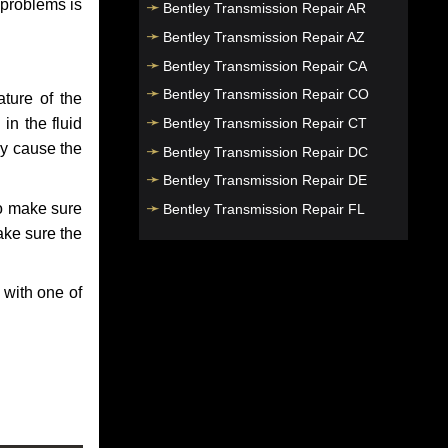
 problems is
Bentley Transmission Repair AR
Bentley Transmission Repair AZ
Bentley Transmission Repair CA
Bentley Transmission Repair CO
ture of the
Bentley Transmission Repair CT
in the fluid
ay cause the
Bentley Transmission Repair DC
Bentley Transmission Repair DE
to make sure
Bentley Transmission Repair FL
make sure the
Bentley Transmission Repair GA
Bentley Transmission Repair HI
 with one of
Bentley Transmission Repair IA
Bentley Transmission Repair ID
Bentley Transmission Repair IL
Bentley Transmission Repair IN
Bentley Transmission Repair KS
Bentley Transmission Repair KY