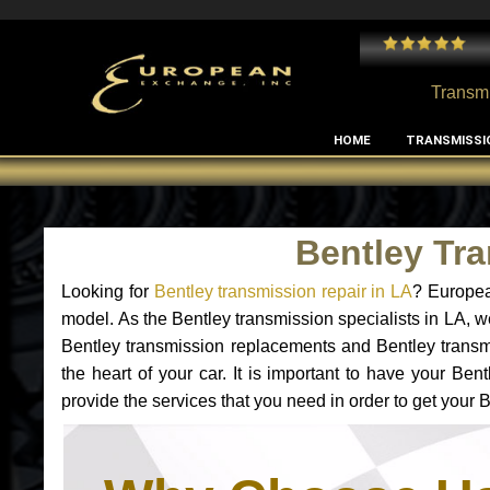
 and I've had no issues with my MB RClass transmission
- by
Edward Rodriguez
Transmi
HOME
TRANSMISSI
Bentley Tr
Looking for
Bentley transmission repair in LA
? Europea
model. As the Bentley transmission specialists in LA, w
Bentley transmission replacements and Bentley transmi
the heart of your car. It is important to have your Be
provide the services that you need in order to get your 