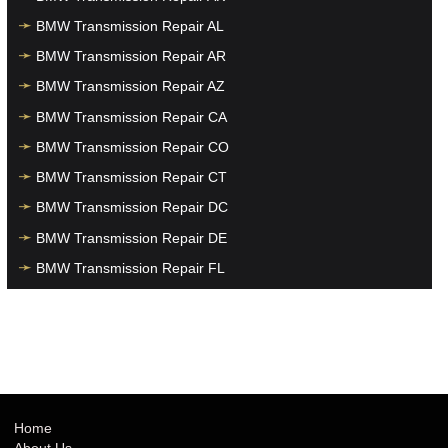
BMW Transmission Repair AL
BMW Transmission Repair AR
BMW Transmission Repair AZ
BMW Transmission Repair CA
BMW Transmission Repair CO
BMW Transmission Repair CT
BMW Transmission Repair DC
BMW Transmission Repair DE
BMW Transmission Repair FL
BMW Transmission Repair GA
BMW Transmission Repair HI
BMW Transmission Repair IA
BMW Transmission Repair ID
BMW Transmission Repair IL
Home