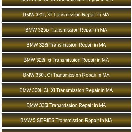
BMW 325i, Xi Transmission Repair in MA
BMW 325ix Transmission Repair in MA
BMW 328i Transmission Repair in MA
BMW 328i, xi Transmission Repair in MA
BMW 330i, Ci Transmission Repair in MA
BMW 330i, Ci, Xi Transmission Repair in MA
BMW 335i Transmission Repair in MA
BMW 5 SERIES Transmission Repair in MA