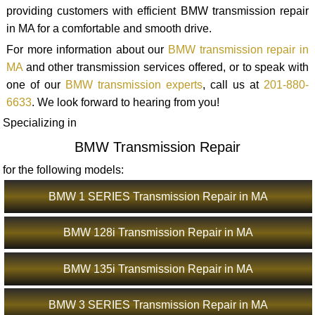
providing customers with efficient BMW transmission repair
in MA for a comfortable and smooth drive.
For more information about our
BMW transmission repair in
MA
and other transmission services offered, or to speak with
one of our
BMW transmission experts
, call us at
201-880-
6633
. We look forward to hearing from you!
Specializing in
BMW Transmission Repair
for the following models:
BMW 1 SERIES Transmission Repair in MA
BMW 128i Transmission Repair in MA
BMW 135i Transmission Repair in MA
BMW 3 SERIES Transmission Repair in MA