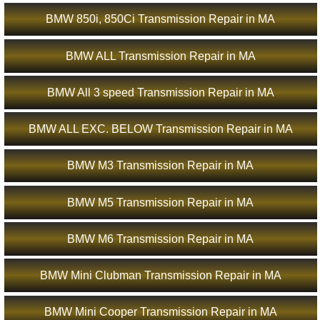
BMW 850i, 850Ci Transmission Repair in MA
BMW ALL Transmission Repair in MA
BMW All 3 speed Transmission Repair in MA
BMW ALL EXC. BELOW Transmission Repair in MA
BMW M3 Transmission Repair in MA
BMW M5 Transmission Repair in MA
BMW M6 Transmission Repair in MA
BMW Mini Clubman Transmission Repair in MA
BMW Mini Cooper Transmission Repair in MA