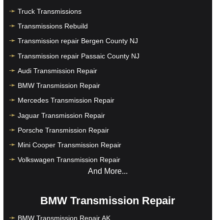
Truck Transmissions
Transmissions Rebuild
Transmission repair Bergen County NJ
Transmission repair Passaic County NJ
Audi Transmission Repair
BMW Transmission Repair
Mercedes Transmission Repair
Jaguar Transmission Repair
Porsche Transmission Repair
Mini Cooper Transmission Repair
Volkswagen Transmission Repair
And More...
BMW Transmission Repair
BMW Transmission Repair AK