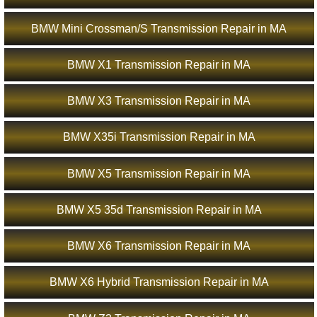
BMW Mini Crossman/S Transmission Repair in MA
BMW X1 Transmission Repair in MA
BMW X3 Transmission Repair in MA
BMW X35i Transmission Repair in MA
BMW X5 Transmission Repair in MA
BMW X5 35d Transmission Repair in MA
BMW X6 Transmission Repair in MA
BMW X6 Hybrid Transmission Repair in MA