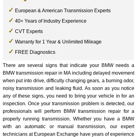
European & American Transmission Experts
40+ Years of Industry Experience
CVT Experts
Warranty for 1 Year & Unlimited Mileage
FREE Diagnostics
There are several signs that indicate your BMW needs a
BMW transmission repair in MA including delayed movement
when put into drive, difficulty changing gears, a burning odor,
noisy transmission and leaking fluid. As soon as you notice
any of these signs, you need to bring your vehicle in for an
inspection. Once your transmission problem is detected, our
professionals will perform BMW transmission repair for a
properly running transmission. Whether you have a BMW
with an automatic or manual transmission, our expert
technicians at European Exchange have years of experience