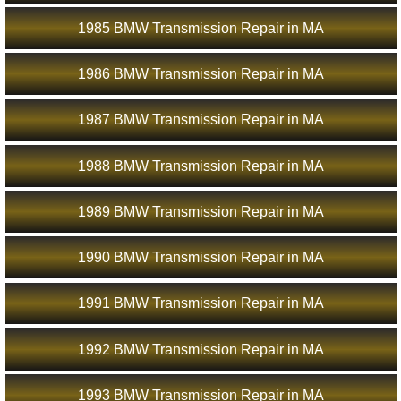
1985 BMW Transmission Repair in MA
1986 BMW Transmission Repair in MA
1987 BMW Transmission Repair in MA
1988 BMW Transmission Repair in MA
1989 BMW Transmission Repair in MA
1990 BMW Transmission Repair in MA
1991 BMW Transmission Repair in MA
1992 BMW Transmission Repair in MA
1993 BMW Transmission Repair in MA