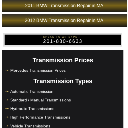
2011 BMW Transmission Repair in MA
2012 BMW Transmission Repair in MA
SPEAK TO AN EXPERT
201-880-6633
Transmission Prices
Mercedes Transmission Prices
Transmission Types
Automatic Transmission
Standard / Manual Transmissions
Hydraulic Transmissions
High Performance Transmissions
Vehicle Transmissions