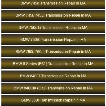
BMW 745d Transmission Repair in MA
BMW 745i, 745Li Transmission Repair in MA
BMW 750i, Li Transmission Repair in MA
BMW 750iL Transmission Repair in MA
BMW 760i, 760Li Transmission Repair in MA
BMW 8 Series (E31) Transmission Repair in MA
BMW 840Ci Transmission Repair in MA
BMW 840Cia (E31) Transmission Repair in MA
BMW 850i Transmission Repair in MA