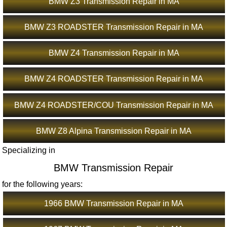
BMW Z3 Transmission Repair in MA
BMW Z3 ROADSTER Transmission Repair in MA
BMW Z4 Transmission Repair in MA
BMW Z4 ROADSTER Transmission Repair in MA
BMW Z4 ROADSTER/COU Transmission Repair in MA
BMW Z8 Alpina Transmission Repair in MA
Specializing in
BMW Transmission Repair
for the following years:
1966 BMW Transmission Repair in MA