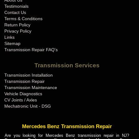
About Us
BMW Transmission Repair IN
Testimonials
BMW Transmission Repair KS
Contact Us
Terms & Conditions
BMW Transmission Repair KY
Return Policy
BMW Transmission Repair LA
Privacy Policy
Links
BMW Transmission Repair MA
Sitemap
BMW Transmission Repair MD
Transmission Repair FAQ's
BMW Transmission Repair ME
Transmission Services
BMW Transmission Repair MI
Transmission Installation
BMW Transmission Repair MN
Transmission Repair
BMW Transmission Repair MO
Transmission Maintenance
Vehicle Diagnostics
BMW Transmission Repair MS
CV Joints / Axles
BMW Transmission Repair MT
Mechatronic Unit - DSG
BMW Transmission Repair NC
BMW Transmission Repair ND
Mercedes Benz Transmission Repair
BMW Transmission Repair NE
Are you looking for Mercedes Benz transmission repair in NJ?