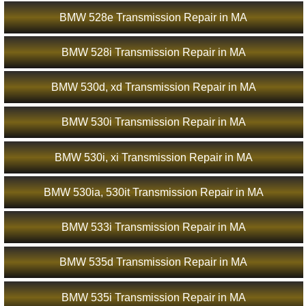
BMW 528e Transmission Repair in MA
BMW 528i Transmission Repair in MA
BMW 530d, xd Transmission Repair in MA
BMW 530i Transmission Repair in MA
BMW 530i, xi Transmission Repair in MA
BMW 530ia, 530it Transmission Repair in MA
BMW 533i Transmission Repair in MA
BMW 535d Transmission Repair in MA
BMW 535i Transmission Repair in MA