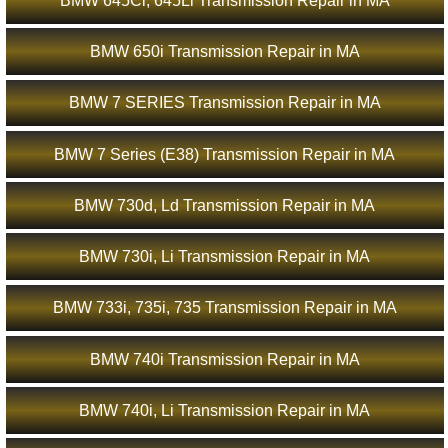
BMW 645Ci, 645Li Transmission Repair in MA
BMW 650i Transmission Repair in MA
BMW 7 SERIES Transmission Repair in MA
BMW 7 Series (E38) Transmission Repair in MA
BMW 730d, Ld Transmission Repair in MA
BMW 730i, Li Transmission Repair in MA
BMW 733i, 735i, 735 Transmission Repair in MA
BMW 740i Transmission Repair in MA
BMW 740i, Li Transmission Repair in MA