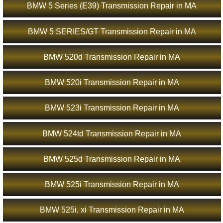
BMW 5 Series (E39) Transmission Repair in MA
BMW 5 SERIES/GT Transmission Repair in MA
BMW 520d Transmission Repair in MA
BMW 520i Transmission Repair in MA
BMW 523i Transmission Repair in MA
BMW 524td Transmission Repair in MA
BMW 525d Transmission Repair in MA
BMW 525i Transmission Repair in MA
BMW 525i, xi Transmission Repair in MA