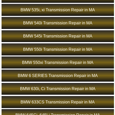
BMW 535i, xi Transmission Repair in MA
BMW 540i Transmission Repair in MA
BMW 545i Transmission Repair in MA
BMW 550i Transmission Repair in MA
BMW 550xi Transmission Repair in MA
BMW 6 SERIES Transmission Repair in MA
BMW 630i, Ci Transmission Repair in MA
BMW 633CS Transmission Repair in MA