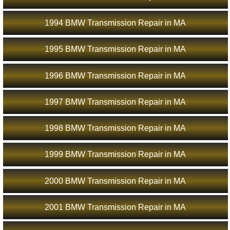
1994 BMW Transmission Repair in MA
1995 BMW Transmission Repair in MA
1996 BMW Transmission Repair in MA
1997 BMW Transmission Repair in MA
1998 BMW Transmission Repair in MA
1999 BMW Transmission Repair in MA
2000 BMW Transmission Repair in MA
2001 BMW Transmission Repair in MA