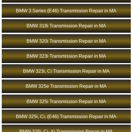
BMW 3 Series (E46) Transmission Repair in MA
BMW 318i Transmission Repair in MA
BMW 320i Transmission Repair in MA
BMW 323i Transmission Repair in MA
BMW 323i, Ci Transmission Repair in MA
BMW 325e Transmission Repair in MA
BMW 325i Transmission Repair in MA
BMW 325i, Ci, (E46) Transmission Repair in MA
BMW 325i, Ci, Xi Transmission Repair in MA