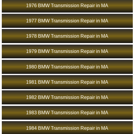
1976 BMW Transmission Repair in MA
1977 BMW Transmission Repair in MA
1978 BMW Transmission Repair in MA
1979 BMW Transmission Repair in MA
1980 BMW Transmission Repair in MA
1981 BMW Transmission Repair in MA
1982 BMW Transmission Repair in MA
1983 BMW Transmission Repair in MA
1984 BMW Transmission Repair in MA