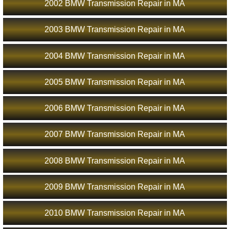
2002 BMW Transmission Repair in MA
2003 BMW Transmission Repair in MA
2004 BMW Transmission Repair in MA
2005 BMW Transmission Repair in MA
2006 BMW Transmission Repair in MA
2007 BMW Transmission Repair in MA
2008 BMW Transmission Repair in MA
2009 BMW Transmission Repair in MA
2010 BMW Transmission Repair in MA