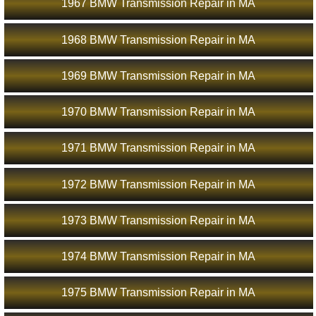
1967 BMW Transmission Repair in MA
1968 BMW Transmission Repair in MA
1969 BMW Transmission Repair in MA
1970 BMW Transmission Repair in MA
1971 BMW Transmission Repair in MA
1972 BMW Transmission Repair in MA
1973 BMW Transmission Repair in MA
1974 BMW Transmission Repair in MA
1975 BMW Transmission Repair in MA