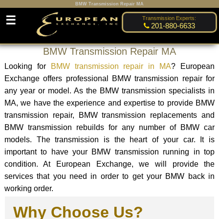
BMW Transmission Repair MA
☰
Transmission Experts:
201-880-6633
BMW Transmission Repair MA
Looking for
BMW transmission repair in MA
? European
Exchange offers professional BMW transmission repair for
any year or model. As the BMW transmission specialists in
MA, we have the experience and expertise to provide BMW
transmission repair, BMW transmission replacements and
BMW transmission rebuilds for any number of BMW car
models. The transmission is the heart of your car. It is
important to have your BMW transmission running in top
condition. At European Exchange, we will provide the
services that you need in order to get your BMW back in
working order.
Why Choose Us?