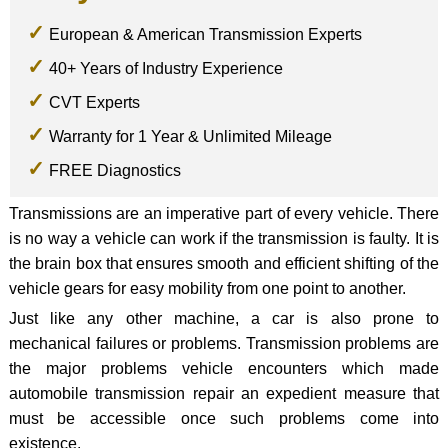
European & American Transmission Experts
40+ Years of Industry Experience
CVT Experts
Warranty for 1 Year & Unlimited Mileage
FREE Diagnostics
Transmissions are an imperative part of every vehicle. There
is no way a vehicle can work if the transmission is faulty. It is
the brain box that ensures smooth and efficient shifting of the
vehicle gears for easy mobility from one point to another.
Just like any other machine, a car is also prone to
mechanical failures or problems. Transmission problems are
the major problems vehicle encounters which made
automobile transmission repair an expedient measure that
must be accessible once such problems come into
existence.