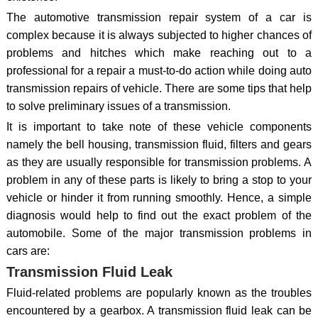
The automotive transmission repair system of a car is
complex because it is always subjected to higher chances of
problems and hitches which make reaching out to a
professional for a repair a must-to-do action while doing auto
transmission repairs of vehicle. There are some tips that help
to solve preliminary issues of a transmission.
It is important to take note of these vehicle components
namely the bell housing, transmission fluid, filters and gears
as they are usually responsible for transmission problems. A
problem in any of these parts is likely to bring a stop to your
vehicle or hinder it from running smoothly. Hence, a simple
diagnosis would help to find out the exact problem of the
automobile. Some of the major transmission problems in
cars are:
Transmission Fluid Leak
Fluid-related problems are popularly known as the troubles
encountered by a gearbox. A transmission fluid leak can be