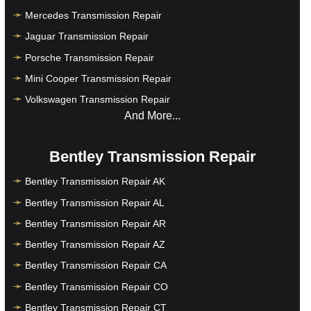
Mercedes Transmission Repair
Jaguar Transmission Repair
Porsche Transmission Repair
Mini Cooper Transmission Repair
Volkswagen Transmission Repair
And More...
Bentley Transmission Repair
Bentley Transmission Repair AK
Bentley Transmission Repair AL
Bentley Transmission Repair AR
Bentley Transmission Repair AZ
Bentley Transmission Repair CA
Bentley Transmission Repair CO
Bentley Transmission Repair CT