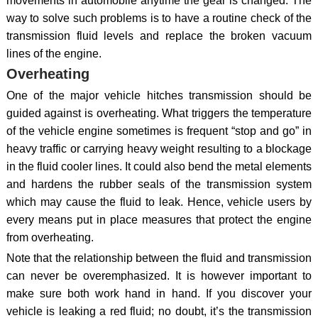
movements in automobile anytime the gear is changed. The
way to solve such problems is to have a routine check of the
transmission fluid levels and replace the broken vacuum
lines of the engine.
Overheating
One of the major vehicle hitches transmission should be
guided against is overheating. What triggers the temperature
of the vehicle engine sometimes is frequent “stop and go” in
heavy traffic or carrying heavy weight resulting to a blockage
in the fluid cooler lines. It could also bend the metal elements
and hardens the rubber seals of the transmission system
which may cause the fluid to leak. Hence, vehicle users by
every means put in place measures that protect the engine
from overheating.
Note that the relationship between the fluid and transmission
can never be overemphasized. It is however important to
make sure both work hand in hand. If you discover your
vehicle is leaking a red fluid; no doubt, it’s the transmission