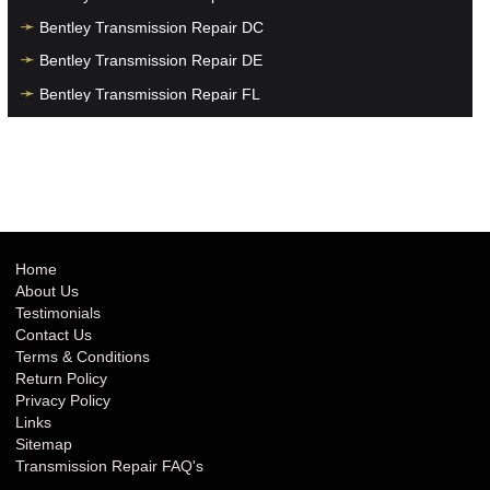
Bentley Transmission Repair DC
Bentley Transmission Repair DE
Bentley Transmission Repair FL
Bentley Transmission Repair GA
Bentley Transmission Repair HI
Bentley Transmission Repair IA
Bentley Transmission Repair ID
Bentley Transmission Repair IL
Home
About Us
Bentley Transmission Repair IN
Testimonials
Bentley Transmission Repair KS
Contact Us
Terms & Conditions
Bentley Transmission Repair KY
Return Policy
Bentley Transmission Repair LA
Privacy Policy
Links
Bentley Transmission Repair MA
Sitemap
Bentley Transmission Repair MD
Transmission Repair FAQ's