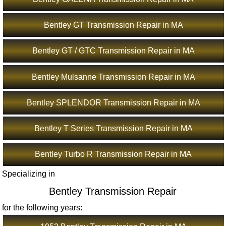
Bentley GT Transmission Repair in MA
Bentley GT / GTC Transmission Repair in MA
Bentley Mulsanne Transmission Repair in MA
Bentley SPLENDOR Transmission Repair in MA
Bentley T Series Transmission Repair in MA
Bentley Turbo R Transmission Repair in MA
Specializing in
Bentley Transmission Repair
for the following years: