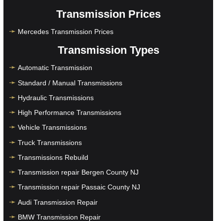
Transmission Prices
Mercedes Transmission Prices
Transmission Types
Automatic Transmission
Standard / Manual Transmissions
Hydraulic Transmissions
High Performance Transmissions
Vehicle Transmissions
Truck Transmissions
Transmissions Rebuild
Transmission repair Bergen County NJ
Transmission repair Passaic County NJ
Audi Transmission Repair
BMW Transmission Repair