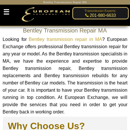
Bentley Transmission Repair MA
☰
Transmission Experts:
201-880-6633
Bentley Transmission Repair MA
Looking for
Bentley transmission repair in MA
? European
Exchange offers professional Bentley transmission repair for
any year or model. As the Bentley transmission specialists in
MA, we have the experience and expertise to provide
Bentley transmission repair, Bentley transmission
replacements and Bentley transmission rebuilds for any
number of Bentley car models. The transmission is the heart
of your car. It is important to have your Bentley transmission
running in top condition. At European Exchange, we will
provide the services that you need in order to get your
Bentley back in working order.
Why Choose Us?