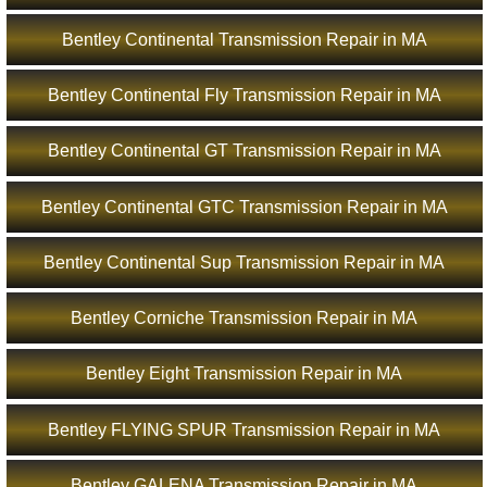
Bentley Continental Transmission Repair in MA
Bentley Continental Fly Transmission Repair in MA
Bentley Continental GT Transmission Repair in MA
Bentley Continental GTC Transmission Repair in MA
Bentley Continental Sup Transmission Repair in MA
Bentley Corniche Transmission Repair in MA
Bentley Eight Transmission Repair in MA
Bentley FLYING SPUR Transmission Repair in MA
Bentley GALENA Transmission Repair in MA