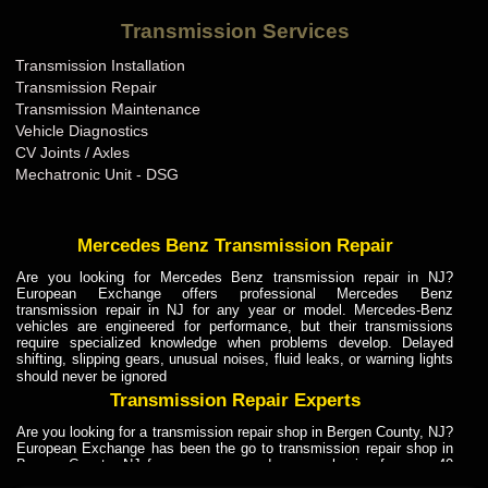
Bentley Transmission Repair ME
Transmission Services
Bentley Transmission Repair MI
Transmission Installation
Bentley Transmission Repair MN
Transmission Repair
Bentley Transmission Repair MO
Transmission Maintenance
Vehicle Diagnostics
Bentley Transmission Repair MS
CV Joints / Axles
Bentley Transmission Repair MT
Mechatronic Unit - DSG
Bentley Transmission Repair NC
Bentley Transmission Repair ND
Mercedes Benz Transmission Repair
Bentley Transmission Repair NE
Are you looking for Mercedes Benz transmission repair in NJ?
European Exchange offers professional Mercedes Benz
Bentley Transmission Repair NH
transmission repair in NJ for any year or model. Mercedes-Benz
vehicles are engineered for performance, but their transmissions
Bentley Transmission Repair NJ
require specialized knowledge when problems develop. Delayed
shifting, slipping gears, unusual noises, fluid leaks, or warning lights
Bentley Transmission Repair NM
should never be ignored
Bentley Transmission Repair NV
Transmission Repair Experts
Bentley Transmission Repair NY
Are you looking for a transmission repair shop in Bergen County, NJ?
European Exchange has been the go to transmission repair shop in
Bentley Transmission Repair OH
Bergen County, NJ for car owners and car mechanics for over 40
years. Transmission Repair Experts at European Exchange provide