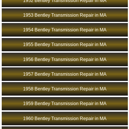
1952 Bentley Transmission Repair in MA
1953 Bentley Transmission Repair in MA
1954 Bentley Transmission Repair in MA
1955 Bentley Transmission Repair in MA
1956 Bentley Transmission Repair in MA
1957 Bentley Transmission Repair in MA
1958 Bentley Transmission Repair in MA
1959 Bentley Transmission Repair in MA
1960 Bentley Transmission Repair in MA