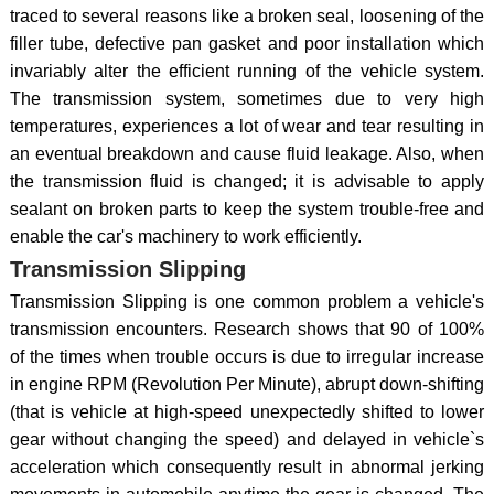
traced to several reasons like a broken seal, loosening of the
filler tube, defective pan gasket and poor installation which
invariably alter the efficient running of the vehicle system.
The transmission system, sometimes due to very high
temperatures, experiences a lot of wear and tear resulting in
an eventual breakdown and cause fluid leakage. Also, when
the transmission fluid is changed; it is advisable to apply
sealant on broken parts to keep the system trouble-free and
enable the car's machinery to work efficiently.
Transmission Slipping
Transmission Slipping is one common problem a vehicle's
transmission encounters. Research shows that 90 of 100%
of the times when trouble occurs is due to irregular increase
in engine RPM (Revolution Per Minute), abrupt down-shifting
(that is vehicle at high-speed unexpectedly shifted to lower
gear without changing the speed) and delayed in vehicle`s
acceleration which consequently result in abnormal jerking