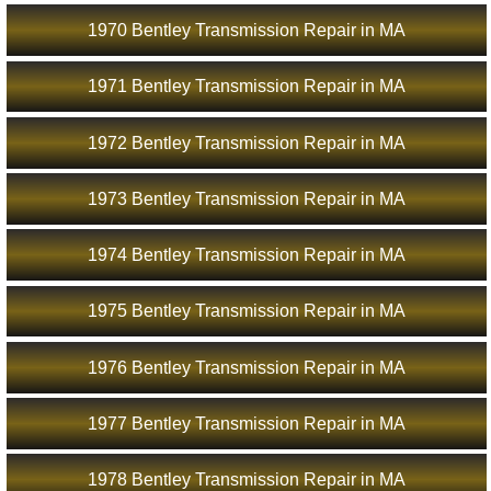
1970 Bentley Transmission Repair in MA
1971 Bentley Transmission Repair in MA
1972 Bentley Transmission Repair in MA
1973 Bentley Transmission Repair in MA
1974 Bentley Transmission Repair in MA
1975 Bentley Transmission Repair in MA
1976 Bentley Transmission Repair in MA
1977 Bentley Transmission Repair in MA
1978 Bentley Transmission Repair in MA