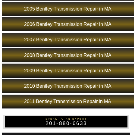
2005 Bentley Transmission Repair in MA
2006 Bentley Transmission Repair in MA
2007 Bentley Transmission Repair in MA
2008 Bentley Transmission Repair in MA
2009 Bentley Transmission Repair in MA
2010 Bentley Transmission Repair in MA
2011 Bentley Transmission Repair in MA
SPEAK TO AN EXPERT
201-880-6633