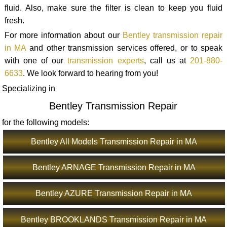
fluid. Also, make sure the filter is clean to keep you fluid
fresh.
For more information about our
Bentley transmission repair
in MA
and other transmission services offered, or to speak
with one of our
transmission experts
, call us at
201-880-
6633
. We look forward to hearing from you!
Specializing in
Bentley Transmission Repair
for the following models:
Bentley All Models Transmission Repair in MA
Bentley ARNAGE Transmission Repair in MA
Bentley AZURE Transmission Repair in MA
Bentley BROOKLANDS Transmission Repair in MA