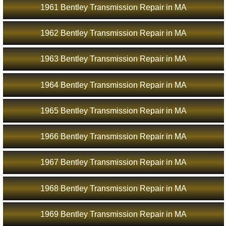
1961 Bentley Transmission Repair in MA
1962 Bentley Transmission Repair in MA
1963 Bentley Transmission Repair in MA
1964 Bentley Transmission Repair in MA
1965 Bentley Transmission Repair in MA
1966 Bentley Transmission Repair in MA
1967 Bentley Transmission Repair in MA
1968 Bentley Transmission Repair in MA
1969 Bentley Transmission Repair in MA