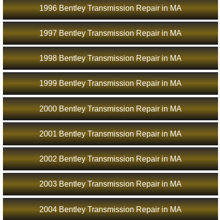
1996 Bentley Transmission Repair in MA
1997 Bentley Transmission Repair in MA
1998 Bentley Transmission Repair in MA
1999 Bentley Transmission Repair in MA
2000 Bentley Transmission Repair in MA
2001 Bentley Transmission Repair in MA
2002 Bentley Transmission Repair in MA
2003 Bentley Transmission Repair in MA
2004 Bentley Transmission Repair in MA