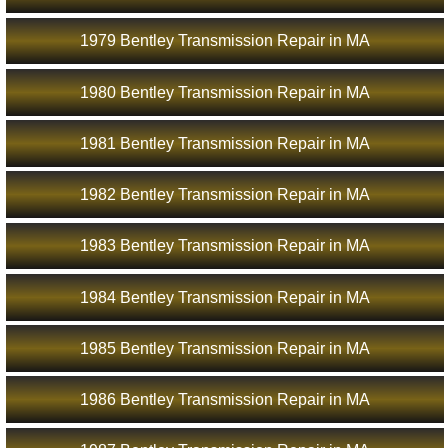
1979 Bentley Transmission Repair in MA
1980 Bentley Transmission Repair in MA
1981 Bentley Transmission Repair in MA
1982 Bentley Transmission Repair in MA
1983 Bentley Transmission Repair in MA
1984 Bentley Transmission Repair in MA
1985 Bentley Transmission Repair in MA
1986 Bentley Transmission Repair in MA