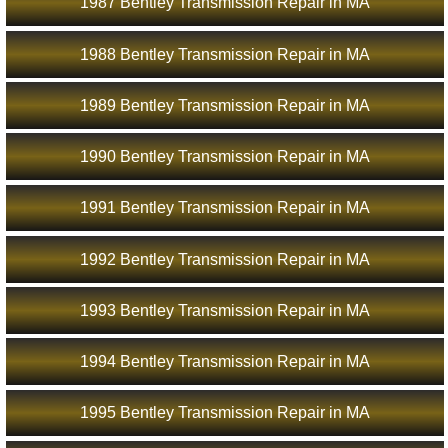
1987 Bentley Transmission Repair in MA
1988 Bentley Transmission Repair in MA
1989 Bentley Transmission Repair in MA
1990 Bentley Transmission Repair in MA
1991 Bentley Transmission Repair in MA
1992 Bentley Transmission Repair in MA
1993 Bentley Transmission Repair in MA
1994 Bentley Transmission Repair in MA
1995 Bentley Transmission Repair in MA