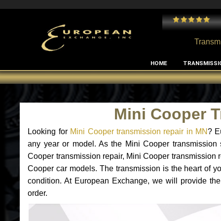
 and I've had no issues with my MB RClass transmission
- by
Edward Rodriguez
Transmi
HOME
TRANSMISSI
Mini Cooper 
Looking for
Mini Cooper transmission repair in MN
? E
any year or model. As the Mini Cooper transmission 
Cooper transmission repair, Mini Cooper transmission 
Cooper car models. The transmission is the heart of you
condition. At European Exchange, we will provide the
order.