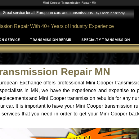
Mini Cooper Transmission Repair MN
Great service for all European cars and transmissions
- by
Laszlo Keszthelyi
ssion Repair With 40+ Years of Industry Experience
ON SERVICE
TRANSMISSION REPAIR
SPECIALTY TRANSMISSION
Transmission Repair MN
uropean Exchange offers professional Mini Cooper transmissio
specialists in MN, we have the experience and expertise to p
replacements and Mini Cooper transmission rebuilds for any nu
r car. It is important to have your Mini Cooper transmission ru
 services that you need in order to get your Mini Cooper bac