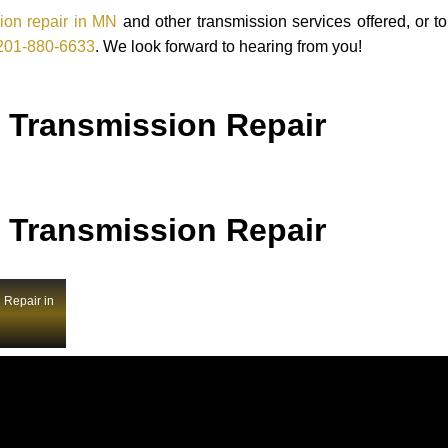
ion repair in MN
and other transmission services offered, or t
201-880-6633
. We look forward to hearing from you!
 Transmission Repair
 Transmission Repair
 Repair in