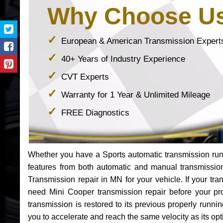
Why Choose U
European & American Transmission Expert
40+ Years of Industry Experience
CVT Experts
Warranty for 1 Year & Unlimited Mileage
FREE Diagnostics
Whether you have a Sports automatic transmission run
features from both automatic and manual transmissio
Transmission repair in MN for your vehicle. If your t
need Mini Cooper transmission repair before your p
transmission is restored to its previous properly runn
you to accelerate and reach the same velocity as its op