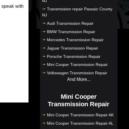
NJ
o speak with
Transmission repair Passaic County
NJ
Audi Transmission Repair
BMW Transmission Repair
Mercedes Transmission Repair
Jaguar Transmission Repair
Porsche Transmission Repair
Mini Cooper Transmission Repair
Volkswagen Transmission Repair
And More...
Mini Cooper
Transmission Repair
Mini Cooper Transmission Repair AK
Mini Cooper Transmission Repair AL