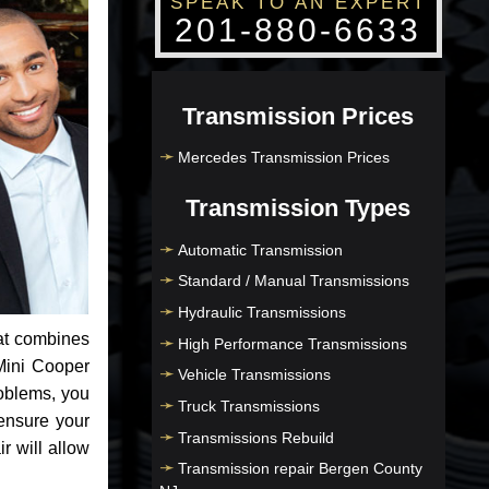
SPEAK TO AN EXPERT
201-880-6633
Transmission Prices
Mercedes Transmission Prices
Transmission Types
Automatic Transmission
Standard / Manual Transmissions
Hydraulic Transmissions
at combines
High Performance Transmissions
Mini Cooper
Vehicle Transmissions
roblems, you
Truck Transmissions
ensure your
Transmissions Rebuild
r will allow
Transmission repair Bergen County