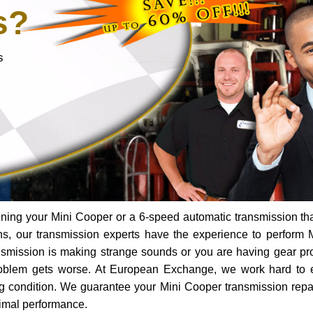
s?
s
ning your Mini Cooper or a 6-speed automatic transmission th
ns, our transmission experts have the experience to perform 
ransmission is making strange sounds or you are having gear p
roblem gets worse. At European Exchange, we work hard to 
ing condition. We guarantee your Mini Cooper transmission repai
timal performance.