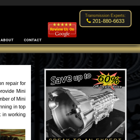
Excellent transmission place!
- by
Changsoo Kim
Transmission Experts:
201-880-6633
ABOUT
CONTACT
n repair for
rovide Mini
mber of Mini
nning in top
k in working