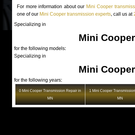
For more information about our
Mini Cooper transmiss
one of our
Mini Cooper transmission experts
, call us at
Specializing in
Mini Cooper
for the following models:
Specializing in
Mini Cooper
for the following years:
0 Mini Cooper Transmission Repair in
1 Mini Cooper Transmission
MN
MN