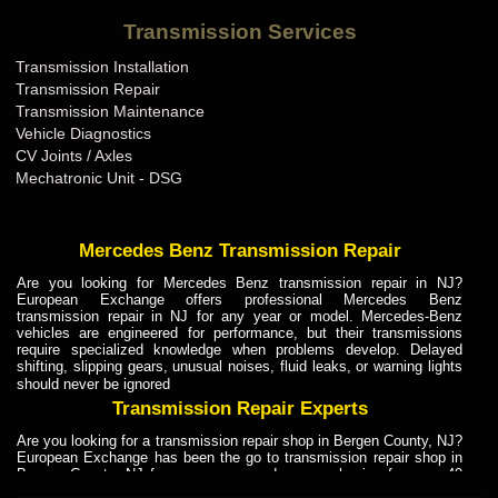
Bentley Transmission Repair ME
Transmission Services
Bentley Transmission Repair MI
Transmission Installation
Bentley Transmission Repair MN
Transmission Repair
Bentley Transmission Repair MO
Transmission Maintenance
Vehicle Diagnostics
Bentley Transmission Repair MS
CV Joints / Axles
Bentley Transmission Repair MT
Mechatronic Unit - DSG
Bentley Transmission Repair NC
Bentley Transmission Repair ND
Mercedes Benz Transmission Repair
Bentley Transmission Repair NE
Are you looking for Mercedes Benz transmission repair in NJ?
European Exchange offers professional Mercedes Benz
Bentley Transmission Repair NH
transmission repair in NJ for any year or model. Mercedes-Benz
vehicles are engineered for performance, but their transmissions
Bentley Transmission Repair NJ
require specialized knowledge when problems develop. Delayed
shifting, slipping gears, unusual noises, fluid leaks, or warning lights
Bentley Transmission Repair NM
should never be ignored
Bentley Transmission Repair NV
Transmission Repair Experts
Bentley Transmission Repair NY
Are you looking for a transmission repair shop in Bergen County, NJ?
European Exchange has been the go to transmission repair shop in
Bentley Transmission Repair OH
Bergen County, NJ for car owners and car mechanics for over 40
years. Transmission Repair Experts at European Exchange provide