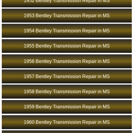
1952 Bentley Transmission Repair in MS
1953 Bentley Transmission Repair in MS
1954 Bentley Transmission Repair in MS
1955 Bentley Transmission Repair in MS
1956 Bentley Transmission Repair in MS
1957 Bentley Transmission Repair in MS
1958 Bentley Transmission Repair in MS
1959 Bentley Transmission Repair in MS
1960 Bentley Transmission Repair in MS