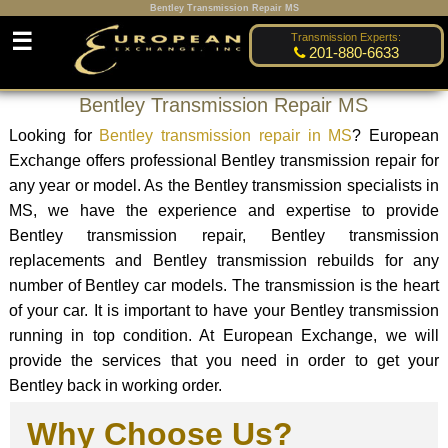
Bentley Transmission Repair MS
☰
Transmission Experts:
201-880-6633
Bentley Transmission Repair MS
Looking for
Bentley transmission repair in MS
? European
Exchange offers professional Bentley transmission repair for
any year or model. As the Bentley transmission specialists in
MS, we have the experience and expertise to provide
Bentley transmission repair, Bentley transmission
replacements and Bentley transmission rebuilds for any
number of Bentley car models. The transmission is the heart
of your car. It is important to have your Bentley transmission
running in top condition. At European Exchange, we will
provide the services that you need in order to get your
Bentley back in working order.
Why Choose Us?