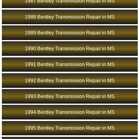
1987 Bentley Transmission Repair in MS
1988 Bentley Transmission Repair in MS
1989 Bentley Transmission Repair in MS
1990 Bentley Transmission Repair in MS
1991 Bentley Transmission Repair in MS
1992 Bentley Transmission Repair in MS
1993 Bentley Transmission Repair in MS
1994 Bentley Transmission Repair in MS
1995 Bentley Transmission Repair in MS