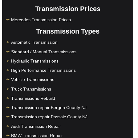
Transmission Prices
Mercedes Transmission Prices
Transmission Types
Automatic Transmission
Standard / Manual Transmissions
Hydraulic Transmissions
High Performance Transmissions
Vehicle Transmissions
Truck Transmissions
Transmissions Rebuild
Transmission repair Bergen County NJ
Transmission repair Passaic County NJ
Audi Transmission Repair
BMW Transmission Repair