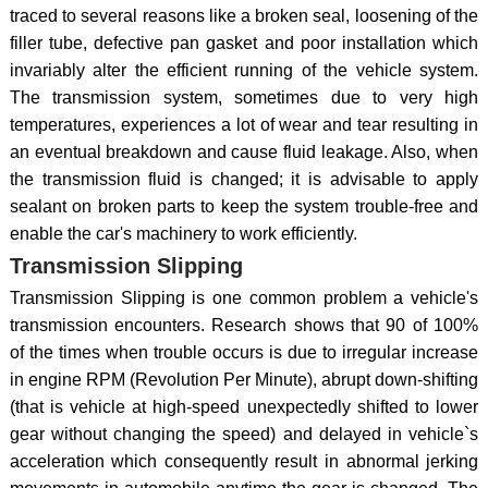
traced to several reasons like a broken seal, loosening of the
filler tube, defective pan gasket and poor installation which
invariably alter the efficient running of the vehicle system.
The transmission system, sometimes due to very high
temperatures, experiences a lot of wear and tear resulting in
an eventual breakdown and cause fluid leakage. Also, when
the transmission fluid is changed; it is advisable to apply
sealant on broken parts to keep the system trouble-free and
enable the car's machinery to work efficiently.
Transmission Slipping
Transmission Slipping is one common problem a vehicle's
transmission encounters. Research shows that 90 of 100%
of the times when trouble occurs is due to irregular increase
in engine RPM (Revolution Per Minute), abrupt down-shifting
(that is vehicle at high-speed unexpectedly shifted to lower
gear without changing the speed) and delayed in vehicle`s
acceleration which consequently result in abnormal jerking