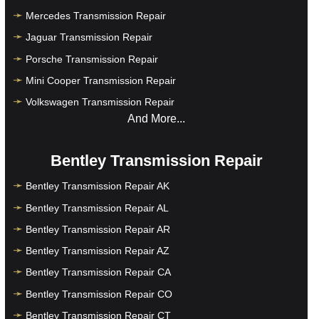
Mercedes Transmission Repair
Jaguar Transmission Repair
Porsche Transmission Repair
Mini Cooper Transmission Repair
Volkswagen Transmission Repair
And More...
Bentley Transmission Repair
Bentley Transmission Repair AK
Bentley Transmission Repair AL
Bentley Transmission Repair AR
Bentley Transmission Repair AZ
Bentley Transmission Repair CA
Bentley Transmission Repair CO
Bentley Transmission Repair CT