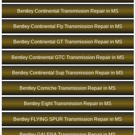
Bentley Continental Transmission Repair in MS
Bentley Continental Fly Transmission Repair in MS
Bentley Continental GT Transmission Repair in MS
Bentley Continental GTC Transmission Repair in MS
Bentley Continental Sup Transmission Repair in MS
Bentley Corniche Transmission Repair in MS
Bentley Eight Transmission Repair in MS
Bentley FLYING SPUR Transmission Repair in MS
Bentley GALENA Transmission Repair in MS