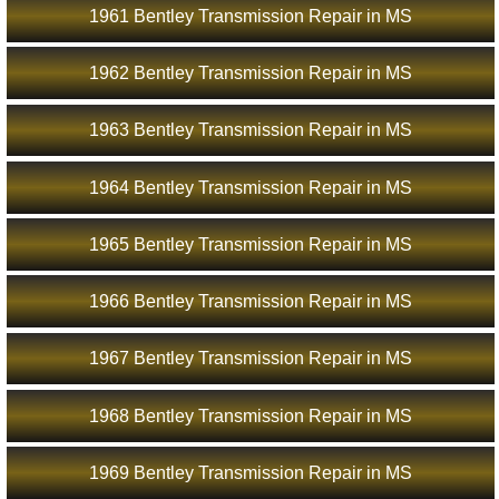
1961 Bentley Transmission Repair in MS
1962 Bentley Transmission Repair in MS
1963 Bentley Transmission Repair in MS
1964 Bentley Transmission Repair in MS
1965 Bentley Transmission Repair in MS
1966 Bentley Transmission Repair in MS
1967 Bentley Transmission Repair in MS
1968 Bentley Transmission Repair in MS
1969 Bentley Transmission Repair in MS