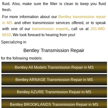
fluid. Also, make sure the filter is clean to keep you fluid
fresh.
For more information about our
Bentley transmission repair
in MS
and other transmission services offered, or to speak
with one of our
transmission experts
, call us at
201-880-
6633
. We look forward to hearing from you!
Specializing in
Bentley Transmission Repair
for the following models:
Bentley All Models Transmission Repair in MS
Bentley ARNAGE Transmission Repair in MS
Bentley AZURE Transmission Repair in MS
Bentley BROOKLANDS Transmission Repair in MS