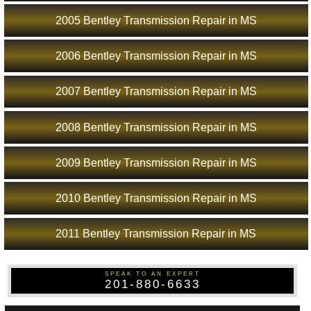
2005 Bentley Transmission Repair in MS
2006 Bentley Transmission Repair in MS
2007 Bentley Transmission Repair in MS
2008 Bentley Transmission Repair in MS
2009 Bentley Transmission Repair in MS
2010 Bentley Transmission Repair in MS
2011 Bentley Transmission Repair in MS
SPEAK TO AN EXPERT
201-880-6633