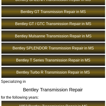
Bentley GT Transmission Repair in MS
Bentley GT / GTC Transmission Repair in MS
Bentley Mulsanne Transmission Repair in MS
Bentley SPLENDOR Transmission Repair in MS
Bentley T Series Transmission Repair in MS
Bentley Turbo R Transmission Repair in MS
Specializing in
Bentley Transmission Repair
for the following years: