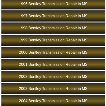
1996 Bentley Transmission Repair in MS
1997 Bentley Transmission Repair in MS
1998 Bentley Transmission Repair in MS
1999 Bentley Transmission Repair in MS
2000 Bentley Transmission Repair in MS
2001 Bentley Transmission Repair in MS
2002 Bentley Transmission Repair in MS
2003 Bentley Transmission Repair in MS
2004 Bentley Transmission Repair in MS