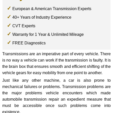
European & American Transmission Experts
40+ Years of Industry Experience
CVT Experts
Warranty for 1 Year & Unlimited Mileage
FREE Diagnostics
Transmissions are an imperative part of every vehicle. There
is no way a vehicle can work if the transmission is faulty. It is
the brain box that ensures smooth and efficient shifting of the
vehicle gears for easy mobility from one point to another.
Just like any other machine, a car is also prone to
mechanical failures or problems. Transmission problems are
the major problems vehicle encounters which made
automobile transmission repair an expedient measure that
must be accessible once such problems come into
existence.