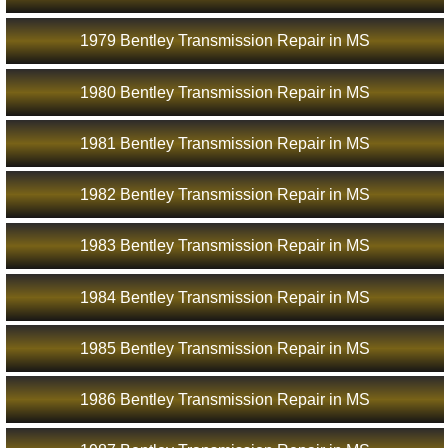
1979 Bentley Transmission Repair in MS
1980 Bentley Transmission Repair in MS
1981 Bentley Transmission Repair in MS
1982 Bentley Transmission Repair in MS
1983 Bentley Transmission Repair in MS
1984 Bentley Transmission Repair in MS
1985 Bentley Transmission Repair in MS
1986 Bentley Transmission Repair in MS