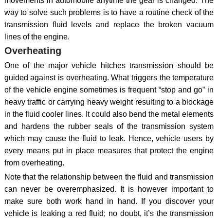
movements in automobile anytime the gear is changed. The
way to solve such problems is to have a routine check of the
transmission fluid levels and replace the broken vacuum
lines of the engine.
Overheating
One of the major vehicle hitches transmission should be
guided against is overheating. What triggers the temperature
of the vehicle engine sometimes is frequent “stop and go” in
heavy traffic or carrying heavy weight resulting to a blockage
in the fluid cooler lines. It could also bend the metal elements
and hardens the rubber seals of the transmission system
which may cause the fluid to leak. Hence, vehicle users by
every means put in place measures that protect the engine
from overheating.
Note that the relationship between the fluid and transmission
can never be overemphasized. It is however important to
make sure both work hand in hand. If you discover your
vehicle is leaking a red fluid; no doubt, it’s the transmission