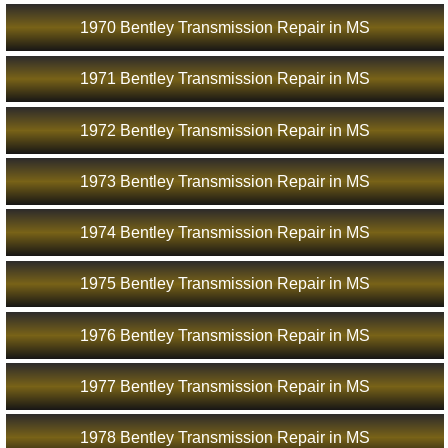
1970 Bentley Transmission Repair in MS
1971 Bentley Transmission Repair in MS
1972 Bentley Transmission Repair in MS
1973 Bentley Transmission Repair in MS
1974 Bentley Transmission Repair in MS
1975 Bentley Transmission Repair in MS
1976 Bentley Transmission Repair in MS
1977 Bentley Transmission Repair in MS
1978 Bentley Transmission Repair in MS