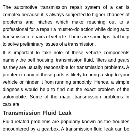
The automotive transmission repair system of a car is
complex because it is always subjected to higher chances of
problems and hitches which make reaching out to a
professional for a repair a must-to-do action while doing auto
transmission repairs of vehicle. There are some tips that help
to solve preliminary issues of a transmission.
It is important to take note of these vehicle components
namely the bell housing, transmission fluid, filters and gears
as they are usually responsible for transmission problems. A
problem in any of these parts is likely to bring a stop to your
vehicle or hinder it from running smoothly. Hence, a simple
diagnosis would help to find out the exact problem of the
automobile. Some of the major transmission problems in
cars are:
Transmission Fluid Leak
Fluid-related problems are popularly known as the troubles
encountered by a gearbox. A transmission fluid leak can be