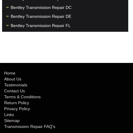
Bentley Transmission Repair DC
Bentley Transmission Repair DE
Bentley Transmission Repair FL
Bentley Transmission Repair GA
Bentley Transmission Repair HI
Bentley Transmission Repair IA
Bentley Transmission Repair ID
Bentley Transmission Repair IL
Home
About Us
Bentley Transmission Repair IN
Testimonials
Bentley Transmission Repair KS
Contact Us
Terms & Conditions
Bentley Transmission Repair KY
Return Policy
Bentley Transmission Repair LA
Privacy Policy
Links
Bentley Transmission Repair MA
Sitemap
Bentley Transmission Repair MD
Transmission Repair FAQ's