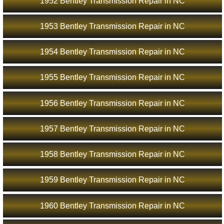
1952 Bentley Transmission Repair in NC
1953 Bentley Transmission Repair in NC
1954 Bentley Transmission Repair in NC
1955 Bentley Transmission Repair in NC
1956 Bentley Transmission Repair in NC
1957 Bentley Transmission Repair in NC
1958 Bentley Transmission Repair in NC
1959 Bentley Transmission Repair in NC
1960 Bentley Transmission Repair in NC