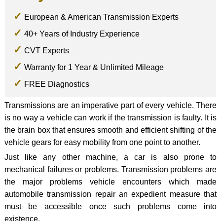
European & American Transmission Experts
40+ Years of Industry Experience
CVT Experts
Warranty for 1 Year & Unlimited Mileage
FREE Diagnostics
Transmissions are an imperative part of every vehicle. There
is no way a vehicle can work if the transmission is faulty. It is
the brain box that ensures smooth and efficient shifting of the
vehicle gears for easy mobility from one point to another.
Just like any other machine, a car is also prone to
mechanical failures or problems. Transmission problems are
the major problems vehicle encounters which made
automobile transmission repair an expedient measure that
must be accessible once such problems come into
existence.