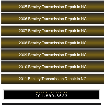
2005 Bentley Transmission Repair in NC
2006 Bentley Transmission Repair in NC
2007 Bentley Transmission Repair in NC
2008 Bentley Transmission Repair in NC
2009 Bentley Transmission Repair in NC
2010 Bentley Transmission Repair in NC
2011 Bentley Transmission Repair in NC
SPEAK TO AN EXPERT
201-880-6633