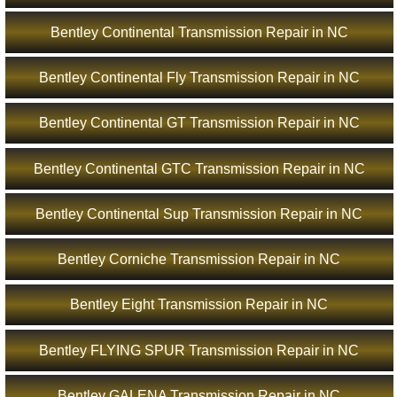
Bentley Continental Transmission Repair in NC
Bentley Continental Fly Transmission Repair in NC
Bentley Continental GT Transmission Repair in NC
Bentley Continental GTC Transmission Repair in NC
Bentley Continental Sup Transmission Repair in NC
Bentley Corniche Transmission Repair in NC
Bentley Eight Transmission Repair in NC
Bentley FLYING SPUR Transmission Repair in NC
Bentley GALENA Transmission Repair in NC