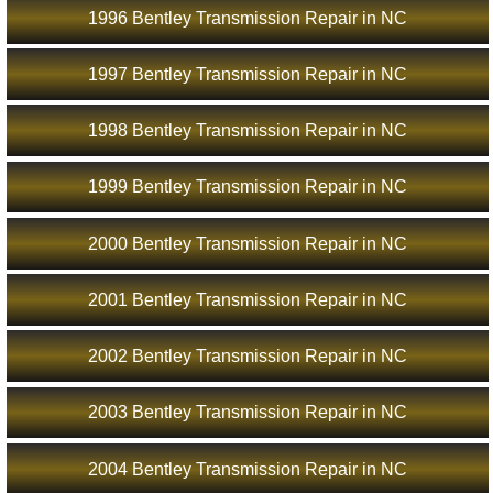
1996 Bentley Transmission Repair in NC
1997 Bentley Transmission Repair in NC
1998 Bentley Transmission Repair in NC
1999 Bentley Transmission Repair in NC
2000 Bentley Transmission Repair in NC
2001 Bentley Transmission Repair in NC
2002 Bentley Transmission Repair in NC
2003 Bentley Transmission Repair in NC
2004 Bentley Transmission Repair in NC