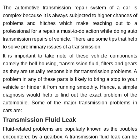
The automotive transmission repair system of a car is
complex because it is always subjected to higher chances of
problems and hitches which make reaching out to a
professional for a repair a must-to-do action while doing auto
transmission repairs of vehicle. There are some tips that help
to solve preliminary issues of a transmission.
It is important to take note of these vehicle components
namely the bell housing, transmission fluid, filters and gears
as they are usually responsible for transmission problems. A
problem in any of these parts is likely to bring a stop to your
vehicle or hinder it from running smoothly. Hence, a simple
diagnosis would help to find out the exact problem of the
automobile. Some of the major transmission problems in
cars are:
Transmission Fluid Leak
Fluid-related problems are popularly known as the troubles
encountered by a gearbox. A transmission fluid leak can be