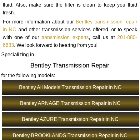
fluid. Also, make sure the filter is clean to keep you fluid
fresh.
For more information about our
Bentley transmission repair
in NC
and other transmission services offered, or to speak
with one of our
transmission experts
, call us at
201-880-
6633
. We look forward to hearing from you!
Specializing in
Bentley Transmission Repair
for the following models:
Bentley All Models Transmission Repair in NC
Bentley ARNAGE Transmission Repair in NC
Bentley AZURE Transmission Repair in NC
Bentley BROOKLANDS Transmission Repair in NC