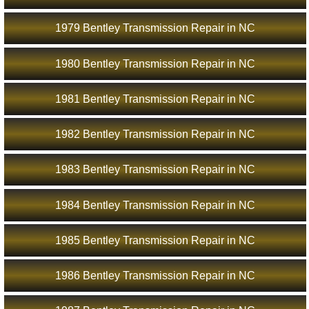
1979 Bentley Transmission Repair in NC
1980 Bentley Transmission Repair in NC
1981 Bentley Transmission Repair in NC
1982 Bentley Transmission Repair in NC
1983 Bentley Transmission Repair in NC
1984 Bentley Transmission Repair in NC
1985 Bentley Transmission Repair in NC
1986 Bentley Transmission Repair in NC