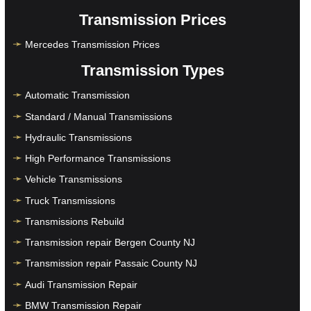
Transmission Prices
Mercedes Transmission Prices
Transmission Types
Automatic Transmission
Standard / Manual Transmissions
Hydraulic Transmissions
High Performance Transmissions
Vehicle Transmissions
Truck Transmissions
Transmissions Rebuild
Transmission repair Bergen County NJ
Transmission repair Passaic County NJ
Audi Transmission Repair
BMW Transmission Repair