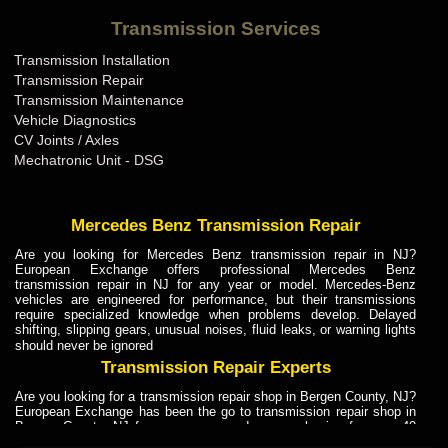
Bentley Transmission Repair ME
Transmission Services
Bentley Transmission Repair MI
Transmission Installation
Bentley Transmission Repair MN
Transmission Repair
Bentley Transmission Repair MO
Transmission Maintenance
Vehicle Diagnostics
Bentley Transmission Repair MS
CV Joints / Axles
Bentley Transmission Repair MT
Mechatronic Unit - DSG
Bentley Transmission Repair NC
Bentley Transmission Repair ND
Mercedes Benz Transmission Repair
Bentley Transmission Repair NE
Are you looking for Mercedes Benz transmission repair in NJ?
European Exchange offers professional Mercedes Benz
Bentley Transmission Repair NH
transmission repair in NJ for any year or model. Mercedes-Benz
vehicles are engineered for performance, but their transmissions
Bentley Transmission Repair NJ
require specialized knowledge when problems develop. Delayed
shifting, slipping gears, unusual noises, fluid leaks, or warning lights
Bentley Transmission Repair NM
should never be ignored
Bentley Transmission Repair NV
Transmission Repair Experts
Bentley Transmission Repair NY
Are you looking for a transmission repair shop in Bergen County, NJ?
European Exchange has been the go to transmission repair shop in
Bentley Transmission Repair OH
Bergen County, NJ for car owners and car mechanics for over 40
years. Transmission Repair Experts at European Exchange provide