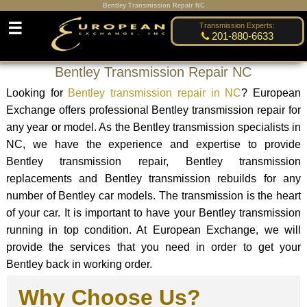
Bentley Transmission Repair NC
☰
Transmission Experts:
201-880-6633
Bentley Transmission Repair NC
Looking for
Bentley transmission repair in NC
? European
Exchange offers professional Bentley transmission repair for
any year or model. As the Bentley transmission specialists in
NC, we have the experience and expertise to provide
Bentley transmission repair, Bentley transmission
replacements and Bentley transmission rebuilds for any
number of Bentley car models. The transmission is the heart
of your car. It is important to have your Bentley transmission
running in top condition. At European Exchange, we will
provide the services that you need in order to get your
Bentley back in working order.
Why Choose Us?