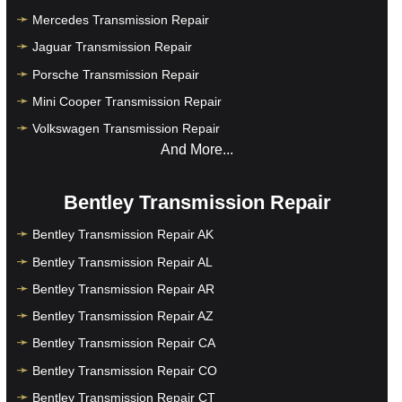
Mercedes Transmission Repair
Jaguar Transmission Repair
Porsche Transmission Repair
Mini Cooper Transmission Repair
Volkswagen Transmission Repair
And More...
Bentley Transmission Repair
Bentley Transmission Repair AK
Bentley Transmission Repair AL
Bentley Transmission Repair AR
Bentley Transmission Repair AZ
Bentley Transmission Repair CA
Bentley Transmission Repair CO
Bentley Transmission Repair CT