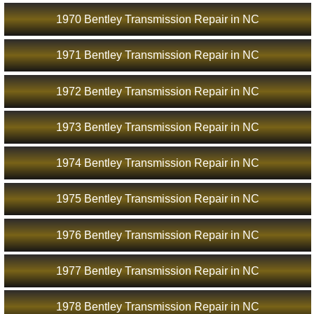
1970 Bentley Transmission Repair in NC
1971 Bentley Transmission Repair in NC
1972 Bentley Transmission Repair in NC
1973 Bentley Transmission Repair in NC
1974 Bentley Transmission Repair in NC
1975 Bentley Transmission Repair in NC
1976 Bentley Transmission Repair in NC
1977 Bentley Transmission Repair in NC
1978 Bentley Transmission Repair in NC