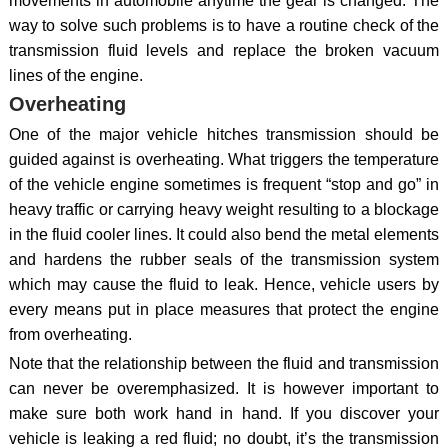
movements in automobile anytime the gear is changed. The
way to solve such problems is to have a routine check of the
transmission fluid levels and replace the broken vacuum
lines of the engine.
Overheating
One of the major vehicle hitches transmission should be
guided against is overheating. What triggers the temperature
of the vehicle engine sometimes is frequent “stop and go” in
heavy traffic or carrying heavy weight resulting to a blockage
in the fluid cooler lines. It could also bend the metal elements
and hardens the rubber seals of the transmission system
which may cause the fluid to leak. Hence, vehicle users by
every means put in place measures that protect the engine
from overheating.
Note that the relationship between the fluid and transmission
can never be overemphasized. It is however important to
make sure both work hand in hand. If you discover your
vehicle is leaking a red fluid; no doubt, it’s the transmission