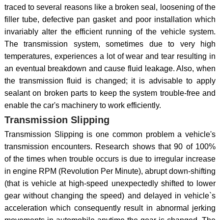
traced to several reasons like a broken seal, loosening of the
filler tube, defective pan gasket and poor installation which
invariably alter the efficient running of the vehicle system.
The transmission system, sometimes due to very high
temperatures, experiences a lot of wear and tear resulting in
an eventual breakdown and cause fluid leakage. Also, when
the transmission fluid is changed; it is advisable to apply
sealant on broken parts to keep the system trouble-free and
enable the car's machinery to work efficiently.
Transmission Slipping
Transmission Slipping is one common problem a vehicle's
transmission encounters. Research shows that 90 of 100%
of the times when trouble occurs is due to irregular increase
in engine RPM (Revolution Per Minute), abrupt down-shifting
(that is vehicle at high-speed unexpectedly shifted to lower
gear without changing the speed) and delayed in vehicle`s
acceleration which consequently result in abnormal jerking