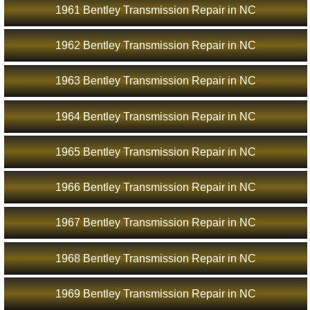
1961 Bentley Transmission Repair in NC
1962 Bentley Transmission Repair in NC
1963 Bentley Transmission Repair in NC
1964 Bentley Transmission Repair in NC
1965 Bentley Transmission Repair in NC
1966 Bentley Transmission Repair in NC
1967 Bentley Transmission Repair in NC
1968 Bentley Transmission Repair in NC
1969 Bentley Transmission Repair in NC