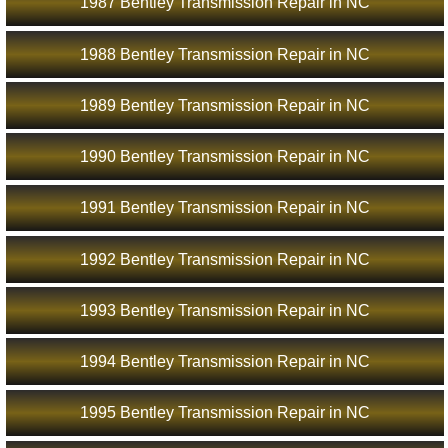
1987 Bentley Transmission Repair in NC
1988 Bentley Transmission Repair in NC
1989 Bentley Transmission Repair in NC
1990 Bentley Transmission Repair in NC
1991 Bentley Transmission Repair in NC
1992 Bentley Transmission Repair in NC
1993 Bentley Transmission Repair in NC
1994 Bentley Transmission Repair in NC
1995 Bentley Transmission Repair in NC