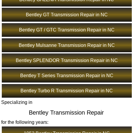
Bentley GT Transmission Repair in NC
Bentley GT / GTC Transmission Repair in NC
Bentley Mulsanne Transmission Repair in NC
Bentley SPLENDOR Transmission Repair in NC
Bentley T Series Transmission Repair in NC
Bentley Turbo R Transmission Repair in NC
Specializing in
Bentley Transmission Repair
for the following years: