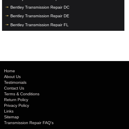
Bentley Transmission Repair DC
Bentley Transmission Repair DE
Bentley Transmission Repair FL
Bentley Transmission Repair GA
Bentley Transmission Repair HI
Bentley Transmission Repair IA
Bentley Transmission Repair ID
Bentley Transmission Repair IL
Home
About Us
Bentley Transmission Repair IN
Testimonials
Bentley Transmission Repair KS
Contact Us
Terms & Conditions
Bentley Transmission Repair KY
Return Policy
Bentley Transmission Repair LA
Privacy Policy
Links
Bentley Transmission Repair MA
Sitemap
Bentley Transmission Repair MD
Transmission Repair FAQ's