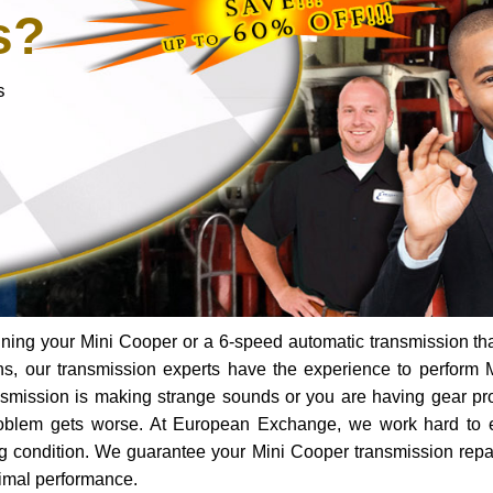
s?
s
ning your Mini Cooper or a 6-speed automatic transmission th
ns, our transmission experts have the experience to perform 
ransmission is making strange sounds or you are having gear p
roblem gets worse. At European Exchange, we work hard to 
ing condition. We guarantee your Mini Cooper transmission repai
timal performance.