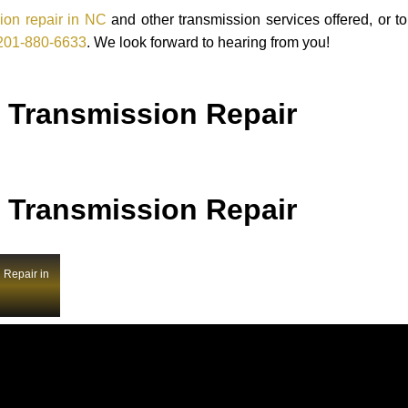
ion repair in NC
and other transmission services offered, or t
201-880-6633
. We look forward to hearing from you!
 Transmission Repair
 Transmission Repair
 Repair in