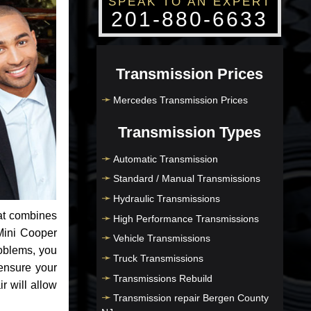
SPEAK TO AN EXPERT
201-880-6633
Transmission Prices
Mercedes Transmission Prices
Transmission Types
Automatic Transmission
Standard / Manual Transmissions
Hydraulic Transmissions
at combines
High Performance Transmissions
Mini Cooper
Vehicle Transmissions
roblems, you
Truck Transmissions
ensure your
Transmissions Rebuild
r will allow
Transmission repair Bergen County