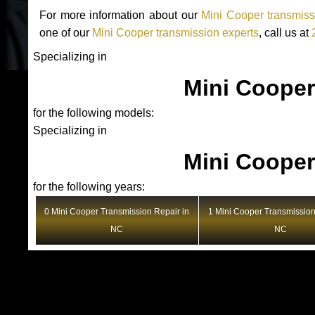
For more information about our
Mini Cooper transmiss
one of our
Mini Cooper transmission experts
, call us at
Specializing in
Mini Cooper
for the following models:
Specializing in
Mini Cooper
for the following years:
0 Mini Cooper Transmission Repair in
1 Mini Cooper Transmission
NC
NC