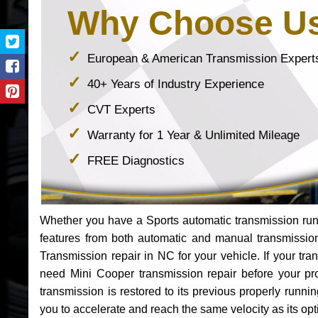
Why Choose U
European & American Transmission Expert
40+ Years of Industry Experience
CVT Experts
Warranty for 1 Year & Unlimited Mileage
FREE Diagnostics
Whether you have a Sports automatic transmission run
features from both automatic and manual transmissio
Transmission repair in NC for your vehicle. If your t
need Mini Cooper transmission repair before your p
transmission is restored to its previous properly runn
you to accelerate and reach the same velocity as its op