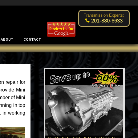
Excellent transmission place!
- by
Changsoo Kim
Transmission Experts:
201-880-6633
ABOUT
CONTACT
n repair for
rovide Mini
mber of Mini
nning in top
k in working