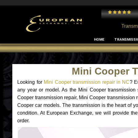
 and I've had no issues with my MB RClass transmission
- by
Edward Rodriguez
Transmi
HOME
TRANSMISSI
Mini Cooper 
Looking for
Mini Cooper transmission repair in NC
? E
any year or model. As the Mini Cooper transmission 
Cooper transmission repair, Mini Cooper transmission 
Cooper car models. The transmission is the heart of you
condition. At European Exchange, we will provide the
order.