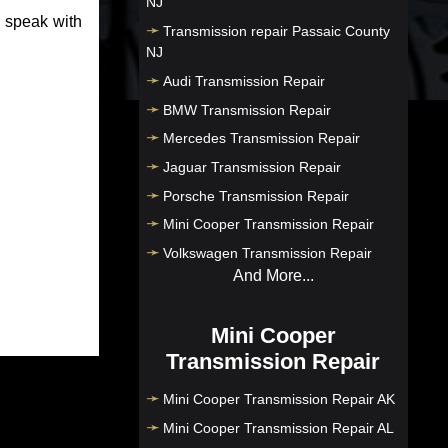
NJ
o speak with
Transmission repair Passaic County
NJ
Audi Transmission Repair
BMW Transmission Repair
Mercedes Transmission Repair
Jaguar Transmission Repair
Porsche Transmission Repair
Mini Cooper Transmission Repair
Volkswagen Transmission Repair
And More...
Mini Cooper
Transmission Repair
Mini Cooper Transmission Repair AK
Mini Cooper Transmission Repair AL