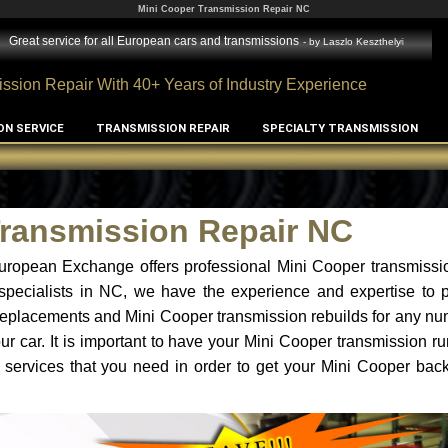
Mini Cooper Transmission Repair NC
Great service for all European cars and transmissions
- by
Laszlo Keszthelyi
ssion Repair With 40+ Years of Industry Experience
ON SERVICE
TRANSMISSION REPAIR
SPECIALTY TRANSMISSION
Transmission Repair NC
uropean Exchange offers professional Mini Cooper transmissio
specialists in NC, we have the experience and expertise to p
replacements and Mini Cooper transmission rebuilds for any nu
r car. It is important to have your Mini Cooper transmission ru
 services that you need in order to get your Mini Cooper bac