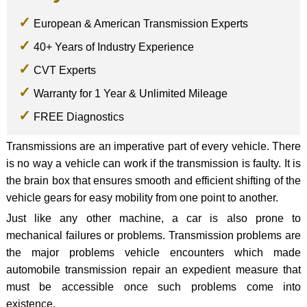
European & American Transmission Experts
40+ Years of Industry Experience
CVT Experts
Warranty for 1 Year & Unlimited Mileage
FREE Diagnostics
Transmissions are an imperative part of every vehicle. There
is no way a vehicle can work if the transmission is faulty. It is
the brain box that ensures smooth and efficient shifting of the
vehicle gears for easy mobility from one point to another.
Just like any other machine, a car is also prone to
mechanical failures or problems. Transmission problems are
the major problems vehicle encounters which made
automobile transmission repair an expedient measure that
must be accessible once such problems come into
existence.