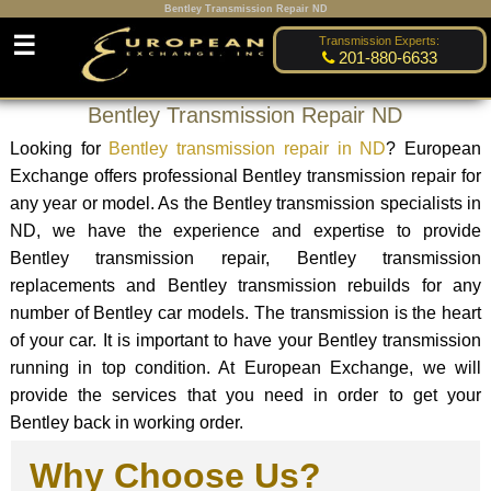
Bentley Transmission Repair ND
☰
Transmission Experts:
201-880-6633
Bentley Transmission Repair ND
Looking for
Bentley transmission repair in ND
? European
Exchange offers professional Bentley transmission repair for
any year or model. As the Bentley transmission specialists in
ND, we have the experience and expertise to provide
Bentley transmission repair, Bentley transmission
replacements and Bentley transmission rebuilds for any
number of Bentley car models. The transmission is the heart
of your car. It is important to have your Bentley transmission
running in top condition. At European Exchange, we will
provide the services that you need in order to get your
Bentley back in working order.
Why Choose Us?