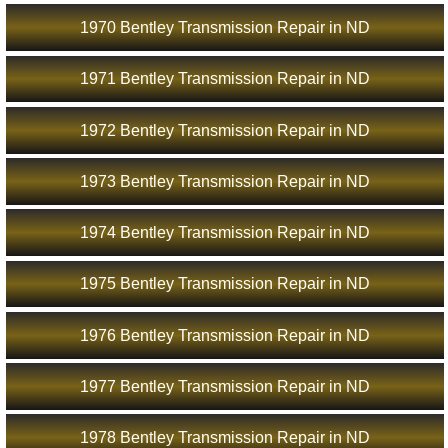
1970 Bentley Transmission Repair in ND
1971 Bentley Transmission Repair in ND
1972 Bentley Transmission Repair in ND
1973 Bentley Transmission Repair in ND
1974 Bentley Transmission Repair in ND
1975 Bentley Transmission Repair in ND
1976 Bentley Transmission Repair in ND
1977 Bentley Transmission Repair in ND
1978 Bentley Transmission Repair in ND