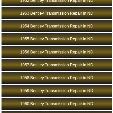
1952 Bentley Transmission Repair in ND
1953 Bentley Transmission Repair in ND
1954 Bentley Transmission Repair in ND
1955 Bentley Transmission Repair in ND
1956 Bentley Transmission Repair in ND
1957 Bentley Transmission Repair in ND
1958 Bentley Transmission Repair in ND
1959 Bentley Transmission Repair in ND
1960 Bentley Transmission Repair in ND