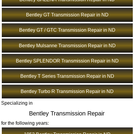
Bentley GT Transmission Repair in ND
Bentley GT / GTC Transmission Repair in ND
Bentley Mulsanne Transmission Repair in ND
Bentley SPLENDOR Transmission Repair in ND
Bentley T Series Transmission Repair in ND
Bentley Turbo R Transmission Repair in ND
Specializing in
Bentley Transmission Repair
for the following years: