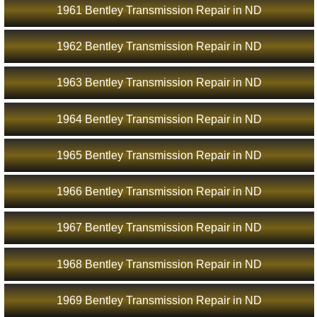
1961 Bentley Transmission Repair in ND
1962 Bentley Transmission Repair in ND
1963 Bentley Transmission Repair in ND
1964 Bentley Transmission Repair in ND
1965 Bentley Transmission Repair in ND
1966 Bentley Transmission Repair in ND
1967 Bentley Transmission Repair in ND
1968 Bentley Transmission Repair in ND
1969 Bentley Transmission Repair in ND