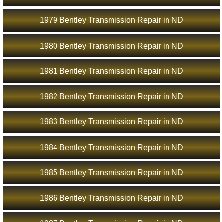
1979 Bentley Transmission Repair in ND
1980 Bentley Transmission Repair in ND
1981 Bentley Transmission Repair in ND
1982 Bentley Transmission Repair in ND
1983 Bentley Transmission Repair in ND
1984 Bentley Transmission Repair in ND
1985 Bentley Transmission Repair in ND
1986 Bentley Transmission Repair in ND