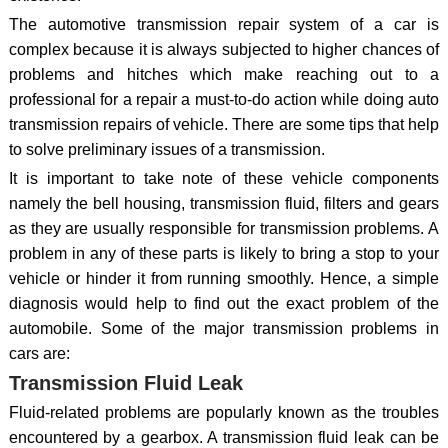
The automotive transmission repair system of a car is
complex because it is always subjected to higher chances of
problems and hitches which make reaching out to a
professional for a repair a must-to-do action while doing auto
transmission repairs of vehicle. There are some tips that help
to solve preliminary issues of a transmission.
It is important to take note of these vehicle components
namely the bell housing, transmission fluid, filters and gears
as they are usually responsible for transmission problems. A
problem in any of these parts is likely to bring a stop to your
vehicle or hinder it from running smoothly. Hence, a simple
diagnosis would help to find out the exact problem of the
automobile. Some of the major transmission problems in
cars are:
Transmission Fluid Leak
Fluid-related problems are popularly known as the troubles
encountered by a gearbox. A transmission fluid leak can be