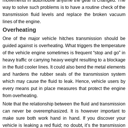
movements in automobile anytime the gear is changed. The
way to solve such problems is to have a routine check of the
transmission fluid levels and replace the broken vacuum
lines of the engine.
Overheating
One of the major vehicle hitches transmission should be
guided against is overheating. What triggers the temperature
of the vehicle engine sometimes is frequent “stop and go” in
heavy traffic or carrying heavy weight resulting to a blockage
in the fluid cooler lines. It could also bend the metal elements
and hardens the rubber seals of the transmission system
which may cause the fluid to leak. Hence, vehicle users by
every means put in place measures that protect the engine
from overheating.
Note that the relationship between the fluid and transmission
can never be overemphasized. It is however important to
make sure both work hand in hand. If you discover your
vehicle is leaking a red fluid; no doubt, it’s the transmission