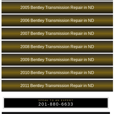
2005 Bentley Transmission Repair in ND
2006 Bentley Transmission Repair in ND
2007 Bentley Transmission Repair in ND
2008 Bentley Transmission Repair in ND
2009 Bentley Transmission Repair in ND
2010 Bentley Transmission Repair in ND
2011 Bentley Transmission Repair in ND
SPEAK TO AN EXPERT
201-880-6633