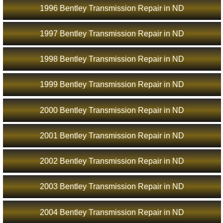
1996 Bentley Transmission Repair in ND
1997 Bentley Transmission Repair in ND
1998 Bentley Transmission Repair in ND
1999 Bentley Transmission Repair in ND
2000 Bentley Transmission Repair in ND
2001 Bentley Transmission Repair in ND
2002 Bentley Transmission Repair in ND
2003 Bentley Transmission Repair in ND
2004 Bentley Transmission Repair in ND