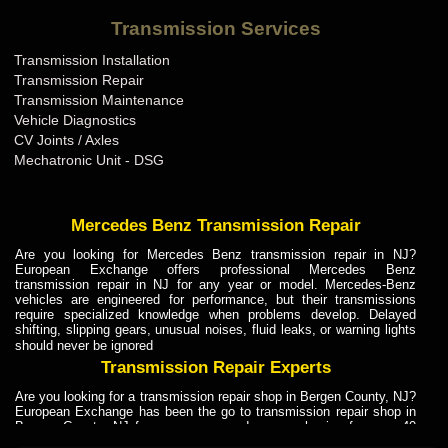
Bentley Transmission Repair ME
Transmission Services
Bentley Transmission Repair MI
Transmission Installation
Bentley Transmission Repair MN
Transmission Repair
Bentley Transmission Repair MO
Transmission Maintenance
Vehicle Diagnostics
Bentley Transmission Repair MS
CV Joints / Axles
Bentley Transmission Repair MT
Mechatronic Unit - DSG
Bentley Transmission Repair NC
Bentley Transmission Repair ND
Mercedes Benz Transmission Repair
Bentley Transmission Repair NE
Are you looking for Mercedes Benz transmission repair in NJ?
European Exchange offers professional Mercedes Benz
Bentley Transmission Repair NH
transmission repair in NJ for any year or model. Mercedes-Benz
vehicles are engineered for performance, but their transmissions
Bentley Transmission Repair NJ
require specialized knowledge when problems develop. Delayed
shifting, slipping gears, unusual noises, fluid leaks, or warning lights
Bentley Transmission Repair NM
should never be ignored
Bentley Transmission Repair NV
Transmission Repair Experts
Bentley Transmission Repair NY
Are you looking for a transmission repair shop in Bergen County, NJ?
European Exchange has been the go to transmission repair shop in
Bentley Transmission Repair OH
Bergen County, NJ for car owners and car mechanics for over 40
years. Transmission Repair Experts at European Exchange provide