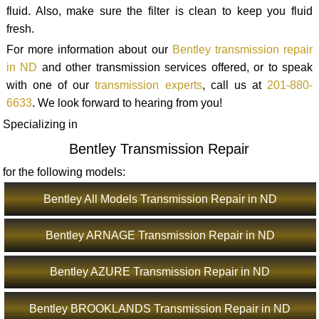
fluid. Also, make sure the filter is clean to keep you fluid
fresh.
For more information about our
Bentley transmission repair
in ND
and other transmission services offered, or to speak
with one of our
transmission experts
, call us at
201-880-
6633
. We look forward to hearing from you!
Specializing in
Bentley Transmission Repair
for the following models:
Bentley All Models Transmission Repair in ND
Bentley ARNAGE Transmission Repair in ND
Bentley AZURE Transmission Repair in ND
Bentley BROOKLANDS Transmission Repair in ND