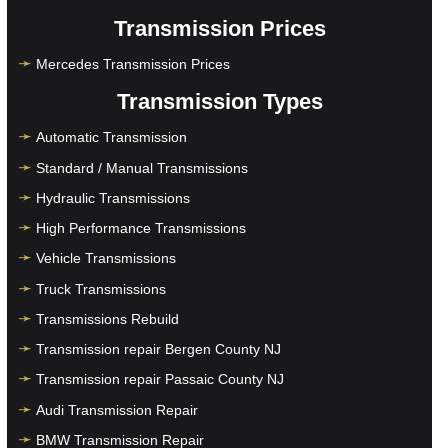
Transmission Prices
Mercedes Transmission Prices
Transmission Types
Automatic Transmission
Standard / Manual Transmissions
Hydraulic Transmissions
High Performance Transmissions
Vehicle Transmissions
Truck Transmissions
Transmissions Rebuild
Transmission repair Bergen County NJ
Transmission repair Passaic County NJ
Audi Transmission Repair
BMW Transmission Repair