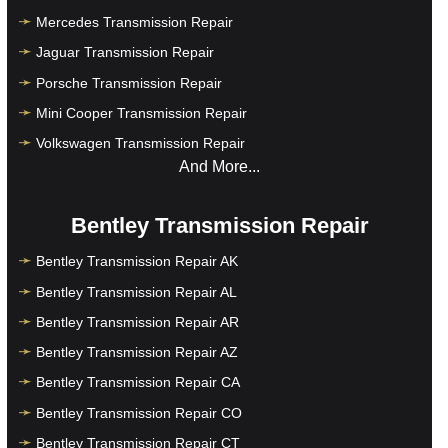
Mercedes Transmission Repair
Jaguar Transmission Repair
Porsche Transmission Repair
Mini Cooper Transmission Repair
Volkswagen Transmission Repair
And More...
Bentley Transmission Repair
Bentley Transmission Repair AK
Bentley Transmission Repair AL
Bentley Transmission Repair AR
Bentley Transmission Repair AZ
Bentley Transmission Repair CA
Bentley Transmission Repair CO
Bentley Transmission Repair CT