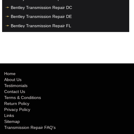
Bentley Transmission Repair DC
Bentley Transmission Repair DE
Bentley Transmission Repair FL
Bentley Transmission Repair GA
Bentley Transmission Repair HI
Bentley Transmission Repair IA
Bentley Transmission Repair ID
Bentley Transmission Repair IL
Home
About Us
Bentley Transmission Repair IN
Testimonials
Bentley Transmission Repair KS
Contact Us
Terms & Conditions
Bentley Transmission Repair KY
Return Policy
Bentley Transmission Repair LA
Privacy Policy
Links
Bentley Transmission Repair MA
Sitemap
Bentley Transmission Repair MD
Transmission Repair FAQ's