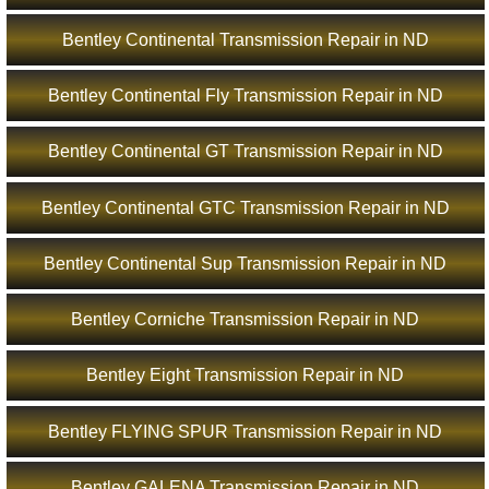
Bentley Continental Transmission Repair in ND
Bentley Continental Fly Transmission Repair in ND
Bentley Continental GT Transmission Repair in ND
Bentley Continental GTC Transmission Repair in ND
Bentley Continental Sup Transmission Repair in ND
Bentley Corniche Transmission Repair in ND
Bentley Eight Transmission Repair in ND
Bentley FLYING SPUR Transmission Repair in ND
Bentley GALENA Transmission Repair in ND