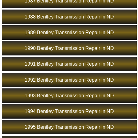
1987 Bentley Transmission Repair in ND
1988 Bentley Transmission Repair in ND
1989 Bentley Transmission Repair in ND
1990 Bentley Transmission Repair in ND
1991 Bentley Transmission Repair in ND
1992 Bentley Transmission Repair in ND
1993 Bentley Transmission Repair in ND
1994 Bentley Transmission Repair in ND
1995 Bentley Transmission Repair in ND