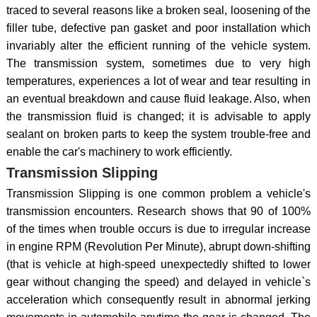
traced to several reasons like a broken seal, loosening of the
filler tube, defective pan gasket and poor installation which
invariably alter the efficient running of the vehicle system.
The transmission system, sometimes due to very high
temperatures, experiences a lot of wear and tear resulting in
an eventual breakdown and cause fluid leakage. Also, when
the transmission fluid is changed; it is advisable to apply
sealant on broken parts to keep the system trouble-free and
enable the car's machinery to work efficiently.
Transmission Slipping
Transmission Slipping is one common problem a vehicle's
transmission encounters. Research shows that 90 of 100%
of the times when trouble occurs is due to irregular increase
in engine RPM (Revolution Per Minute), abrupt down-shifting
(that is vehicle at high-speed unexpectedly shifted to lower
gear without changing the speed) and delayed in vehicle`s
acceleration which consequently result in abnormal jerking