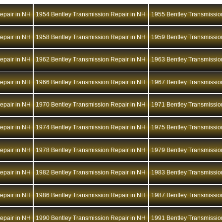
epair in NH
1954 Bentley Transmission Repair in NH
1955 Bentley Transmissio
epair in NH
1958 Bentley Transmission Repair in NH
1959 Bentley Transmissio
epair in NH
1962 Bentley Transmission Repair in NH
1963 Bentley Transmissio
epair in NH
1966 Bentley Transmission Repair in NH
1967 Bentley Transmissio
epair in NH
1970 Bentley Transmission Repair in NH
1971 Bentley Transmissio
epair in NH
1974 Bentley Transmission Repair in NH
1975 Bentley Transmissio
epair in NH
1978 Bentley Transmission Repair in NH
1979 Bentley Transmissio
epair in NH
1982 Bentley Transmission Repair in NH
1983 Bentley Transmissio
epair in NH
1986 Bentley Transmission Repair in NH
1987 Bentley Transmissio
epair in NH
1990 Bentley Transmission Repair in NH
1991 Bentley Transmissio