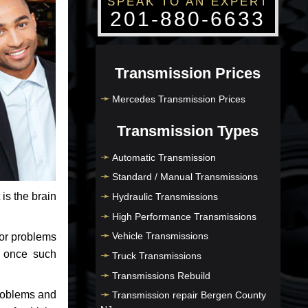
SPEAK TO AN EXPERT
201-880-6633
Transmission Prices
Mercedes Transmission Prices
Transmission Types
Automatic Transmission
Standard / Manual Transmissions
 is the brain
Hydraulic Transmissions
High Performance Transmissions
Vehicle Transmissions
jor problems
e once such
Truck Transmissions
Transmissions Rebuild
problems and
Transmission repair Bergen County