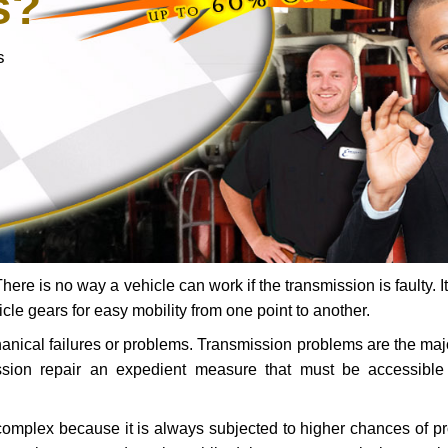
s?
s
ere is no way a vehicle can work if the transmission is faulty. It
icle gears for easy mobility from one point to another.
chanical failures or problems. Transmission problems are the ma
ssion repair an expedient measure that must be accessibl
 complex because it is always subjected to higher chances of 