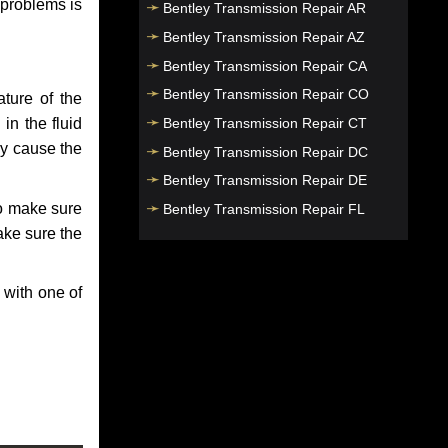
 problems is
Bentley Transmission Repair AR
Bentley Transmission Repair AZ
Bentley Transmission Repair CA
Bentley Transmission Repair CO
ture of the
Bentley Transmission Repair CT
in the fluid
ay cause the
Bentley Transmission Repair DC
Bentley Transmission Repair DE
to make sure
Bentley Transmission Repair FL
make sure the
Bentley Transmission Repair GA
Bentley Transmission Repair HI
 with one of
Bentley Transmission Repair IA
Bentley Transmission Repair ID
Bentley Transmission Repair IL
Bentley Transmission Repair IN
Bentley Transmission Repair KS
Bentley Transmission Repair KY