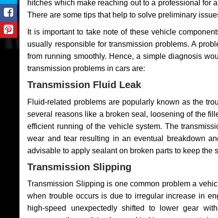
hitches which make reaching out to a professional for a 
There are some tips that help to solve preliminary issue
It is important to take note of these vehicle component
usually responsible for transmission problems. A problem
from running smoothly. Hence, a simple diagnosis woul
transmission problems in cars are:
Transmission Fluid Leak
Fluid-related problems are popularly known as the tro
several reasons like a broken seal, loosening of the fill
efficient running of the vehicle system. The transmis
wear and tear resulting in an eventual breakdown and 
advisable to apply sealant on broken parts to keep the s
Transmission Slipping
Transmission Slipping is one common problem a vehicl
when trouble occurs is due to irregular increase in en
high-speed unexpectedly shifted to lower gear wit