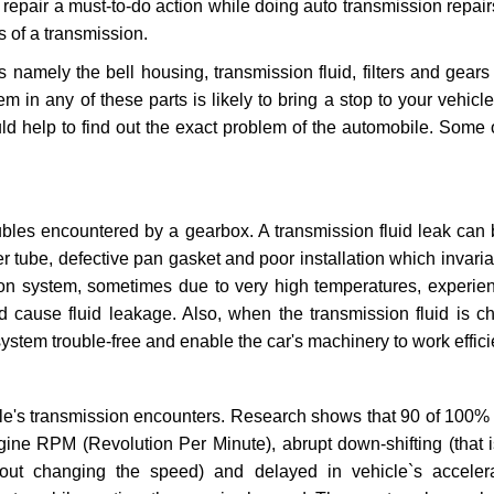
repair a must-to-do action while doing auto transmission repairs
s of a transmission.
s namely the bell housing, transmission fluid, filters and gears
 in any of these parts is likely to bring a stop to your vehicle 
d help to find out the exact problem of the automobile. Some 
ubles encountered by a gearbox. A transmission fluid leak can 
er tube, defective pan gasket and poor installation which invaria
sion system, sometimes due to very high temperatures, experien
cause fluid leakage. Also, when the transmission fluid is ch
ystem trouble-free and enable the car's machinery to work efficie
e's transmission encounters. Research shows that 90 of 100% 
gine RPM (Revolution Per Minute), abrupt down-shifting (that i
hout changing the speed) and delayed in vehicle`s acceler