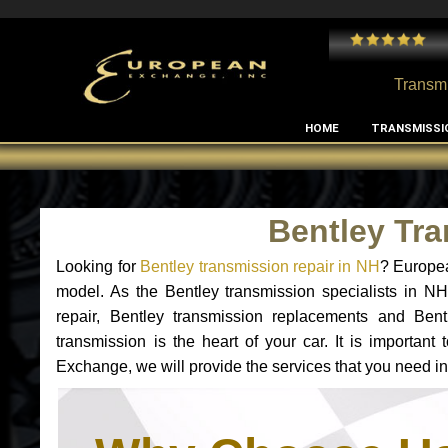
 and I've had no issues with my MB RClass transmission
- by
Edward Rodriguez
Transmi
HOME
TRANSMISSI
Bentley Tr
Looking for
Bentley transmission repair in NH
? Europea
model. As the Bentley transmission specialists in N
repair, Bentley transmission replacements and Ben
transmission is the heart of your car. It is importan
Exchange, we will provide the services that you need in