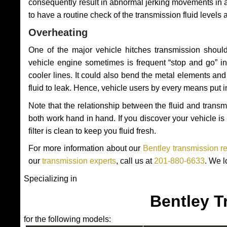
consequently result in abnormal jerking movements in 
to have a routine check of the transmission fluid levels
Overheating
One of the major vehicle hitches transmission should
vehicle engine sometimes is frequent “stop and go” in 
cooler lines. It could also bend the metal elements a
fluid to leak. Hence, vehicle users by every means put 
Note that the relationship between the fluid and tran
both work hand in hand. If you discover your vehicle is l
filter is clean to keep you fluid fresh.
For more information about our
Bentley transmission r
our
transmission experts
, call us at
201-880-6633
. We l
Specializing in
Bentley T
for the following models: