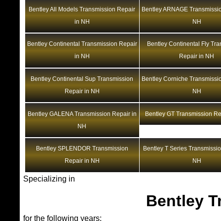
Bentley All Models Transmission Repair
Bentley ARNAGE Transmissio
in NH
NH
Bentley Continental Transmission Repair
Bentley Continental Fly Tr
in NH
Repair in NH
Bentley Continental Sup Transmission
Bentley Corniche Transmissio
Repair in NH
NH
Bentley GALENA Transmission Repair in
Bentley GT Transmission Re
NH
Bentley SPLENDOR Transmission
Bentley T Series Transmissio
Repair in NH
NH
Specializing in
Bentley T
for the following years: