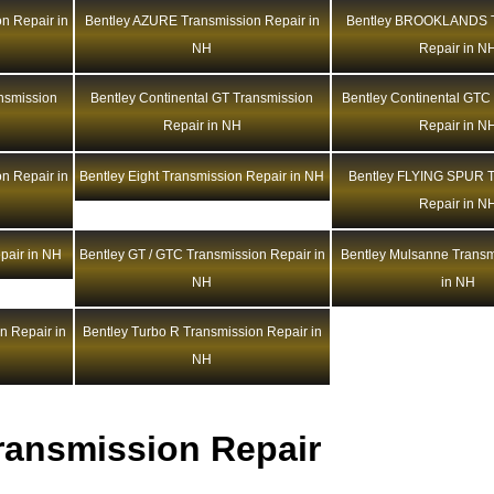
n Repair in
Bentley AZURE Transmission Repair in
Bentley BROOKLANDS T
NH
Repair in N
ansmission
Bentley Continental GT Transmission
Bentley Continental GTC
Repair in NH
Repair in N
n Repair in
Bentley Eight Transmission Repair in NH
Bentley FLYING SPUR T
Repair in N
pair in NH
Bentley GT / GTC Transmission Repair in
Bentley Mulsanne Transm
NH
in NH
n Repair in
Bentley Turbo R Transmission Repair in
NH
ransmission Repair