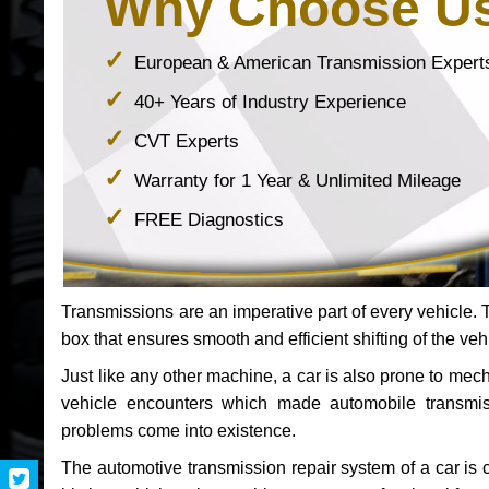
Why Choose U
European & American Transmission Expert
40+ Years of Industry Experience
CVT Experts
Warranty for 1 Year & Unlimited Mileage
FREE Diagnostics
Transmissions are an imperative part of every vehicle. Th
box that ensures smooth and efficient shifting of the veh
Just like any other machine, a car is also prone to me
vehicle encounters which made automobile transmi
problems come into existence.
The automotive transmission repair system of a car is