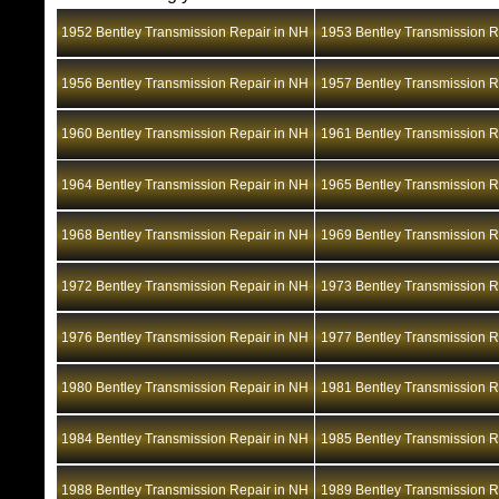
1952 Bentley Transmission Repair in NH
1953 Bentley Transmission R
1956 Bentley Transmission Repair in NH
1957 Bentley Transmission R
1960 Bentley Transmission Repair in NH
1961 Bentley Transmission R
1964 Bentley Transmission Repair in NH
1965 Bentley Transmission R
1968 Bentley Transmission Repair in NH
1969 Bentley Transmission R
1972 Bentley Transmission Repair in NH
1973 Bentley Transmission R
1976 Bentley Transmission Repair in NH
1977 Bentley Transmission R
1980 Bentley Transmission Repair in NH
1981 Bentley Transmission R
1984 Bentley Transmission Repair in NH
1985 Bentley Transmission R
1988 Bentley Transmission Repair in NH
1989 Bentley Transmission R