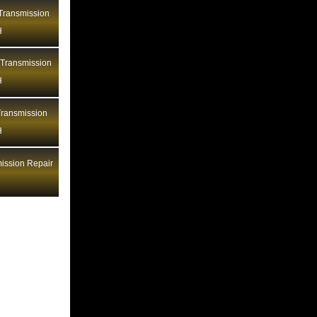
Bentley Transmission Repair LA
ransmission
H
Bentley Transmission Repair MA
Bentley Transmission Repair MD
 Transmission
Bentley Transmission Repair ME
H
Bentley Transmission Repair MI
ransmission
Bentley Transmission Repair MN
H
Bentley Transmission Repair MO
Bentley Transmission Repair MS
ission Repair
Bentley Transmission Repair MT
Bentley Transmission Repair NC
Bentley Transmission Repair ND
Bentley Transmission Repair NE
Bentley Transmission Repair NH
Bentley Transmission Repair NJ
Bentley Transmission Repair NM