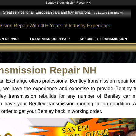
Bentley Transmission Repair NH
Great service for all European cars and transmissions
- by
Laszlo Keszthelyi
ssion Repair With 40+ Years of Industry Experience
ON SERVICE
TRANSMISSION REPAIR
SPECIALTY TRANSMISSION
ansmission Repair NH
n Exchange offers professional Bentley transmission repair for
H, we have the experience and expertise to provide Bentley t
tley transmission rebuilds for any number of Bentley car 
t to have your Bentley transmission running in top condition.
 order to get your Bentley back in working order.