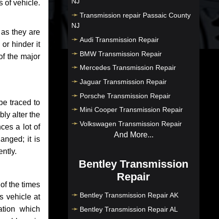
NJ
 of vehicle.
Transmission repair Passaic County
NJ
 as they are
Audi Transmission Repair
or hinder it
BMW Transmission Repair
of the major
Mercedes Transmission Repair
Jaguar Transmission Repair
Porsche Transmission Repair
be traced to
Mini Cooper Transmission Repair
bly alter the
Volkswagen Transmission Repair
ces a lot of
And More...
anged; it is
ntly.
Bentley Transmission
Repair
of the times
Bentley Transmission Repair AK
s vehicle at
ation which
Bentley Transmission Repair AL