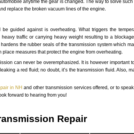
automobile anytime the gear is changed. The way to solve such
 and replace the broken vacuum lines of the engine.
 be guided against is overheating. What triggers the tempera
heavy traffic or carrying heavy weight resulting to a blockage 
nd hardens the rubber seals of the transmission system which m
in place measures that protect the engine from overheating.
smission can never be overemphasized. It is however important 
eaking a red fluid; no doubt, it’s the transmission fluid. Also, 
epair in NH
and other transmission services offered, or to speak
ook forward to hearing from you!
ransmission Repair