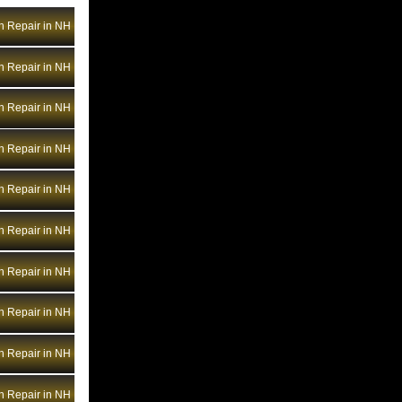
Bentley Transmission Repair NV
n Repair in NH
Bentley Transmission Repair NY
Bentley Transmission Repair OH
n Repair in NH
Bentley Transmission Repair OK
Bentley Transmission Repair OR
n Repair in NH
Bentley Transmission Repair PA
n Repair in NH
Bentley Transmission Repair RI
Bentley Transmission Repair SC
n Repair in NH
Bentley Transmission Repair SD
n Repair in NH
Bentley Transmission Repair TN
Bentley Transmission Repair TX
n Repair in NH
Bentley Transmission Repair UT
Bentley Transmission Repair VA
n Repair in NH
Bentley Transmission Repair VT
n Repair in NH
Bentley Transmission Repair WA
Bentley Transmission Repair WI
n Repair in NH