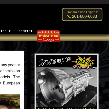
Excellent transmission place!
- by
Changsoo Kim
Transmission Experts:
201-880-6633
ABOUT
CONTACT
 any year or
ransmission
models. The
 At European