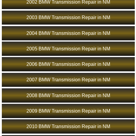
2002 BMW Transmission Repair in NM
2003 BMW Transmission Repair in NM
2004 BMW Transmission Repair in NM
2005 BMW Transmission Repair in NM
2006 BMW Transmission Repair in NM
2007 BMW Transmission Repair in NM
2008 BMW Transmission Repair in NM
2009 BMW Transmission Repair in NM
2010 BMW Transmission Repair in NM