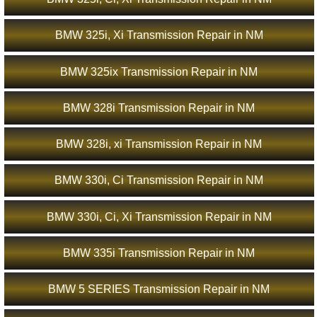
BMW 325i, Xi Transmission Repair in NM
BMW 325ix Transmission Repair in NM
BMW 328i Transmission Repair in NM
BMW 328i, xi Transmission Repair in NM
BMW 330i, Ci Transmission Repair in NM
BMW 330i, Ci, Xi Transmission Repair in NM
BMW 335i Transmission Repair in NM
BMW 5 SERIES Transmission Repair in NM