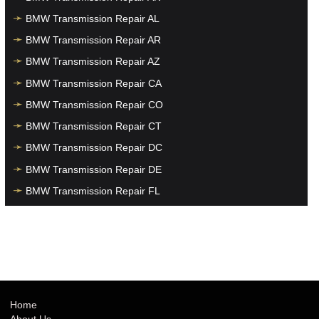
BMW Transmission Repair AL
BMW Transmission Repair AR
BMW Transmission Repair AZ
BMW Transmission Repair CA
BMW Transmission Repair CO
BMW Transmission Repair CT
BMW Transmission Repair DC
BMW Transmission Repair DE
BMW Transmission Repair FL
BMW Transmission Repair GA
BMW Transmission Repair HI
BMW Transmission Repair IA
BMW Transmission Repair ID
BMW Transmission Repair IL
Home