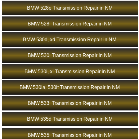
BMW 528e Transmission Repair in NM
BMW 528i Transmission Repair in NM
BMW 530d, xd Transmission Repair in NM
BMW 530i Transmission Repair in NM
BMW 530i, xi Transmission Repair in NM
BMW 530ia, 530it Transmission Repair in NM
BMW 533i Transmission Repair in NM
BMW 535d Transmission Repair in NM
BMW 535i Transmission Repair in NM