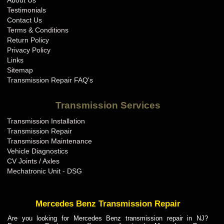
About Us
BMW Transmission Repair IN
Testimonials
BMW Transmission Repair KS
Contact Us
Terms & Conditions
BMW Transmission Repair KY
Return Policy
BMW Transmission Repair LA
Privacy Policy
Links
BMW Transmission Repair MA
Sitemap
BMW Transmission Repair MD
Transmission Repair FAQ's
BMW Transmission Repair ME
Transmission Services
BMW Transmission Repair MI
Transmission Installation
BMW Transmission Repair MN
Transmission Repair
BMW Transmission Repair MO
Transmission Maintenance
Vehicle Diagnostics
BMW Transmission Repair MS
CV Joints / Axles
BMW Transmission Repair MT
Mechatronic Unit - DSG
BMW Transmission Repair NC
BMW Transmission Repair ND
Mercedes Benz Transmission Repair
BMW Transmission Repair NE
Are you looking for Mercedes Benz transmission repair in NJ?