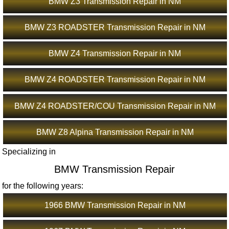
BMW Z3 Transmission Repair in NM
BMW Z3 ROADSTER Transmission Repair in NM
BMW Z4 Transmission Repair in NM
BMW Z4 ROADSTER Transmission Repair in NM
BMW Z4 ROADSTER/COU Transmission Repair in NM
BMW Z8 Alpina Transmission Repair in NM
Specializing in
BMW Transmission Repair
for the following years:
1966 BMW Transmission Repair in NM