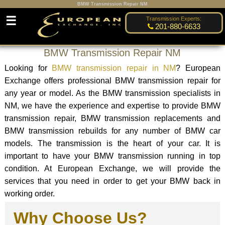
BMW Transmission Repair NM
☰
Transmission Experts:
201-880-6633
BMW Transmission Repair NM
Looking for
BMW transmission repair in NM
? European
Exchange offers professional BMW transmission repair for
any year or model. As the BMW transmission specialists in
NM, we have the experience and expertise to provide BMW
transmission repair, BMW transmission replacements and
BMW transmission rebuilds for any number of BMW car
models. The transmission is the heart of your car. It is
important to have your BMW transmission running in top
condition. At European Exchange, we will provide the
services that you need in order to get your BMW back in
working order.
Why Choose Us?