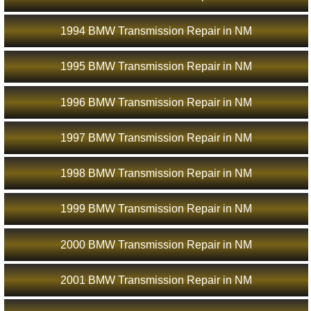
1994 BMW Transmission Repair in NM
1995 BMW Transmission Repair in NM
1996 BMW Transmission Repair in NM
1997 BMW Transmission Repair in NM
1998 BMW Transmission Repair in NM
1999 BMW Transmission Repair in NM
2000 BMW Transmission Repair in NM
2001 BMW Transmission Repair in NM