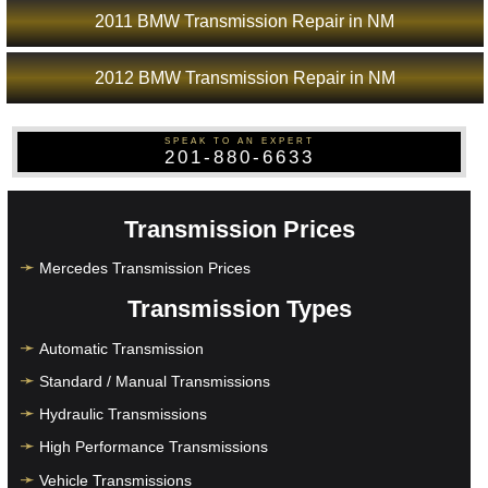
2011 BMW Transmission Repair in NM
2012 BMW Transmission Repair in NM
SPEAK TO AN EXPERT
201-880-6633
Transmission Prices
Mercedes Transmission Prices
Transmission Types
Automatic Transmission
Standard / Manual Transmissions
Hydraulic Transmissions
High Performance Transmissions
Vehicle Transmissions