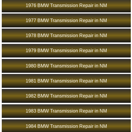
1976 BMW Transmission Repair in NM
1977 BMW Transmission Repair in NM
1978 BMW Transmission Repair in NM
1979 BMW Transmission Repair in NM
1980 BMW Transmission Repair in NM
1981 BMW Transmission Repair in NM
1982 BMW Transmission Repair in NM
1983 BMW Transmission Repair in NM
1984 BMW Transmission Repair in NM