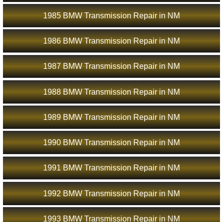
1985 BMW Transmission Repair in NM
1986 BMW Transmission Repair in NM
1987 BMW Transmission Repair in NM
1988 BMW Transmission Repair in NM
1989 BMW Transmission Repair in NM
1990 BMW Transmission Repair in NM
1991 BMW Transmission Repair in NM
1992 BMW Transmission Repair in NM
1993 BMW Transmission Repair in NM