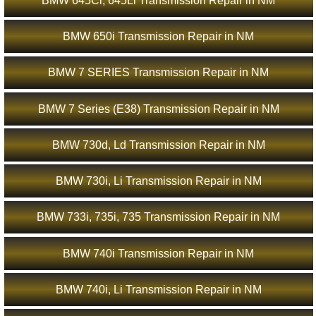
BMW 645Ci, 645Li Transmission Repair in NM
BMW 650i Transmission Repair in NM
BMW 7 SERIES Transmission Repair in NM
BMW 7 Series (E38) Transmission Repair in NM
BMW 730d, Ld Transmission Repair in NM
BMW 730i, Li Transmission Repair in NM
BMW 733i, 735i, 735 Transmission Repair in NM
BMW 740i Transmission Repair in NM
BMW 740i, Li Transmission Repair in NM