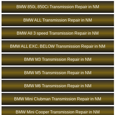
BMW 850i, 850Ci Transmission Repair in NM
BMW ALL Transmission Repair in NM
BMW All 3 speed Transmission Repair in NM
BMW ALL EXC. BELOW Transmission Repair in NM
BMW M3 Transmission Repair in NM
BMW M5 Transmission Repair in NM
BMW M6 Transmission Repair in NM
BMW Mini Clubman Transmission Repair in NM
BMW Mini Cooper Transmission Repair in NM