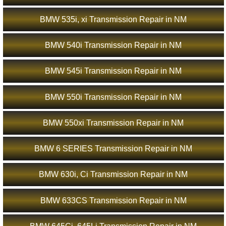
BMW 535i, xi Transmission Repair in NM
BMW 540i Transmission Repair in NM
BMW 545i Transmission Repair in NM
BMW 550i Transmission Repair in NM
BMW 550xi Transmission Repair in NM
BMW 6 SERIES Transmission Repair in NM
BMW 630i, Ci Transmission Repair in NM
BMW 633CS Transmission Repair in NM