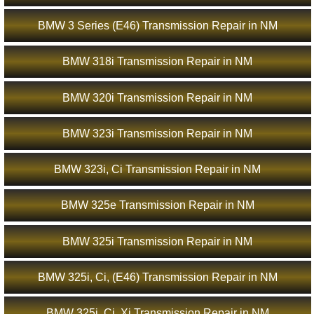
BMW 3 Series (E46) Transmission Repair in NM
BMW 318i Transmission Repair in NM
BMW 320i Transmission Repair in NM
BMW 323i Transmission Repair in NM
BMW 323i, Ci Transmission Repair in NM
BMW 325e Transmission Repair in NM
BMW 325i Transmission Repair in NM
BMW 325i, Ci, (E46) Transmission Repair in NM
BMW 325i, Ci, Xi Transmission Repair in NM