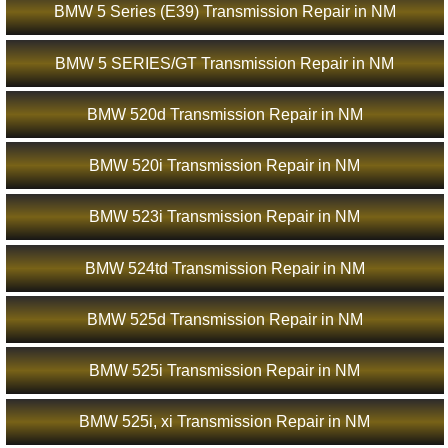
BMW 5 Series (E39) Transmission Repair in NM
BMW 5 SERIES/GT Transmission Repair in NM
BMW 520d Transmission Repair in NM
BMW 520i Transmission Repair in NM
BMW 523i Transmission Repair in NM
BMW 524td Transmission Repair in NM
BMW 525d Transmission Repair in NM
BMW 525i Transmission Repair in NM
BMW 525i, xi Transmission Repair in NM