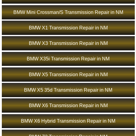
BMW Mini Crossman/S Transmission Repair in NM
BMW X1 Transmission Repair in NM
BMW X3 Transmission Repair in NM
BMW X35i Transmission Repair in NM
BMW X5 Transmission Repair in NM
BMW X5 35d Transmission Repair in NM
BMW X6 Transmission Repair in NM
BMW X6 Hybrid Transmission Repair in NM