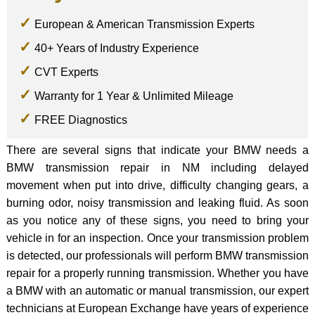
European & American Transmission Experts
40+ Years of Industry Experience
CVT Experts
Warranty for 1 Year & Unlimited Mileage
FREE Diagnostics
There are several signs that indicate your BMW needs a
BMW transmission repair in NM including delayed
movement when put into drive, difficulty changing gears, a
burning odor, noisy transmission and leaking fluid. As soon
as you notice any of these signs, you need to bring your
vehicle in for an inspection. Once your transmission problem
is detected, our professionals will perform BMW transmission
repair for a properly running transmission. Whether you have
a BMW with an automatic or manual transmission, our expert
technicians at European Exchange have years of experience