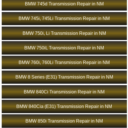
BMW 745d Transmission Repair in NM
BMW 745i, 745Li Transmission Repair in NM
BMW 750i, Li Transmission Repair in NM
BMW 750iL Transmission Repair in NM
BMW 760i, 760Li Transmission Repair in NM
BMW 8 Series (E31) Transmission Repair in NM
BMW 840Ci Transmission Repair in NM
BMW 840Cia (E31) Transmission Repair in NM
BMW 850i Transmission Repair in NM