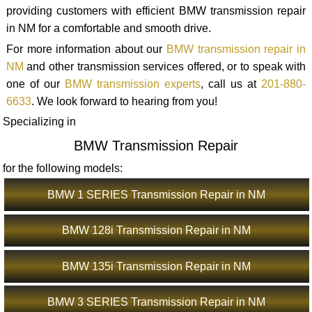
providing customers with efficient BMW transmission repair
in NM for a comfortable and smooth drive.
For more information about our
BMW transmission repair in
NM
and other transmission services offered, or to speak with
one of our
BMW transmission experts
, call us at
201-880-
6633
. We look forward to hearing from you!
Specializing in
BMW Transmission Repair
for the following models:
BMW 1 SERIES Transmission Repair in NM
BMW 128i Transmission Repair in NM
BMW 135i Transmission Repair in NM
BMW 3 SERIES Transmission Repair in NM