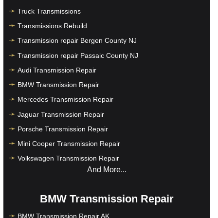
Truck Transmissions
Transmissions Rebuild
Transmission repair Bergen County NJ
Transmission repair Passaic County NJ
Audi Transmission Repair
BMW Transmission Repair
Mercedes Transmission Repair
Jaguar Transmission Repair
Porsche Transmission Repair
Mini Cooper Transmission Repair
Volkswagen Transmission Repair
And More...
BMW Transmission Repair
BMW Transmission Repair AK