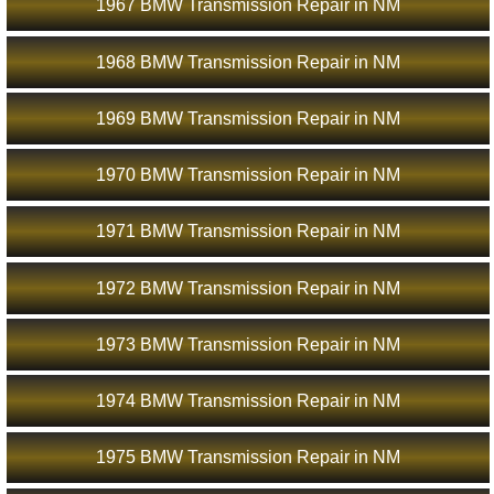
1967 BMW Transmission Repair in NM
1968 BMW Transmission Repair in NM
1969 BMW Transmission Repair in NM
1970 BMW Transmission Repair in NM
1971 BMW Transmission Repair in NM
1972 BMW Transmission Repair in NM
1973 BMW Transmission Repair in NM
1974 BMW Transmission Repair in NM
1975 BMW Transmission Repair in NM